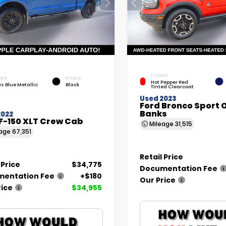
EXTERIOR
RIOR
INTERIOR
Hot Pepper Red
as Blue Metallic
Black
Tinted Clearcoat
Used 2023
Ford Bronco Sport 
Banks
2022
F-150 XLT Crew Cab
Mileage
31,515
eage
67,351
Retail Price
 Price
$34,775
Documentation Fee
entation Fee
+$180
Our Price
rice
$34,955