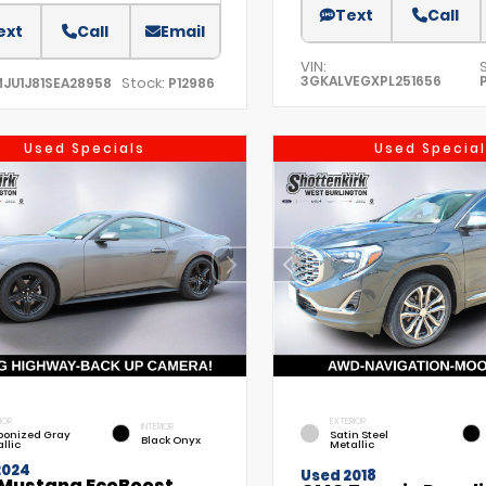
Text
Call
ext
Call
Email
VIN:
3GKALVEGXPL251656
Stock:
MJU1J81SEA28958
P12986
Used Specials
Used Special
IOR
EXTERIOR
INTERIOR
bonized Gray
Satin Steel
Black Onyx
llic
Metallic
2024
Used 2018