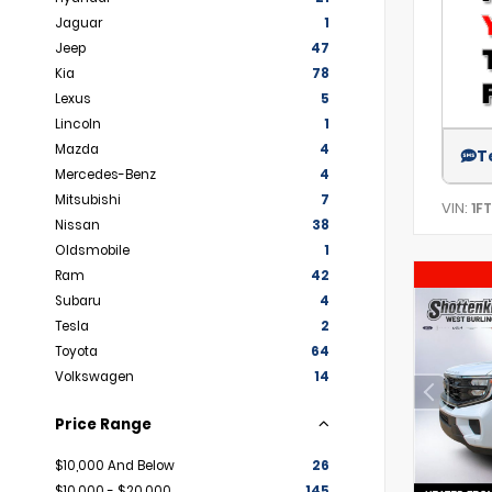
Jaguar
1
Jeep
47
Kia
78
Lexus
5
Lincoln
1
Mazda
4
T
Mercedes-Benz
4
Mitsubishi
7
VIN:
1F
Nissan
38
Oldsmobile
1
Ram
42
Subaru
4
Tesla
2
Toyota
64
Volkswagen
14
Price Range
$10,000 And Below
26
$10,000 - $20,000
145