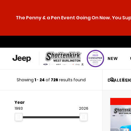
The Penny & a Pen Event Going On Now. You Supp
NEW
Showing
1
-
24
of
726
results found
DEALERSH
Year
1993
2026