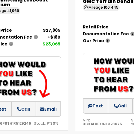
 Mustang EcoBoost
GMC Terrain Denali
ium
Mileage
100,445
eage
41,966
Retail Price
 Price
$27,885
Documentation Fee
entation Fee
+$180
Our Price
rice
$28,065
Text
Call
ext
Call
Email
VIN:
S
Stock:
A6P8TH1R5129246
P13015
3GKALXEX9JL323675
2