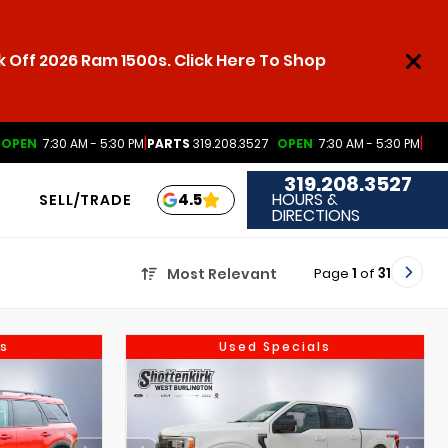
 Off 2026 Ram 1500s. Click Here To Shop
|
|
OPEN
7:30 AM - 5:30 PM
PARTS
319.208.3527
OPEN
7:30 AM - 5:30 PM
319.208.3527
HOURS &
4.5
SELL/TRADE
DIRECTIONS
Page
1
of
31
Most Relevant
s
Used Specials