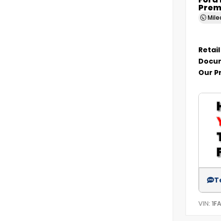
Ford
Prem
Mil
Retail
Docum
Our P
T
VIN:
1F