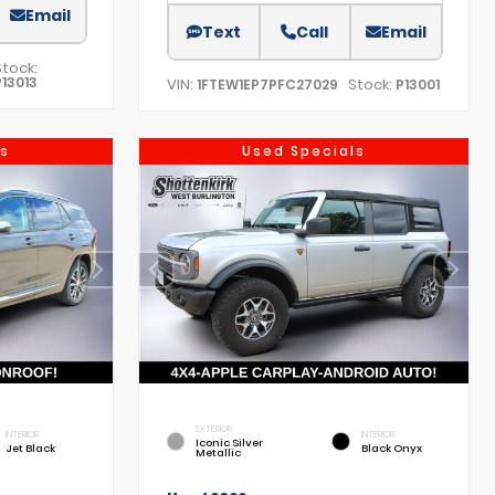
Email
Text
Call
Email
Stock:
P13013
VIN:
Stock:
1FTEW1EP7PFC27029
P13001
s
Used Specials
EXTERIOR
INTERIOR
INTERIOR
Iconic Silver
Jet Black
Black Onyx
Metallic