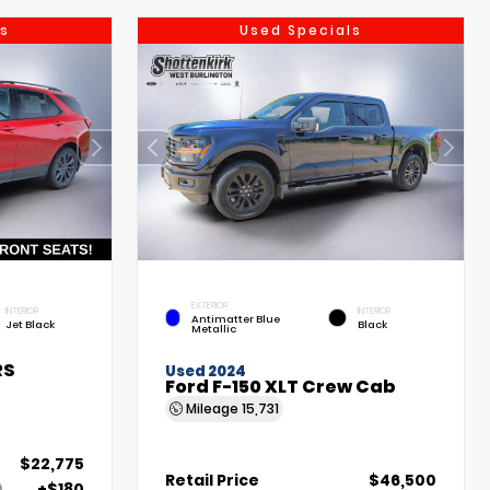
s
Used Specials
EXTERIOR
INTERIOR
INTERIOR
Antimatter Blue
Jet Black
Black
Metallic
RS
Used 2024
Ford F-150 XLT Crew Cab
Mileage
15,731
$22,775
Retail Price
$46,500
+$180