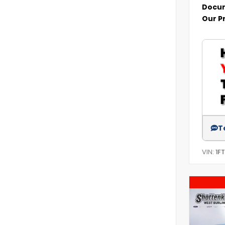
Docum
Our P
T
VIN:
1F