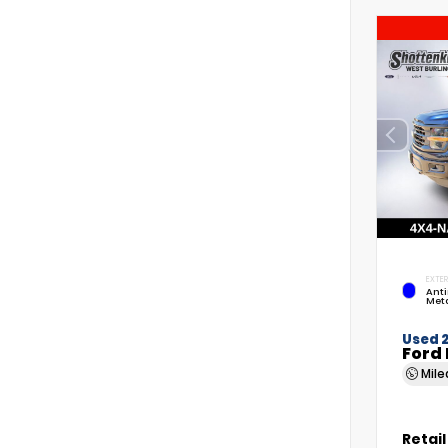
EXTER
Anti
Meta
Used 
Ford 
Mil
Retail