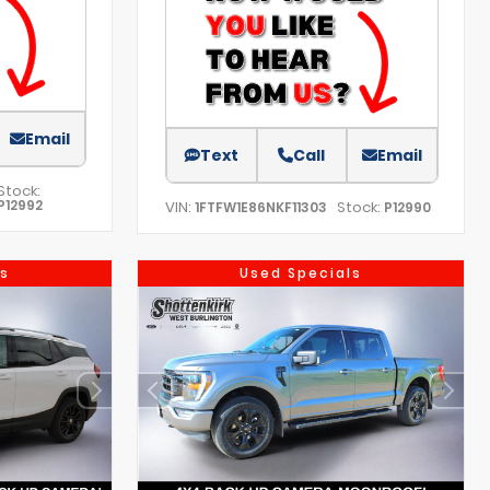
Email
Text
Call
Email
Stock:
P12992
VIN:
Stock:
1FTFW1E86NKF11303
P12990
s
Used Specials