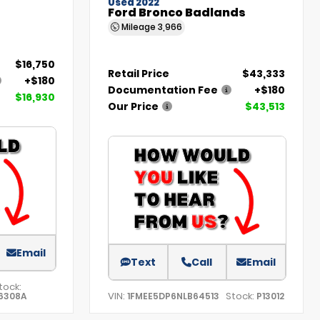
Used 2022
Ford Bronco Badlands
Mileage
3,966
$16,750
Retail Price
$43,333
+$180
Documentation Fee
+$180
$16,930
Our Price
$43,513
Email
Text
Call
Email
tock:
VIN:
Stock:
6308A
1FMEE5DP6NLB64513
P13012