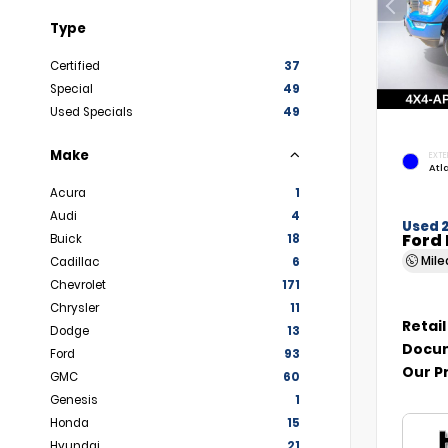
Type
Certified
37
Special
49
Used Specials
49
Make
EXTE
Atl
Acura
1
Audi
4
Used 
Ford 
Buick
18
Mil
Cadillac
6
Chevrolet
171
Chrysler
11
Retail
Dodge
13
Docum
Ford
93
Our P
GMC
60
Genesis
1
Honda
15
Hyundai
21