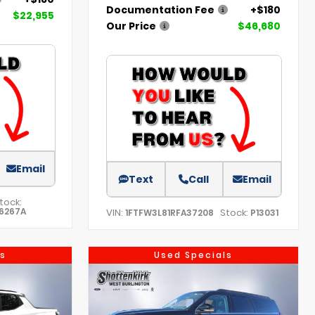
Documentation Fee
+$180
$22,955
Our Price
$46,680
Email
Text
Call
Email
tock:
6267A
VIN:
Stock:
1FTFW3L81RFA37208
P13031
s
Used Specials