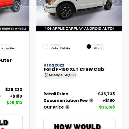
INTERIOR
EXTERIOR
INTERIOR
Navy Pier
Oxford White
Black
Outer
Used 2022
Ford F-150 XLT Crew Cab
Mileage
58,563
$25,333
Retail Price
$35,738
+$180
Documentation Fee
+$180
$25,513
Our Price
$35,918