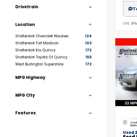
Drivetrain
T
VIN:
1F
Location
Shottenkirk Chevrolet Waukee
124
Shottenkirk Fort Madison
103
Shottenkirk Kia Quincy
172
Shottenkirk Toyota Of Quincy
155
West Burlington Superstore
172
MPG Highway
MPG City
Features
EXTER
Car
Meta
Used 