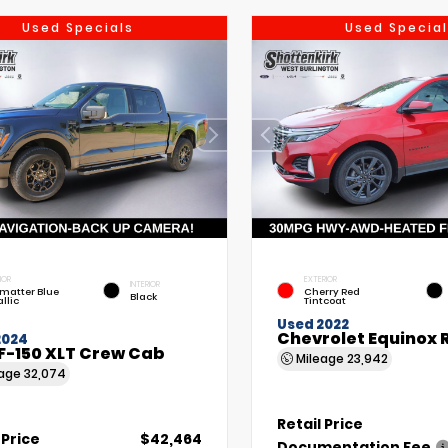
Used Specials
Used Special
IOR
EXTERIOR
INTERIOR
matter Blue
Cherry Red
Black
llic
Tintcoat
Used 2022
Chevrolet Equinox 
2024
F-150 XLT Crew Cab
Mileage
23,942
eage
32,074
Retail Price
 Price
$42,464
Documentation Fee