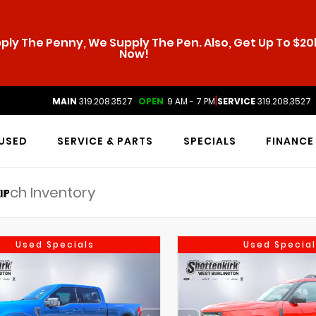
ly The Penny, We Supply The Pen. Also, Get Up To $20k
Now!
|
MAIN
319.208.3527
OPEN
9 AM - 7 PM
SERVICE
319.208.3527
USED
SERVICE & PARTS
SPECIALS
FINANCE
IP
Used Specials
Used Special