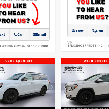
Text
Call
ext
Call
Email
VIN:
3FMCR9C67PRD85442
Stock:
TFW1E83NKF12814
P12980
Used Specials
Used Special