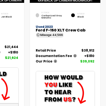
EXTERIOR
INTERIOR
INTERIOR
Carbonized Gray
Jet Black
Black
Metallic
Used 2023
Ford F-150 XLT Crew Cab
Mileage
44,566
$21,444
Retail Price
$38,912
+$180
Documentation Fee
+$180
$21,624
Our Price
$39,092