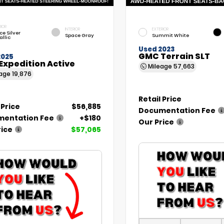
RIOR
INTERIOR
EXTERIOR
ce Silver
Space Gray
Summit White
allic
Used 2023
GMC Terrain SLT
2025
Expedition Active
Mileage
57,663
eage
19,876
Retail Price
 Price
$56,885
Documentation Fee
entation Fee
+$180
Our Price
rice
$57,065