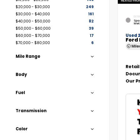
$20,000 - $30,000
249
$30,000 - $40,000
161
EXTE
Spa
$40,000 - $50,000
82
Met
$50,000 - $60,000
39
Used 
$60,000 - $70,000
17
Ford 
$70,000 - $80,000
6
Mil
Mile Range
Retail
Docum
Body
Our P
Fuel
Transmission
Color