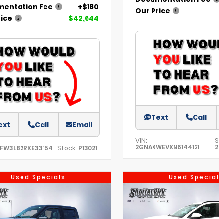
entation Fee
+$180
Our Price
rice
$42,644
Text
Call
ext
Call
Email
VIN:
S
2GNAXWEVXN6144121
2
Stock:
TFW3L82RKE33154
P13021
Used Specials
Used Special