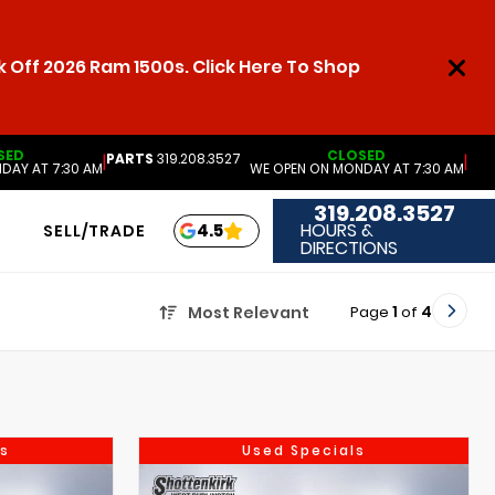
 Off 2026 Ram 1500s. Click Here To Shop
SED
CLOSED
PARTS
319.208.3527
|
|
DAY AT 7:30 AM
WE OPEN ON MONDAY AT 7:30 AM
319.208.3527
HOURS &
4.5
SELL/TRADE
DIRECTIONS
Page
1
of
4
Most Relevant
s
Used Specials