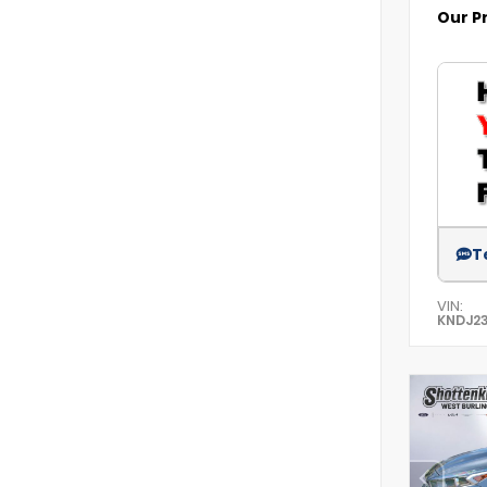
Our P
T
VIN:
KNDJ2