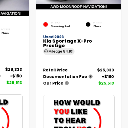
EXTERIOR
INTERIOR
Dawning Red
Black
INTERIOR
Black
Used 2023
Kia Sportage X-Pro
Prestige
Mileage
84,101
$28,333
Retail Price
$25,333
+$180
Documentation Fee
+$180
$28,513
Our Price
$25,513