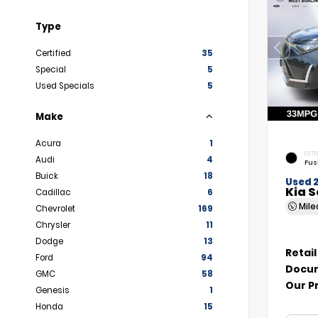
Type
Certified
35
Special
5
Used Specials
5
Make
Acura
1
EXTE
Audi
4
Fus
Buick
18
Used 
Kia S
Cadillac
6
Mil
Chevrolet
169
Chrysler
11
Dodge
13
Retail
Ford
94
Docum
GMC
58
Our P
Genesis
1
Honda
15