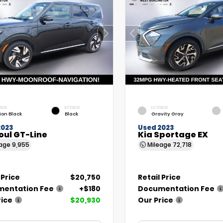
RIOR
INTERIOR
EXTERIOR
ion Black
Black
Gravity Gray
2023
Used 2023
oul GT-Line
Kia Sportage EX
eage
9,955
Mileage
72,718
 Price
$20,750
Retail Price
entation Fee
+$180
Documentation Fee
rice
$20,930
Our Price