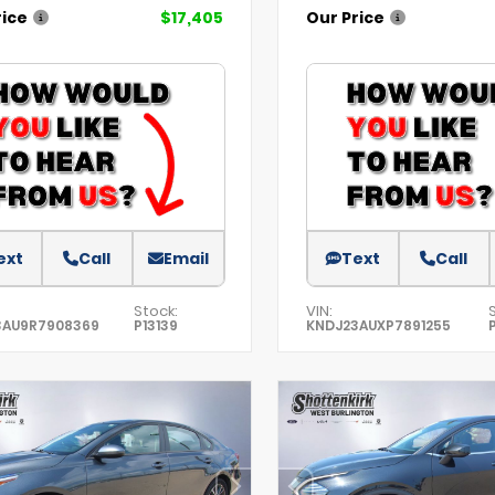
rice
$17,405
Our Price
ext
Call
Email
Text
Call
Stock:
VIN:
3AU9R7908369
P13139
KNDJ23AUXP7891255