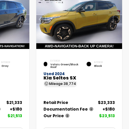
EXTERIOR
INTERIOR
INTERIOR
Valais Green/Black
Gray
Black
Roof
Used 2024
Kia Seltos SX
Mileage
38,774
$21,333
Retail Price
$23,333
+$180
Documentation Fee
+$180
$21,513
Our Price
$23,513