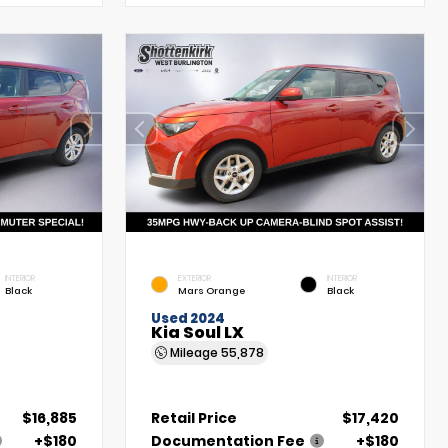
INTERIOR
EXTERIOR
INTERIOR
Black
Mars Orange
Black
Used 2024
Kia Soul LX
Mileage
55,878
$16,885
Retail Price
$17,420
+$180
Documentation Fee
+$180