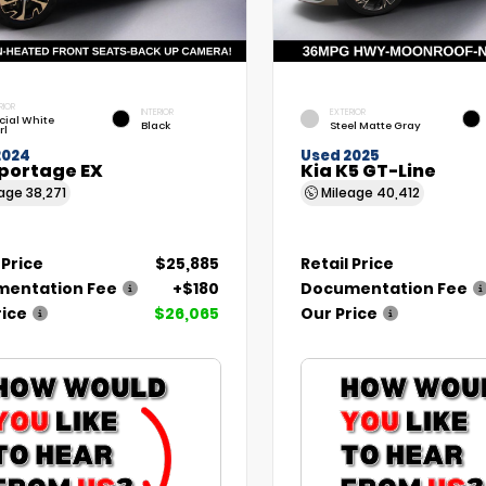
RIOR
INTERIOR
EXTERIOR
cial White
Black
Steel Matte Gray
rl
2024
Used 2025
Sportage EX
Kia K5 GT-Line
eage
38,271
Mileage
40,412
 Price
$25,885
Retail Price
entation Fee
+$180
Documentation Fee
rice
$26,065
Our Price