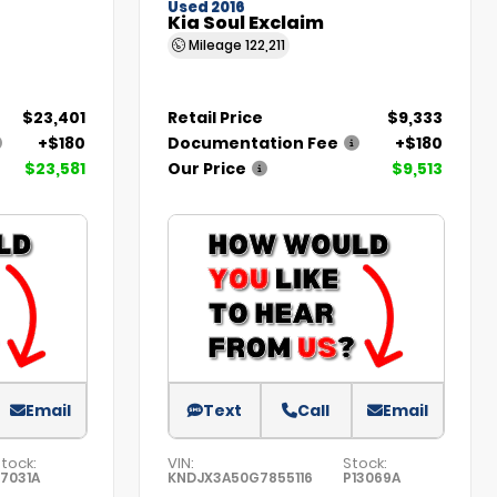
Used 2016
Kia Soul Exclaim
Mileage
122,211
$23,401
Retail Price
$9,333
+$180
Documentation Fee
+$180
$23,581
Our Price
$9,513
Email
Text
Call
Email
tock:
VIN:
Stock:
27031A
KNDJX3A50G7855116
P13069A