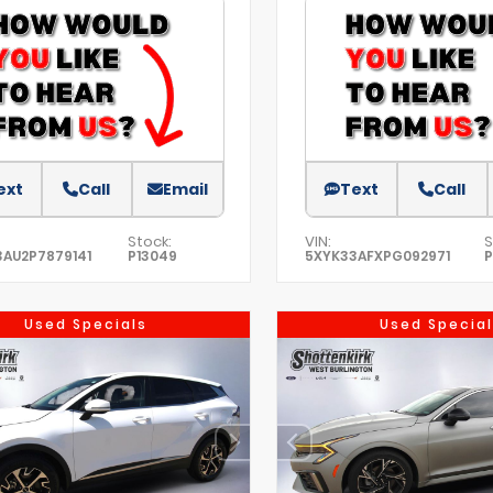
ext
Call
Email
Text
Call
Stock:
VIN:
S
AU2P7879141
P13049
5XYK33AFXPG092971
P
Used Specials
Used Special