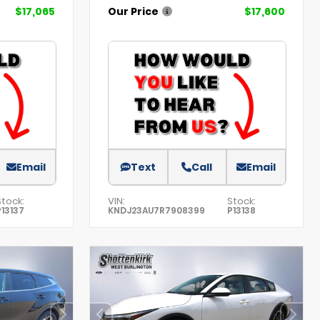
$17,065
Our Price
$17,600
Email
Text
Call
Email
Stock:
VIN:
Stock:
P13137
KNDJ23AU7R7908399
P13138