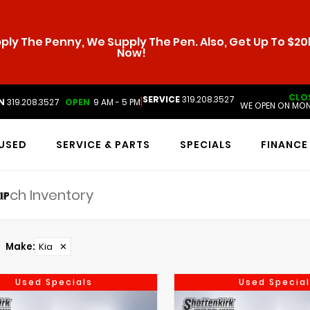
ly The Penny, We Supply The Pen. Also, Get Up To $20k
Now!
CLO
SERVICE
319.208.3527
|
N
319.208.3527
OPEN
9 AM - 5 PM
WE OPEN ON MON
USED
SERVICE & PARTS
SPECIALS
FINANCE
IP
Make
:
Kia
✕
Used Specials
Used Special