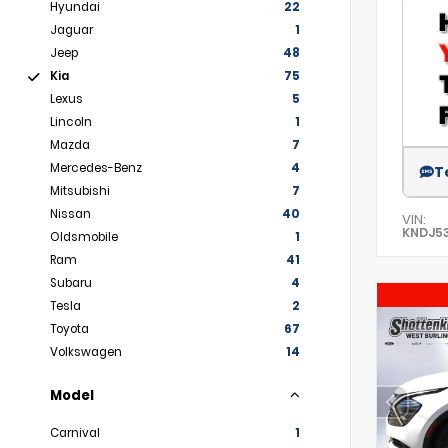
Hyundai
22
Jaguar
1
Jeep
48
Kia
75
Lexus
5
Lincoln
1
Mazda
7
Mercedes-Benz
4
T
Mitsubishi
7
Nissan
40
VIN:
KNDJ53
Oldsmobile
1
Ram
41
Subaru
4
Tesla
2
Toyota
67
Volkswagen
14
Model
Carnival
1