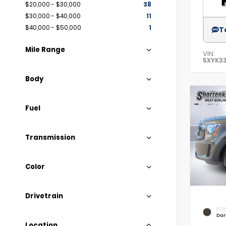
$20,000 - $30,000
38
$30,000 - $40,000
11
$40,000 - $50,000
1
T
Mile Range
VIN:
5XYK3
Body
Fuel
Transmission
Color
Drivetrain
EXTE
Dar
Location