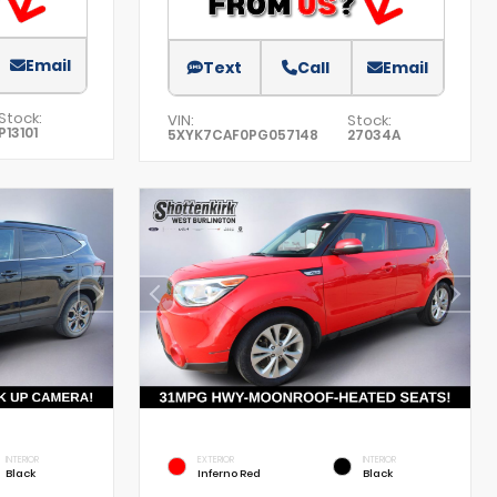
Email
Text
Call
Email
Stock:
VIN:
Stock:
P13101
5XYK7CAF0PG057148
27034A
INTERIOR
EXTERIOR
INTERIOR
Black
Inferno Red
Black