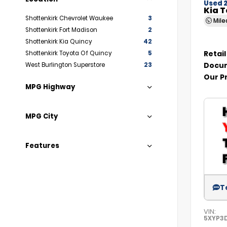
Used 
Kia T
Shottenkirk Chevrolet Waukee
3
Mil
Shottenkirk Fort Madison
2
Shottenkirk Kia Quincy
42
Retail
Shottenkirk Toyota Of Quincy
5
Docum
West Burlington Superstore
23
Our P
MPG Highway
MPG City
Features
T
VIN:
5XYP3