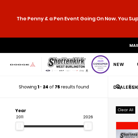
The Penny & a Pen Event Going On Now. You Supp
MAI
NEW
Showing
1
-
24
of
75
results found
DEALERSH
Clear All
Year
2011
2026