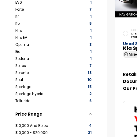
EV6
1
Forte
7
K4
1
K5
5
Niro
1
EXTE
Gla
Pea
Niro EV
1
Used 
Optima
3
Kia 
Rio
1
Mil
Sedona
1
Seltos
7
Sorento
13
Retail
Soul
10
Docum
Sportage
15
Our P
Sportage Hybrid
2
Telluride
6
Price Range
$10,000 And Below
4
$10,000 - $20,000
21