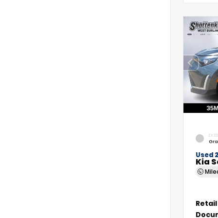
EXTE
Gra
Used 
Kia S
Mil
Retail
Docum