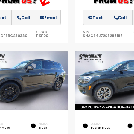
ext
Call
Email
Text
Call
Stock:
VIN:
3DF8RG230330
P13100
KNAG64J72S5285187
RIOR
INTERIOR
EXTERIOR
k Moss
Black
Fusion Black