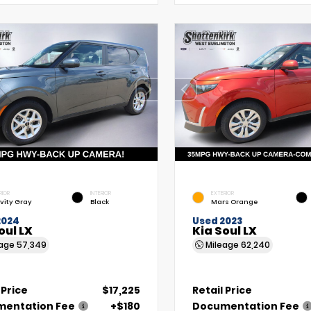
RIOR
INTERIOR
EXTERIOR
vity Gray
Black
Mars Orange
2024
Used 2023
oul LX
Kia Soul LX
eage
57,349
Mileage
62,240
 Price
$17,225
Retail Price
entation Fee
+$180
Documentation Fee