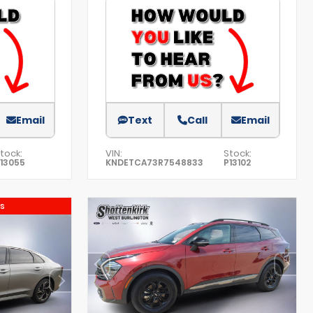
Email
Text
Call
Email
tock:
VIN:
Stock:
13055
KNDETCA73R7548833
P13102
s