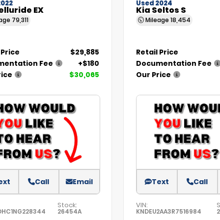
2022
Used 2024
elluride EX
Kia Seltos S
eage
79,311
Mileage
18,454
 Price
$29,885
Retail Price
entation Fee
+$180
Documentation Fee
rice
$30,065
Our Price
ext
Call
Email
Text
Call
Stock:
VIN:
S
DHC1NG228344
26454A
KNDEU2AA3R7516984