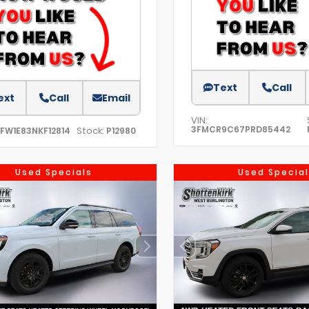
Text
Call
ext
Call
Email
VIN:
3FMCR9C67PRD85442
Stock:
TFW1E83NKF12814
P12980
Used Specials
Used Special