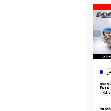
EXTER
Anti
Meta
Used 
Ford 
Mil
Retail