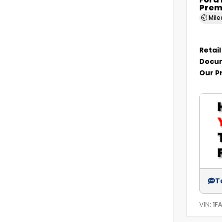
Ford
Prem
Mil
Retail
Docum
Our P
T
VIN:
1F