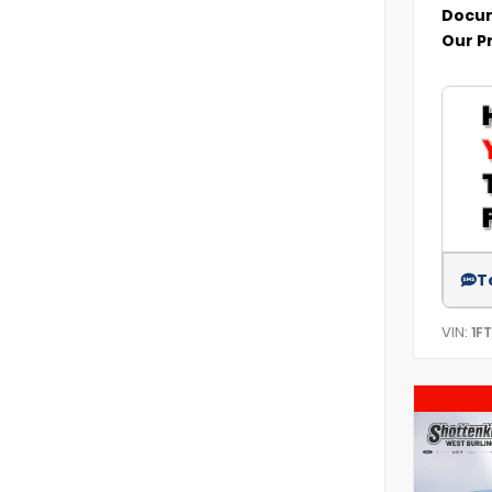
Docum
Our P
T
VIN:
1F