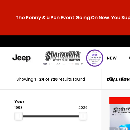
The Penny & a Pen Event Going On Now. You Supp
NEW
Showing
1
-
24
of
726
results found
DEALERSH
Year
1993
2026