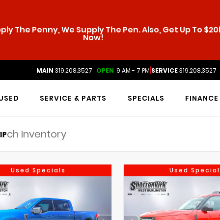
ly The Penny, We Supply The Pen. Also, Get Up To $20k
Now!
|
MAIN
319.208.3527
OPEN
9 AM - 7 PM
SERVICE
319.208.3527
USED
SERVICE & PARTS
SPECIALS
FINANCE
IP
Used Specials
Used Special