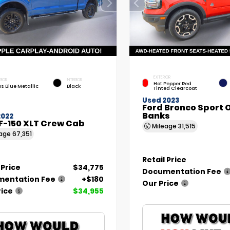
EXTERIOR
RIOR
INTERIOR
Hot Pepper Red
as Blue Metallic
Black
Tinted Clearcoat
Used 2023
Ford Bronco Sport 
Banks
2022
F-150 XLT Crew Cab
Mileage
31,515
eage
67,351
Retail Price
 Price
$34,775
Documentation Fee
entation Fee
+$180
Our Price
rice
$34,955