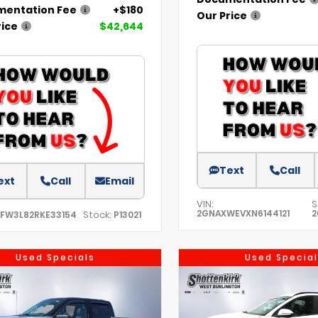
entation Fee
+$180
Our Price
rice
$42,644
Text
Call
ext
Call
Email
VIN:
S
2GNAXWEVXN6144121
2
Stock:
TFW3L82RKE33154
P13021
Used Specials
Used Special