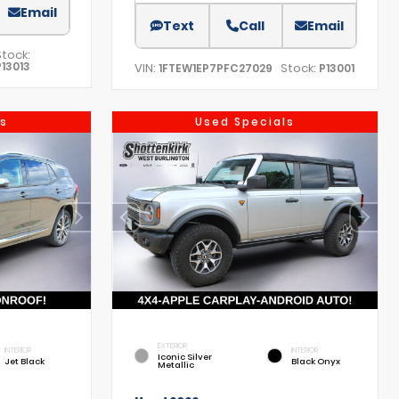
Email
Text
Call
Email
Stock:
P13013
VIN:
Stock:
1FTEW1EP7PFC27029
P13001
s
Used Specials
EXTERIOR
INTERIOR
INTERIOR
Iconic Silver
Jet Black
Black Onyx
Metallic