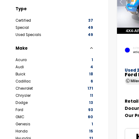
Type
Certified
37
Special
49
Used Specials
49
Make
EXTE
Atl
Acura
1
Audi
4
Used 
Ford 
Buick
18
Mil
Cadillac
6
Chevrolet
171
Chrysler
11
Retail
Dodge
13
Docum
Ford
93
Our P
GMC
60
Genesis
1
Honda
15
Hyundai
21