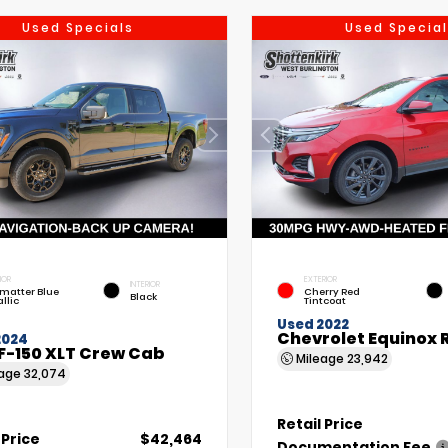
Used Specials
Used Special
IOR
EXTERIOR
INTERIOR
matter Blue
Cherry Red
Black
llic
Tintcoat
Used 2022
Chevrolet Equinox 
2024
F-150 XLT Crew Cab
Mileage
23,942
eage
32,074
Retail Price
 Price
$42,464
Documentation Fee