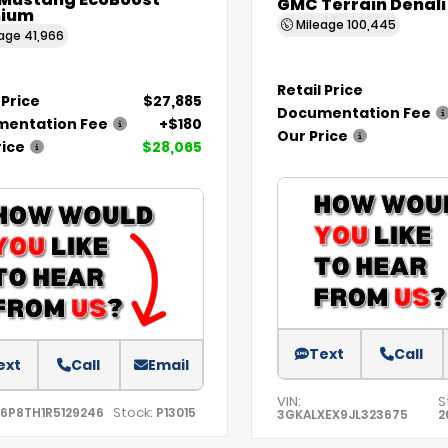
 Mustang EcoBoost
GMC Terrain Denali
ium
Mileage
100,445
eage
41,966
Retail Price
 Price
$27,885
Documentation Fee
entation Fee
+$180
Our Price
rice
$28,065
Text
Call
ext
Call
Email
VIN:
S
Stock:
A6P8TH1R5129246
P13015
3GKALXEX9JL323675
2