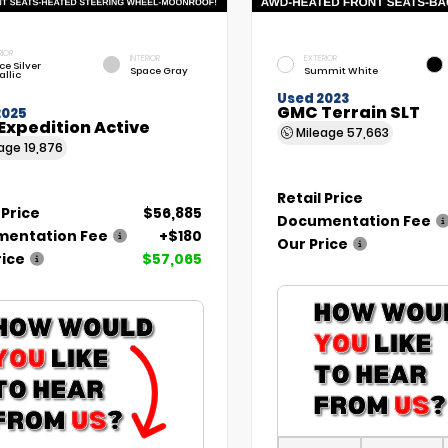
RIOR
INTERIOR
EXTERIOR
ce Silver
Space Gray
Summit White
allic
Used 2023
GMC Terrain SLT
2025
Expedition Active
Mileage
57,663
eage
19,876
Retail Price
 Price
$56,885
Documentation Fee
entation Fee
+$180
Our Price
rice
$57,065