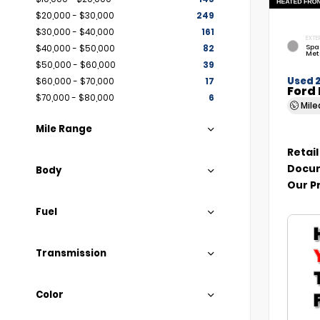
$20,000 - $30,000
249
$30,000 - $40,000
161
EXTE
Spa
$40,000 - $50,000
82
Met
$50,000 - $60,000
39
Used 
$60,000 - $70,000
17
Ford 
$70,000 - $80,000
6
Mil
Mile Range
Retail
Docum
Body
Our P
Fuel
Transmission
Color