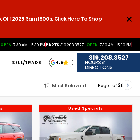
 Off 2026 Ram 1500s. Click Here To Shop
|
|
OPEN
7:30 AM - 5:30 PM
PARTS
319.208.3527
OPEN
7:30 AM - 5:30 PM
319.208.3527
HOURS &
4.5
SELL/TRADE
DIRECTIONS
Page
1
of
31
Most Relevant
s
Used Specials