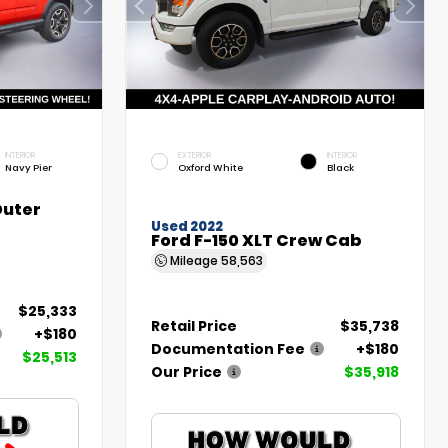
INTERIOR
EXTERIOR
INTERIOR
Navy Pier
Oxford White
Black
Outer
Used 2022
Ford F-150 XLT Crew Cab
Mileage
58,563
$25,333
Retail Price
$35,738
+$180
Documentation Fee
+$180
$25,513
Our Price
$35,918