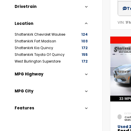
Drivetrain
T
VIN:
1F
Location
Shottenkirk Chevrolet Waukee
124
Shottenkirk Fort Madison
103
Shottenkirk Kia Quincy
172
Shottenkirk Toyota Of Quincy
155
West Burlington Superstore
172
MPG Highway
MPG City
Features
EXTER
Car
Meta
Used 