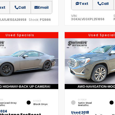
Text
Call
ext
Call
Email
VIN:
3GKALVEGXPL251656
Stock:
MJU1J81SEA28958
P12986
Used Specials
Used Special
IOR
EXTERIOR
INTERIOR
bonized Gray
Satin Steel
Black Onyx
llic
Metallic
2024
Used 2018