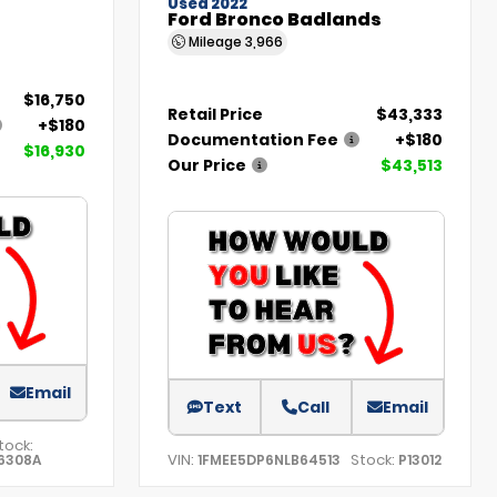
Used 2022
Ford Bronco Badlands
Mileage
3,966
$16,750
Retail Price
$43,333
+$180
Documentation Fee
+$180
$16,930
Our Price
$43,513
Email
Text
Call
Email
tock:
VIN:
Stock:
6308A
1FMEE5DP6NLB64513
P13012