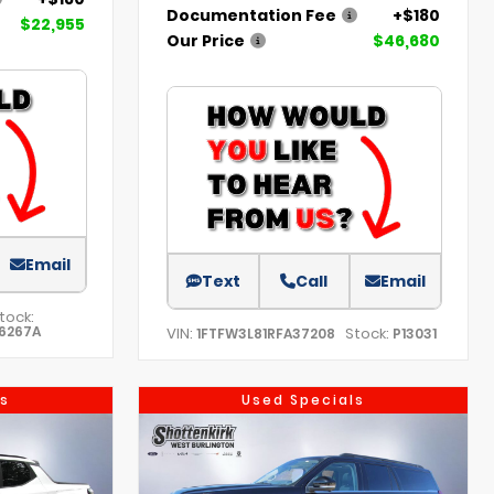
Documentation Fee
+$180
$22,955
Our Price
$46,680
Email
Text
Call
Email
tock:
6267A
VIN:
Stock:
1FTFW3L81RFA37208
P13031
s
Used Specials