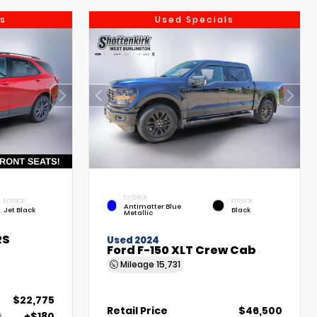
s
Used Specials
EXTERIOR
INTERIOR
INTERIOR
Antimatter Blue
Jet Black
Black
Metallic
RS
Used 2024
Ford F-150 XLT Crew Cab
Mileage
15,731
$22,775
Retail Price
$46,500
+$180