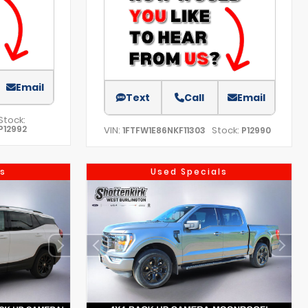
Email
Text
Call
Email
Stock:
P12992
VIN:
Stock:
1FTFW1E86NKF11303
P12990
s
Used Specials