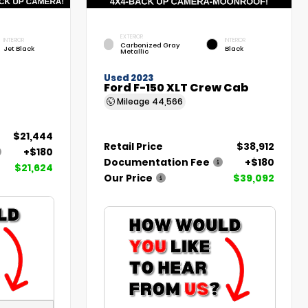
EXTERIOR
INTERIOR
INTERIOR
Carbonized Gray
Jet Black
Black
Metallic
Used 2023
Ford F-150 XLT Crew Cab
Mileage
44,566
$21,444
Retail Price
$38,912
+$180
Documentation Fee
+$180
$21,624
Our Price
$39,092