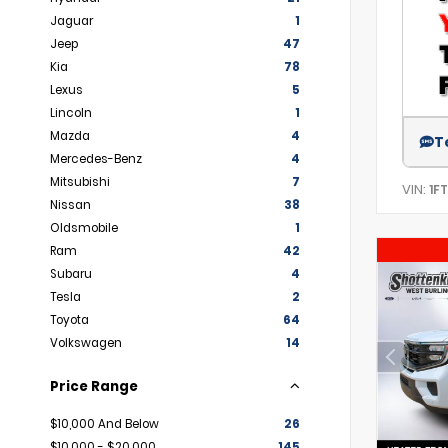
Jaguar
1
Jeep
47
Kia
78
Lexus
5
Lincoln
1
Mazda
4
T
Mercedes-Benz
4
Mitsubishi
7
VIN:
1F
Nissan
38
Oldsmobile
1
Ram
42
Subaru
4
Tesla
2
Toyota
64
Volkswagen
14
Price Range
$10,000 And Below
26
$10,000 - $20,000
145