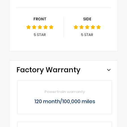
FRONT
SIDE
5
STAR
5
STAR
Factory Warranty
Powertrain warranty
120 month/100,000 miles