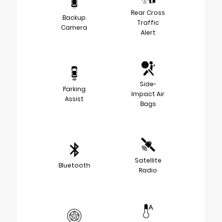
Rear Cross
Backup
Traffic
Camera
Alert
Side-
Parking
Impact Air
Assist
Bags
Satellite
Bluetooth
Radio