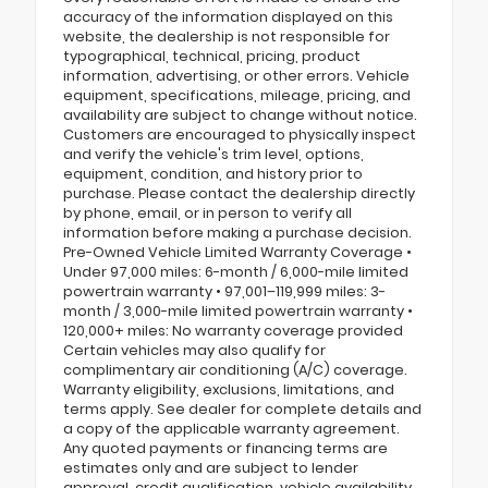
accuracy of the information displayed on this
website, the dealership is not responsible for
typographical, technical, pricing, product
information, advertising, or other errors. Vehicle
equipment, specifications, mileage, pricing, and
availability are subject to change without notice.
Customers are encouraged to physically inspect
and verify the vehicle's trim level, options,
equipment, condition, and history prior to
purchase. Please contact the dealership directly
by phone, email, or in person to verify all
information before making a purchase decision.
Pre-Owned Vehicle Limited Warranty Coverage •
Under 97,000 miles: 6-month / 6,000-mile limited
powertrain warranty • 97,001–119,999 miles: 3-
month / 3,000-mile limited powertrain warranty •
120,000+ miles: No warranty coverage provided
Certain vehicles may also qualify for
complimentary air conditioning (A/C) coverage.
Warranty eligibility, exclusions, limitations, and
terms apply. See dealer for complete details and
a copy of the applicable warranty agreement.
Any quoted payments or financing terms are
estimates only and are subject to lender
approval, credit qualification, vehicle availability,