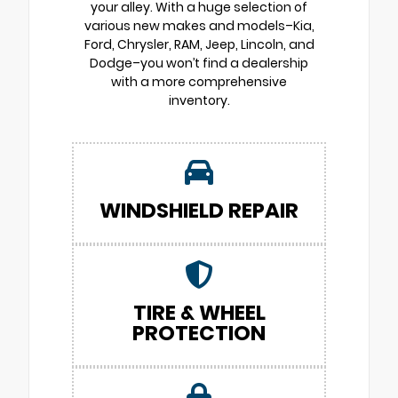
your alley. With a huge selection of
various new makes and models–Kia,
Ford, Chrysler, RAM, Jeep, Lincoln, and
Dodge–you won’t find a dealership
with a more comprehensive
inventory.
WINDSHIELD REPAIR
TIRE & WHEEL
PROTECTION