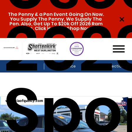
202
The Penny & a Pen Event Going On Now.
You Supply The Penny, We Supply The
Pen. Also, Get Up To $20k Off 2026 Ram
1500s. Click Here To Shop Now!
Sales
Service
Get Directions
Spo