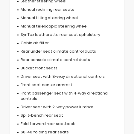
Leather steering wheel
Manual reclining rear seats
Manual tilting steering wheel
Manual telescopic steering wheel
SynTex leatherette rear seat upholstery
Cabin air filter
Rear under seat climate control ducts
Rear console climate control ducts
Bucket front seats
Driver seat with 8-way directional controls
Front seat center armrest
Front passenger seat with 4-way directional
controls
Driver seat with 2-way power lumbar
Split-bench rear seat
Fold forward rear seatback
60-40 folding rear seats