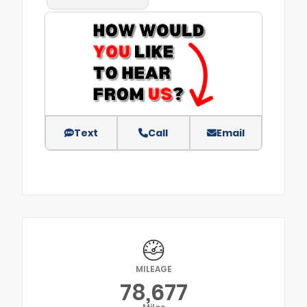
Text
Call
Email
MILEAGE
78,677