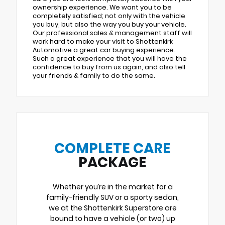
ownership experience. We want you to be
completely satisfied; not only with the vehicle
you buy, but also the way you buy your vehicle.
Our professional sales & management staff will
work hard to make your visit to Shottenkirk
Automotive a great car buying experience.
Such a great experience that you will have the
confidence to buy from us again, and also tell
your friends & family to do the same.
COMPLETE CARE
PACKAGE
Whether you’re in the market for a
family-friendly SUV or a sporty sedan,
we at the Shottenkirk Superstore are
bound to have a vehicle (or two) up