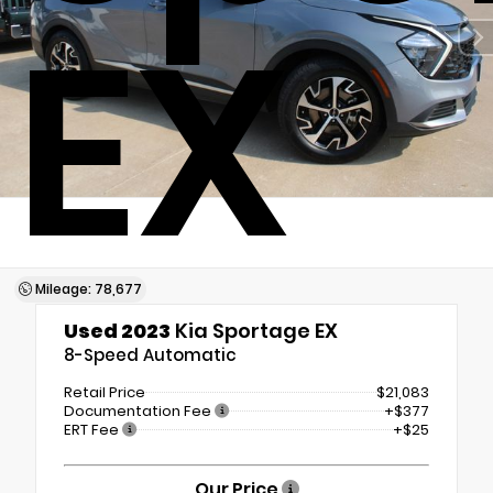
EX
Mileage: 78,677
Used 2023
Kia Sportage EX
8-Speed Automatic
Retail Price
$21,083
Documentation Fee
+$377
ERT Fee
+$25
Our Price