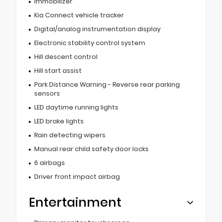
Immobilizer
Kia Connect vehicle tracker
Digital/analog instrumentation display
Electronic stability control system
Hill descent control
Hill start assist
Park Distance Warning - Reverse rear parking
sensors
LED daytime running lights
LED brake lights
Rain detecting wipers
Manual rear child safety door locks
6 airbags
Driver front impact airbag
Entertainment