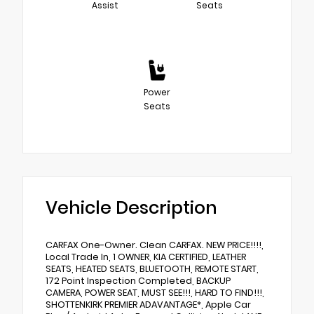
Assist
Seats
Power
Seats
Vehicle Description
CARFAX One-Owner. Clean CARFAX. NEW PRICE!!!!,
Local Trade In, 1 OWNER, KIA CERTIFIED, LEATHER
SEATS, HEATED SEATS, BLUETOOTH, REMOTE START,
172 Point Inspection Completed, BACKUP
CAMERA, POWER SEAT, MUST SEE!!!, HARD TO FIND!!!,
SHOTTENKIRK PREMIER ADAVANTAGE*, Apple Car