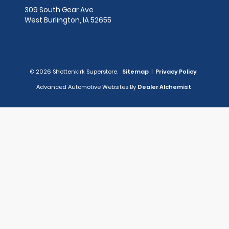
309 South Gear Ave
West Burlington,
IA
52655
© 2026 Shottenkirk Superstore.
Sitemap
|
Privacy Policy
Advanced Automotive Websites By
Dealer Alchemist