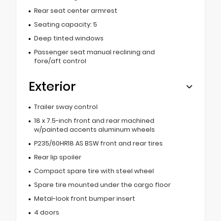
Rear seat center armrest
Seating capacity: 5
Deep tinted windows
Passenger seat manual reclining and
fore/aft control
Exterior
Trailer sway control
18 x 7.5-inch front and rear machined
w/painted accents aluminum wheels
P235/60HR18 AS BSW front and rear tires
Rear lip spoiler
Compact spare tire with steel wheel
Spare tire mounted under the cargo floor
Metal-look front bumper insert
4 doors