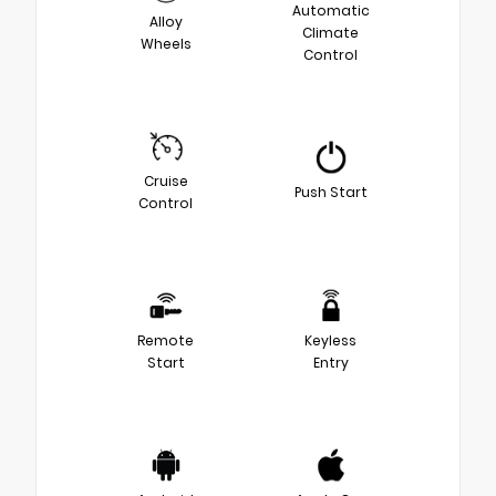
Automatic
Alloy
Climate
Wheels
Control
Cruise
Push Start
Control
Remote
Keyless
Start
Entry