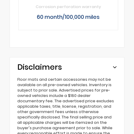
Corrosion perforation warranty
60 month/100,000 miles
Disclaimers
Floor mats and certain accessories may not be
available on all pre-owned vehicles. Inventory is
subject to prior sale. Advertised prices for pre-
owned vehicles include a $180 dealer
documentary fee. The advertised price excludes
applicable taxes, title, license, registration, and
other government fees unless otherwise
specifically disclosed. The final selling price and
all applicable charges will be itemized on the
buyer's purchase agreement prior to sale. While
every reasonable effort is made to ensure the