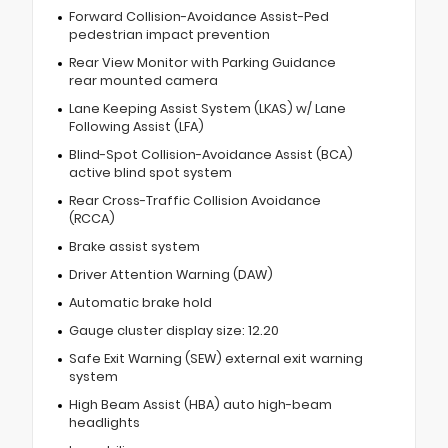
Forward Collision-Avoidance Assist-Ped
pedestrian impact prevention
Rear View Monitor with Parking Guidance
rear mounted camera
Lane Keeping Assist System (LKAS) w/ Lane
Following Assist (LFA)
Blind-Spot Collision-Avoidance Assist (BCA)
active blind spot system
Rear Cross-Traffic Collision Avoidance
(RCCA)
Brake assist system
Driver Attention Warning (DAW)
Automatic brake hold
Gauge cluster display size: 12.20
Safe Exit Warning (SEW) external exit warning
system
High Beam Assist (HBA) auto high-beam
headlights