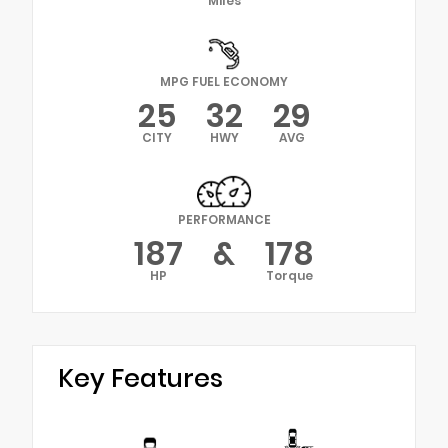
Miles
MPG FUEL ECONOMY
25
32
29
CITY
HWY
AVG
PERFORMANCE
187
&
178
HP
Torque
Key Features