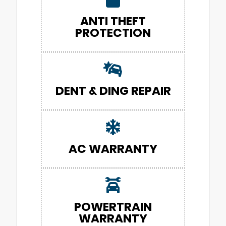
ANTI THEFT
PROTECTION
DENT & DING REPAIR
AC WARRANTY
POWERTRAIN
WARRANTY