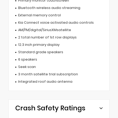
Primary monitor touchscreen
Bluetooth wireless audio streaming
External memory control
Kia Connect voice activated audio controls
AM/FM/digital/SiriusXMsatellite
2 total number of 1st row displays
12.3 inch primary display
Standard grade speakers
6 speakers
Seek scan
3 month satellite trial subscription
Integrated roof audio antenna
Crash Safety Ratings