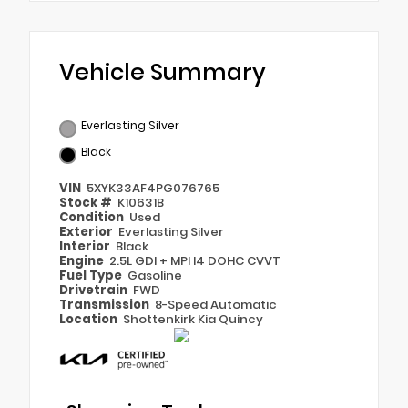
Vehicle Summary
Everlasting Silver
Black
VIN
5XYK33AF4PG076765
Stock #
K10631B
Condition
Used
Exterior
Everlasting Silver
Interior
Black
Engine
2.5L GDI + MPI I4 DOHC CVVT
Fuel Type
Gasoline
Drivetrain
FWD
Transmission
8-Speed Automatic
Location
Shottenkirk Kia Quincy