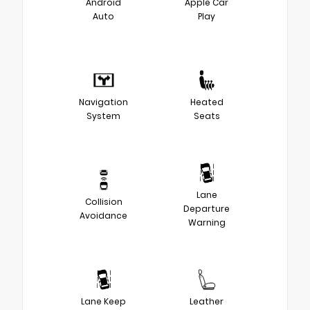
Android
Apple Car
Auto
Play
Navigation
Heated
System
Seats
Lane
Collision
Departure
Avoidance
Warning
Lane Keep
Leather