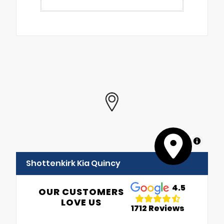
MapLibre
Shottenkirk Kia Quincy
4.5
OUR CUSTOMERS
LOVE US
1712 Reviews