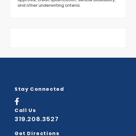
and other underwriting criteria.
Stay Connected
Call Us
319.208.3527
Get Directions