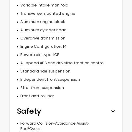
Variable intake manifold
Transverse mounted engine
Aluminum engine block
Aluminum cylinder head
Overdrive transmission
Engine Configuration: I4
Powertrain type: ICE
All-speed ABS and driveline traction control
Standard ride suspension
Independent front suspension
Strut front suspension
Front anti-roll bar
Safety
Forward Collision-Avoidance Assist-
Ped/Cyclist