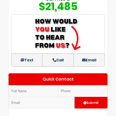
$21,485
Text
Call
Email
Quick Contact
Submit