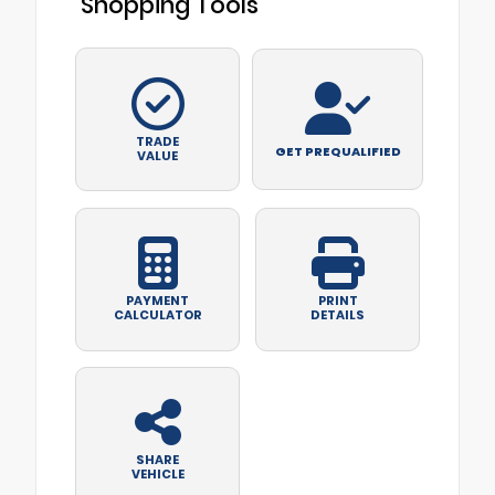
Shopping Tools
TRADE
GET PREQUALIFIED
VALUE
PAYMENT
PRINT
CALCULATOR
DETAILS
SHARE
VEHICLE