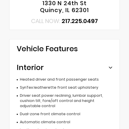
1330 N 24th St
Quincy, IL 62301
CALL NOW:
217.225.0497
Vehicle Features
Interior
Heated driver and front passenger seats
SynTex leatherette front seat upholstery
Driver seat power reclining, lumbar support,
cushion tilt, fore/aft control and height
adjustable control
Dual-zone front climate control
Automatic climate control