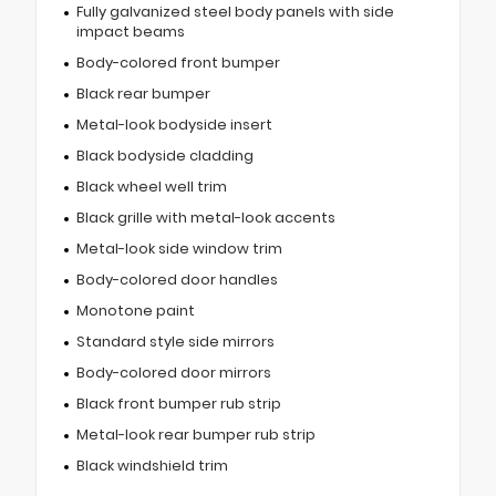
Fully galvanized steel body panels with side
impact beams
Body-colored front bumper
Black rear bumper
Metal-look bodyside insert
Black bodyside cladding
Black wheel well trim
Black grille with metal-look accents
Metal-look side window trim
Body-colored door handles
Monotone paint
Standard style side mirrors
Body-colored door mirrors
Black front bumper rub strip
Metal-look rear bumper rub strip
Black windshield trim