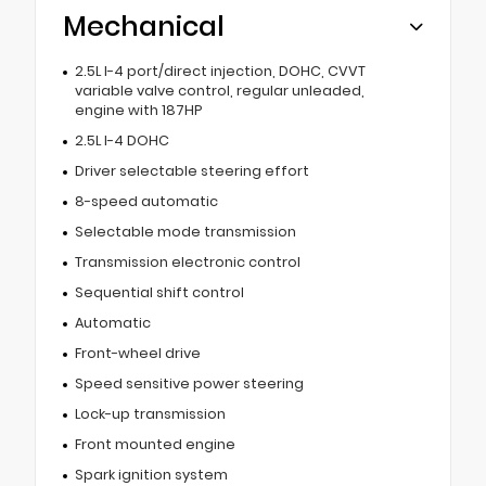
Mechanical
2.5L I-4 port/direct injection, DOHC, CVVT
variable valve control, regular unleaded,
engine with 187HP
2.5L I-4 DOHC
Driver selectable steering effort
8-speed automatic
Selectable mode transmission
Transmission electronic control
Sequential shift control
Automatic
Front-wheel drive
Speed sensitive power steering
Lock-up transmission
Front mounted engine
Spark ignition system