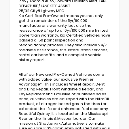
Play / Android Auto, Forward Collision Alert, LANE
DEPARTURE / LANE KEEP ASSIST.
25/32 City/Highway MPG
Kia Certified Pre-Owned means you not only
get the remainder of the 5yr/60,000
manufacturer's warranty, but also the
reassurance of up to a 10yr/100,000 mile limited
powertrain warranty. Kia Certified vehicles have
passed a 150 point inspection and
reconditioning process. They also include 24/7
roadside assistance, trip-interruption services,
rental car benefits, and a complete vehicle
history report.
All of our New and Pre-Owned Vehicles come
with added value, our exclusive Premier
Advantage* . This includes Wheel Repair, Dent
and Ding Repair, Front Windshield Repair, and
Key Replacement! Exclusive of published sales
price, all vehicles are equipped with the NitroFill
product, of nitrogen based gas in the tires for
extended tire life and enhanced fuel economy.
Beautiful Quincy, IL is located on the Mississippi
River on the Illinois & Missouri border. Our
mission at Shottenkirk Automotive is to make
sure you are 100% completely satisfied with your