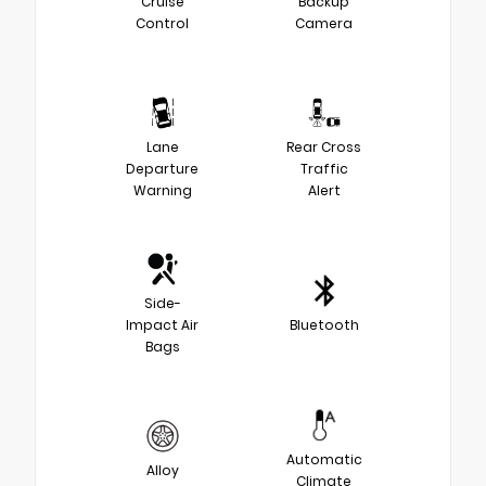
Cruise
Backup
Control
Camera
Lane
Rear Cross
Departure
Traffic
Warning
Alert
Side-
Impact Air
Bluetooth
Bags
Automatic
Alloy
Climate