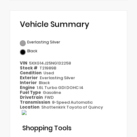
Vehicle Summary
Everlasting Silver
Black
VIN
5XXG14J25NG132258
Stock #
T21989B
Condition
Used
Exterior
Everlasting Silver
Interior
Black
Engine
1.6L Turbo GDI DOHC I4
Fuel Type
Gasoline
Drivetrain
FWD
Transmission
8-Speed Automatic
Location
Shottenkirk Toyota of Quincy
Shopping Tools