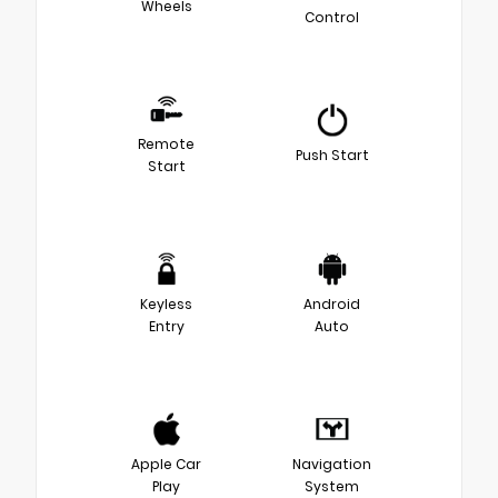
Wheels
Control
Remote
Push Start
Start
Keyless
Android
Entry
Auto
Apple Car
Navigation
Play
System