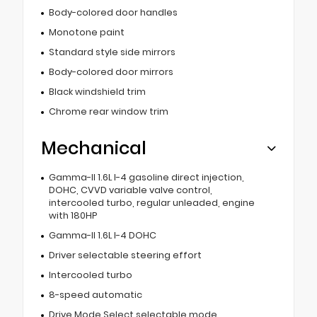
Body-colored door handles
Monotone paint
Standard style side mirrors
Body-colored door mirrors
Black windshield trim
Chrome rear window trim
Mechanical
Gamma-II 1.6L I-4 gasoline direct injection,
DOHC, CVVD variable valve control,
intercooled turbo, regular unleaded, engine
with 180HP
Gamma-II 1.6L I-4 DOHC
Driver selectable steering effort
Intercooled turbo
8-speed automatic
Drive Mode Select selectable mode