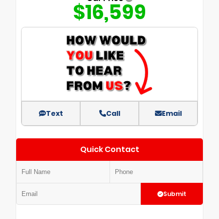
$16,599
Text
Call
Email
Quick Contact
Submit