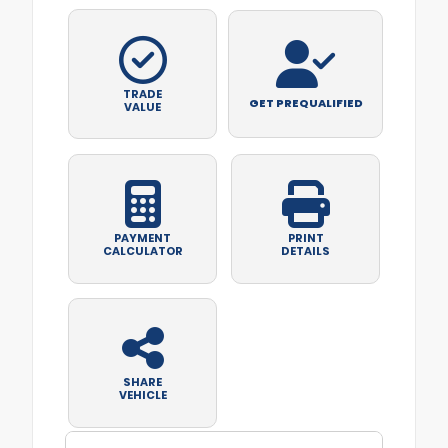
TRADE
GET PREQUALIFIED
VALUE
PAYMENT
PRINT
CALCULATOR
DETAILS
SHARE
VEHICLE