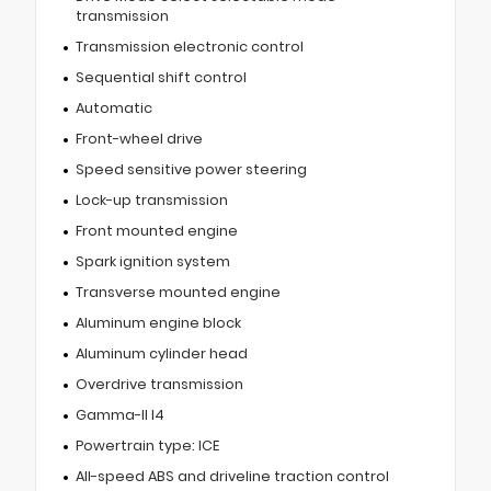
transmission
Transmission electronic control
Sequential shift control
Automatic
Front-wheel drive
Speed sensitive power steering
Lock-up transmission
Front mounted engine
Spark ignition system
Transverse mounted engine
Aluminum engine block
Aluminum cylinder head
Overdrive transmission
Gamma-II I4
Powertrain type: ICE
All-speed ABS and driveline traction control