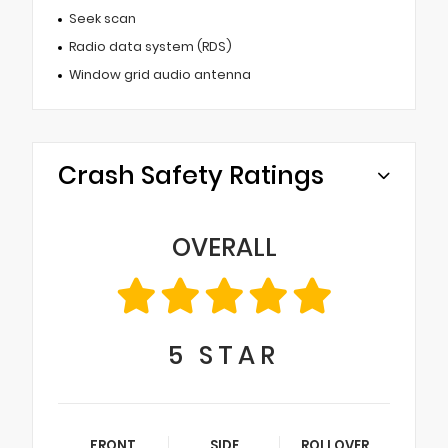
Seek scan
Radio data system (RDS)
Window grid audio antenna
Crash Safety Ratings
OVERALL
5
STAR
FRONT
SIDE
ROLLOVER