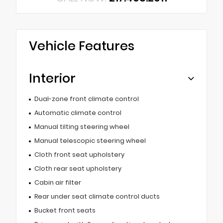
Vehicle Features
Interior
Dual-zone front climate control
Automatic climate control
Manual tilting steering wheel
Manual telescopic steering wheel
Cloth front seat upholstery
Cloth rear seat upholstery
Cabin air filter
Rear under seat climate control ducts
Bucket front seats