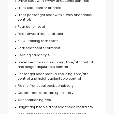
Driver seat with 6-way directional controls
Front seat center armrest
Front passenger seat with 6-way directional
controls
Rear bench seat
Fold forward rear seatback
60-40 folding rear seats
Rear seat center armrest
Seating capacity: 5
Driver seat manual reclining, fore/aft control
and height adjustable control
Passenger seat manual reclining, fore/aft
control and height adjustable control
Plastic front seatback upholstery
Carpet rear seatback upholstery
Air conditioning: Yes
Height adjustable front seat head restraints