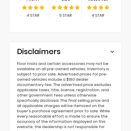
4
STAR
5
STAR
4
STAR
Disclaimers
Floor mats and certain accessories may not be
available on all pre-owned vehicles. Inventory is
subject to prior sale. Advertised prices for pre-
owned vehicles include a $180 dealer
documentary fee. The advertised price excludes
applicable taxes, title, license, registration, and
other government fees unless otherwise
specifically disclosed. The final selling price and
all applicable charges will be itemized on the
buyer's purchase agreement prior to sale. While
every reasonable effort is made to ensure the
accuracy of the information displayed on this
website, the dealership is not responsible for