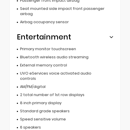
Passenger front impact airbag
Seat mounted side impact front passenger
airbag
Airbag occupancy sensor
Entertainment
Primary monitor touchscreen
Bluetooth wireless audio streaming
External memory control
UVO eServices voice activated audio
controls
AM/FM/digital
2 total number of 1st row displays
8 inch primary display
Standard grade speakers
Speed sensitive volume
6 speakers