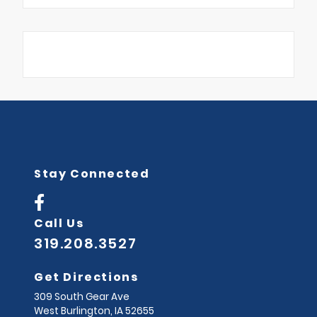
Stay Connected
Call Us
319.208.3527
Get Directions
309 South Gear Ave
West Burlington,
IA
52655