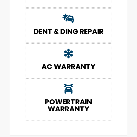
DENT & DING REPAIR
AC WARRANTY
POWERTRAIN
WARRANTY