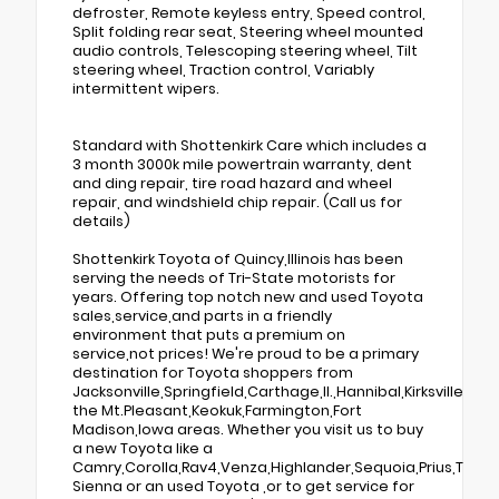
defroster, Remote keyless entry, Speed control,
Split folding rear seat, Steering wheel mounted
audio controls, Telescoping steering wheel, Tilt
steering wheel, Traction control, Variably
intermittent wipers.
Standard with Shottenkirk Care which includes a
3 month 3000k mile powertrain warranty, dent
and ding repair, tire road hazard and wheel
repair, and windshield chip repair. (Call us for
details)
Shottenkirk Toyota of Quincy,Illinois has been
serving the needs of Tri-State motorists for
years. Offering top notch new and used Toyota
sales,service,and parts in a friendly
environment that puts a premium on
service,not prices! We're proud to be a primary
destination for Toyota shoppers from
Jacksonville,Springfield,Carthage,Il.,Hannibal,Kirksville,Tr
the Mt.Pleasant,Keokuk,Farmington,Fort
Madison,Iowa areas. Whether you visit us to buy
a new Toyota like a
Camry,Corolla,Rav4,Venza,Highlander,Sequoia,Prius,Taco
Sienna or an used Toyota ,or to get service for