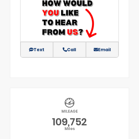
Text
Call
Email
MILEAGE
109,752
Miles