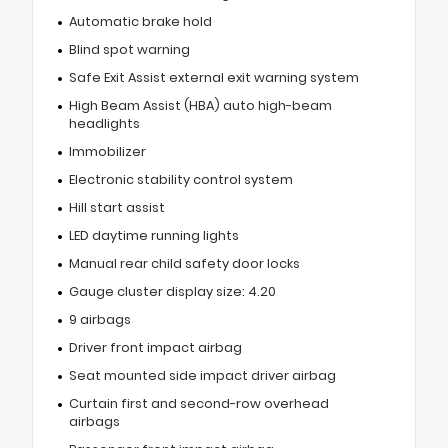
Automatic brake hold
Blind spot warning
Safe Exit Assist external exit warning system
High Beam Assist (HBA) auto high-beam
headlights
Immobilizer
Electronic stability control system
Hill start assist
LED daytime running lights
Manual rear child safety door locks
Gauge cluster display size: 4.20
9 airbags
Driver front impact airbag
Seat mounted side impact driver airbag
Curtain first and second-row overhead
airbags