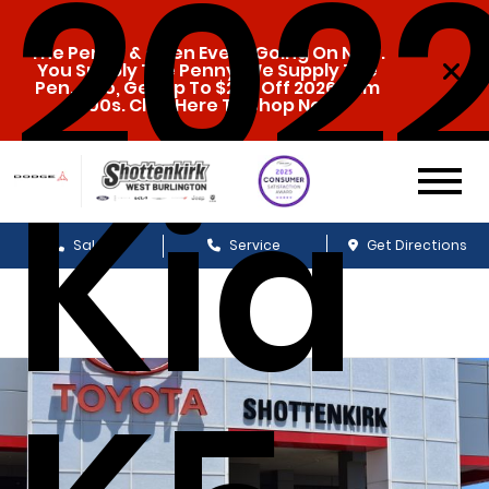
202
The Penny & a Pen Event Going On Now.
You Supply The Penny, We Supply The
Pen. Also, Get Up To $20k Off 2026 Ram
1500s. Click Here To Shop Now!
Kia
Sales
Service
Get Directions