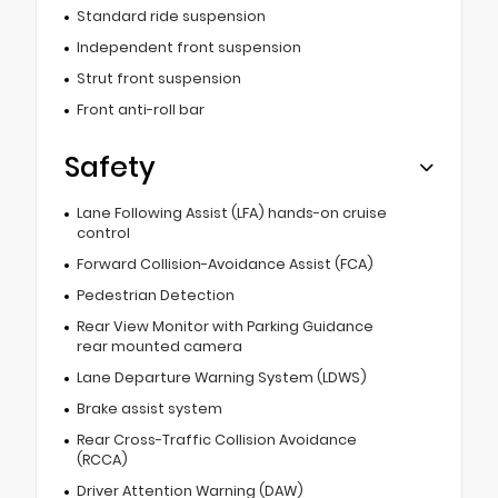
Standard ride suspension
Independent front suspension
Strut front suspension
Front anti-roll bar
Safety
Lane Following Assist (LFA) hands-on cruise
control
Forward Collision-Avoidance Assist (FCA)
Pedestrian Detection
Rear View Monitor with Parking Guidance
rear mounted camera
Lane Departure Warning System (LDWS)
Brake assist system
Rear Cross-Traffic Collision Avoidance
(RCCA)
Driver Attention Warning (DAW)