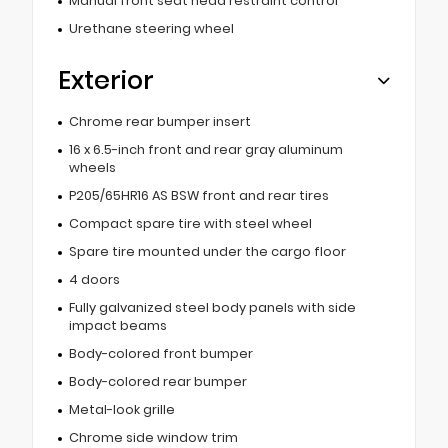
Manual front seat head restraint control
Urethane steering wheel
Exterior
Chrome rear bumper insert
16 x 6.5-inch front and rear gray aluminum
wheels
P205/65HR16 AS BSW front and rear tires
Compact spare tire with steel wheel
Spare tire mounted under the cargo floor
4 doors
Fully galvanized steel body panels with side
impact beams
Body-colored front bumper
Body-colored rear bumper
Metal-look grille
Chrome side window trim