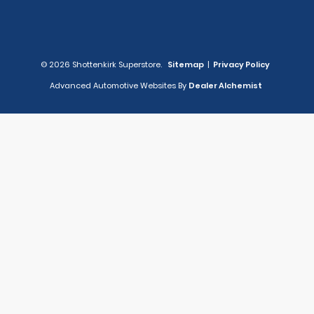
© 2026 Shottenkirk Superstore.
Sitemap
|
Privacy Policy
Advanced Automotive Websites By
Dealer Alchemist