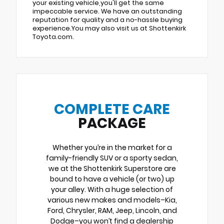
your existing vehicle,you'll get the same
impeccable service. We have an outstanding
reputation for quality and a no-hassle buying
experience.You may also visit us at Shottenkirk
Toyota.com.
COMPLETE CARE
PACKAGE
Whether you’re in the market for a
family-friendly SUV or a sporty sedan,
we at the Shottenkirk Superstore are
bound to have a vehicle (or two) up
your alley. With a huge selection of
various new makes and models–Kia,
Ford, Chrysler, RAM, Jeep, Lincoln, and
Dodge–you won’t find a dealership