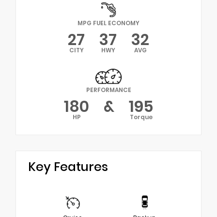
MPG FUEL ECONOMY
27
37
32
CITY
HWY
AVG
PERFORMANCE
180
&
195
HP
Torque
Key Features