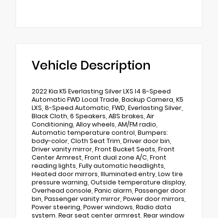
Vehicle Description
2022 Kia K5 Everlasting Silver LXS I4 8-Speed
Automatic FWD Local Trade, Backup Camera, K5
LXS, 8-Speed Automatic, FWD, Everlasting Silver,
Black Cloth, 6 Speakers, ABS brakes, Air
Conditioning, Alloy wheels, AM/FM radio,
Automatic temperature control, Bumpers:
body-color, Cloth Seat Trim, Driver door bin,
Driver vanity mirror, Front Bucket Seats, Front
Center Armrest, Front dual zone A/C, Front
reading lights, Fully automatic headlights,
Heated door mirrors, Illuminated entry, Low tire
pressure warning, Outside temperature display,
Overhead console, Panic alarm, Passenger door
bin, Passenger vanity mirror, Power door mirrors,
Power steering, Power windows, Radio data
system, Rear seat center armrest, Rear window