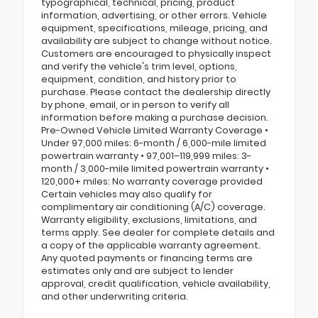
typographical, technical, pricing, product
information, advertising, or other errors. Vehicle
equipment, specifications, mileage, pricing, and
availability are subject to change without notice.
Customers are encouraged to physically inspect
and verify the vehicle's trim level, options,
equipment, condition, and history prior to
purchase. Please contact the dealership directly
by phone, email, or in person to verify all
information before making a purchase decision.
Pre-Owned Vehicle Limited Warranty Coverage •
Under 97,000 miles: 6-month / 6,000-mile limited
powertrain warranty • 97,001–119,999 miles: 3-
month / 3,000-mile limited powertrain warranty •
120,000+ miles: No warranty coverage provided
Certain vehicles may also qualify for
complimentary air conditioning (A/C) coverage.
Warranty eligibility, exclusions, limitations, and
terms apply. See dealer for complete details and
a copy of the applicable warranty agreement.
Any quoted payments or financing terms are
estimates only and are subject to lender
approval, credit qualification, vehicle availability,
and other underwriting criteria.