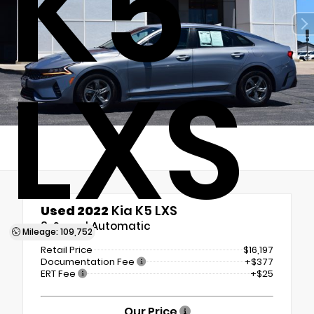
K5
LXS
Used 2022
Kia K5 LXS
8-Speed Automatic
Mileage: 109,752
Retail Price
$16,197
Documentation Fee
+$377
ERT Fee
+$25
Our Price