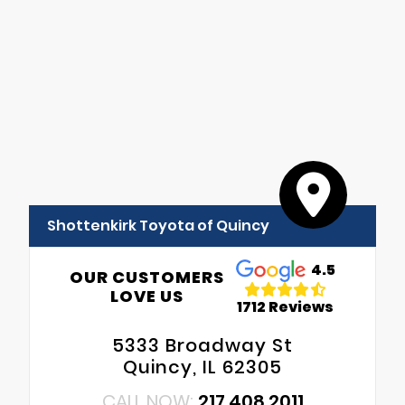
Shottenkirk Toyota of Quincy
4.5
OUR CUSTOMERS
LOVE US
1712 Reviews
5333 Broadway St
Quincy, IL 62305
CALL NOW:
217.408.2011