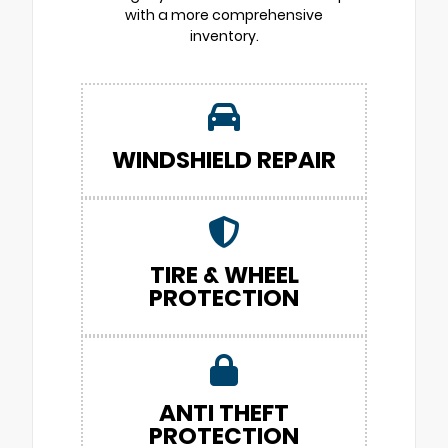
with a more comprehensive
inventory.
WINDSHIELD REPAIR
TIRE & WHEEL
PROTECTION
ANTI THEFT
PROTECTION