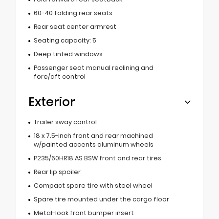
60-40 folding rear seats
Rear seat center armrest
Seating capacity: 5
Deep tinted windows
Passenger seat manual reclining and
fore/aft control
Exterior
Trailer sway control
18 x 7.5-inch front and rear machined
w/painted accents aluminum wheels
P235/60HR18 AS BSW front and rear tires
Rear lip spoiler
Compact spare tire with steel wheel
Spare tire mounted under the cargo floor
Metal-look front bumper insert