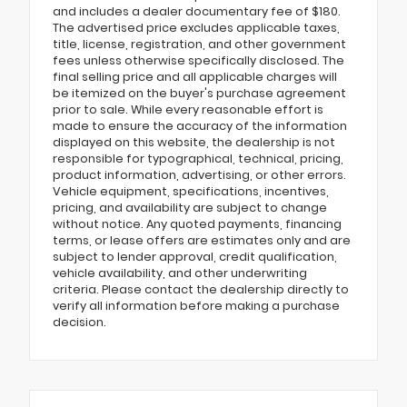
and includes a dealer documentary fee of $180.
The advertised price excludes applicable taxes,
title, license, registration, and other government
fees unless otherwise specifically disclosed. The
final selling price and all applicable charges will
be itemized on the buyer's purchase agreement
prior to sale. While every reasonable effort is
made to ensure the accuracy of the information
displayed on this website, the dealership is not
responsible for typographical, technical, pricing,
product information, advertising, or other errors.
Vehicle equipment, specifications, incentives,
pricing, and availability are subject to change
without notice. Any quoted payments, financing
terms, or lease offers are estimates only and are
subject to lender approval, credit qualification,
vehicle availability, and other underwriting
criteria. Please contact the dealership directly to
verify all information before making a purchase
decision.