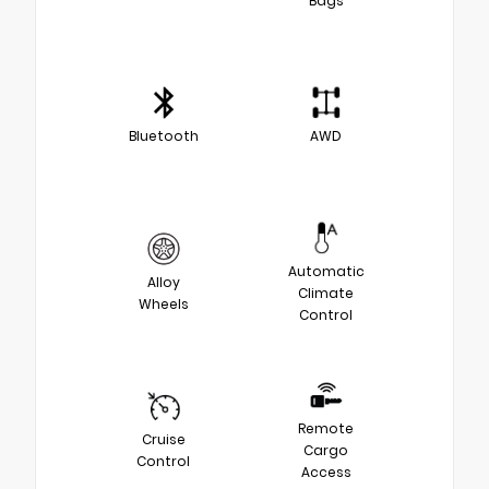
Bags
Bluetooth
AWD
Automatic
Alloy
Climate
Wheels
Control
Remote
Cruise
Cargo
Control
Access