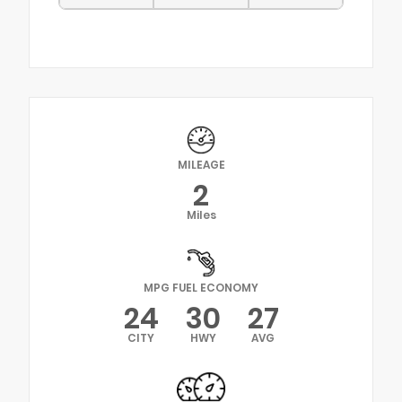
MILEAGE
2
Miles
MPG FUEL ECONOMY
24
30
27
CITY
HWY
AVG