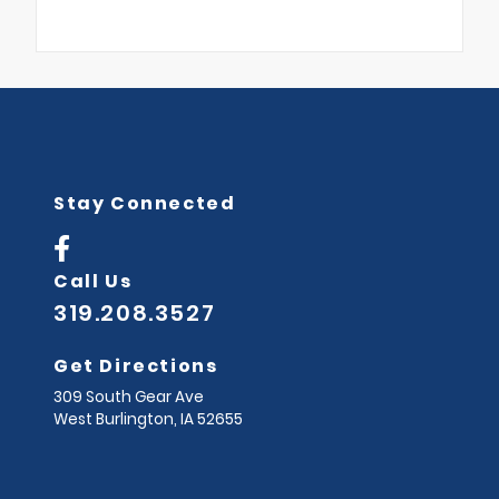
Stay Connected
Call Us
319.208.3527
Get Directions
309 South Gear Ave
West Burlington,
IA
52655