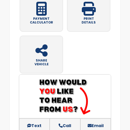
PAYMENT
PRINT
CALCULATOR
DETAILS
SHARE
VEHICLE
Text
Call
Email