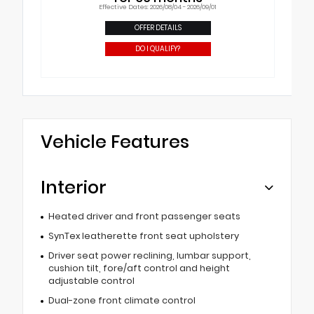
Effective Dates: 2026/08/04 - 2026/09/01
OFFER DETAILS
DO I QUALIFY?
Vehicle Features
Interior
Heated driver and front passenger seats
SynTex leatherette front seat upholstery
Driver seat power reclining, lumbar support,
cushion tilt, fore/aft control and height
adjustable control
Dual-zone front climate control