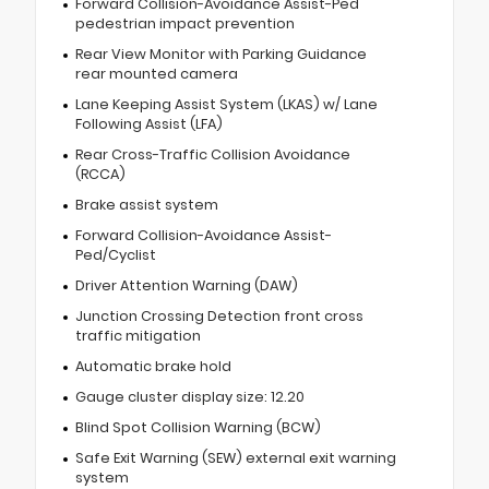
Forward Collision-Avoidance Assist-Ped
pedestrian impact prevention
Rear View Monitor with Parking Guidance
rear mounted camera
Lane Keeping Assist System (LKAS) w/ Lane
Following Assist (LFA)
Rear Cross-Traffic Collision Avoidance
(RCCA)
Brake assist system
Forward Collision-Avoidance Assist-
Ped/Cyclist
Driver Attention Warning (DAW)
Junction Crossing Detection front cross
traffic mitigation
Automatic brake hold
Gauge cluster display size: 12.20
Blind Spot Collision Warning (BCW)
Safe Exit Warning (SEW) external exit warning
system