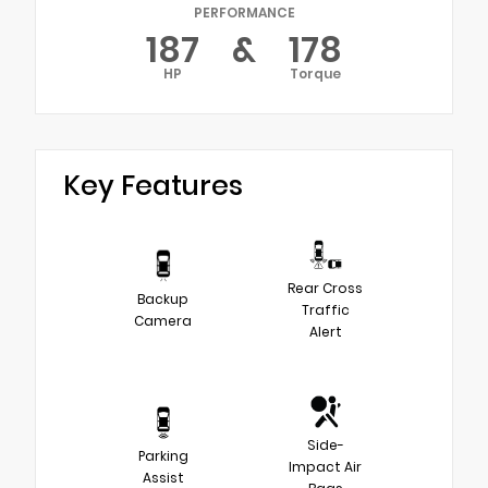
PERFORMANCE
187
&
178
HP
Torque
Key Features
Rear Cross
Backup
Traffic
Camera
Alert
Side-
Parking
Impact Air
Assist