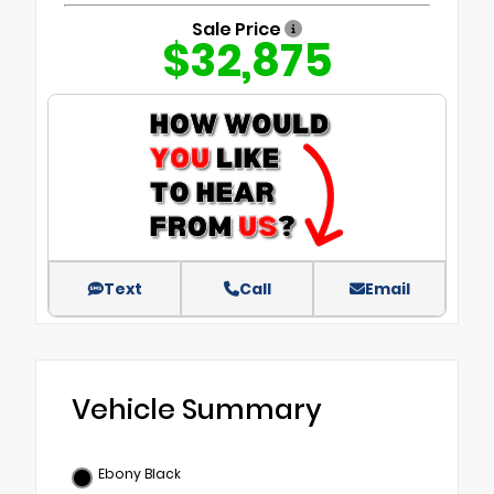
Sale Price
$32,875
Text
Call
Email
Vehicle Summary
Ebony Black