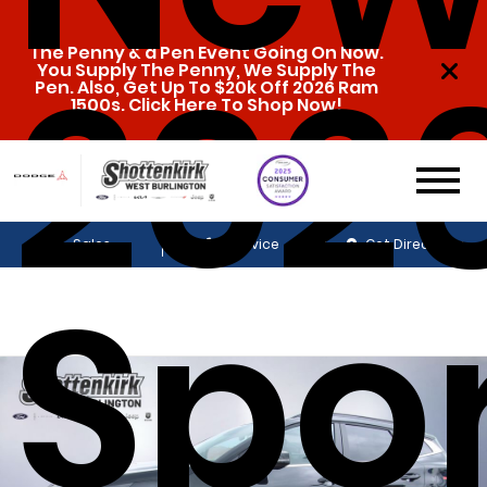
2026
The Penny & a Pen Event Going On Now.
You Supply The Penny, We Supply The
Pen. Also, Get Up To $20k Off 2026 Ram
1500s. Click Here To Shop Now!
Sales
Service
Get Directions
Spo