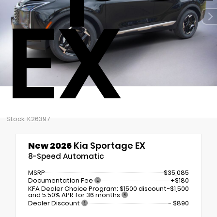
EX
Stock: K26397
New 2026
Kia Sportage EX
8-Speed Automatic
MSRP
$35,085
Documentation Fee
+$180
KFA Dealer Choice Program: $1500 discount
-$1,500
and 5.50% APR for 36 months
Dealer Discount
- $890