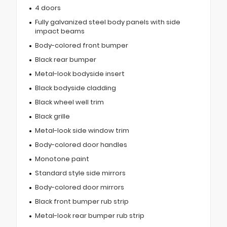
4 doors
Fully galvanized steel body panels with side
impact beams
Body-colored front bumper
Black rear bumper
Metal-look bodyside insert
Black bodyside cladding
Black wheel well trim
Black grille
Metal-look side window trim
Body-colored door handles
Monotone paint
Standard style side mirrors
Body-colored door mirrors
Black front bumper rub strip
Metal-look rear bumper rub strip