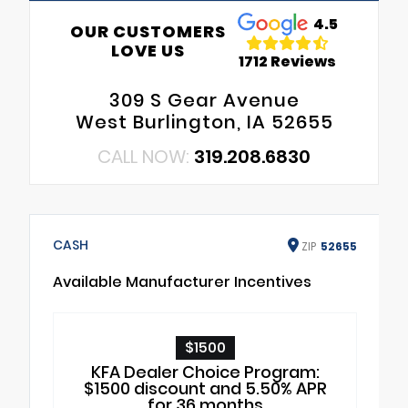
4.5
OUR CUSTOMERS
LOVE US
1712 Reviews
309 S Gear Avenue
West Burlington, IA 52655
CALL NOW:
319.208.6830
CASH
ZIP
52655
Available Manufacturer Incentives
$1500
KFA Dealer Choice Program:
$1500 discount and 5.50% APR
for 36 months