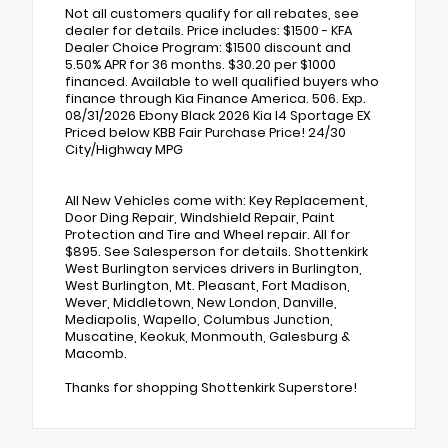
Not all customers qualify for all rebates, see
dealer for details. Price includes: $1500 - KFA
Dealer Choice Program: $1500 discount and
5.50% APR for 36 months. $30.20 per $1000
financed. Available to well qualified buyers who
finance through Kia Finance America. 506. Exp.
08/31/2026 Ebony Black 2026 Kia I4 Sportage EX
Priced below KBB Fair Purchase Price! 24/30
City/Highway MPG
All New Vehicles come with: Key Replacement,
Door Ding Repair, Windshield Repair, Paint
Protection and Tire and Wheel repair. All for
$895. See Salesperson for details. Shottenkirk
West Burlington services drivers in Burlington,
West Burlington, Mt. Pleasant, Fort Madison,
Wever, Middletown, New London, Danville,
Mediapolis, Wapello, Columbus Junction,
Muscatine, Keokuk, Monmouth, Galesburg &
Macomb.
Thanks for shopping Shottenkirk Superstore!