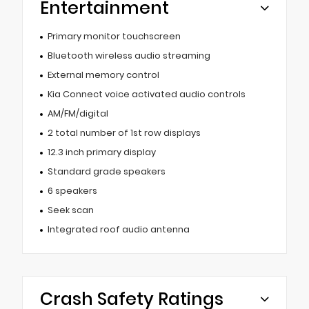
Entertainment
Primary monitor touchscreen
Bluetooth wireless audio streaming
External memory control
Kia Connect voice activated audio controls
AM/FM/digital
2 total number of 1st row displays
12.3 inch primary display
Standard grade speakers
6 speakers
Seek scan
Integrated roof audio antenna
Crash Safety Ratings