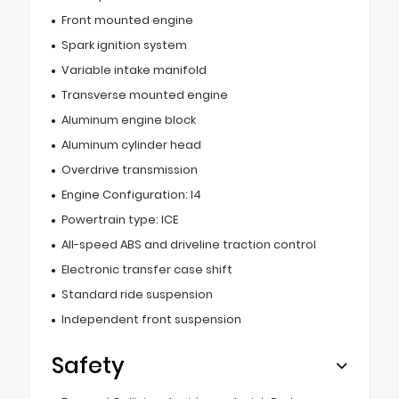
Front mounted engine
Spark ignition system
Variable intake manifold
Transverse mounted engine
Aluminum engine block
Aluminum cylinder head
Overdrive transmission
Engine Configuration: I4
Powertrain type: ICE
All-speed ABS and driveline traction control
Electronic transfer case shift
Standard ride suspension
Independent front suspension
Safety