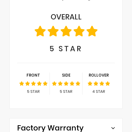
OVERALL
5
STAR
FRONT
SIDE
ROLLOVER
5
STAR
5
STAR
4
STAR
Factory Warranty