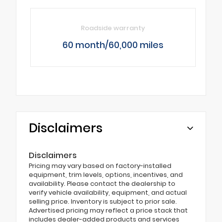
Roadside warranty
60 month/60,000 miles
Disclaimers
Disclaimers
Pricing may vary based on factory-installed
equipment, trim levels, options, incentives, and
availability. Please contact the dealership to
verify vehicle availability, equipment, and actual
selling price. Inventory is subject to prior sale.
Advertised pricing may reflect a price stack that
includes dealer-added products and services