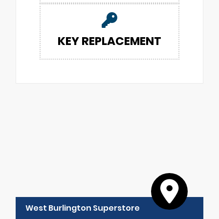
KEY REPLACEMENT
West Burlington Superstore