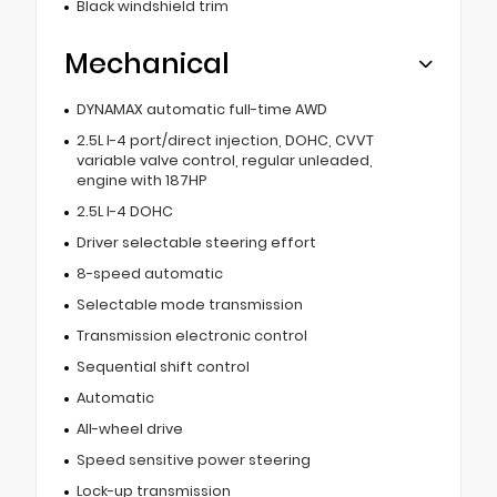
Black windshield trim
Mechanical
DYNAMAX automatic full-time AWD
2.5L I-4 port/direct injection, DOHC, CVVT
variable valve control, regular unleaded,
engine with 187HP
2.5L I-4 DOHC
Driver selectable steering effort
8-speed automatic
Selectable mode transmission
Transmission electronic control
Sequential shift control
Automatic
All-wheel drive
Speed sensitive power steering
Lock-up transmission