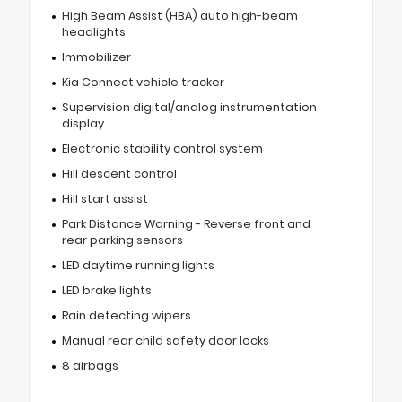
High Beam Assist (HBA) auto high-beam
headlights
Immobilizer
Kia Connect vehicle tracker
Supervision digital/analog instrumentation
display
Electronic stability control system
Hill descent control
Hill start assist
Park Distance Warning - Reverse front and
rear parking sensors
LED daytime running lights
LED brake lights
Rain detecting wipers
Manual rear child safety door locks
8 airbags