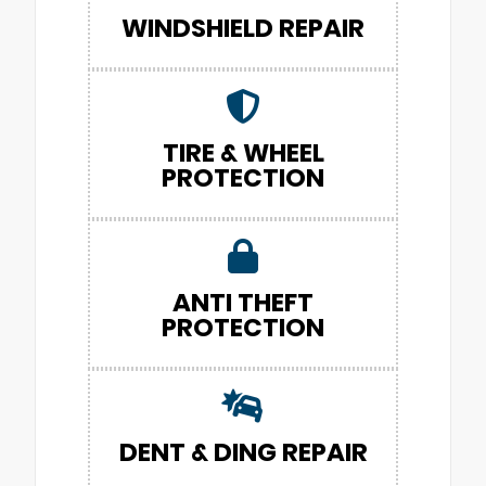
WINDSHIELD REPAIR
TIRE & WHEEL
PROTECTION
ANTI THEFT
PROTECTION
DENT & DING REPAIR