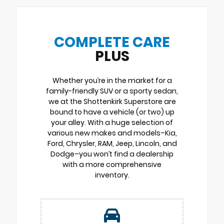
COMPLETE CARE
PLUS
Whether you’re in the market for a
family-friendly SUV or a sporty sedan,
we at the Shottenkirk Superstore are
bound to have a vehicle (or two) up
your alley. With a huge selection of
various new makes and models–Kia,
Ford, Chrysler, RAM, Jeep, Lincoln, and
Dodge–you won’t find a dealership
with a more comprehensive
inventory.