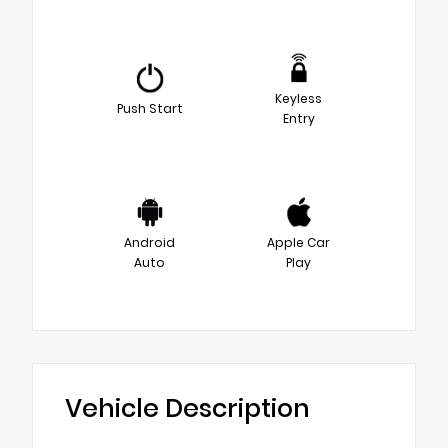
Keyless
Push Start
Entry
Android
Apple Car
Auto
Play
Vehicle Description