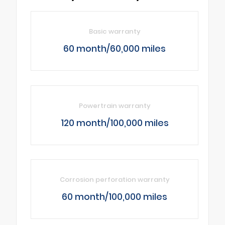
Basic warranty
60 month/60,000 miles
Powertrain warranty
120 month/100,000 miles
Corrosion perforation warranty
60 month/100,000 miles