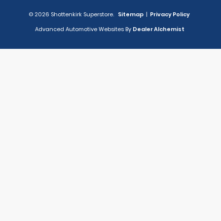
© 2026 Shottenkirk Superstore.
Sitemap
|
Privacy Policy
Advanced Automotive Websites By
Dealer Alchemist