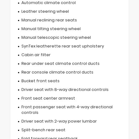
Automatic climate control
Leather steering wheel
Manual reclining rear seats
Manual tilting steering wheel
Manual telescopic steering wheel
SynTex leatherette rear seat upholstery
Cabin air filter
Rear under seat climate control ducts
Rear console climate control ducts
Bucket front seats
Driver seat with 8-way directional controls
Front seat center armrest
Front passenger seat with 4-way directional
controls
Driver seat with 2-way power lumbar
Split-bench rear seat
Fold forward rear seatback