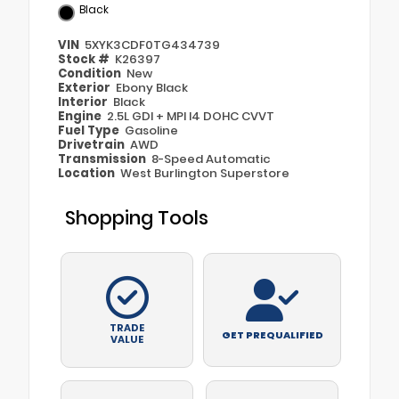
Black
VIN
5XYK3CDF0TG434739
Stock #
K26397
Condition
New
Exterior
Ebony Black
Interior
Black
Engine
2.5L GDI + MPI I4 DOHC CVVT
Fuel Type
Gasoline
Drivetrain
AWD
Transmission
8-Speed Automatic
Location
West Burlington Superstore
Shopping Tools
TRADE
GET PREQUALIFIED
VALUE