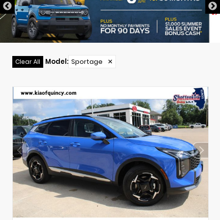
Model
:
Sportage
✕
Clear All