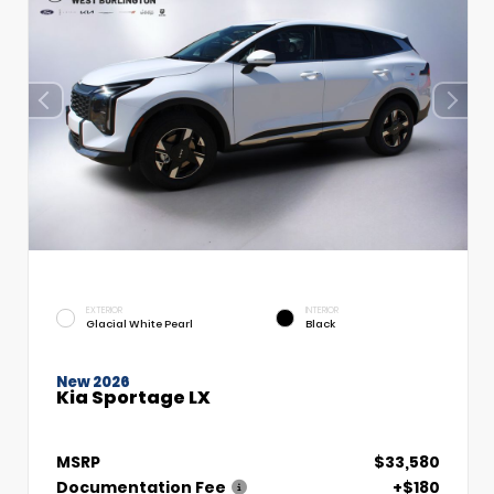
EXTERIOR
INTERIOR
Glacial White Pearl
Black
New 2026
Kia Sportage LX
MSRP
$33,580
Documentation Fee
+$180