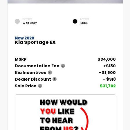
EXTERIOR
INTERIOR
Wolf Gray
Black
New 2026
Kia Sportage EX
MSRP
$34,000
Documentation Fee
+$180
Kia Incentives
- $1,500
Dealer Discount
- $918
Sale Price
$31,762