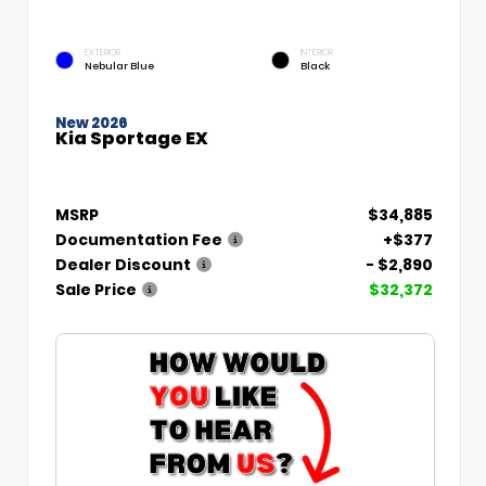
EXTERIOR
INTERIOR
Nebular Blue
Black
New 2026
Kia Sportage EX
MSRP
$34,885
Documentation Fee
+$377
Dealer Discount
- $2,890
Sale Price
$32,372