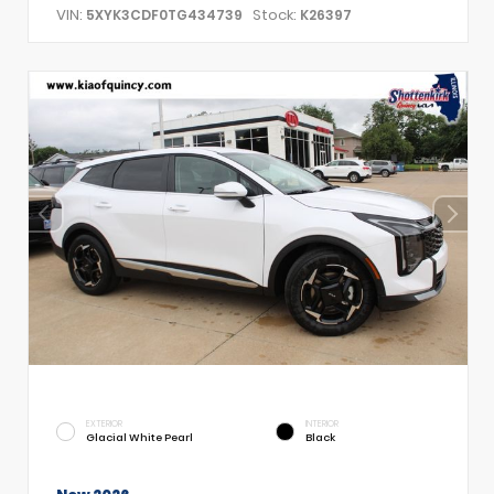
VIN:
Stock:
5XYK3CDF0TG434739
K26397
EXTERIOR
INTERIOR
Glacial White Pearl
Black