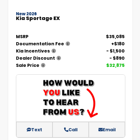
New 2026
Kia Sportage EX
MSRP
$35,085
Documentation Fee
+$180
Kia Incentives
- $1,500
Dealer Discount
- $890
Sale Price
$32,875
Text
Call
Email