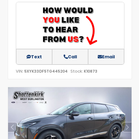
Text
Call
Email
VIN:
Stock:
5XYK33DF5TG445204
K10873