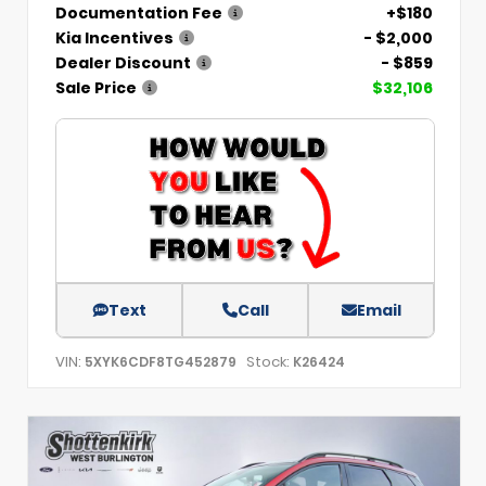
Documentation Fee
+$180
Kia Incentives
- $2,000
Dealer Discount
- $859
Sale Price
$32,106
Text
Call
Email
VIN:
Stock:
5XYK6CDF8TG452879
K26424