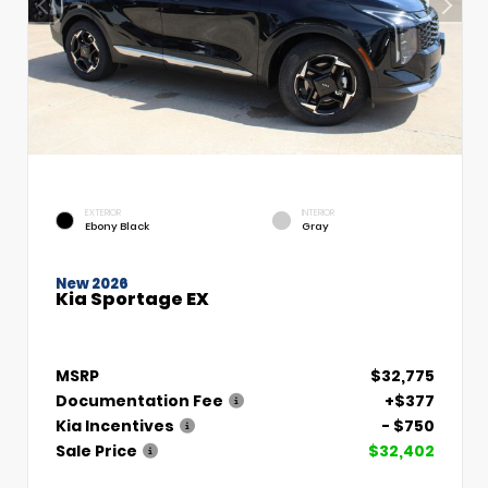
EXTERIOR
INTERIOR
Ebony Black
Gray
New 2026
Kia Sportage EX
MSRP
$32,775
Documentation Fee
+$377
Kia Incentives
- $750
Sale Price
$32,402