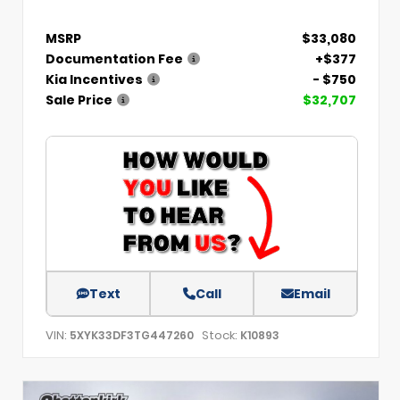
MSRP
$33,080
Documentation Fee
+$377
Kia Incentives
- $750
Sale Price
$32,707
Text
Call
Email
VIN:
Stock:
5XYK33DF3TG447260
K10893