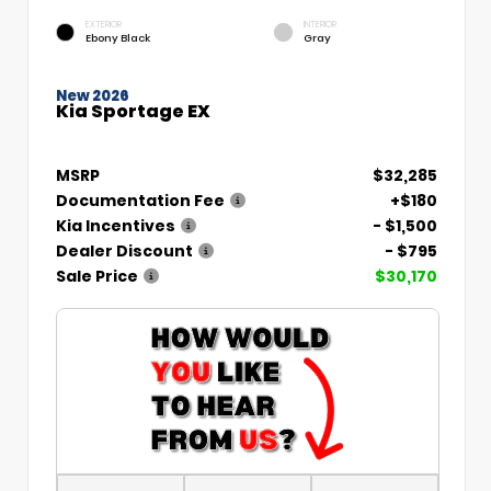
EXTERIOR
INTERIOR
Ebony Black
Gray
New 2026
Kia Sportage EX
MSRP
$32,285
Documentation Fee
+$180
Kia Incentives
- $1,500
Dealer Discount
- $795
Sale Price
$30,170