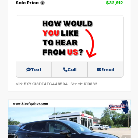
Sale Price
$32,912
Text
Call
Email
VIN:
Stock:
5XYK33DF4TG448594
K10882