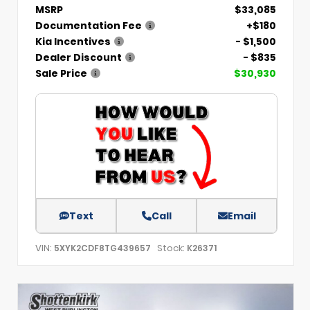
MSRP
$33,085
Documentation Fee
+$180
Kia Incentives
- $1,500
Dealer Discount
- $835
Sale Price
$30,930
Text
Call
Email
VIN:
Stock:
5XYK2CDF8TG439657
K26371