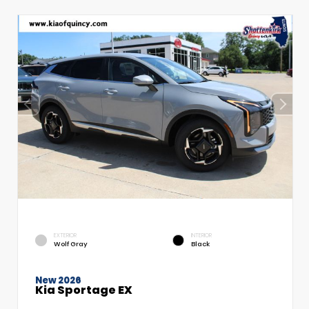
EXTERIOR
INTERIOR
Wolf Gray
Black
New 2026
Kia Sportage EX