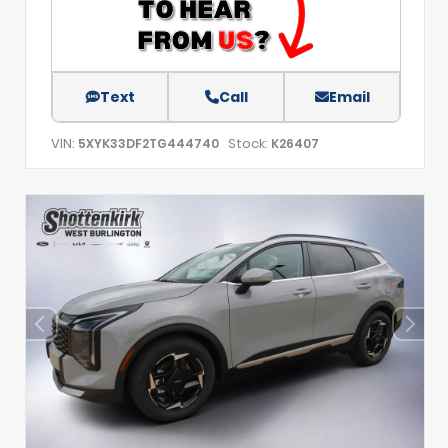
Text
Call
Email
VIN:
Stock:
5XYK33DF2TG444740
K26407