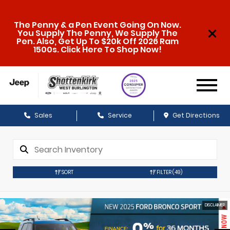
The Penny & a Pen Event Going On Now.
You Supply The Penny, We Supply The
Pen. Also, Get Up To $20k Off 2026 Ram
1500s. Click Here To Shop Now!
Sales
Service
Get Directions
SORT
FILTER
(49)
DISCLAIMER