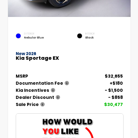
EXTERIOR
INTERIOR
Nebular Blue
Black
New 2026
Kia Sportage EX
MSRP
$32,655
Documentation Fee
+$180
Kia Incentives
- $1,500
Dealer Discount
- $858
Sale Price
$30,477