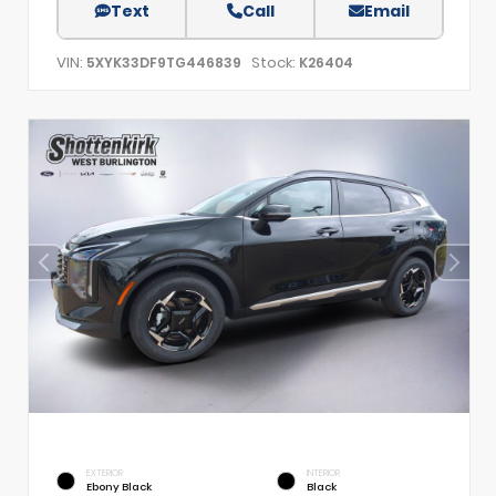
Text
Call
Email
VIN:
Stock:
5XYK33DF9TG446839
K26404
EXTERIOR
INTERIOR
Ebony Black
Black