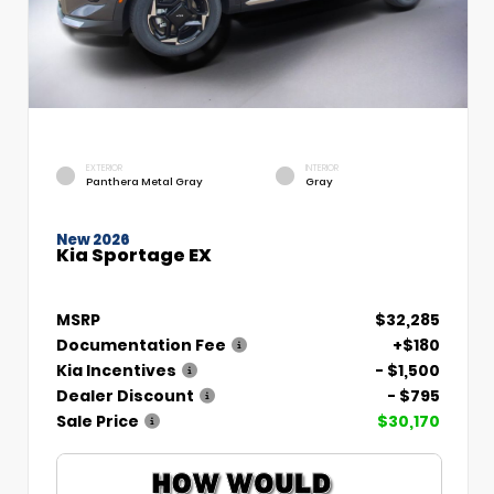
EXTERIOR
INTERIOR
Panthera Metal Gray
Gray
New 2026
Kia Sportage EX
MSRP
$32,285
Documentation Fee
+$180
Kia Incentives
- $1,500
Dealer Discount
- $795
Sale Price
$30,170