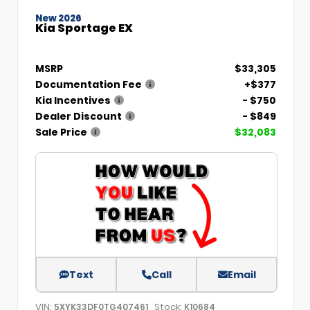
New 2026
Kia Sportage EX
MSRP
$33,305
Documentation Fee
+$377
Kia Incentives
- $750
Dealer Discount
- $849
Sale Price
$32,083
Text
Call
Email
VIN:
Stock:
5XYK33DF0TG407461
K10684