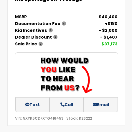
MSRP
$40,400
Documentation Fee
+$180
Kia Incentives
- $2,000
Dealer Discount
- $1,407
Sale Price
$37,173
Text
Call
Email
VIN:
Stock:
5XYK5CDFXTG416453
K26222