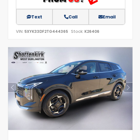
Text
Call
Email
VIN:
Stock:
5XYK33DF2TG444365
K26406