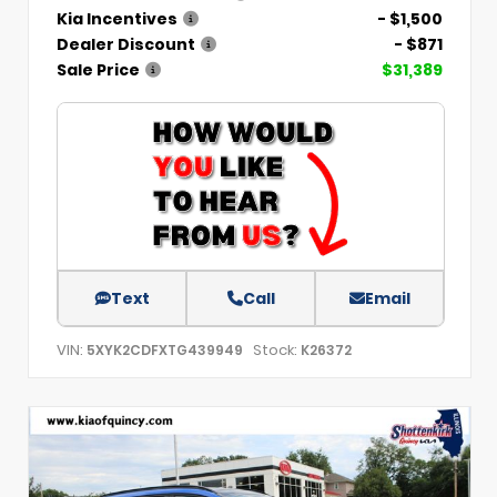
Kia Incentives
- $1,500
Dealer Discount
- $871
Sale Price
$31,389
Text
Call
Email
VIN:
Stock:
5XYK2CDFXTG439949
K26372