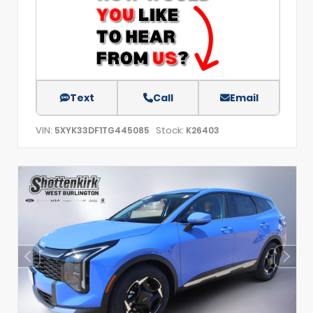
Text
Call
Email
VIN:
Stock:
5XYK33DF1TG445085
K26403