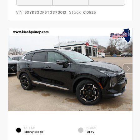
VIN:
Stock:
5XYK33DF6TG370013
K10525
EXTERIOR
INTERIOR
Ebony Black
Gray