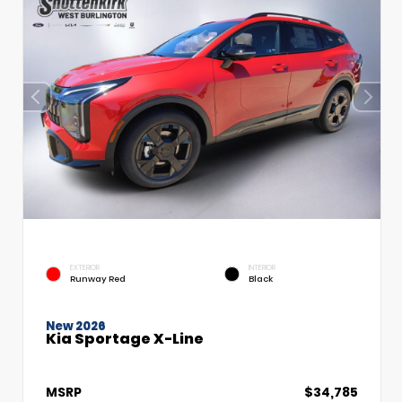
EXTERIOR
INTERIOR
Runway Red
Black
New 2026
Kia Sportage X-Line
MSRP
$34,785