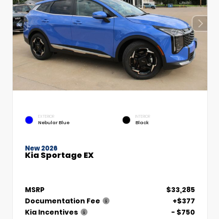
EXTERIOR
INTERIOR
Nebular Blue
Black
New 2026
Kia Sportage EX
MSRP
$33,285
Documentation Fee
+$377
Kia Incentives
- $750