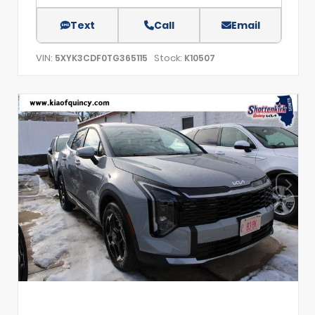
Text
Call
Email
VIN:
Stock:
5XYK3CDF0TG365115
K10507