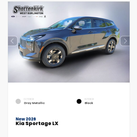
EXTERIOR
INTERIOR
Gray Metallic
Black
New 2026
Kia Sportage LX