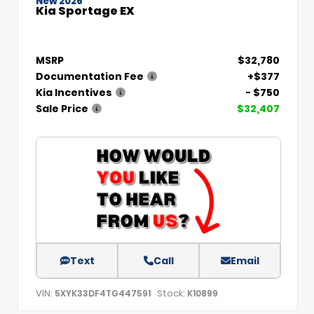
New 2026
Kia Sportage EX
MSRP
$32,780
Documentation Fee
+$377
Kia Incentives
- $750
Sale Price
$32,407
Text
Call
Email
VIN:
Stock:
5XYK33DF4TG447591
K10899