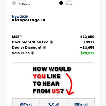
EXTERIOR
INTERIOR
Wolf Gray
Black
New 2026
Kia Sportage EX
MSRP
$32,650
Documentation Fee
+$377
Dealer Discount
- $3,655
Sale Price
$29,372
Text
Call
Email