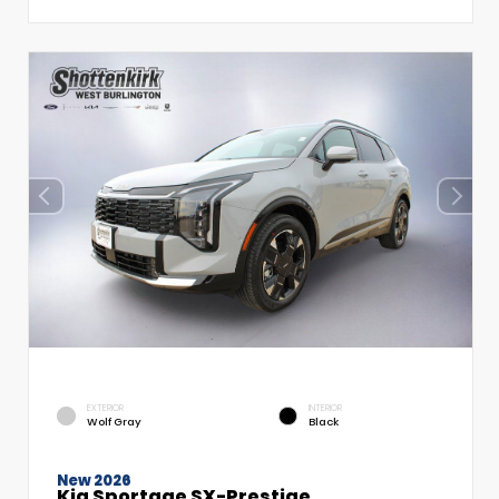
EXTERIOR
INTERIOR
Wolf Gray
Black
New 2026
Kia Sportage SX-Prestige