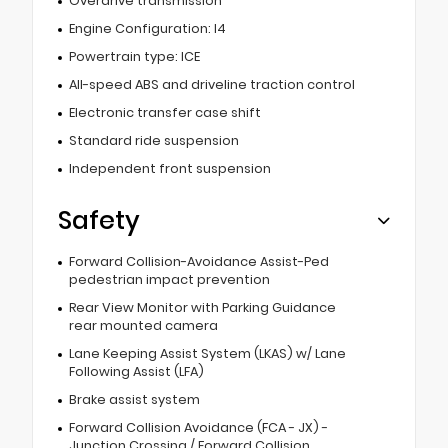
Overdrive transmission
Engine Configuration: I4
Powertrain type: ICE
All-speed ABS and driveline traction control
Electronic transfer case shift
Standard ride suspension
Independent front suspension
Safety
Forward Collision-Avoidance Assist-Ped
pedestrian impact prevention
Rear View Monitor with Parking Guidance
rear mounted camera
Lane Keeping Assist System (LKAS) w/ Lane
Following Assist (LFA)
Brake assist system
Forward Collision Avoidance (FCA - JX) -
Junction Crossing / Forward Collision