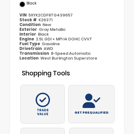
Black
VIN
5XYK2CDF8TG439657
Stock #
K26371
Condition
New
Exterior
Gray Metallic
Interior
Black
Engine
2.5L GDI + MPI I4 DOHC CVVT
Fuel Type
Gasoline
Drivetrain
AWD
Transmission
8-Speed Automatic
Location
West Burlington Superstore
Shopping Tools
TRADE
GET PREQUALIFIED
VALUE