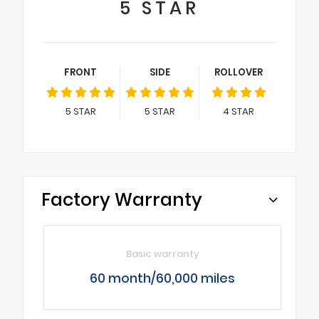
5
STAR
FRONT
SIDE
ROLLOVER
5
STAR
5
STAR
4
STAR
Factory Warranty
Basic warranty
60 month/60,000 miles