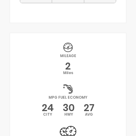
MILEAGE
2
Miles
MPG FUEL ECONOMY
24
30
27
CITY
HWY
AVG