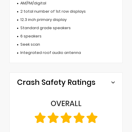
AM/FM/digital
2 total number of 1st row displays
12.3 inch primary display
Standard grade speakers
6 speakers
Seek scan
Integrated roof audio antenna
Crash Safety Ratings
OVERALL