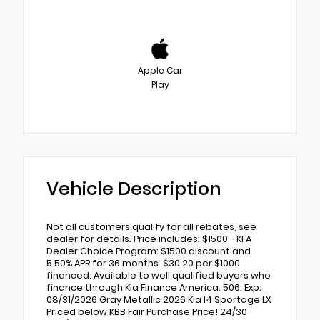
Apple Car
Play
Vehicle Description
Not all customers qualify for all rebates, see
dealer for details. Price includes: $1500 - KFA
Dealer Choice Program: $1500 discount and
5.50% APR for 36 months. $30.20 per $1000
financed. Available to well qualified buyers who
finance through Kia Finance America. 506. Exp.
08/31/2026 Gray Metallic 2026 Kia I4 Sportage LX
Priced below KBB Fair Purchase Price! 24/30