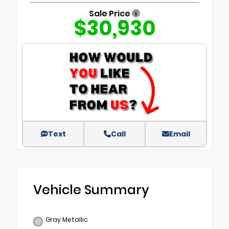
Sale Price
$30,930
Text
Call
Email
Vehicle Summary
Gray Metallic