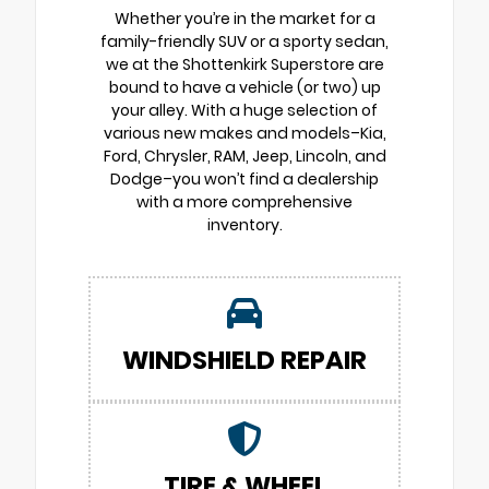
Whether you’re in the market for a
family-friendly SUV or a sporty sedan,
we at the Shottenkirk Superstore are
bound to have a vehicle (or two) up
your alley. With a huge selection of
various new makes and models–Kia,
Ford, Chrysler, RAM, Jeep, Lincoln, and
Dodge–you won’t find a dealership
with a more comprehensive
inventory.
WINDSHIELD REPAIR
TIRE & WHEEL