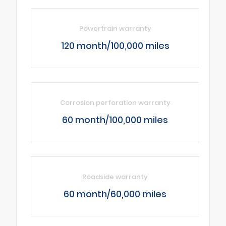
Powertrain warranty
120 month/100,000 miles
Corrosion perforation warranty
60 month/100,000 miles
Roadside warranty
60 month/60,000 miles