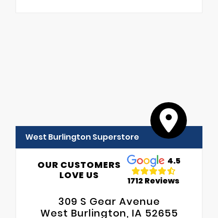
West Burlington Superstore
4.5
OUR CUSTOMERS
LOVE US
1712 Reviews
309 S Gear Avenue
West Burlington, IA 52655