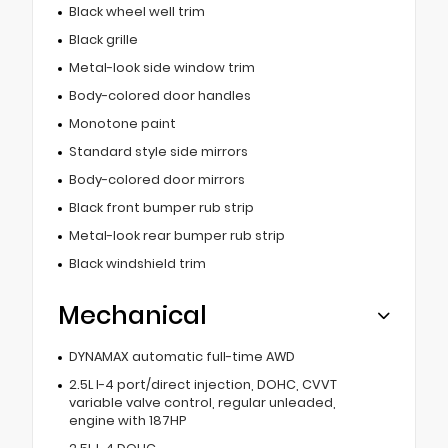
Black wheel well trim
Black grille
Metal-look side window trim
Body-colored door handles
Monotone paint
Standard style side mirrors
Body-colored door mirrors
Black front bumper rub strip
Metal-look rear bumper rub strip
Black windshield trim
Mechanical
DYNAMAX automatic full-time AWD
2.5L I-4 port/direct injection, DOHC, CVVT
variable valve control, regular unleaded,
engine with 187HP