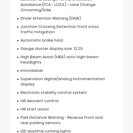
Avoidance (FCA - LO/LS) - Lane Change
Oncoming/Side
Driver Attention Warning (DAW)
Junction Crossing Detection front cross
traffic mitigation
Automatic brake hold
Gauge cluster display size: 12.20
High Beam Assist (HBA) auto high-beam
headlights
Immobilizer
Supervision digital/analog instrumentation
display
Electronic stability control system
Hill descent control
Hill start assist
Park Distance Warning - Reverse front and
rear parking sensors
LED daytime running lights