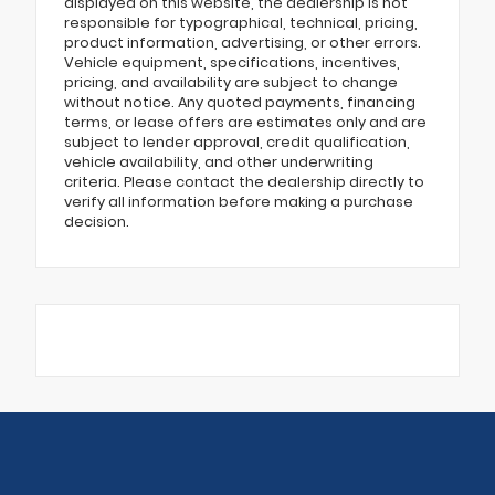
displayed on this website, the dealership is not
responsible for typographical, technical, pricing,
product information, advertising, or other errors.
Vehicle equipment, specifications, incentives,
pricing, and availability are subject to change
without notice. Any quoted payments, financing
terms, or lease offers are estimates only and are
subject to lender approval, credit qualification,
vehicle availability, and other underwriting
criteria. Please contact the dealership directly to
verify all information before making a purchase
decision.