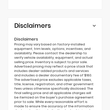
Disclaimers
Disclaimers
Pricing may vary based on factory-installed
equipment, trim levels, options, incentives, and
availability. Please contact the dealership to
verify vehicle availability, equipment, and actual
selling price. Inventory is subject to prior sale.
Advertised pricing may reflect a price stack that
includes dealer-added products and services
and includes a dealer documentary fee of $180.
The advertised price excludes applicable taxes,
title, license, registration, and other government
fees unless otherwise specifically disclosed. The
final selling price and all applicable charges will
be itemized on the buyer's purchase agreement
prior to sale. While every reasonable effort is
made to ensure the accuracy of the information