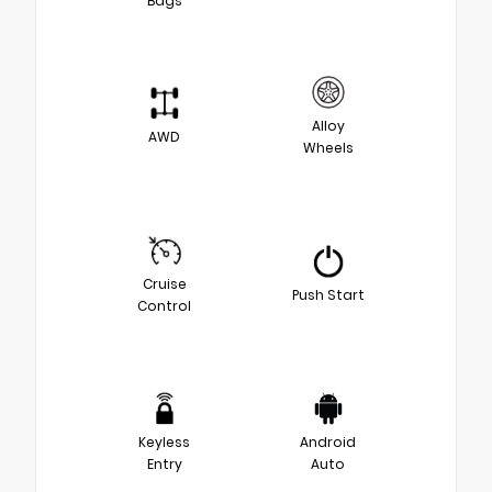
Bags
Alloy
AWD
Wheels
Cruise
Push Start
Control
Keyless
Android
Entry
Auto