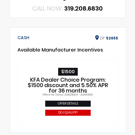
CALL NOW:
319.208.6830
CASH
ZIP
52655
Available Manufacturer Incentives
$1500
KFA Dealer Choice Program:
$1500 discount and 5.50% APR
for 36 months
Effective Dates: 2026/08/04 - 2026/09/01
OFFER DETAILS
DO I QUALIFY?