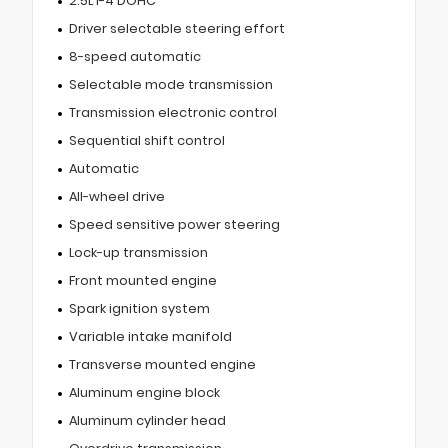
2.5L I-4 DOHC
Driver selectable steering effort
8-speed automatic
Selectable mode transmission
Transmission electronic control
Sequential shift control
Automatic
All-wheel drive
Speed sensitive power steering
Lock-up transmission
Front mounted engine
Spark ignition system
Variable intake manifold
Transverse mounted engine
Aluminum engine block
Aluminum cylinder head