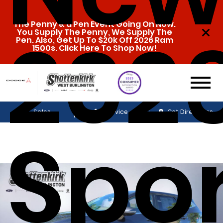
The Penny & a Pen Event Going On Now.
2026
You Supply The Penny, We Supply The
Pen. Also, Get Up To $20k Off 2026 Ram
1500s. Click Here To Shop Now!
Sales
Service
Get Directions
Spo