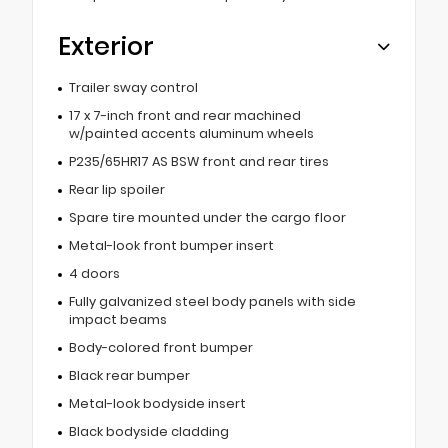
Exterior
Trailer sway control
17 x 7-inch front and rear machined
w/painted accents aluminum wheels
P235/65HR17 AS BSW front and rear tires
Rear lip spoiler
Spare tire mounted under the cargo floor
Metal-look front bumper insert
4 doors
Fully galvanized steel body panels with side
impact beams
Body-colored front bumper
Black rear bumper
Metal-look bodyside insert
Black bodyside cladding