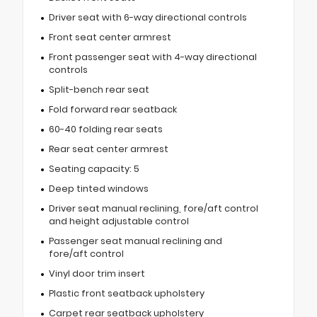
Driver seat with 6-way directional controls
Front seat center armrest
Front passenger seat with 4-way directional
controls
Split-bench rear seat
Fold forward rear seatback
60-40 folding rear seats
Rear seat center armrest
Seating capacity: 5
Deep tinted windows
Driver seat manual reclining, fore/aft control
and height adjustable control
Passenger seat manual reclining and
fore/aft control
Vinyl door trim insert
Plastic front seatback upholstery
Carpet rear seatback upholstery