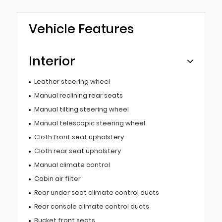
Vehicle Features
Interior
Leather steering wheel
Manual reclining rear seats
Manual tilting steering wheel
Manual telescopic steering wheel
Cloth front seat upholstery
Cloth rear seat upholstery
Manual climate control
Cabin air filter
Rear under seat climate control ducts
Rear console climate control ducts
Bucket front seats