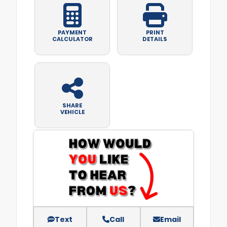
PAYMENT
PRINT
CALCULATOR
DETAILS
SHARE
VEHICLE
Text
Call
Email