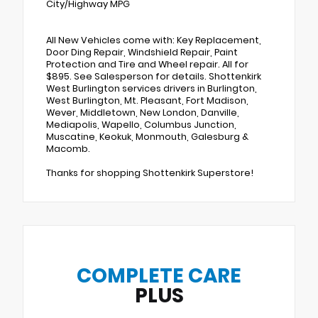
City/Highway MPG
All New Vehicles come with: Key Replacement,
Door Ding Repair, Windshield Repair, Paint
Protection and Tire and Wheel repair. All for
$895. See Salesperson for details. Shottenkirk
West Burlington services drivers in Burlington,
West Burlington, Mt. Pleasant, Fort Madison,
Wever, Middletown, New London, Danville,
Mediapolis, Wapello, Columbus Junction,
Muscatine, Keokuk, Monmouth, Galesburg &
Macomb.
Thanks for shopping Shottenkirk Superstore!
COMPLETE CARE
PLUS