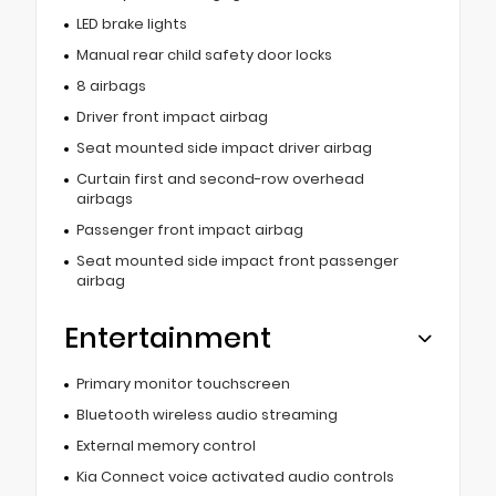
LED brake lights
Manual rear child safety door locks
8 airbags
Driver front impact airbag
Seat mounted side impact driver airbag
Curtain first and second-row overhead
airbags
Passenger front impact airbag
Seat mounted side impact front passenger
airbag
Entertainment
Primary monitor touchscreen
Bluetooth wireless audio streaming
External memory control
Kia Connect voice activated audio controls