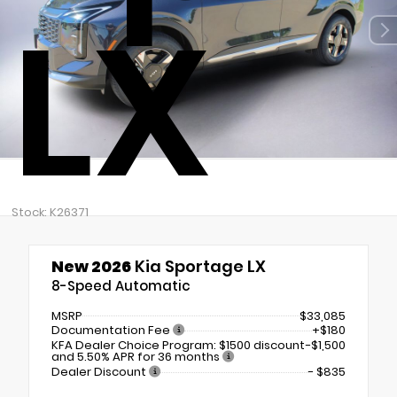
LX
Stock: K26371
New 2026
Kia Sportage LX
8-Speed Automatic
MSRP
$33,085
Documentation Fee
+$180
KFA Dealer Choice Program: $1500 discount
-$1,500
and 5.50% APR for 36 months
Dealer Discount
- $835