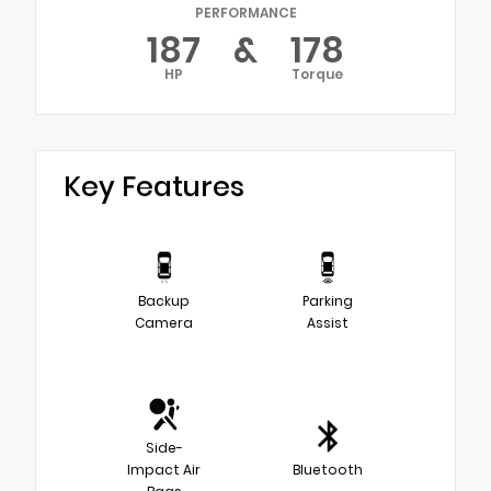
PERFORMANCE
187
&
178
HP
Torque
Key Features
Backup
Parking
Camera
Assist
Side-
Impact Air
Bluetooth