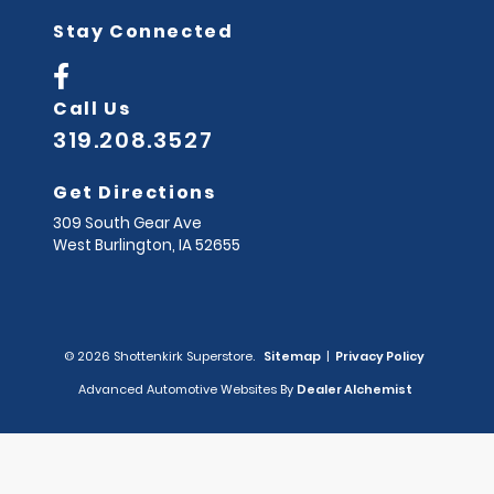
Stay Connected
Call Us
319.208.3527
Get Directions
309 South Gear Ave
West Burlington,
IA
52655
© 2026 Shottenkirk Superstore.
Sitemap
|
Privacy Policy
Advanced Automotive Websites By
Dealer Alchemist