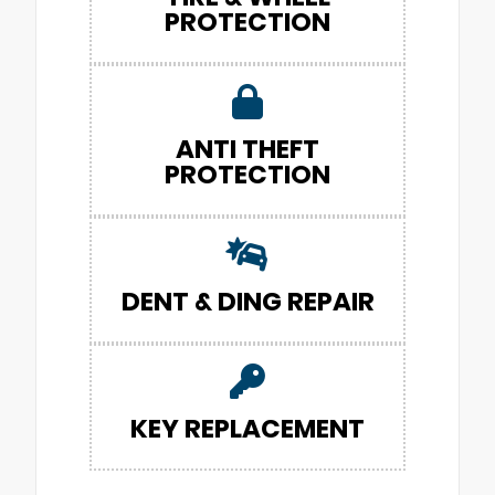
PROTECTION
ANTI THEFT
PROTECTION
DENT & DING REPAIR
KEY REPLACEMENT