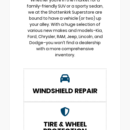
Whether you’re in the market for a
family-friendly SUV or a sporty sedan,
we at the Shottenkirk Superstore are
bound to have a vehicle (or two) up
your alley. With a huge selection of
various new makes and models–Kia,
Ford, Chrysler, RAM, Jeep, Lincoln, and
Dodge–you won’t find a dealership
with a more comprehensive
inventory.
WINDSHIELD REPAIR
TIRE & WHEEL