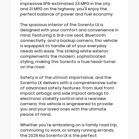
impressive EPA-estimated 23 MPG in the city
and 31 MPG on the highway, you'll enjoy the
perfect balance of power and fuel economy.
The spacious interior of the Sorento LX is
designed with your comfort and convenience in
mind. Featuring a 3rd-row seat, Bluetooth
connectivity, and a backup camera, this vehicle
is equipped to handle all of your everyday
needs with ease. The striking white exterior
complements the modern, sophisticated
styling, making this Sorento a true head-turner
on the road.
Safety is of the utmost importance, and the
Sorento LX delivers with a comprehensive suite
of advanced safety features. From dual front
impact airbags and side impact airbags to
electronic stability control and a rearview
camera, this vehicle is engineered to provide
you and your loved ones with the ultimate
peace of mind.
Whether you're embarking on a family road trip,
commuting to work, or simply running errands,
the 2026 Kia Sorento LX is the perfect