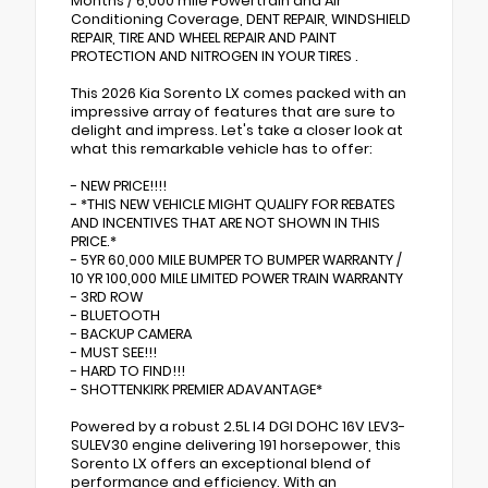
Months / 6,000 mile Powertrain and Air
Conditioning Coverage, DENT REPAIR, WINDSHIELD
REPAIR, TIRE AND WHEEL REPAIR AND PAINT
PROTECTION AND NITROGEN IN YOUR TIRES .
This 2026 Kia Sorento LX comes packed with an
impressive array of features that are sure to
delight and impress. Let's take a closer look at
what this remarkable vehicle has to offer:
- NEW PRICE!!!!
- *THIS NEW VEHICLE MIGHT QUALIFY FOR REBATES
AND INCENTIVES THAT ARE NOT SHOWN IN THIS
PRICE.*
- 5YR 60,000 MILE BUMPER TO BUMPER WARRANTY /
10 YR 100,000 MILE LIMITED POWER TRAIN WARRANTY
- 3RD ROW
- BLUETOOTH
- BACKUP CAMERA
- MUST SEE!!!
- HARD TO FIND!!!
- SHOTTENKIRK PREMIER ADAVANTAGE*
Powered by a robust 2.5L I4 DGI DOHC 16V LEV3-
SULEV30 engine delivering 191 horsepower, this
Sorento LX offers an exceptional blend of
performance and efficiency. With an