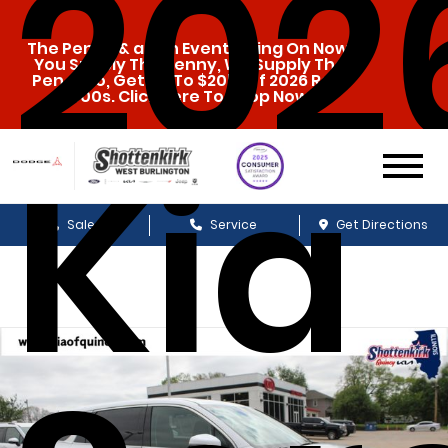
202
The Penny & a Pen Event Going On Now.
You Supply The Penny, We Supply The
Pen. Also, Get Up To $20k Off 2026 Ram
1500s. Click Here To Shop Now!
Kia
Sales
Service
Get Directions