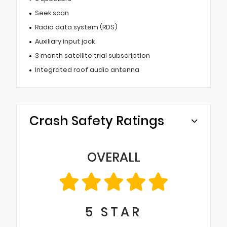
Seek scan
Radio data system (RDS)
Auxiliary input jack
3 month satellite trial subscription
Integrated roof audio antenna
Crash Safety Ratings
OVERALL
5
STAR