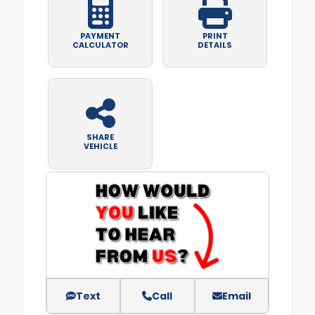
PAYMENT
PRINT
CALCULATOR
DETAILS
SHARE
VEHICLE
Text
Call
Email