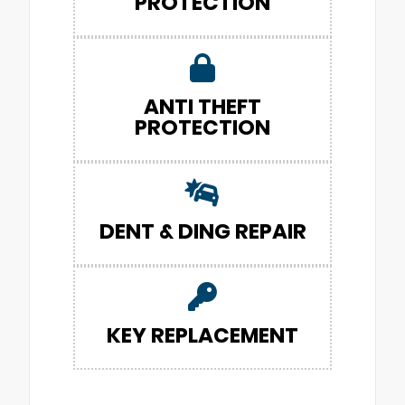
PROTECTION
ANTI THEFT
PROTECTION
DENT & DING REPAIR
KEY REPLACEMENT