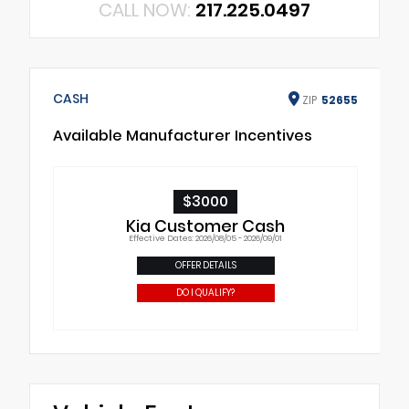
CALL NOW:
217.225.0497
CASH
ZIP
52655
Available Manufacturer Incentives
$3000
Kia Customer Cash
Effective Dates: 2026/08/05 - 2026/09/01
OFFER DETAILS
DO I QUALIFY?