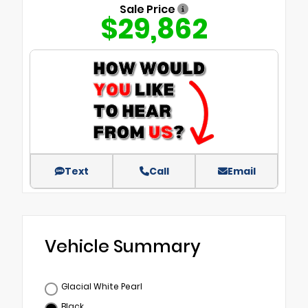
Sale Price
$29,862
Text
Call
Email
Vehicle Summary
Glacial White Pearl
Black