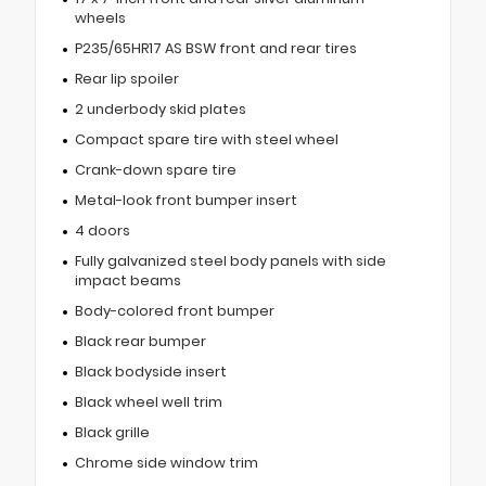
wheels
P235/65HR17 AS BSW front and rear tires
Rear lip spoiler
2 underbody skid plates
Compact spare tire with steel wheel
Crank-down spare tire
Metal-look front bumper insert
4 doors
Fully galvanized steel body panels with side
impact beams
Body-colored front bumper
Black rear bumper
Black bodyside insert
Black wheel well trim
Black grille
Chrome side window trim