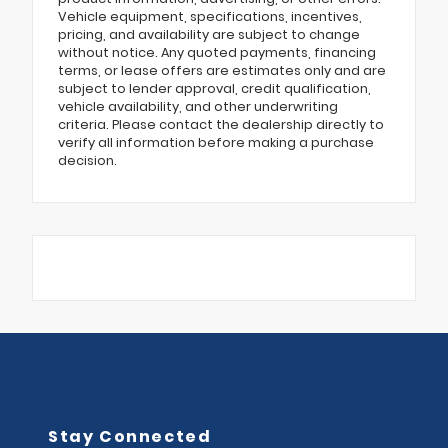
Vehicle equipment, specifications, incentives,
pricing, and availability are subject to change
without notice. Any quoted payments, financing
terms, or lease offers are estimates only and are
subject to lender approval, credit qualification,
vehicle availability, and other underwriting
criteria. Please contact the dealership directly to
verify all information before making a purchase
decision.
Stay Connected