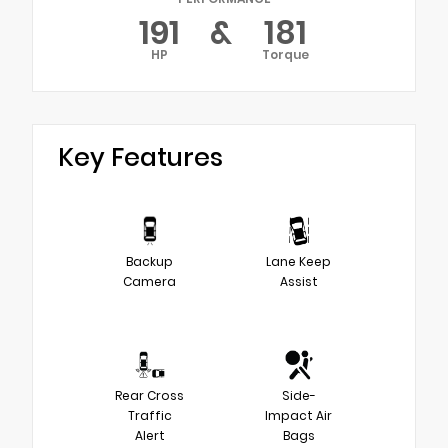
191
&
181
HP
Torque
Key Features
Backup
Lane Keep
Camera
Assist
Rear Cross
Side-
Traffic
Impact Air
Alert
Bags