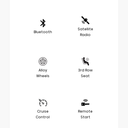
Satellite
Bluetooth
Radio
Alloy
3rd Row
Wheels
Seat
Cruise
Remote
Control
Start