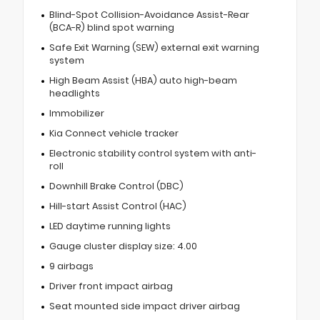
Blind-Spot Collision-Avoidance Assist-Rear
(BCA-R) blind spot warning
Safe Exit Warning (SEW) external exit warning
system
High Beam Assist (HBA) auto high-beam
headlights
Immobilizer
Kia Connect vehicle tracker
Electronic stability control system with anti-
roll
Downhill Brake Control (DBC)
Hill-start Assist Control (HAC)
LED daytime running lights
Gauge cluster display size: 4.00
9 airbags
Driver front impact airbag
Seat mounted side impact driver airbag