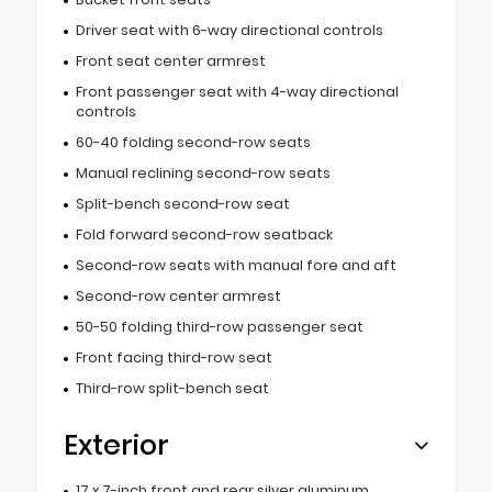
Driver seat with 6-way directional controls
Front seat center armrest
Front passenger seat with 4-way directional
controls
60-40 folding second-row seats
Manual reclining second-row seats
Split-bench second-row seat
Fold forward second-row seatback
Second-row seats with manual fore and aft
Second-row center armrest
50-50 folding third-row passenger seat
Front facing third-row seat
Third-row split-bench seat
Exterior
17 x 7-inch front and rear silver aluminum