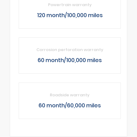
Powertrain warranty
120 month/100,000 miles
Corrosion perforation warranty
60 month/100,000 miles
Roadside warranty
60 month/60,000 miles