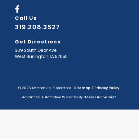
Call Us
319.208.3527
Get Directions
309 South Gear Ave
West Burlington,
IA
52655
© 2026 Shottenkirk Superstore.
Sitemap
|
Privacy Policy
Advanced Automotive Websites By
Dealer Alchemist