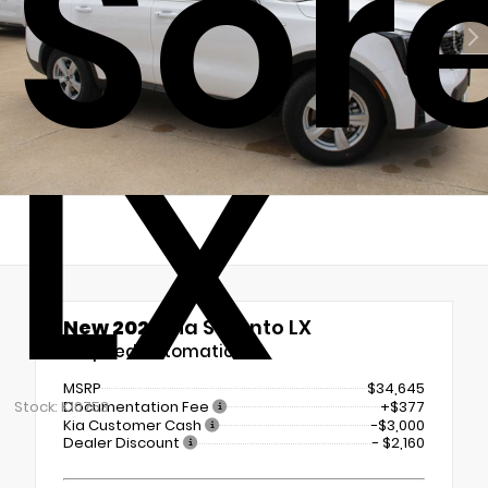
Sor
LX
New 2026
Kia Sorento LX
8-Speed Automatic
MSRP
$34,645
Documentation Fee
+$377
Stock: K10753
Kia Customer Cash
-$3,000
Dealer Discount
- $2,160