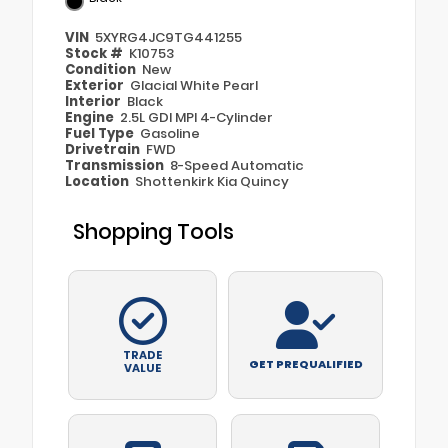
VIN
5XYRG4JC9TG441255
Stock #
K10753
Condition
New
Exterior
Glacial White Pearl
Interior
Black
Engine
2.5L GDI MPI 4-Cylinder
Fuel Type
Gasoline
Drivetrain
FWD
Transmission
8-Speed Automatic
Location
Shottenkirk Kia Quincy
Shopping Tools
TRADE
GET PREQUALIFIED
VALUE