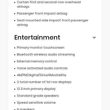
Curtain first and second-row overhead
airbags
Passenger front impact airbag
Seat mounted side impact front passenger
airbag
Entertainment
Primary monitor touchscreen
Bluetooth wireless audio streaming
External memory control
Voice activated audio controls
AM/FM/digital/SiriusXMsatellite
2 total number of 1st row displays
12.3 inch primary display
Standard grade speakers
Speed sensitive volume
6 speakers