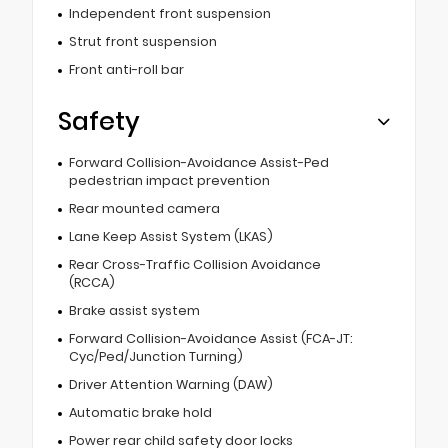
Independent front suspension
Strut front suspension
Front anti-roll bar
Safety
Forward Collision-Avoidance Assist-Ped
pedestrian impact prevention
Rear mounted camera
Lane Keep Assist System (LKAS)
Rear Cross-Traffic Collision Avoidance
(RCCA)
Brake assist system
Forward Collision-Avoidance Assist (FCA-JT:
Cyc/Ped/Junction Turning)
Driver Attention Warning (DAW)
Automatic brake hold
Power rear child safety door locks