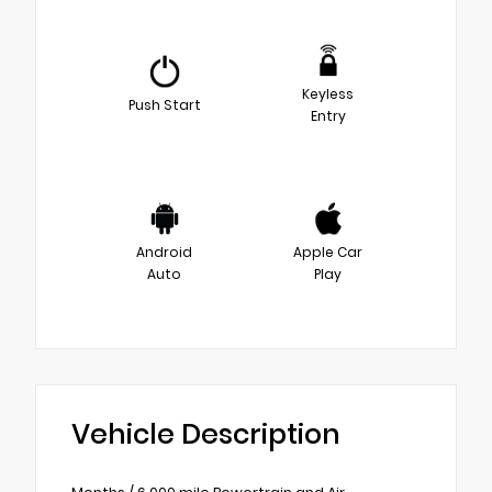
Keyless
Push Start
Entry
Android
Apple Car
Auto
Play
Vehicle Description