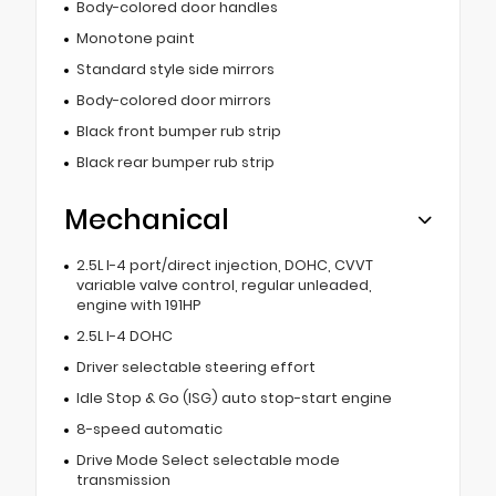
Body-colored door handles
Monotone paint
Standard style side mirrors
Body-colored door mirrors
Black front bumper rub strip
Black rear bumper rub strip
Mechanical
2.5L I-4 port/direct injection, DOHC, CVVT
variable valve control, regular unleaded,
engine with 191HP
2.5L I-4 DOHC
Driver selectable steering effort
Idle Stop & Go (ISG) auto stop-start engine
8-speed automatic
Drive Mode Select selectable mode
transmission