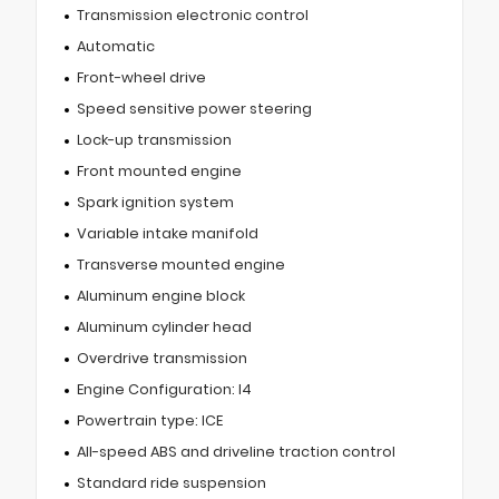
Transmission electronic control
Automatic
Front-wheel drive
Speed sensitive power steering
Lock-up transmission
Front mounted engine
Spark ignition system
Variable intake manifold
Transverse mounted engine
Aluminum engine block
Aluminum cylinder head
Overdrive transmission
Engine Configuration: I4
Powertrain type: ICE
All-speed ABS and driveline traction control
Standard ride suspension