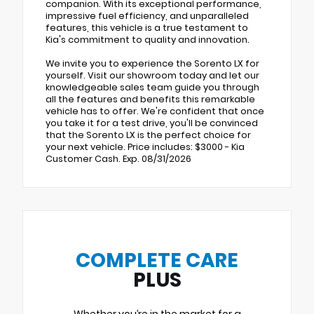
companion. With its exceptional performance,
impressive fuel efficiency, and unparalleled
features, this vehicle is a true testament to
Kia's commitment to quality and innovation.
We invite you to experience the Sorento LX for
yourself. Visit our showroom today and let our
knowledgeable sales team guide you through
all the features and benefits this remarkable
vehicle has to offer. We're confident that once
you take it for a test drive, you'll be convinced
that the Sorento LX is the perfect choice for
your next vehicle. Price includes: $3000 - Kia
Customer Cash. Exp. 08/31/2026
COMPLETE CARE
PLUS