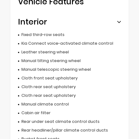
Vehicle Features
Interior
Fixed third-row seats
Kia Connect voice-activated climate control
Leather steering wheel
Manual tilting steering wheel
Manual telescopic steering wheel
Cloth front seat upholstery
Cloth rear seat upholstery
Cloth rear seat upholstery
Manual climate control
Cabin air filter
Rear under seat climate control ducts
Rear headliner/pillar climate control ducts
Bucket front seats