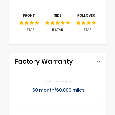
FRONT
SIDE
ROLLOVER
4
STAR
5
STAR
4
STAR
Factory Warranty
Basic warranty
60 month/60,000 miles