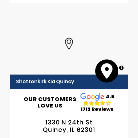
MapLibre
Shottenkirk Kia Quincy
4.5
OUR CUSTOMERS
LOVE US
1712 Reviews
1330 N 24th St
Quincy, IL 62301