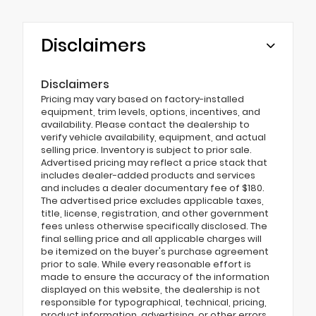
Disclaimers
Disclaimers
Pricing may vary based on factory-installed
equipment, trim levels, options, incentives, and
availability. Please contact the dealership to
verify vehicle availability, equipment, and actual
selling price. Inventory is subject to prior sale.
Advertised pricing may reflect a price stack that
includes dealer-added products and services
and includes a dealer documentary fee of $180.
The advertised price excludes applicable taxes,
title, license, registration, and other government
fees unless otherwise specifically disclosed. The
final selling price and all applicable charges will
be itemized on the buyer's purchase agreement
prior to sale. While every reasonable effort is
made to ensure the accuracy of the information
displayed on this website, the dealership is not
responsible for typographical, technical, pricing,
product information, advertising, or other errors.