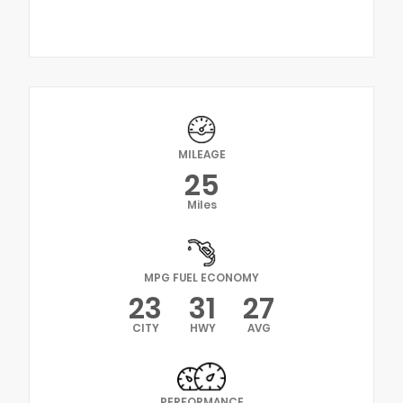
MILEAGE
25
Miles
MPG FUEL ECONOMY
23
31
27
CITY
HWY
AVG
PERFORMANCE