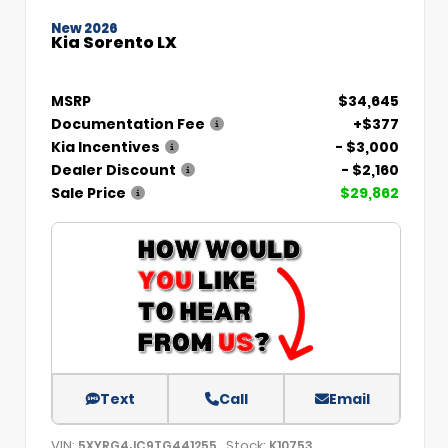
New 2026
Kia Sorento LX
MSRP
$34,645
Documentation Fee
+$377
Kia Incentives
- $3,000
Dealer Discount
- $2,160
Sale Price
$29,862
Text
Call
Email
VIN:
Stock:
5XYRG4JC9TG441255
K10753