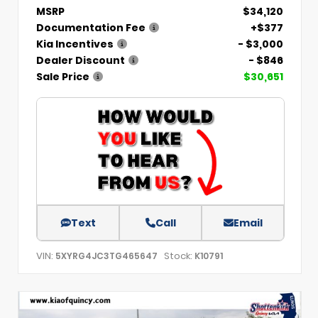
MSRP
$34,120
Documentation Fee
+$377
Kia Incentives
- $3,000
Dealer Discount
- $846
Sale Price
$30,651
Text
Call
Email
VIN:
Stock:
5XYRG4JC3TG465647
K10791