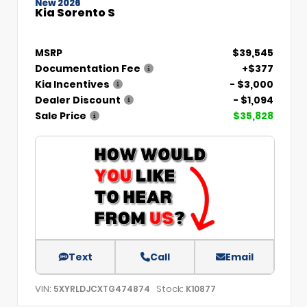
New 2026
Kia Sorento S
MSRP
$39,545
Documentation Fee
+$377
Kia Incentives
- $3,000
Dealer Discount
- $1,094
Sale Price
$35,828
Text
Call
Email
VIN:
Stock:
5XYRLDJCXTG474874
K10877