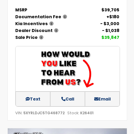
MSRP
$39,705
Documentation Fee
+$180
Kia Incentives
- $3,000
Dealer Discount
- $1,038
Sale Price
$35,847
Text
Call
Email
VIN:
Stock:
5XYRLDJC5TG468772
K26401