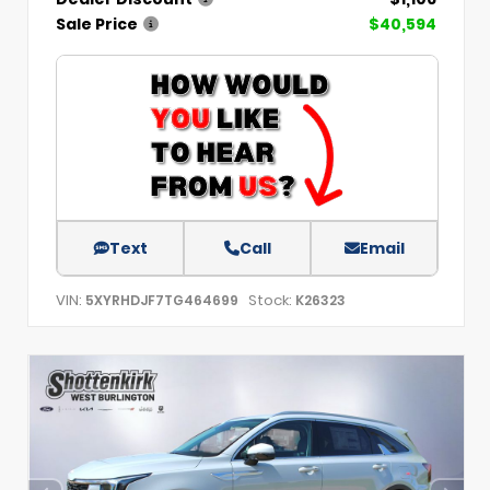
Sale Price
$40,594
Text
Call
Email
VIN:
Stock:
5XYRHDJF7TG464699
K26323