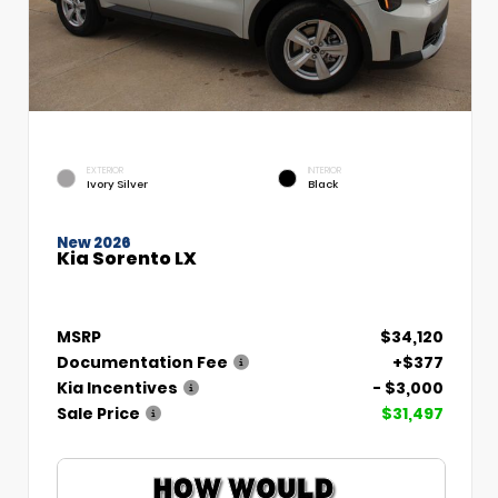
EXTERIOR
INTERIOR
Ivory Silver
Black
New 2026
Kia Sorento LX
MSRP
$34,120
Documentation Fee
+$377
Kia Incentives
- $3,000
Sale Price
$31,497