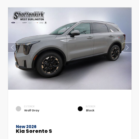
EXTERIOR
INTERIOR
Wolf Gray
Black
New 2026
Kia Sorento S