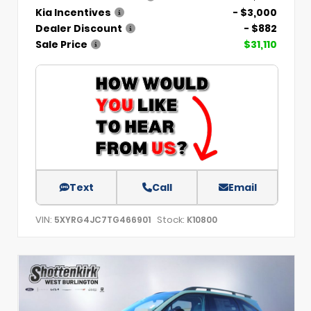
Kia Incentives
- $3,000
Dealer Discount
- $882
Sale Price
$31,110
Text
Call
Email
VIN:
Stock:
5XYRG4JC7TG466901
K10800