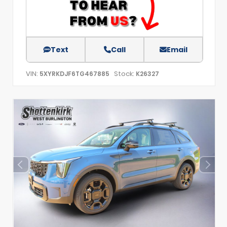
Text
Call
Email
VIN:
Stock:
5XYRKDJF6TG467885
K26327