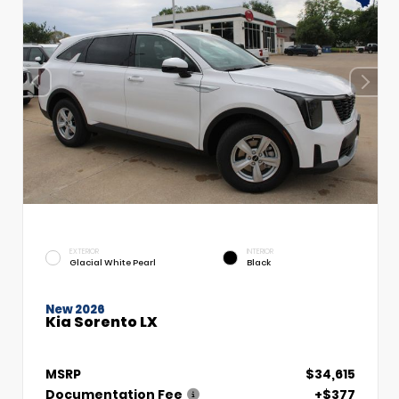
EXTERIOR
INTERIOR
Glacial White Pearl
Black
New 2026
Kia Sorento LX
MSRP
$34,615
Documentation Fee
+$377