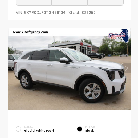
VIN:
Stock:
5XYRKDJF0TG459104
K26252
EXTERIOR
INTERIOR
Glacial White Pearl
Black