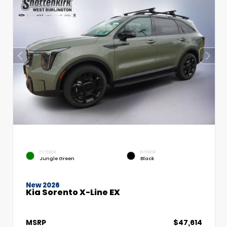
EXTERIOR
INTERIOR
Jungle Green
Black
New 2026
Kia Sorento X-Line EX
MSRP
$47,614