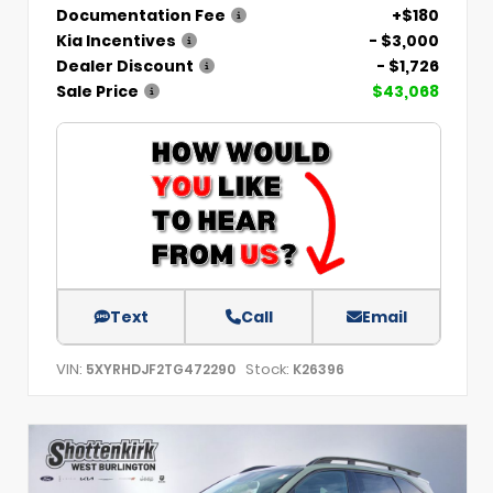
Documentation Fee
+$180
Kia Incentives
- $3,000
Dealer Discount
- $1,726
Sale Price
$43,068
Text
Call
Email
VIN:
Stock:
5XYRHDJF2TG472290
K26396