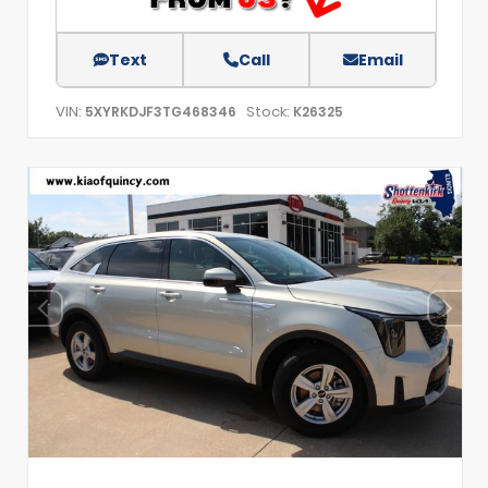
Text
Call
Email
VIN:
Stock:
5XYRKDJF3TG468346
K26325