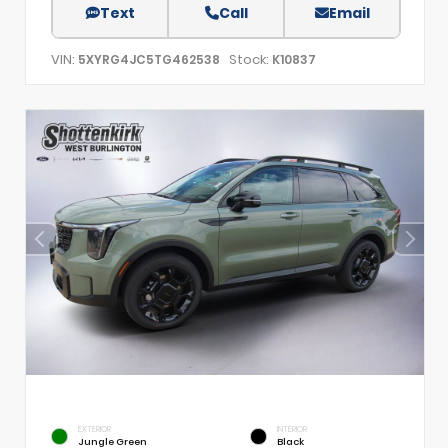
Text
Call
Email
VIN:
Stock:
5XYRG4JC5TG462538
K10837
EXTERIOR
INTERIOR
Jungle Green
Black