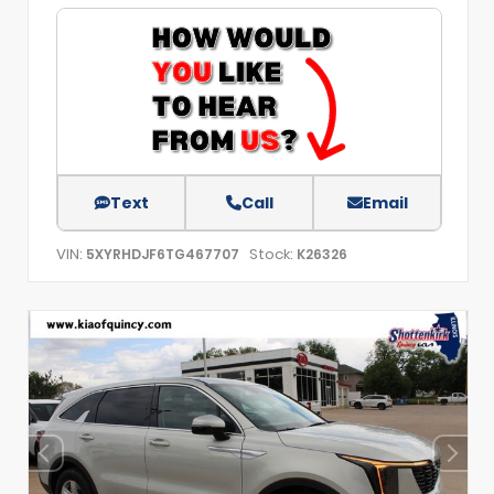
Text
Call
Email
VIN:
Stock:
5XYRHDJF6TG467707
K26326