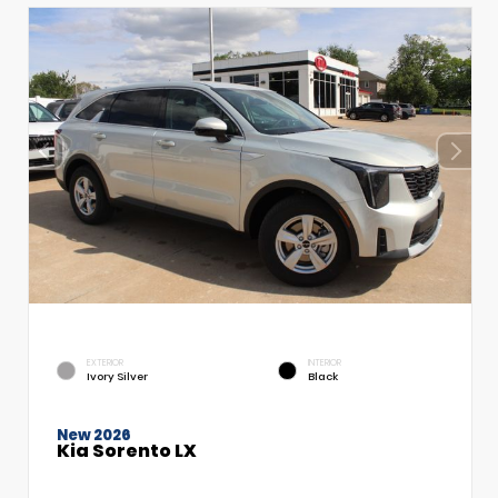
EXTERIOR
INTERIOR
Ivory Silver
Black
New 2026
Kia Sorento LX