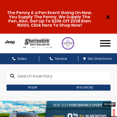
The Penny & a Pen Event Going On Now.
You Supply The Penny, We Supply The
Pen. Also, Get Up To $20k Off 2026 Ram
1500s. Click Here To Shop Now!
Sales
Service
Get Directions
SORT
FILTER
(45)
DISCLAIMER