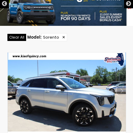
Model
:
Sorento
✕
Clear All