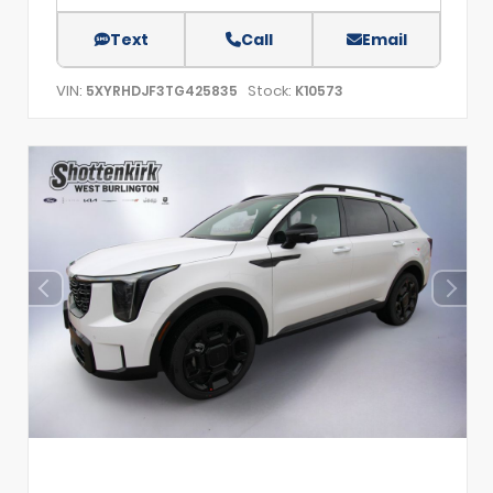
Text
Call
Email
VIN:
Stock:
5XYRHDJF3TG425835
K10573