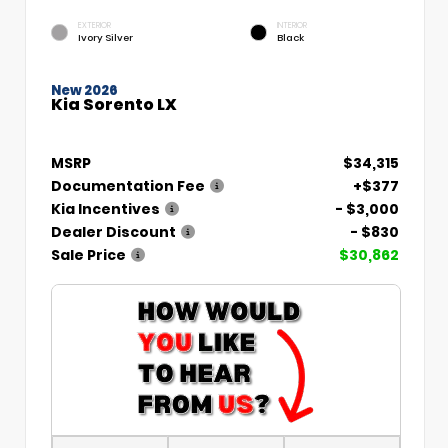
EXTERIOR
INTERIOR
Ivory Silver
Black
New 2026
Kia Sorento LX
MSRP
$34,315
Documentation Fee
+$377
Kia Incentives
- $3,000
Dealer Discount
- $830
Sale Price
$30,862