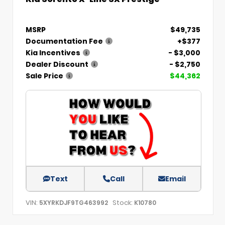
MSRP
$49,735
Documentation Fee
+$377
Kia Incentives
- $3,000
Dealer Discount
- $2,750
Sale Price
$44,362
Text
Call
Email
VIN:
Stock:
5XYRKDJF9TG463992
K10780