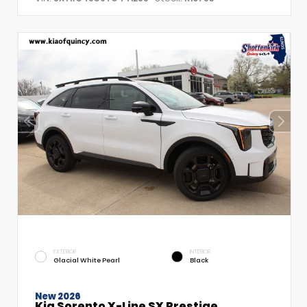
EXTERIOR
INTERIOR
Glacial White Pearl
Black
New 2026
Kia Sorento X-Line SX Prestige