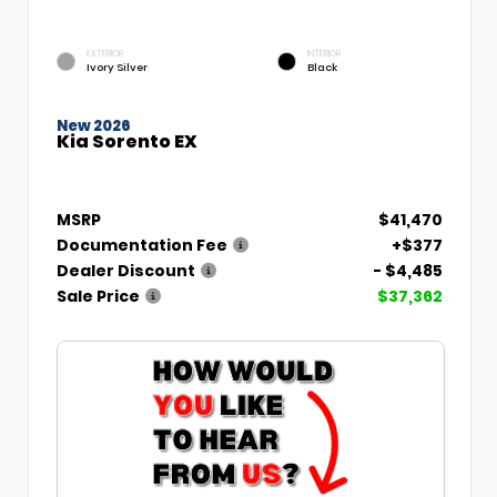
EXTERIOR
INTERIOR
Ivory Silver
Black
New 2026
Kia Sorento EX
MSRP
$41,470
Documentation Fee
+$377
Dealer Discount
- $4,485
Sale Price
$37,362