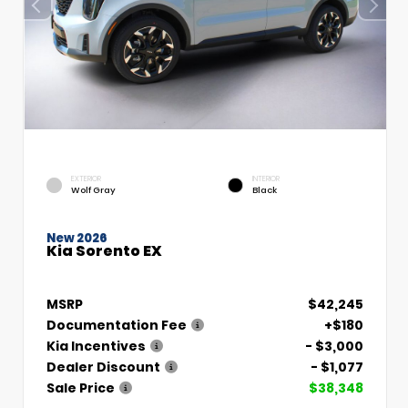
EXTERIOR
INTERIOR
Wolf Gray
Black
New 2026
Kia Sorento EX
MSRP
$42,245
Documentation Fee
+$180
Kia Incentives
- $3,000
Dealer Discount
- $1,077
Sale Price
$38,348