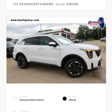
VIN:
Stock:
5XYRHDJF5TG465186
K26366
EXTERIOR
INTERIOR
Glacial White Pearl
Black