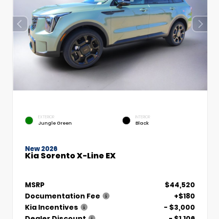
EXTERIOR
INTERIOR
Jungle Green
Black
New 2026
Kia Sorento X-Line EX
MSRP
$44,520
Documentation Fee
+$180
Kia Incentives
- $3,000
Dealer Discount
- $1,106