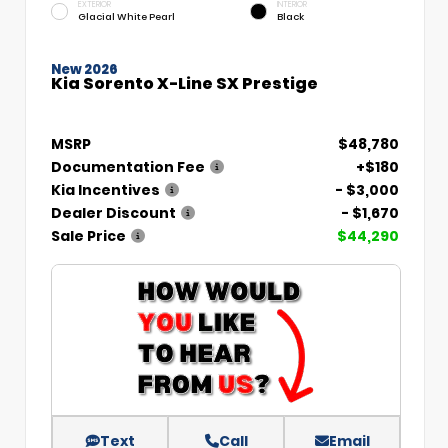
EXTERIOR
INTERIOR
Glacial White Pearl
Black
New 2026
Kia Sorento X-Line SX Prestige
MSRP
$48,780
Documentation Fee
+$180
Kia Incentives
- $3,000
Dealer Discount
- $1,670
Sale Price
$44,290
Text
Call
Email