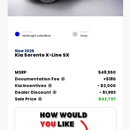
EXTERIOR
INTERIOR
Midnight Lake Blue
Gray
New 2026
Kia Sorento X-Line SX
MSRP
$48,550
Documentation Fee
+$180
Kia Incentives
- $3,000
Dealer Discount
- $1,993
Sale Price
$43,737