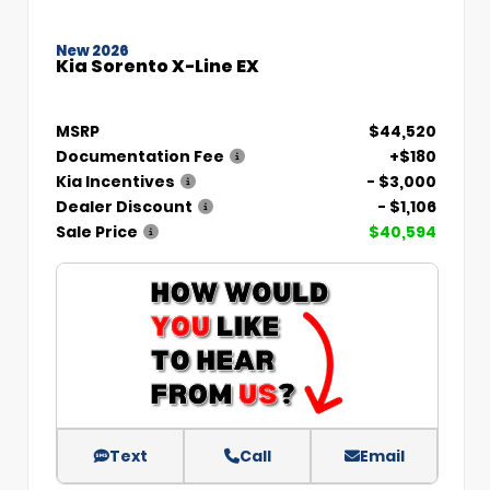
New 2026
Kia Sorento X-Line EX
MSRP
$44,520
Documentation Fee
+$180
Kia Incentives
- $3,000
Dealer Discount
- $1,106
Sale Price
$40,594
Text
Call
Email