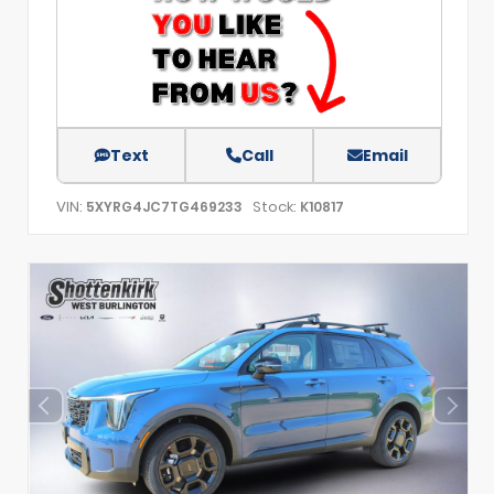
Text
Call
Email
VIN:
Stock:
5XYRG4JC7TG469233
K10817