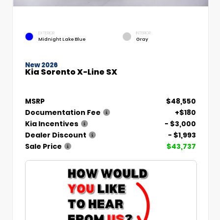
EXTERIOR
INTERIOR
Midnight Lake Blue
Gray
New 2026
Kia Sorento X-Line SX
MSRP
$48,550
Documentation Fee
+$180
Kia Incentives
- $3,000
Dealer Discount
- $1,993
Sale Price
$43,737