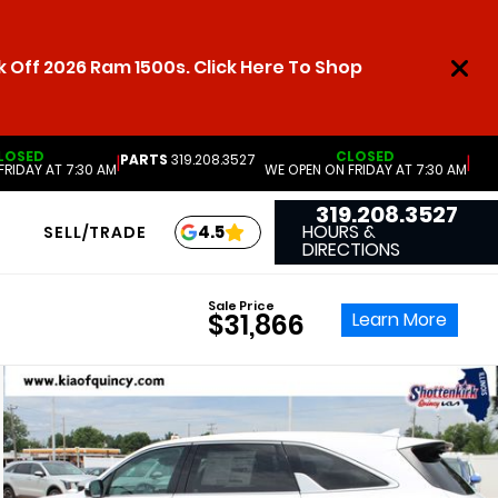
 Off 2026 Ram 1500s. Click Here To Shop
LOSED
CLOSED
PARTS
319.208.3527
|
|
FRIDAY AT 7:30 AM
WE OPEN ON FRIDAY AT 7:30 AM
319.208.3527
HOURS &
4.5
SELL/TRADE
DIRECTIONS
Sale Price
Learn More
$31,866