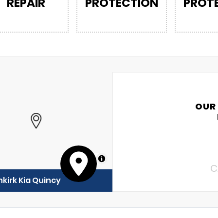
REPAIR
PROTECTION
PROT
OUR
MapLibre
C
kirk Kia Quincy