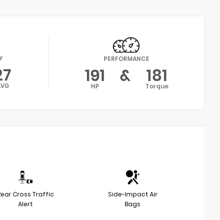
Y
PERFORMANCE
27
191
&
181
AVG
HP
Torque
Rear Cross Traffic
Side-Impact Air
Alert
Bags