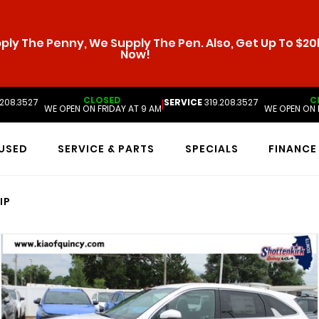
ly The Penny, We Supply The Pen. Also, Get Up To $20k
Now!
CLOSED
C
.208.3527
SERVICE
319.208.3527
|
WE OPEN ON FRIDAY AT 9 AM
WE OPEN ON 
USED
SERVICE & PARTS
SPECIALS
FINANCE
IP