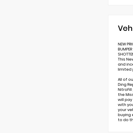
Veh
NEW PRI
BUMPER 
SHOTTEN
This Ne
and inc
limited
All of 
Ding Re
NitroFi
the Miss
will pa
with yo
your ve
buying 
to do t