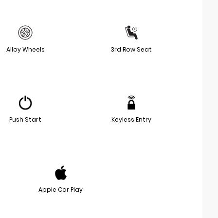
Alloy Wheels
3rd Row Seat
Push Start
Keyless Entry
Apple Car Play