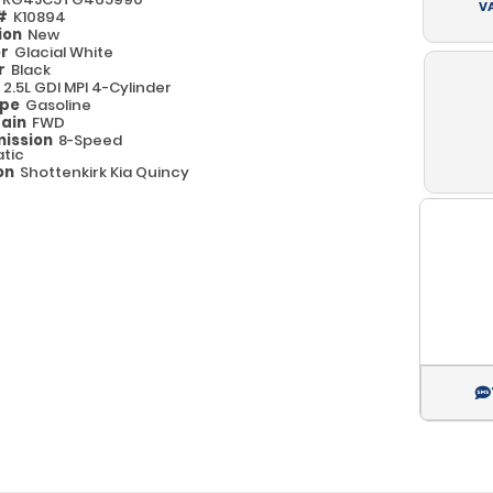
V
 #
K10894
ion
New
or
Glacial White
or
Black
e
2.5L GDI MPI 4-Cylinder
ype
Gasoline
rain
FWD
ission
8-Speed
tic
on
Shottenkirk Kia Quincy