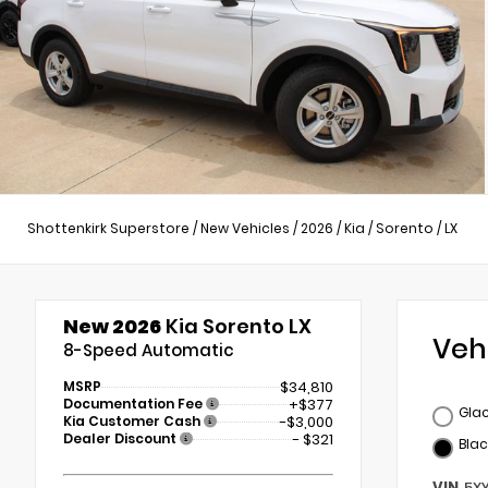
Shottenkirk Superstore
/
New Vehicles
/
2026
/
Kia
/
Sorento
/
LX
New 2026
Kia Sorento LX
Veh
8-Speed Automatic
MSRP
$34,810
Documentation Fee
+$377
Glac
Kia Customer Cash
-$3,000
Dealer Discount
- $321
Blac
VIN
5X