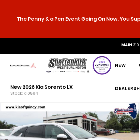
The Penny & a Pen Event Going On Now. You Supp
MAIN
319
NEW
New 2026 Kia Sorento LX
DEALERSH
Stock: K10894