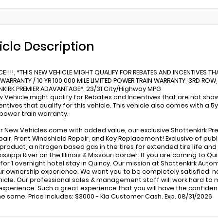
icle Description
CE!!!!, *THIS NEW VEHICLE MIGHT QUALIFY FOR REBATES AND INCENTIVES TH
WARRANTY / 10 YR 100,000 MILE LIMITED POWER TRAIN WARRANTY, 3RD ROW,
KIRK PREMIER ADAVANTAGE*. 23/31 City/Highway MPG
w Vehicle might qualify for Rebates and Incentives that are not shown
entives that qualify for this vehicle. This vehicle also comes with a 
 power train warranty.
our New Vehicles come with added value, our exclusive Shottenkirk Pr
pair, Front Windshield Repair, and Key Replacement! Exclusive of publ
ll product, a nitrogen based gas in the tires for extended tire life a
issippi River on the Illinois & Missouri border. If you are coming to 
y for 1 overnight hotel stay in Quincy. Our mission at Shottenkirk Aut
ur ownership experience. We want you to be completely satisfied; not
hicle. Our professional sales & management staff will work hard to m
experience. Such a great experience that you will have the confidenc
he same. Price includes: $3000 - Kia Customer Cash. Exp. 08/31/2026