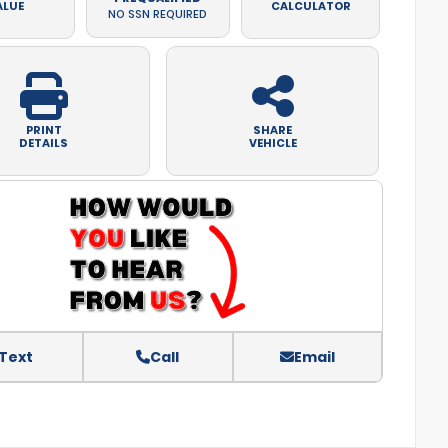
ALUE
CALCULATOR
NO SSN REQUIRED
PRINT
SHARE
DETAILS
VEHICLE
Text
Call
Email