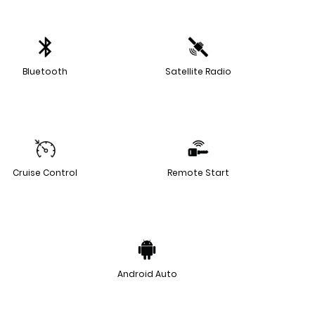
Bluetooth
Satellite Radio
Cruise Control
Remote Start
Android Auto