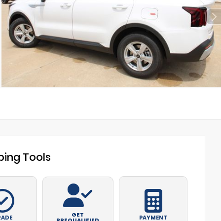
ing Tools
GET
RADE
PAYMENT
PREQUALIFIED