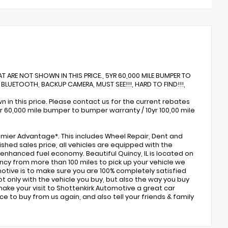
AT ARE NOT SHOWN IN THIS PRICE., 5YR 60,000 MILE BUMPER TO
 BLUETOOTH, BACKUP CAMERA, MUST SEE!!!, HARD TO FIND!!!,
 in this price. Please contact us for the current rebates
5yr 60,000 mile bumper to bumper warranty / 10yr 100,00 mile
emier Advantage*. This includes Wheel Repair, Dent and
ished sales price, all vehicles are equipped with the
nd enhanced fuel economy. Beautiful Quincy, IL is located on
Quincy from more than 100 miles to pick up your vehicle we
omotive is to make sure you are 100% completely satisfied
 only with the vehicle you buy, but also the way you buy
ake your visit to Shottenkirk Automotive a great car
e to buy from us again, and also tell your friends & family