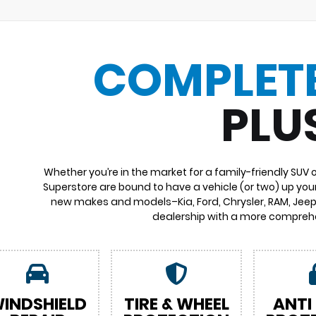
COMPLET
PLU
Whether you’re in the market for a family-friendly SUV 
Superstore are bound to have a vehicle (or two) up your
new makes and models–Kia, Ford, Chrysler, RAM, Jeep,
dealership with a more comprehe
INDSHIELD
TIRE & WHEEL
ANTI