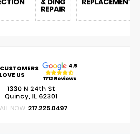
ECTION
& DING
REPLACEMENT
REPAIR
4.5
 CUSTOMERS
LOVE US
1712 Reviews
1330 N 24th St
Quincy, IL 62301
ALL NOW:
217.225.0497