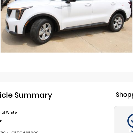
icle Summary
Shopp
ial White
k
T
YRG4JC5TG465990