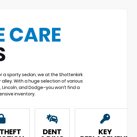
E CARE
S
or a sporty sedan, we at the Shottenkirk
 alley. With a huge selection of various
 Lincoln, and Dodge–you won’t find a
nsive inventory.
 THEFT
DENT
KEY