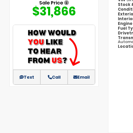
Sale Price
Stock
$31,866
Condit
Exteri
Interi
Engin
Fuel T
Drivet
Transm
Automa
Locati
Text
Call
Email