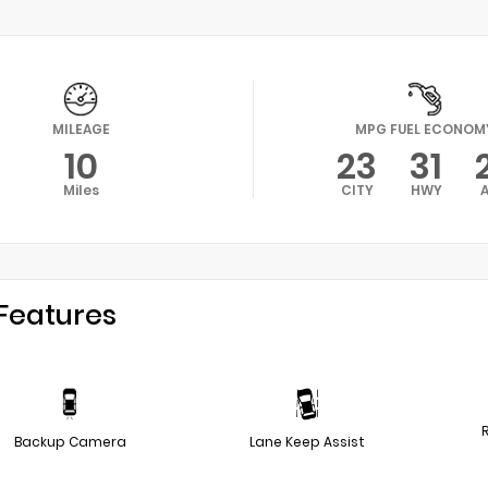
MILEAGE
MPG FUEL ECONOM
10
23
31
Miles
CITY
HWY
Features
Backup Camera
Lane Keep Assist