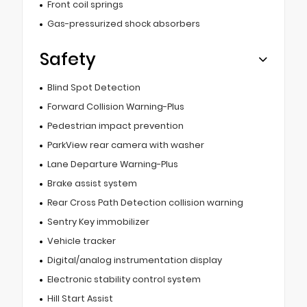
Front coil springs
Gas-pressurized shock absorbers
Safety
Blind Spot Detection
Forward Collision Warning-Plus
Pedestrian impact prevention
ParkView rear camera with washer
Lane Departure Warning-Plus
Brake assist system
Rear Cross Path Detection collision warning
Sentry Key immobilizer
Vehicle tracker
Digital/analog instrumentation display
Electronic stability control system
Hill Start Assist