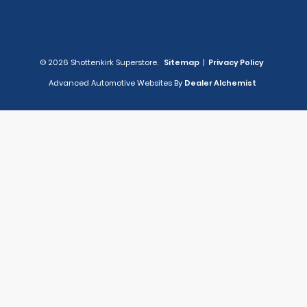
© 2026 Shottenkirk Superstore.
Sitemap
|
Privacy Policy
Advanced Automotive Websites By
Dealer Alchemist