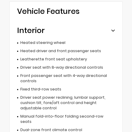
Vehicle Features
Interior
Heated steering wheel
Heated driver and front passenger seats
Leatherette front seat upholstery
Driver seat with 8-way directional controls
Front passenger seat with 4-way directional
controls
Fixed third-row seats
Driver seat power reclining, lumbar support,
cushion tilt, fore/aft control and height
adjustable control
Manual fold-into-floor folding second-row
seats
Dual-zone front climate control