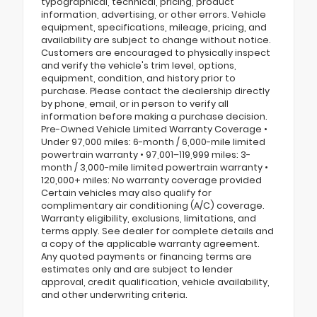
typographical, technical, pricing, product
information, advertising, or other errors. Vehicle
equipment, specifications, mileage, pricing, and
availability are subject to change without notice.
Customers are encouraged to physically inspect
and verify the vehicle's trim level, options,
equipment, condition, and history prior to
purchase. Please contact the dealership directly
by phone, email, or in person to verify all
information before making a purchase decision.
Pre-Owned Vehicle Limited Warranty Coverage •
Under 97,000 miles: 6-month / 6,000-mile limited
powertrain warranty • 97,001–119,999 miles: 3-
month / 3,000-mile limited powertrain warranty •
120,000+ miles: No warranty coverage provided
Certain vehicles may also qualify for
complimentary air conditioning (A/C) coverage.
Warranty eligibility, exclusions, limitations, and
terms apply. See dealer for complete details and
a copy of the applicable warranty agreement.
Any quoted payments or financing terms are
estimates only and are subject to lender
approval, credit qualification, vehicle availability,
and other underwriting criteria.