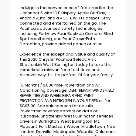
Indulge in the convenience of features like the
Uconnect 5 with 10.1" Display, Apple CarPlay,
Android Auto, and a 4G LTE Wi-Fi Hotspot. Stay
connected and entertained on the go. The
Pacifica's advanced safety technologies,
including ParkView Rear Back-Up Camera, Blind
Spot Monitoring, and Rear Cross-Path
Detection, provide added peace of mind.
Experience the exceptional value and quality of
this 2026 Chrysler Pacifica Select. Visit
Shottenkirk West Burlington today to take this
remarkable minivan for a test drive and
discover why it's the perfect fit for your family.
"6 Months / 6,000 mile Powertrain and Air
Conditioning Coverage, DENT REPAIR, WINDSHIELD
REPAIR, TIRE AND WHEEL REPAIR AND PAINT
PROTECTION AND NITROGEN IN YOUR TIRES all for
$895.00. See salesperson for details.
Powertrain coverage starts on date of
purchase, Shottenkirk West Burlington services
drivers in Burlington, West Burlington, Mt.
Pleasant, Fort Madison, Wever, Middletown, New
London, Danville, Mediapolis, Wapello, Columbus