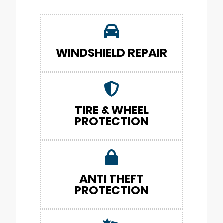
WINDSHIELD REPAIR
TIRE & WHEEL
PROTECTION
ANTI THEFT
PROTECTION