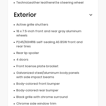
TechnoLeather leatherette steering wheel
Exterior
Active grille shutters
18 x 7.5-inch front and rear gray aluminum
wheels
P245/60HR18 self-sealing AS BSW front and
rear tires
Rear lip spoiler
4 doors
Front license plate bracket
Galvanized steel/aluminum body panels
with side impact beams
Body-colored front bumper
Body-colored rear bumper
Black grille with chrome surround
Chrome side window trim