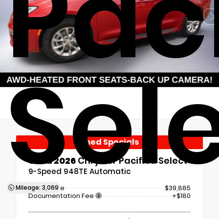
Pac
Sel
Used Specials
Used 2026
Chrysler Pacifica Select
9-Speed 948TE Automatic
Mileage: 3,069
Retail Price
$39,885
Documentation Fee
+$180