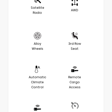
Satellite
AWD
Radio
Alloy
3rd Row
Wheels
Seat
Automatic
Remote
Climate
Cargo
Control
Access