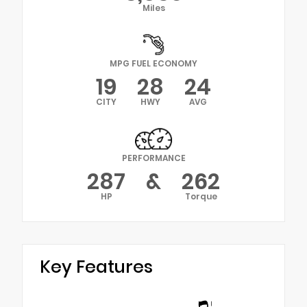
Miles
MPG FUEL ECONOMY
19
28
24
CITY
HWY
AVG
PERFORMANCE
287
&
262
HP
Torque
Key Features