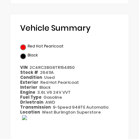
Vehicle Summary
Red Hot Pearlcoat
Black
VIN
2C4RC3BG8TR154850
Stock #
26411A
Condition
Used
Exterior
Red Hot Pearlcoat
Interior
Black
Engine
3.6L V6 24V VVT
Fuel Type
Gasoline
Drivetrain
AWD
Transmission
9-Speed 948TE Automatic
Location
West Burlington Superstore