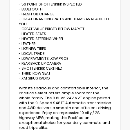
- 56 POINT SHOTTENKIRK INSPECTED
- BLUETOOTH
- FRESH OIL CHANGE
- GREAT FINANCING RATES AND TERMS AVAILABLE TO
YOU
- GREAT VALUE PRICED BELOW MARKET
- HEATED SEATS
- HEATED STEERING WHEEL
- LEATHER
- LIKE NEW TIRES
- LOCAL TRADE
- LOW PAYMENTS LOW PRICE
- REAR BACK UP CAMERA
- SHOTTENKIRK CERTIFIED
- THIRD ROW SEAT
- XM SIRUS RADIO
With its spacious and comfortable interior, the
Pacifica Select offers ample room for the
whole family. The 3.6L V6 24V VVT engine paired
with the 9-Speed 948TE Automatic transmission
and AWD delivers a smooth and efficient driving
experience. Enjoy an impressive 19 city / 28
highway MPG, making this Pacifica an
exceptional choice for your daily commute and
road trips alike.