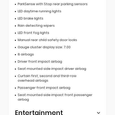
ParkSense with Stop rear parking sensors
LED daytime running lights
LED brake lights
Rain detecting wipers
LED front fog lights
Manual rear child safety door locks
Gauge cluster display size: 7.00
8 airbags
Driver front impact airbag
Seat mounted side impact driver airbag
Curtain first, second and third-row
overhead airbags
Passenger front impact airbag
Seat mounted side impact front passenger
airbag
Entertainment