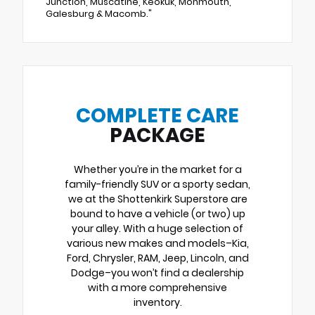
Junction, Muscatine, Keokuk, Monmouth,
Galesburg & Macomb."
COMPLETE CARE
PACKAGE
Whether you’re in the market for a
family-friendly SUV or a sporty sedan,
we at the Shottenkirk Superstore are
bound to have a vehicle (or two) up
your alley. With a huge selection of
various new makes and models–Kia,
Ford, Chrysler, RAM, Jeep, Lincoln, and
Dodge–you won’t find a dealership
with a more comprehensive
inventory.