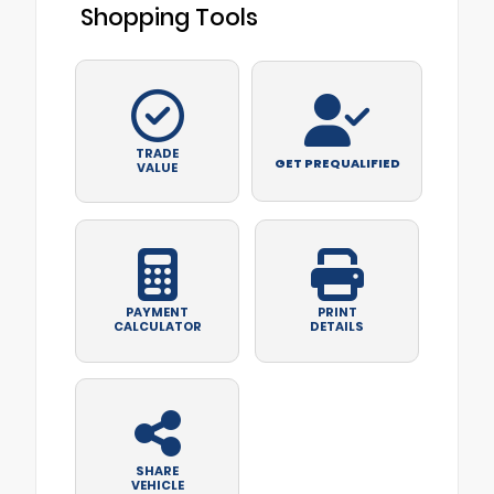
Shopping Tools
TRADE
GET PREQUALIFIED
VALUE
PAYMENT
PRINT
CALCULATOR
DETAILS
SHARE
VEHICLE