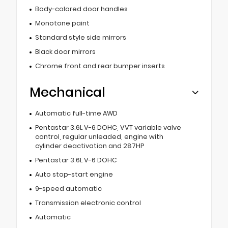
Body-colored door handles
Monotone paint
Standard style side mirrors
Black door mirrors
Chrome front and rear bumper inserts
Mechanical
Automatic full-time AWD
Pentastar 3.6L V-6 DOHC, VVT variable valve
control, regular unleaded, engine with
cylinder deactivation and 287HP
Pentastar 3.6L V-6 DOHC
Auto stop-start engine
9-speed automatic
Transmission electronic control
Automatic