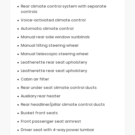
Rear climate control system with separate
controls
Voice-activated climate control
Automatic climate control
Manual rear side window sunblinds
Manual tilting steering wheel
Manual telescopic steering wheel
Leatherette rear seat upholstery
Leatherette rear seat upholstery
Cabin air filter
Rear under seat climate control ducts
Auxiliary rear heater
Rear headliner/pillar climate control ducts
Bucket front seats
Front passenger seat armrest
Driver seat with 4-way power lumbar