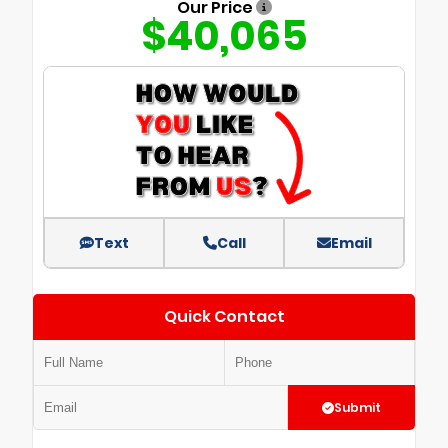
Our Price
$40,065
Text
Call
Email
Quick Contact
Submit