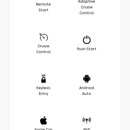
Adaptive
Remote
Cruise
Start
Control
Cruise
Push Start
Control
Keyless
Android
Entry
Auto
Apple Car
Wifi