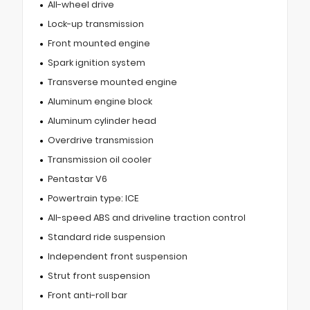
All-wheel drive
Lock-up transmission
Front mounted engine
Spark ignition system
Transverse mounted engine
Aluminum engine block
Aluminum cylinder head
Overdrive transmission
Transmission oil cooler
Pentastar V6
Powertrain type: ICE
All-speed ABS and driveline traction control
Standard ride suspension
Independent front suspension
Strut front suspension
Front anti-roll bar