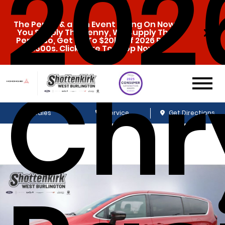
202
The Penny & a Pen Event Going On Now.
You Supply The Penny, We Supply The
Pen. Also, Get Up To $20k Off 2026 Ram
1500s. Click Here To Shop Now!
Chr
Sales
Service
Get Directions