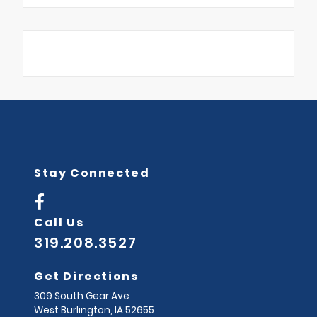
Stay Connected
Call Us
319.208.3527
Get Directions
309 South Gear Ave
West Burlington,
IA
52655