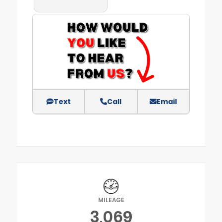
Text
Call
Email
MILEAGE
3,069