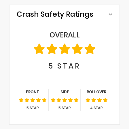
Crash Safety Ratings
OVERALL
5
STAR
FRONT
SIDE
ROLLOVER
5
STAR
5
STAR
4
STAR