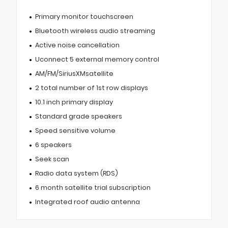
Primary monitor touchscreen
Bluetooth wireless audio streaming
Active noise cancellation
Uconnect 5 external memory control
AM/FM/SiriusXMsatellite
2 total number of 1st row displays
10.1 inch primary display
Standard grade speakers
Speed sensitive volume
6 speakers
Seek scan
Radio data system (RDS)
6 month satellite trial subscription
Integrated roof audio antenna