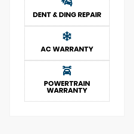
DENT & DING REPAIR
AC WARRANTY
POWERTRAIN
WARRANTY