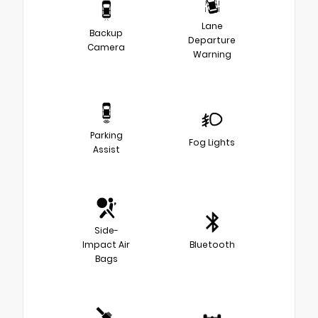
Lane
Backup
Departure
Camera
Warning
Parking
Fog Lights
Assist
Side-
Impact Air
Bluetooth
Bags