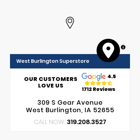
MapLibre
West Burlington Superstore
4.5
OUR CUSTOMERS
LOVE US
1712 Reviews
309 S Gear Avenue
West Burlington, IA 52655
CALL NOW:
319.208.3527