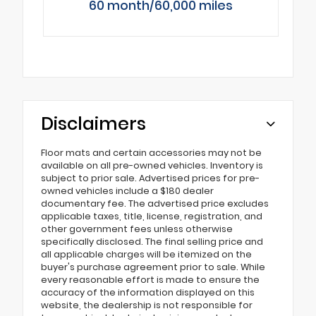
60 month/60,000 miles
Disclaimers
Floor mats and certain accessories may not be
available on all pre-owned vehicles. Inventory is
subject to prior sale. Advertised prices for pre-
owned vehicles include a $180 dealer
documentary fee. The advertised price excludes
applicable taxes, title, license, registration, and
other government fees unless otherwise
specifically disclosed. The final selling price and
all applicable charges will be itemized on the
buyer's purchase agreement prior to sale. While
every reasonable effort is made to ensure the
accuracy of the information displayed on this
website, the dealership is not responsible for