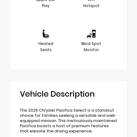
Play
Hotspot
Heated
Blind Spot
Seats
Monitor
Vehicle Description
The 2026 Chrysler Pacifica Select is a standout
choice for families seeking a versatile and well-
equipped minivan. This meticulously maintained
Pacifica boasts a host of premium features
that elevate the driving experience.