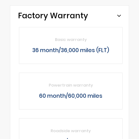
Factory Warranty
Basic warranty
36 month/36,000 miles (FLT)
Powertrain warranty
60 month/60,000 miles
Roadside warranty