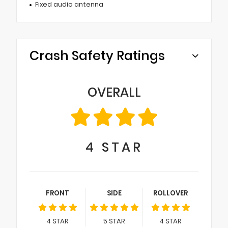
Fixed audio antenna
Crash Safety Ratings
OVERALL
4
STAR
FRONT
SIDE
ROLLOVER
4
STAR
5
STAR
4
STAR