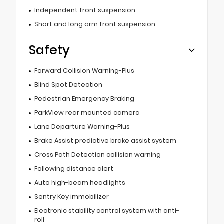
Independent front suspension
Short and long arm front suspension
Safety
Forward Collision Warning-Plus
Blind Spot Detection
Pedestrian Emergency Braking
ParkView rear mounted camera
Lane Departure Warning-Plus
Brake Assist predictive brake assist system
Cross Path Detection collision warning
Following distance alert
Auto high-beam headlights
Sentry Key immobilizer
Electronic stability control system with anti-
roll