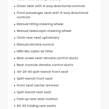
Driver seat with 4-way directional controls
Front passenger seat with 4-way directional
controls
Manual tilting steering wheel
Manual telescopic steering wheel
Cloth rear seat upholstery
Manual climate control
N95+Bio cabin air filter
Rear under seat climate control ducts
Rear console climate control ducts
40-20-40 split-bench front seat
Split-bench front seat
Front seat center armrest
Split-bench rear seat
Fold-up rear seat cushion
60-40 folding rear seats