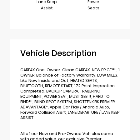
Lane Keep
Power
Assist
Seats
Vehicle Description
CARFAX One-Owner. Clean CARFAX. NEW PRICE!!!!, 1
OWNER, Balance of Factory Warranty, LOW MILES,
Like New Inside and Out, HEATED SEATS,
BLUETOOTH, REMOTE START, 172 Point Inspection
Completed, BACKUP CAMERA, TRAILERING
EQUIPMENT, POWER SEAT, MUST SEE!!!, HARD TO
FIND!!!, BLIND SPOT SYSTEM, SHOTTENKIRK PREMIER
ADAVANTAGE*, Apple Car Play / Android Auto,
Forward Collision Alert, LANE DEPARTURE / LANE KEEP
ASSIST.
All of our New and Pre-Owned Vehicles come
with added value, our exclusive Premier