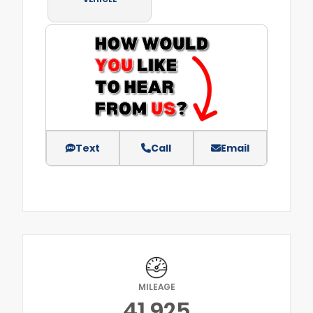
Text
Call
Email
MILEAGE
41,925