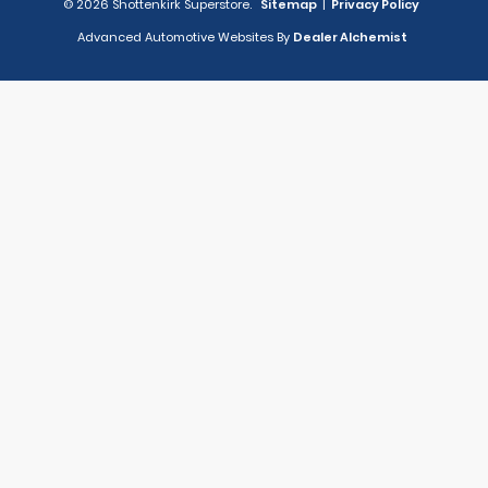
© 2026 Shottenkirk Superstore.
Sitemap
|
Privacy Policy
Advanced Automotive Websites By
Dealer Alchemist