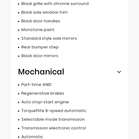
Black grille with chrome surround
Black side window trim
Black door handles
Monotone paint
Standard style side mirrors
Rear bumper step
Black door mirrors
Mechanical
Part-time 4WD
Regenerative brakes
Auto stop-start engine
TorqueFlite 8-speed automatic
Selectable mode transmission
Transmission electronic control
Automatic