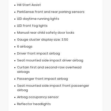
Hill Start Assist
ParkSense front and rear parking sensors
LED daytime running lights
LED front fog lights
Manual rear child safety door locks
Gauge cluster display size: 3.50
6 airbags
Driver front impact airbag
Seat mounted side impact driver airbag
Curtain first and second-row overhead
airbags
Passenger front impact airbag
Seat mounted side impact front passenger
airbag
Airbag occupancy sensor
Reflector headlights