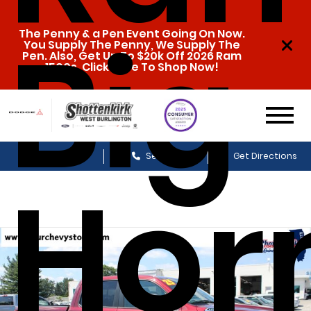
Big
The Penny & a Pen Event Going On Now.
You Supply The Penny, We Supply The
Pen. Also, Get Up To $20k Off 2026 Ram
1500s. Click Here To Shop Now!
Sales
Service
Get Directions
Hor