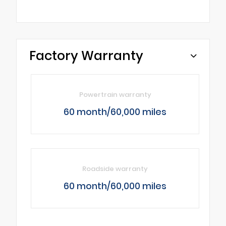
Factory Warranty
Powertrain warranty
60 month/60,000 miles
Roadside warranty
60 month/60,000 miles