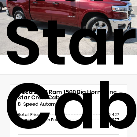
Sta
Ca
Used 2025
Ram 1500 Big Horn/Lone
Star Crew Cab
8-Speed Automatic
Retail Price
$39,427
Documentation Fee
+$377
ERT Fee
+$25