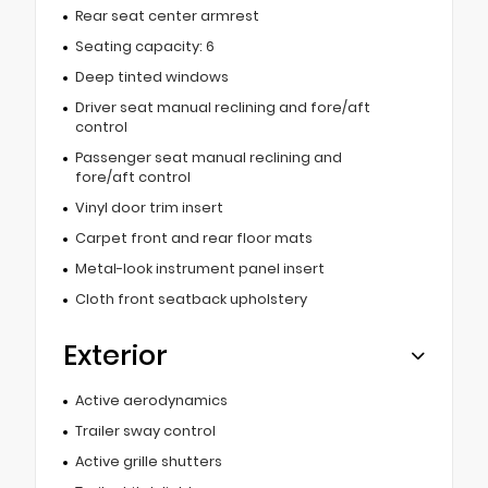
Rear seat center armrest
Seating capacity: 6
Deep tinted windows
Driver seat manual reclining and fore/aft
control
Passenger seat manual reclining and
fore/aft control
Vinyl door trim insert
Carpet front and rear floor mats
Metal-look instrument panel insert
Cloth front seatback upholstery
Exterior
Active aerodynamics
Trailer sway control
Active grille shutters