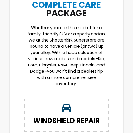
COMPLETE CARE
PACKAGE
Whether you’re in the market for a
family-friendly SUV or a sporty sedan,
we at the Shottenkirk Superstore are
bound to have a vehicle (or two) up
your alley. With a huge selection of
various new makes and models–Kia,
Ford, Chrysler, RAM, Jeep, Lincoln, and
Dodge–you won’t find a dealership
with a more comprehensive
inventory.
WINDSHIELD REPAIR