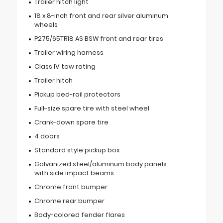
Trailer hitch light
18 x 8-inch front and rear silver aluminum
wheels
P275/65TR18 AS BSW front and rear tires
Trailer wiring harness
Class IV tow rating
Trailer hitch
Pickup bed-rail protectors
Full-size spare tire with steel wheel
Crank-down spare tire
4 doors
Standard style pickup box
Galvanized steel/aluminum body panels
with side impact beams
Chrome front bumper
Chrome rear bumper
Body-colored fender flares