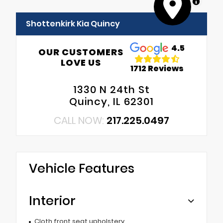
MapLibre
Shottenkirk Kia Quincy
4.5
OUR CUSTOMERS
LOVE US
1712 Reviews
1330 N 24th St
Quincy, IL 62301
CALL NOW:
217.225.0497
Vehicle Features
Interior
Cloth front seat upholstery