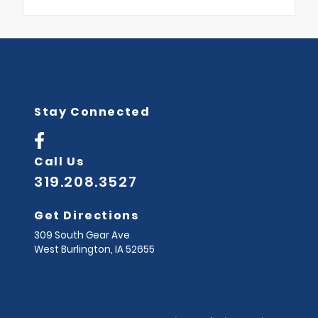
Stay Connected
Call Us
319.208.3527
Get Directions
309 South Gear Ave
West Burlington,
IA
52655