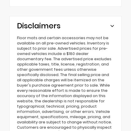
Disclaimers
Floor mats and certain accessories may not be
available on all pre-owned vehicles. Inventory is
subject to prior sale. Advertised prices for pre-
owned vehicles include a $180 dealer
documentary fee. The advertised price excludes
applicable taxes, title, license, registration, and
other government fees unless otherwise
specifically disclosed. The final selling price and
all applicable charges will be itemized on the
buyer's purchase agreement prior to sale. While
every reasonable effort is made to ensure the
accuracy of the information displayed on this
website, the dealership is not responsible for
typographical, technical, pricing, product
information, advertising, or other errors. Vehicle
equipment, specifications, mileage, pricing, and
availability are subject to change without notice.
Customers are encouraged to physically inspect