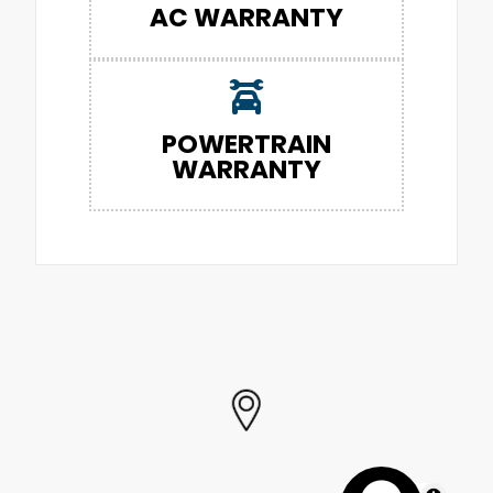
AC WARRANTY
POWERTRAIN
WARRANTY