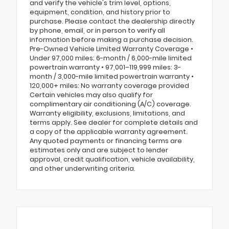
and verify the vehicle's trim level, options,
equipment, condition, and history prior to
purchase. Please contact the dealership directly
by phone, email, or in person to verify all
information before making a purchase decision.
Pre-Owned Vehicle Limited Warranty Coverage •
Under 97,000 miles: 6-month / 6,000-mile limited
powertrain warranty • 97,001–119,999 miles: 3-
month / 3,000-mile limited powertrain warranty •
120,000+ miles: No warranty coverage provided
Certain vehicles may also qualify for
complimentary air conditioning (A/C) coverage.
Warranty eligibility, exclusions, limitations, and
terms apply. See dealer for complete details and
a copy of the applicable warranty agreement.
Any quoted payments or financing terms are
estimates only and are subject to lender
approval, credit qualification, vehicle availability,
and other underwriting criteria.