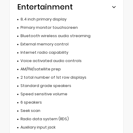
Entertainment
8.4 inch primary display
Primary monitor touchscreen
Bluetooth wireless audio streaming
External memory control
Internet radio capability
Voice activated audio controls
AM/FM/satellite prep
2 total number of 1st row displays
Standard grade speakers
Speed sensitive volume
6 speakers
Seek scan
Radio data system (RDS)
Auxiliary input jack