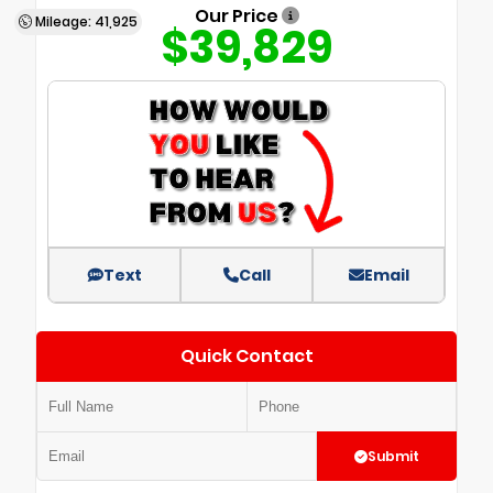
Our Price
Mileage: 41,925
$39,829
Text
Call
Email
Quick Contact
Submit