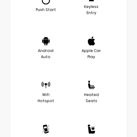
Keyless
Push Start
Entry
Android
Apple Car
Auto
Play
Wifi
Heated
Hotspot
Seats