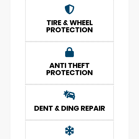
TIRE & WHEEL
PROTECTION
ANTI THEFT
PROTECTION
DENT & DING REPAIR