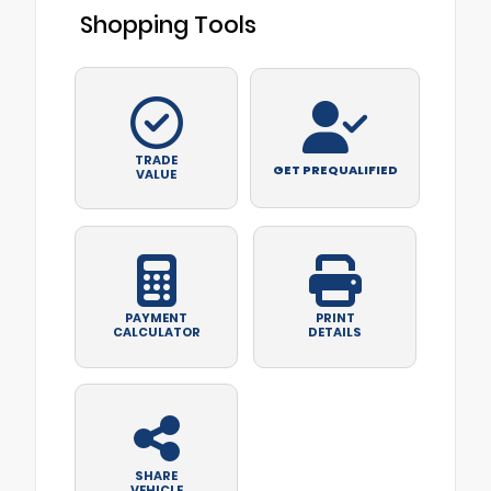
Shopping Tools
TRADE
GET PREQUALIFIED
VALUE
PAYMENT
PRINT
CALCULATOR
DETAILS
SHARE
VEHICLE