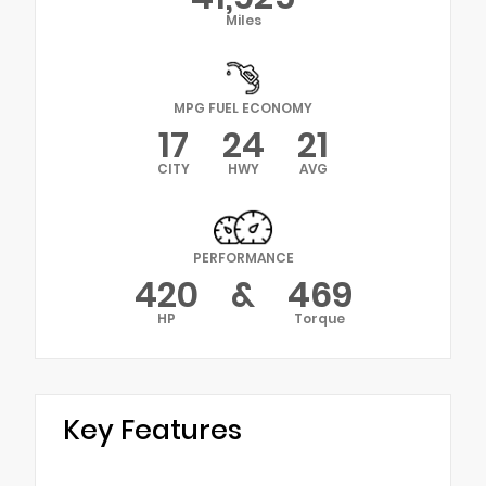
Miles
MPG FUEL ECONOMY
17
24
21
CITY
HWY
AVG
PERFORMANCE
420
&
469
HP
Torque
Key Features