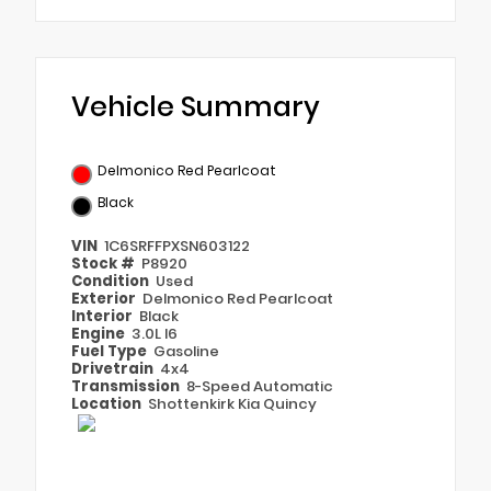
Vehicle Summary
Delmonico Red Pearlcoat
Black
VIN
1C6SRFFPXSN603122
Stock #
P8920
Condition
Used
Exterior
Delmonico Red Pearlcoat
Interior
Black
Engine
3.0L I6
Fuel Type
Gasoline
Drivetrain
4x4
Transmission
8-Speed Automatic
Location
Shottenkirk Kia Quincy