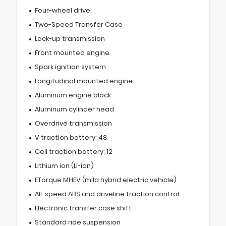
Four-wheel drive
Two-Speed Transfer Case
Lock-up transmission
Front mounted engine
Spark ignition system
Longitudinal mounted engine
Aluminum engine block
Aluminum cylinder head
Overdrive transmission
V traction battery: 48
Cell traction battery: 12
Lithium ion (Li-ion)
ETorque MHEV (mild hybrid electric vehicle)
All-speed ABS and driveline traction control
Electronic transfer case shift
Standard ride suspension