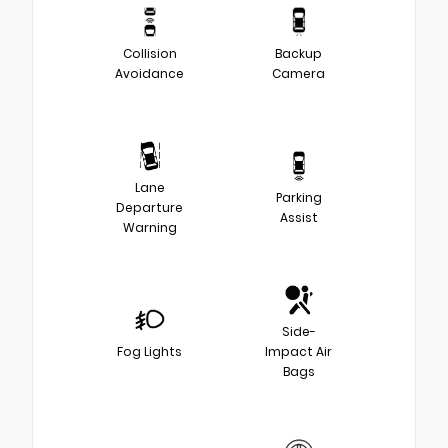
Collision
Backup
Avoidance
Camera
Lane
Parking
Departure
Assist
Warning
Side-
Fog Lights
Impact Air
Bags