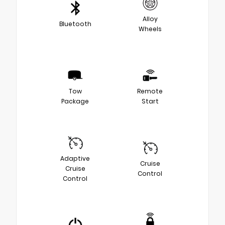
Alloy
Bluetooth
Wheels
Tow
Remote
Package
Start
Adaptive
Cruise
Cruise
Control
Control