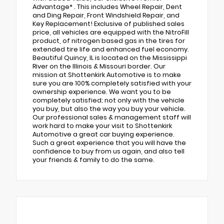
Advantage* . This includes Wheel Repair, Dent
and Ding Repair, Front Windshield Repair, and
Key Replacement! Exclusive of published sales
price, all vehicles are equipped with the NitroFill
product, of nitrogen based gas in the tires for
extended tire life and enhanced fuel economy.
Beautiful Quincy, IL is located on the Mississippi
River on the Illinois & Missouri border. Our
mission at Shottenkirk Automotive is to make
sure you are 100% completely satisfied with your
ownership experience. We want you to be
completely satisfied; not only with the vehicle
you buy, but also the way you buy your vehicle.
Our professional sales & management staff will
work hard to make your visit to Shottenkirk
Automotive a great car buying experience.
Such a great experience that you will have the
confidence to buy from us again, and also tell
your friends & family to do the same.