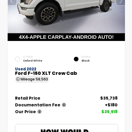
EXTERIOR
INTERIOR
Oxford White
Black
Used 2022
Ford F-150 XLT Crew Cab
Mileage
58,563
Retail Price
$35,738
Documentation Fee
+$180
Our Price
$35,918