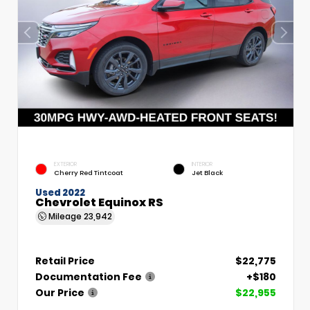
EXTERIOR
INTERIOR
Cherry Red Tintcoat
Jet Black
Used 2022
Chevrolet Equinox RS
Mileage
23,942
Retail Price
$22,775
Documentation Fee
+$180
Our Price
$22,955