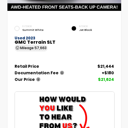
EXTERIOR
INTERIOR
Summit White
Jet Black
Used 2023
GMC Terrain SLT
Mileage
57,663
Retail Price
$21,444
Documentation Fee
+$180
Our Price
$21,624