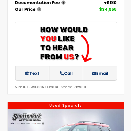
Documentation Fee
+$180
Our Price
$34,955
Text
Call
Email
VIN:
Stock:
1FTFW1E83NKF12814
P12980
Used Specials