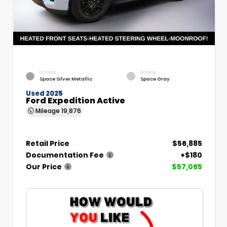
EXTERIOR
INTERIOR
Space Silver Metallic
Space Gray
Used 2025
Ford Expedition Active
Mileage
19,876
Retail Price
$56,885
Documentation Fee
+$180
Our Price
$57,065