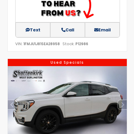
Text
Call
Email
VIN:
Stock:
1FMJU1J81SEA28958
P12986
Used Specials