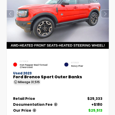
EXTERIOR
INTERIOR
Hot Pepper Red Tinted
Navy Pier
Clearcoat
Used 2023
Ford Bronco Sport Outer Banks
Mileage
31,515
Retail Price
$25,333
Documentation Fee
+$180
Our Price
$25,513