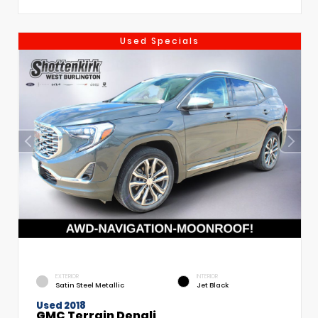
Used Specials
EXTERIOR
INTERIOR
Satin Steel Metallic
Jet Black
Used 2018
GMC Terrain Denali