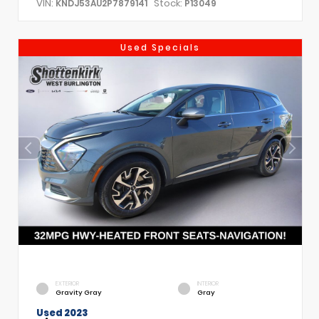
VIN:
Stock:
KNDJ53AU2P7879141
P13049
Used Specials
EXTERIOR
INTERIOR
Gravity Gray
Gray
Used 2023