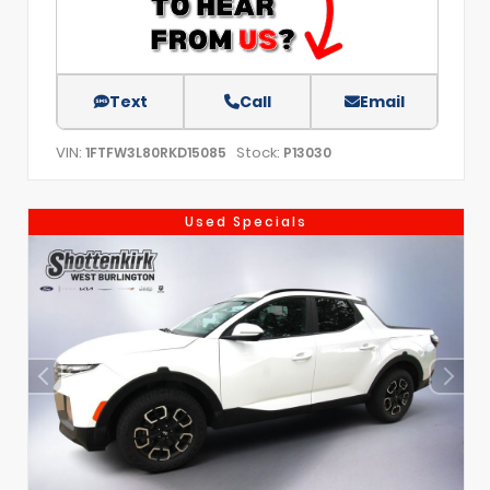
Text
Call
Email
VIN:
Stock:
1FTFW3L80RKD15085
P13030
Used Specials