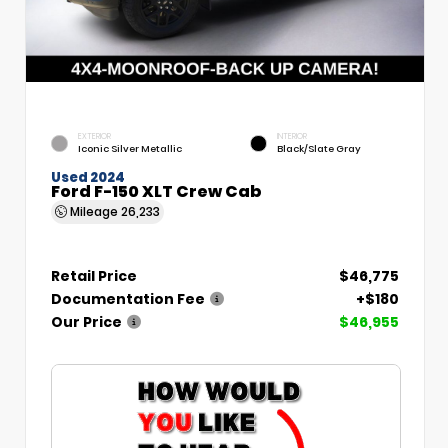
EXTERIOR
INTERIOR
Iconic Silver Metallic
Black/Slate Gray
Used 2024
Ford F-150 XLT Crew Cab
Mileage
26,233
Retail Price
$46,775
Documentation Fee
+$180
Our Price
$46,955