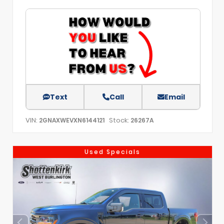
Text
Call
Email
VIN:
Stock:
2GNAXWEVXN6144121
26267A
Used Specials