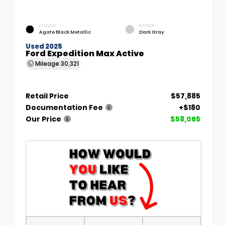
EXTERIOR
INTERIOR
Agate Black Metallic
Dark Gray
Used 2025
Ford Expedition Max Active
Mileage
30,321
Retail Price
$57,885
Documentation Fee
+$180
Our Price
$58,065