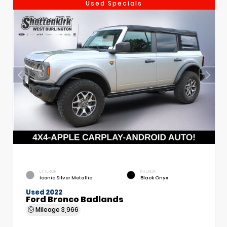
Used Specials
EXTERIOR
INTERIOR
Iconic Silver Metallic
Black Onyx
Used 2022
Ford Bronco Badlands
Mileage
3,966