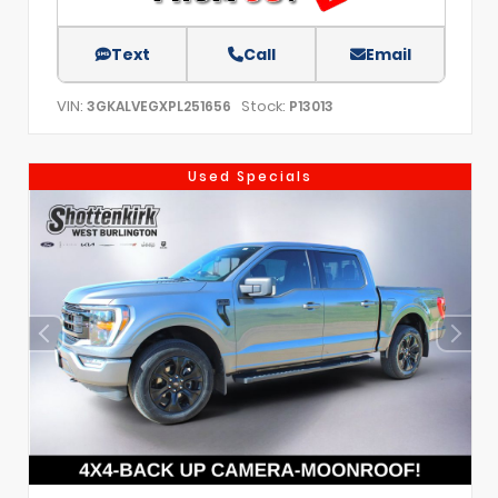
Text
Call
Email
VIN:
Stock:
3GKALVEGXPL251656
P13013
Used Specials