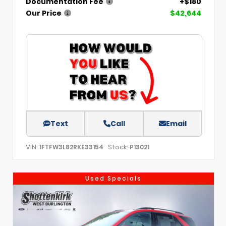
Documentation Fee
+$180
Our Price
$42,644
Text
Call
Email
VIN:
Stock:
1FTFW3L82RKE33154
P13021
Used Specials