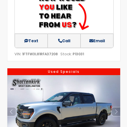
Text
Call
Email
VIN:
Stock:
1FTFW3L81RFA37208
P13031
Used Specials