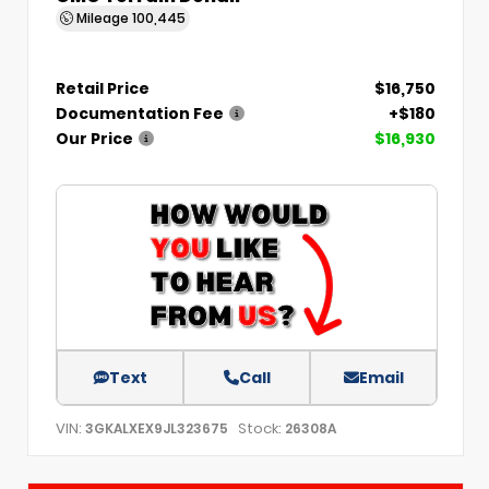
Mileage
100,445
Retail Price
$16,750
Documentation Fee
+$180
Our Price
$16,930
Text
Call
Email
VIN:
Stock:
3GKALXEX9JL323675
26308A