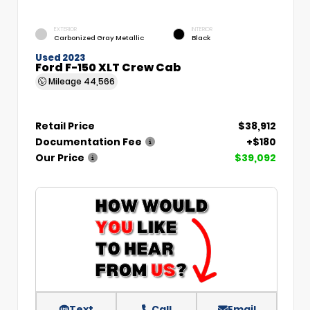
EXTERIOR
INTERIOR
Carbonized Gray Metallic
Black
Used 2023
Ford F-150 XLT Crew Cab
Mileage
44,566
Retail Price
$38,912
Documentation Fee
+$180
Our Price
$39,092
Text
Call
Email