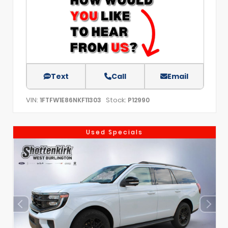
Text
Call
Email
VIN:
Stock:
1FTFW1E86NKF11303
P12990
Used Specials