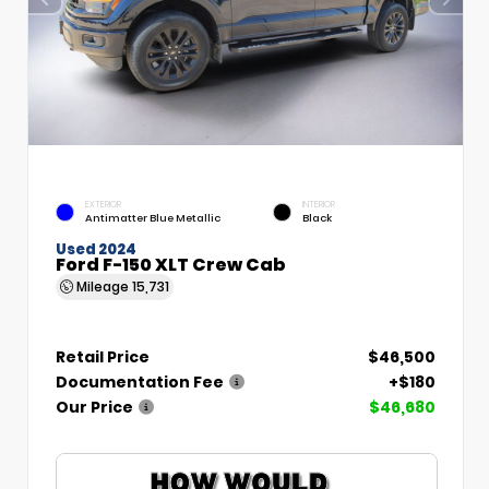
EXTERIOR
INTERIOR
Antimatter Blue Metallic
Black
Used 2024
Ford F-150 XLT Crew Cab
Mileage
15,731
Retail Price
$46,500
Documentation Fee
+$180
Our Price
$46,680