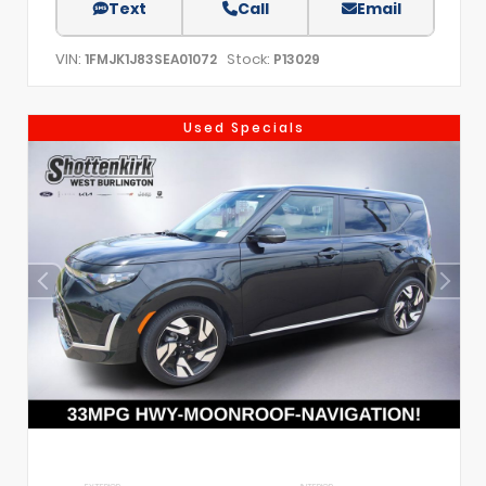
Text
Call
Email
VIN:
Stock:
1FMJK1J83SEA01072
P13029
Used Specials