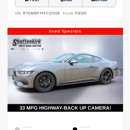
VIN:
Stock:
1FTEW1EP7PFC27029
P13001
Used Specials
EXTERIOR
INTERIOR