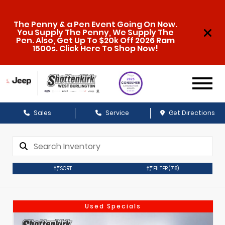
The Penny & a Pen Event Going On Now.
You Supply The Penny, We Supply The
Pen. Also, Get Up To $20k Off 2026 Ram
1500s. Click Here To Shop Now!
Sales
Service
Get Directions
SORT
FILTER
(718)
Used Specials