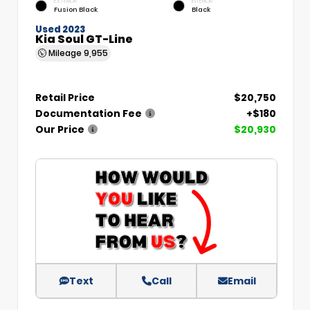
EXTERIOR
INTERIOR
Fusion Black
Black
Used 2023
Kia Soul GT-Line
Mileage
9,955
Retail Price
$20,750
Documentation Fee
+$180
Our Price
$20,930
Text
Call
Email