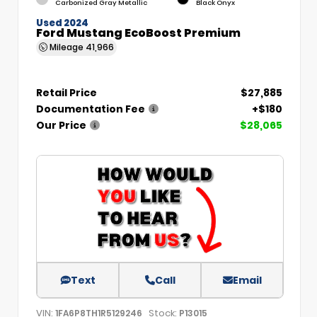
Carbonized Gray Metallic
Black Onyx
Used 2024
Ford Mustang EcoBoost Premium
Mileage
41,966
Retail Price
$27,885
Documentation Fee
+$180
Our Price
$28,065
Text
Call
Email
VIN:
Stock:
1FA6P8TH1R5129246
P13015