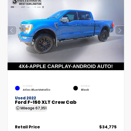
EXTERIOR
INTERIOR
Atlas Blue Metallic
Black
Used 2022
Ford F-150 XLT Crew Cab
Mileage
67,351
Retail Price
$34,775