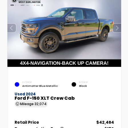
EXTERIOR
INTERIOR
Antimatter Blue Metallic
Black
Used 2024
Ford F-150 XLT Crew Cab
Mileage
32,074
Retail Price
$42,464