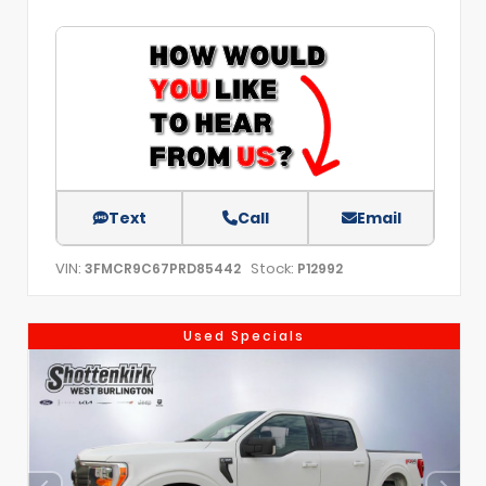
Text
Call
Email
VIN:
Stock:
3FMCR9C67PRD85442
P12992
Used Specials