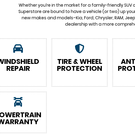
Whether you’re in the market for a family-friendly SUV 
Superstore are bound to have a vehicle (or two) up your
new makes and models–Kia, Ford, Chrysler, RAM, Jeep,
dealership with a more comprehe
WINDSHIELD
TIRE & WHEEL
ANT
REPAIR
PROTECTION
PRO
OWERTRAIN
WARRANTY