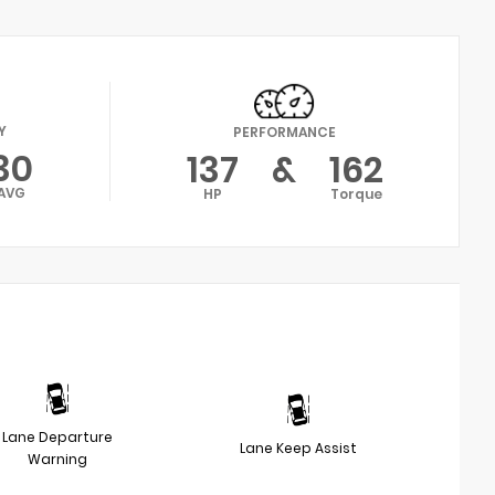
Y
PERFORMANCE
30
137
&
162
AVG
HP
Torque
Lane Departure
Lane Keep Assist
Warning