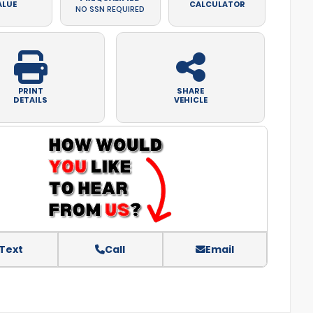
ALUE
CALCULATOR
NO SSN REQUIRED
PRINT
SHARE
DETAILS
VEHICLE
Text
Call
Email