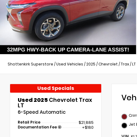
Shottenkirk Superstore
/
Used Vehicles
/
2025
/
Chevrolet
/
Trax
/
LT
Used Specials
Veh
Used 2025
Chevrolet Trax
LT
6-Speed Automatic
Crim
Retail Price
$21,885
Jet 
Documentation Fee
+$180
VIN
KL