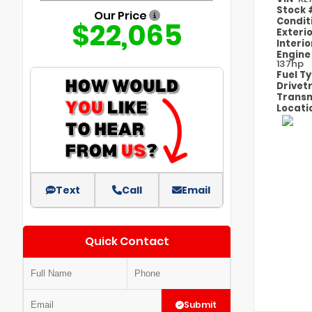
Stock
Our Price
Condit
$22,065
Exteri
Interi
Engin
137hp
Fuel T
Drivet
Transm
Locati
Text
Call
Email
Quick Contact
Submit