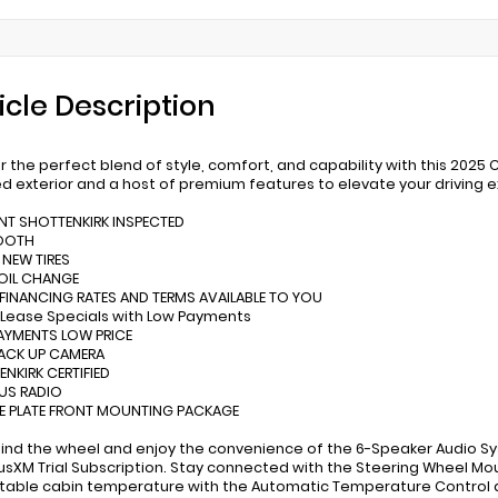
icle Description
r the perfect blend of style, comfort, and capability with this 2025 
ed exterior and a host of premium features to elevate your driving 
INT SHOTTENKIRK INSPECTED
TOOTH
 NEW TIRES
 OIL CHANGE
 FINANCING RATES AND TERMS AVAILABLE TO YOU
 Lease Specials with Low Payments
AYMENTS LOW PRICE
BACK UP CAMERA
ENKIRK CERTIFIED
RUS RADIO
SE PLATE FRONT MOUNTING PACKAGE
hind the wheel and enjoy the convenience of the 6-Speaker Audio S
iusXM Trial Subscription. Stay connected with the Steering Wheel Mo
able cabin temperature with the Automatic Temperature Control 