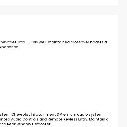
Chevrolet Trax LT. This well-maintained crossover boasts a
experience.
ystem, Chevrolet Infotainment 3 Premium audio system,
unted Audio Controls and Remote Keyless Entry. Maintain a
and Rear Window Defroster.