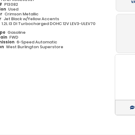
V
 #
P13082
ion
Used
or
Crimson Metallic
or
Jet Black w/Yellow Accents
e
1.2L I3 DI Turbocharged DOHC 12V LEV3-ULEV70
ype
Gasoline
rain
FWD
ission
6-Speed Automatic
on
West Burlington Superstore