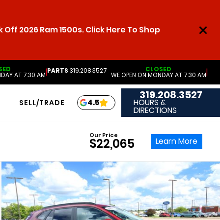
 Off 2026 Ram 1500s. Click Here To Shop
SED
CLOSED
PARTS
319.208.3527
|
|
DAY AT 7:30 AM
WE OPEN ON MONDAY AT 7:30 AM
319.208.3527
HOURS &
4.5
SELL/TRADE
DIRECTIONS
Our Price
Learn More
$22,065