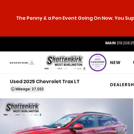
The Penny & a Pen Event Going On Now. You Supp
MAIN
319.208.3
NEW
Used 2025 Chevrolet Trax LT
DEALERSH
Mileage: 27,032