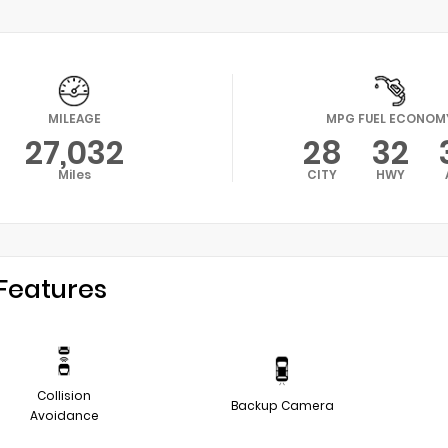
MILEAGE
MPG FUEL ECONOM
27,032
28
32
Miles
CITY
HWY
Features
Collision
Backup Camera
Avoidance