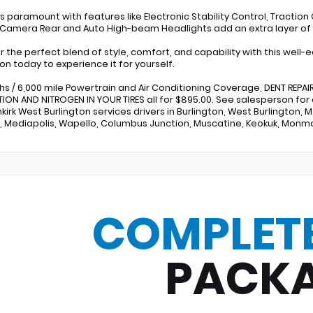
s paramount with features like Electronic Stability Control, Traction C
 Camera Rear and Auto High-beam Headlights add an extra layer o
r the perfect blend of style, comfort, and capability with this well-
ton today to experience it for yourself.
hs / 6,000 mile Powertrain and Air Conditioning Coverage, DENT REPAIR,
ION AND NITROGEN IN YOUR TIRES all for $895.00. See salesperson for
kirk West Burlington services drivers in Burlington, West Burlington,
e, Mediapolis, Wapello, Columbus Junction, Muscatine, Keokuk, Mon
COMPLET
PACK