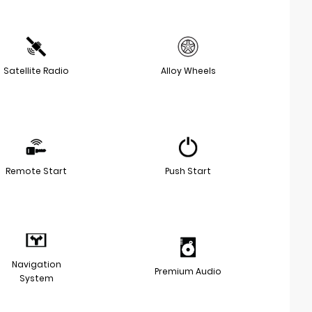
Satellite Radio
Alloy Wheels
Remote Start
Push Start
Navigation
Premium Audio
System