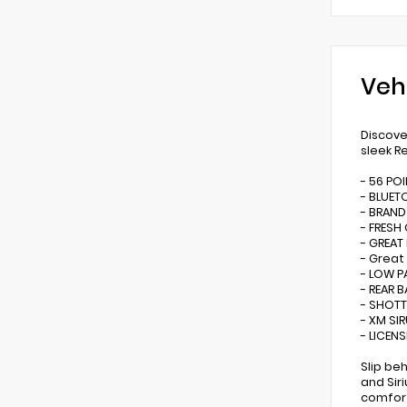
Veh
Discove
sleek R
- 56 PO
- BLUE
- BRAND
- FRESH
- GREAT
- Great
- LOW P
- REAR 
- SHOTT
- XM SI
- LICEN
Slip be
and Sir
comfort