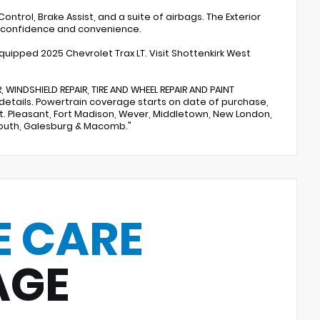
ontrol, Brake Assist, and a suite of airbags. The Exterior
f confidence and convenience.
equipped 2025 Chevrolet Trax LT. Visit Shottenkirk West
 WINDSHIELD REPAIR, TIRE AND WHEEL REPAIR AND PAINT
 details. Powertrain coverage starts on date of purchase,
 Mt. Pleasant, Fort Madison, Wever, Middletown, New London,
mouth, Galesburg & Macomb."
E CARE
AGE