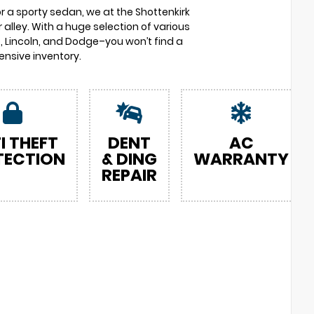
or a sporty sedan, we at the Shottenkirk
 alley. With a huge selection of various
 Lincoln, and Dodge–you won’t find a
nsive inventory.
I THEFT
DENT
AC
TECTION
& DING
WARRANTY
REPAIR