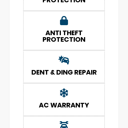
ANTI THEFT
PROTECTION
DENT & DING REPAIR
AC WARRANTY