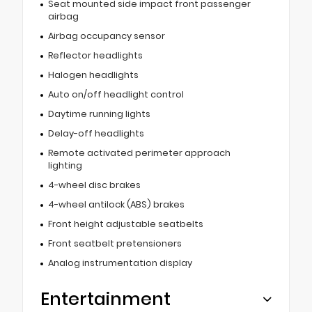
Seat mounted side impact front passenger
airbag
Airbag occupancy sensor
Reflector headlights
Halogen headlights
Auto on/off headlight control
Daytime running lights
Delay-off headlights
Remote activated perimeter approach
lighting
4-wheel disc brakes
4-wheel antilock (ABS) brakes
Front height adjustable seatbelts
Front seatbelt pretensioners
Analog instrumentation display
Entertainment