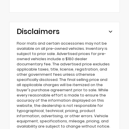
Disclaimers
Floor mats and certain accessories may not be
available on all pre-owned vehicles. Inventory is
subject to prior sale. Advertised prices for pre-
owned vehicles include a $180 dealer
documentary fee. The advertised price excludes
applicable taxes, title, license, registration, and
other government fees unless otherwise
specifically disclosed. The final selling price and
all applicable charges will be itemized on the
buyer's purchase agreement prior to sale. While
every reasonable effort is made to ensure the
accuracy of the information displayed on this
website, the dealership is not responsible for
typographical, technical, pricing, product
information, advertising, or other errors. Vehicle
equipment, specifications, mileage, pricing, and
availability are subject to change without notice.