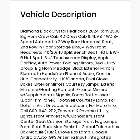
Vehicle Description
Diamond Black Crystal Pearlcoat 2024 Ram 2500
Big Horn Crew Cab 4D Crew Cab 6.4L V8 4WD 8-
Speed Automatic 2 Way Rear Headrest Seat,
2nd Row In Floor Storage Bins, 4 Way Front
Headrests, 40/20/40 Split Bench Seat, 4G LTE Wi-
Fi Hot Spot, 8.4" Touchscreen Display, Apple
CarPlay, Auto Power-Folding Mirrors, Bed Utility
Group, Big Horn IP Badge, Black Exterior Mirrors,
Bluetooth Handsfree Phone & Audio, Center
Hub, Connectivity - US/Canada, Dual Glove
Boxes, Exterior Mirrors Courtesy Lamps, Exterior
Mirrors w/Heating Element, Exterior Mirrors
w/Supplemental Signals, Foam Bottle Insert
(Door Trim Panel), Footwell Courtesy Lamp, For
Details, Visit DriveUconnect.com, For More Info,
Call 800-643-2112, Forward & Reverse Utility
Lights, Front Armrest w/Cupholders, Front
Center Seat Cushion Storage, Front Fog Lamps,
Front Seat Back Map Pockets, Global Telematics
Box Module (TBM), Glove Box Lamp, Google
Android Auto, GPS Antenna Input, Integrated