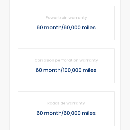
Powertrain warranty
60 month/60,000 miles
Corrosion perforation warranty
60 month/100,000 miles
Roadside warranty
60 month/60,000 miles