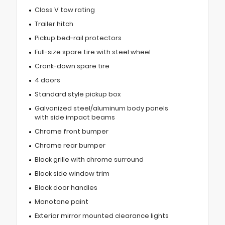
Class V tow rating
Trailer hitch
Pickup bed-rail protectors
Full-size spare tire with steel wheel
Crank-down spare tire
4 doors
Standard style pickup box
Galvanized steel/aluminum body panels
with side impact beams
Chrome front bumper
Chrome rear bumper
Black grille with chrome surround
Black side window trim
Black door handles
Monotone paint
Exterior mirror mounted clearance lights