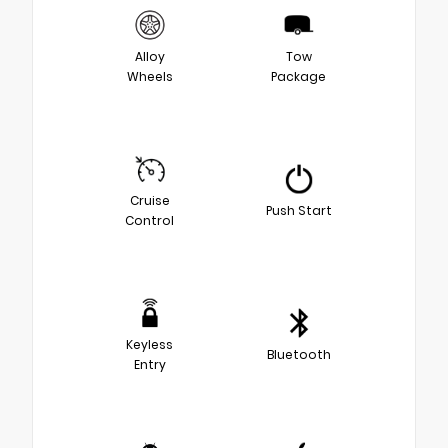
Alloy
Tow
Wheels
Package
Cruise
Push Start
Control
Keyless
Bluetooth
Entry