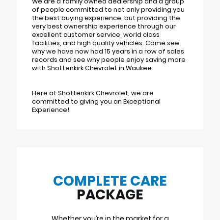
We are a family owned dealership and a group
of people committed to not only providing you
the best buying experience, but providing the
very best ownership experience through our
excellent customer service, world class
facilities, and high quality vehicles. Come see
why we have now had 15 years in a row of sales
records and see why people enjoy saving more
with Shottenkirk Chevrolet in Waukee.
Here at Shottenkirk Chevrolet, we are
committed to giving you an Exceptional
Experience!
COMPLETE CARE
PACKAGE
Whether you’re in the market for a