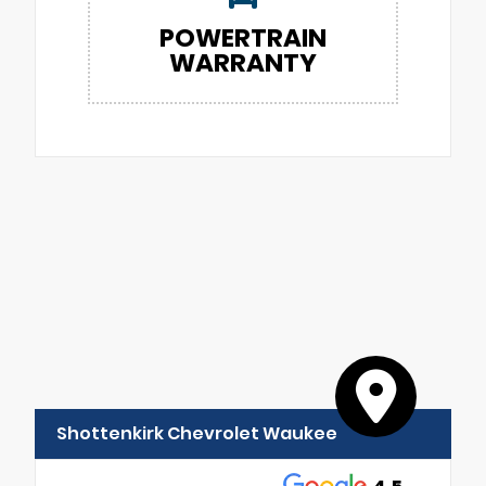
POWERTRAIN
WARRANTY
Shottenkirk Chevrolet Waukee