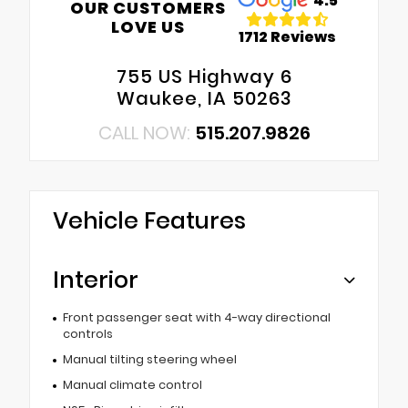
4.5
OUR CUSTOMERS
LOVE US
1712 Reviews
755 US Highway 6
Waukee, IA 50263
CALL NOW:
515.207.9826
Vehicle Features
Interior
Front passenger seat with 4-way directional
controls
Manual tilting steering wheel
Manual climate control