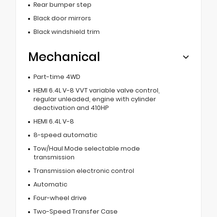
Rear bumper step
Black door mirrors
Black windshield trim
Mechanical
Part-time 4WD
HEMI 6.4L V-8 VVT variable valve control,
regular unleaded, engine with cylinder
deactivation and 410HP
HEMI 6.4L V-8
8-speed automatic
Tow/Haul Mode selectable mode
transmission
Transmission electronic control
Automatic
Four-wheel drive
Two-Speed Transfer Case