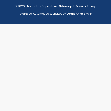
© 2026 Shottenkirk Superstore.
Sitemap
|
Privacy Policy
Advanced Automotive Websites By
Dealer Alchemist