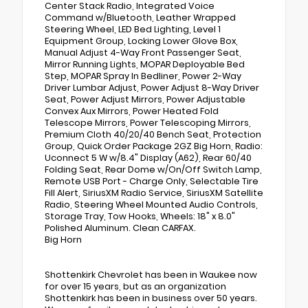
Center Stack Radio, Integrated Voice
Command w/Bluetooth, Leather Wrapped
Steering Wheel, LED Bed Lighting, Level 1
Equipment Group, Locking Lower Glove Box,
Manual Adjust 4-Way Front Passenger Seat,
Mirror Running Lights, MOPAR Deployable Bed
Step, MOPAR Spray In Bedliner, Power 2-Way
Driver Lumbar Adjust, Power Adjust 8-Way Driver
Seat, Power Adjust Mirrors, Power Adjustable
Convex Aux Mirrors, Power Heated Fold
Telescope Mirrors, Power Telescoping Mirrors,
Premium Cloth 40/20/40 Bench Seat, Protection
Group, Quick Order Package 2GZ Big Horn, Radio:
Uconnect 5 W w/8.4" Display (A62), Rear 60/40
Folding Seat, Rear Dome w/On/Off Switch Lamp,
Remote USB Port - Charge Only, Selectable Tire
Fill Alert, SiriusXM Radio Service, SiriusXM Satellite
Radio, Steering Wheel Mounted Audio Controls,
Storage Tray, Tow Hooks, Wheels: 18" x 8.0"
Polished Aluminum. Clean CARFAX.
Big Horn
Shottenkirk Chevrolet has been in Waukee now
for over 15 years, but as an organization
Shottenkirk has been in business over 50 years.