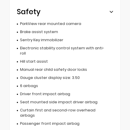
Safety
ParkView rear mounted camera
Brake assist system
Sentry Key immobilizer
Electronic stability control system with anti-
roll
Hill start assist
Manual rear child safety door locks
Gauge cluster display size: 3.50
6 airbags
Driver front impact airbag
Seat mounted side impact driver airbag
Curtain first and second-row overhead
airbags
Passenger front impact airbag