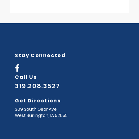
Stay Connected
Call Us
319.208.3527
Get Directions
309 South Gear Ave
West Burlington,
IA
52655