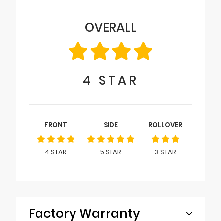
OVERALL
4
STAR
FRONT
SIDE
ROLLOVER
4
STAR
5
STAR
3
STAR
Factory Warranty