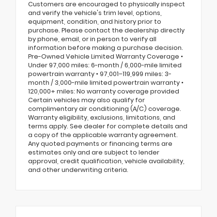
Customers are encouraged to physically inspect
and verify the vehicle's trim level, options,
equipment, condition, and history prior to
purchase. Please contact the dealership directly
by phone, email, or in person to verify all
information before making a purchase decision.
Pre-Owned Vehicle Limited Warranty Coverage •
Under 97,000 miles: 6-month / 6,000-mile limited
powertrain warranty • 97,001–119,999 miles: 3-
month / 3,000-mile limited powertrain warranty •
120,000+ miles: No warranty coverage provided
Certain vehicles may also qualify for
complimentary air conditioning (A/C) coverage.
Warranty eligibility, exclusions, limitations, and
terms apply. See dealer for complete details and
a copy of the applicable warranty agreement.
Any quoted payments or financing terms are
estimates only and are subject to lender
approval, credit qualification, vehicle availability,
and other underwriting criteria.