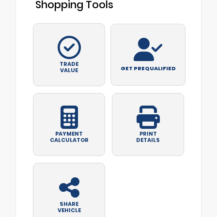
Shopping Tools
TRADE
GET PREQUALIFIED
VALUE
PAYMENT
PRINT
CALCULATOR
DETAILS
SHARE
VEHICLE