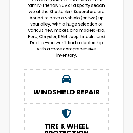
family-friendly SUV or a sporty sedan,
we at the Shottenkirk Superstore are
bound to have a vehicle (or two) up
your alley. With a huge selection of
various new makes and models–Kia,
Ford, Chrysler, RAM, Jeep, Lincoln, and
Dodge–you won’t find a dealership
with a more comprehensive
inventory.
WINDSHIELD REPAIR
TIRE & WHEEL
PROTECTION