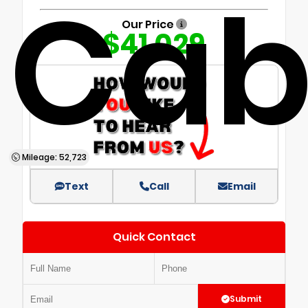
Ca
Our Price
$41,029
Mileage: 52,723
Text
Call
Email
Quick Contact
Submit