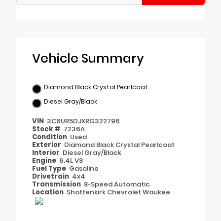
Vehicle Summary
Diamond Black Crystal Pearlcoat
Diesel Gray/Black
VIN
3C6UR5DJXRG322796
Stock #
7236A
Condition
Used
Exterior
Diamond Black Crystal Pearlcoat
Interior
Diesel Gray/Black
Engine
6.4L V8
Fuel Type
Gasoline
Drivetrain
4x4
Transmission
8-Speed Automatic
Location
Shottenkirk Chevrolet Waukee