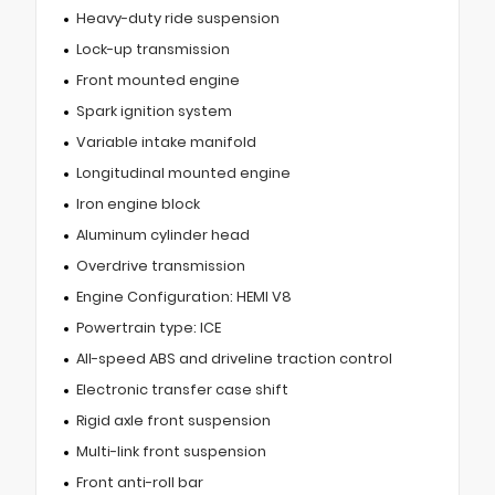
Heavy-duty ride suspension
Lock-up transmission
Front mounted engine
Spark ignition system
Variable intake manifold
Longitudinal mounted engine
Iron engine block
Aluminum cylinder head
Overdrive transmission
Engine Configuration: HEMI V8
Powertrain type: ICE
All-speed ABS and driveline traction control
Electronic transfer case shift
Rigid axle front suspension
Multi-link front suspension
Front anti-roll bar