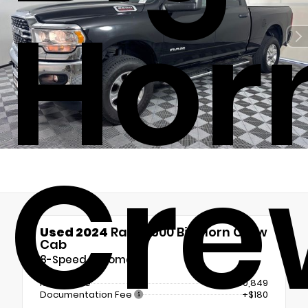
Hor
Cre
Used 2024
Ram 2500 Big Horn Crew
Cab
8-Speed Automatic
Retail Price
$40,849
Documentation Fee
+$180