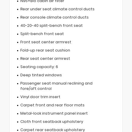
N95+Bio cabin air filter
Rear under seat climate control ducts
Rear console climate control ducts
40-20-40 split-bench front seat
Split-bench front seat
Front seat center armrest
Fold-up rear seat cushion
Rear seat center armrest
Seating capacity: 6
Deep tinted windows
Passenger seat manual reclining and
fore/aft control
Vinyl door trim insert
Carpet front and rear floor mats
Metal-look instrument panel insert
Cloth front seatback upholstery
Carpet rear seatback upholstery