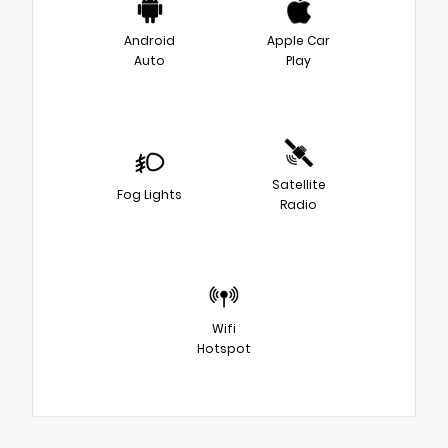
Android
Apple Car
Auto
Play
Satellite
Fog Lights
Radio
Wifi
Hotspot