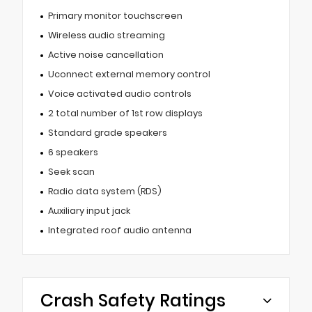
Primary monitor touchscreen
Wireless audio streaming
Active noise cancellation
Uconnect external memory control
Voice activated audio controls
2 total number of 1st row displays
Standard grade speakers
6 speakers
Seek scan
Radio data system (RDS)
Auxiliary input jack
Integrated roof audio antenna
Crash Safety Ratings