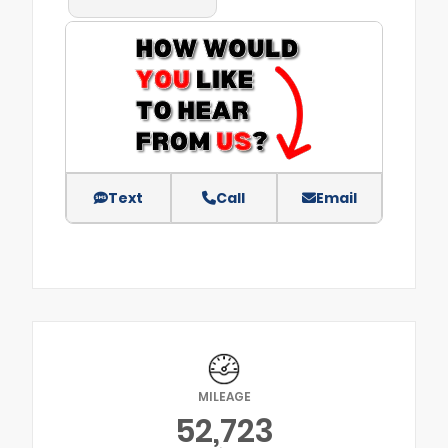
Text
Call
Email
MILEAGE
52,723