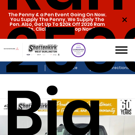
250
The Penny & a Pen Event Going On Now.
You Supply The Penny, We Supply The
Pen. Also, Get Up To $20k Off 2026 Ram
1500s. Click Here To Shop Now!
Sales
Service
Get Directions
Big