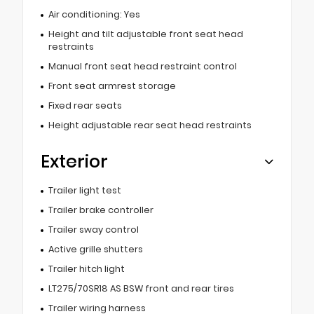
Air conditioning: Yes
Height and tilt adjustable front seat head
restraints
Manual front seat head restraint control
Front seat armrest storage
Fixed rear seats
Height adjustable rear seat head restraints
Exterior
Trailer light test
Trailer brake controller
Trailer sway control
Active grille shutters
Trailer hitch light
LT275/70SR18 AS BSW front and rear tires
Trailer wiring harness