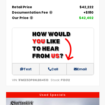
Retail Price
$42,222
Documentation Fee
+$180
Our Price
$42,402
Text
Call
Email
VIN:
Stock:
1FMEE5DP6NLB64513
P13012
Used Specials