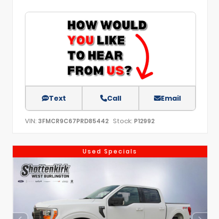
Text
Call
Email
VIN:
Stock:
3FMCR9C67PRD85442
P12992
Used Specials