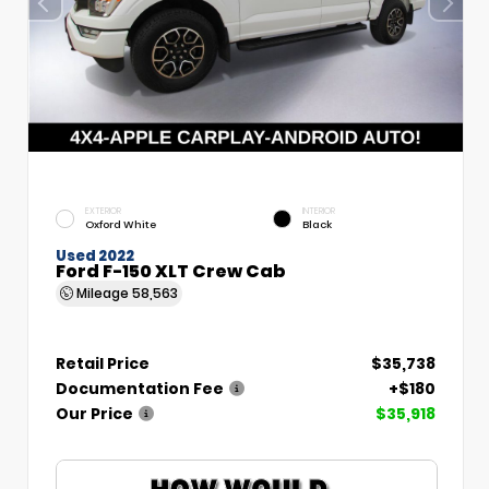
EXTERIOR
INTERIOR
Oxford White
Black
Used 2022
Ford F-150 XLT Crew Cab
Mileage
58,563
Retail Price
$35,738
Documentation Fee
+$180
Our Price
$35,918