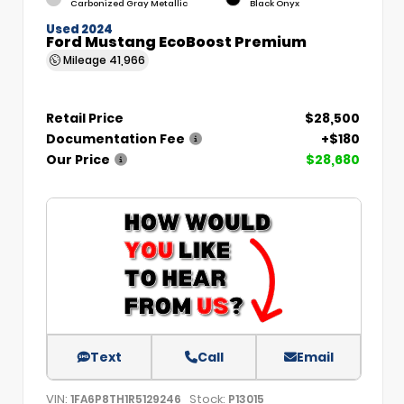
Carbonized Gray Metallic
Black Onyx
Used 2024
Ford Mustang EcoBoost Premium
Mileage
41,966
Retail Price
$28,500
Documentation Fee
+$180
Our Price
$28,680
Text
Call
Email
VIN:
Stock:
1FA6P8TH1R5129246
P13015