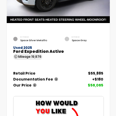
EXTERIOR
INTERIOR
Space Silver Metallic
Space Gray
Used 2025
Ford Expedition Active
Mileage
19,876
Retail Price
$55,885
Documentation Fee
+$180
Our Price
$56,065