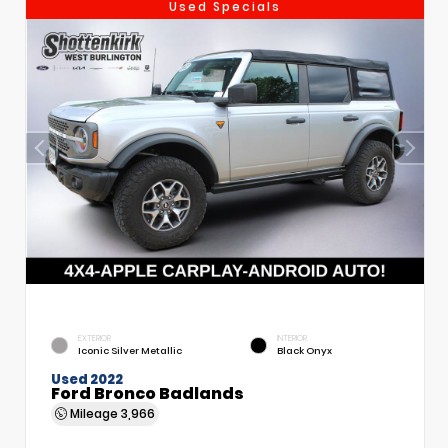
Used Specials
EXTERIOR
INTERIOR
Iconic Silver Metallic
Black Onyx
Used 2022
Ford Bronco Badlands
Mileage
3,966