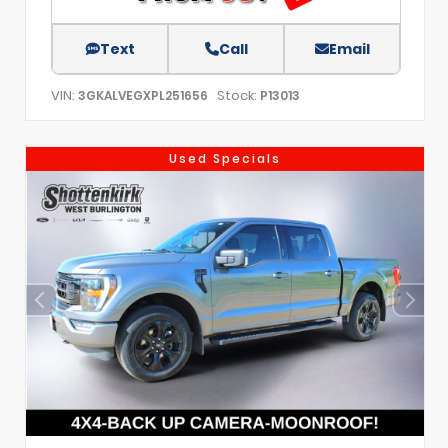
Text
Call
Email
VIN:
Stock:
3GKALVEGXPL251656
P13013
Used Specials