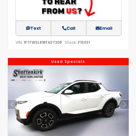
Text
Call
Email
VIN:
Stock:
1FTFW3L81RFA37208
P13031
Used Specials