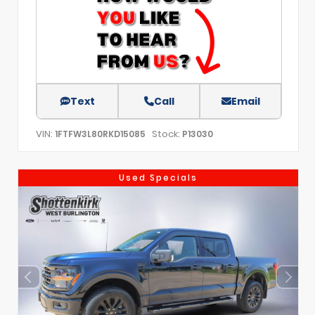
Text
Call
Email
VIN:
Stock:
1FTFW3L80RKD15085
P13030
Used Specials