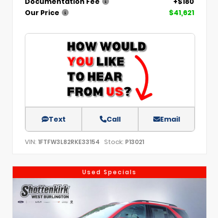
Documentation Fee
+$180
Our Price
$41,621
Text
Call
Email
VIN:
Stock:
1FTFW3L82RKE33154
P13021
Used Specials