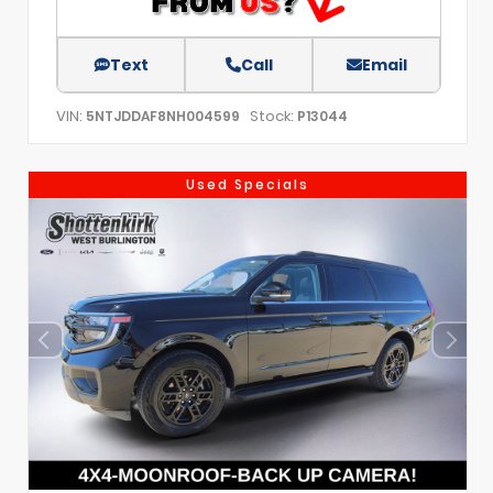
Text
Call
Email
VIN:
Stock:
5NTJDDAF8NH004599
P13044
Used Specials