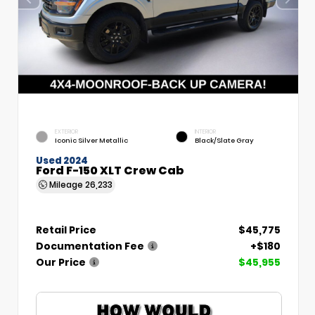
EXTERIOR
INTERIOR
Iconic Silver Metallic
Black/Slate Gray
Used 2024
Ford F-150 XLT Crew Cab
Mileage
26,233
Retail Price
$45,775
Documentation Fee
+$180
Our Price
$45,955