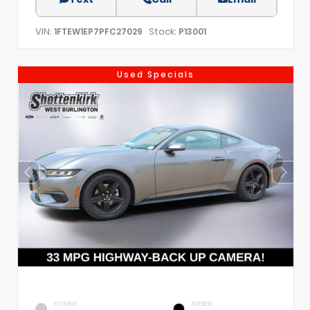
VIN:
Stock:
1FTEW1EP7PFC27029
P13001
Used Specials
EXTERIOR
INTERIOR