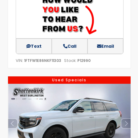
Text
Call
Email
VIN:
Stock:
1FTFW1E86NKF11303
P12990
Used Specials