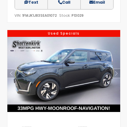
Text
Call
Email
VIN:
Stock:
1FMJK1J83SEA01072
P13029
Used Specials