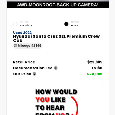
EXTERIOR
INTERIOR
Ice White
Black
Used 2022
Hyundai Santa Cruz SEL Premium Crew
Cab
Mileage
42,146
Retail Price
$23,885
Documentation Fee
+$180
Our Price
$24,065