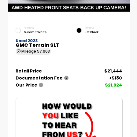
EXTERIOR
INTERIOR
Summit White
Jet Black
Used 2023
GMC Terrain SLT
Mileage
57,663
Retail Price
$21,444
Documentation Fee
+$180
Our Price
$21,624