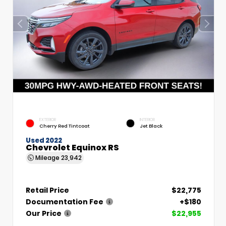
EXTERIOR
INTERIOR
Cherry Red Tintcoat
Jet Black
Used 2022
Chevrolet Equinox RS
Mileage
23,942
Retail Price
$22,775
Documentation Fee
+$180
Our Price
$22,955