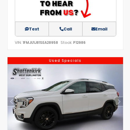
Text
Call
Email
VIN:
Stock:
1FMJU1J81SEA28958
P12986
Used Specials