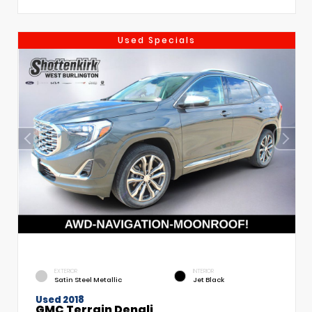
Used Specials
EXTERIOR
INTERIOR
Satin Steel Metallic
Jet Black
Used 2018
GMC Terrain Denali