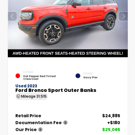
EXTERIOR
INTERIOR
Hot Pepper Red Tinted
Navy Pier
Clearcoat
Used 2023
Ford Bronco Sport Outer Banks
Mileage
31,515
Retail Price
$24,885
Documentation Fee
+$180
Our Price
$25,065