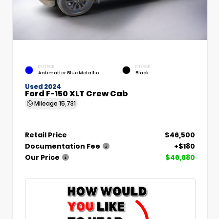
EXTERIOR
INTERIOR
Antimatter Blue Metallic
Black
Used 2024
Ford F-150 XLT Crew Cab
Mileage
15,731
Retail Price
$46,500
Documentation Fee
+$180
Our Price
$46,680