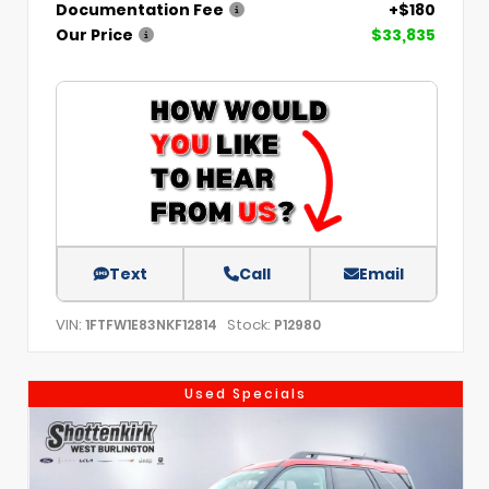
Documentation Fee
+$180
Our Price
$33,835
Text
Call
Email
VIN:
Stock:
1FTFW1E83NKF12814
P12980
Used Specials