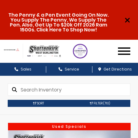
The Penny & a Pen Event Going On Now.
You Supply The Penny, We Supply The
Pen. Also, Get Up To $20k Off 2026 Ram
1500s. Click Here To Shop Now!
Sales
Service
Get Directions
SORT
FILTER
(710)
Used Specials