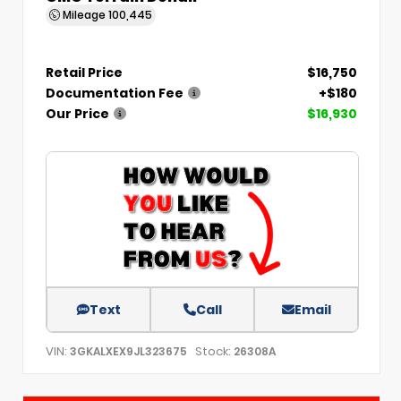
Mileage
100,445
Retail Price
$16,750
Documentation Fee
+$180
Our Price
$16,930
Text
Call
Email
VIN:
Stock:
3GKALXEX9JL323675
26308A