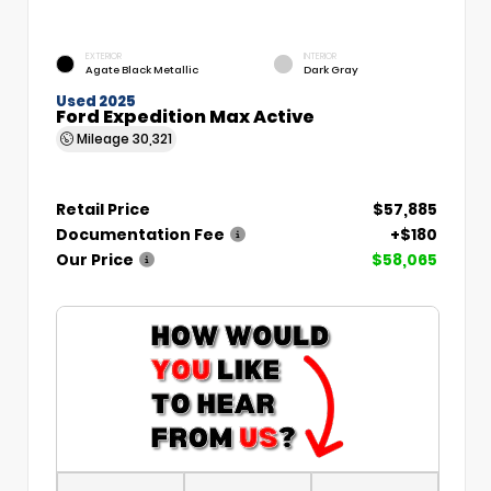
EXTERIOR
INTERIOR
Agate Black Metallic
Dark Gray
Used 2025
Ford Expedition Max Active
Mileage
30,321
Retail Price
$57,885
Documentation Fee
+$180
Our Price
$58,065