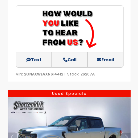
Text
Call
Email
VIN:
Stock:
2GNAXWEVXN6144121
26267A
Used Specials