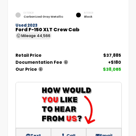
EXTERIOR
INTERIOR
Carbonized Gray Metallic
Black
Used 2023
Ford F-150 XLT Crew Cab
Mileage
44,566
Retail Price
$37,885
Documentation Fee
+$180
Our Price
$38,065
Text
Call
Email