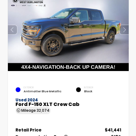
EXTERIOR
INTERIOR
Antimatter Blue Metallic
Black
Used 2024
Ford F-150 XLT Crew Cab
Mileage
32,074
Retail Price
$41,441