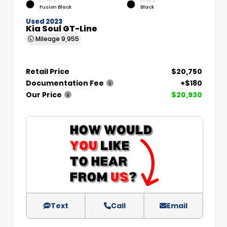
EXTERIOR
INTERIOR
Fusion Black
Black
Used 2023
Kia Soul GT-Line
Mileage
9,955
Retail Price
$20,750
Documentation Fee
+$180
Our Price
$20,930
Text
Call
Email