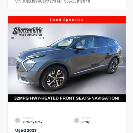
VIN:
Stock:
KNDJ53AU2P7879141
P13049
Used Specials
EXTERIOR
INTERIOR
Gravity Gray
Gray
Used 2023