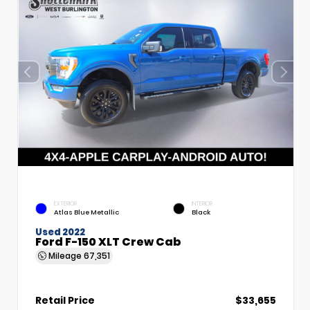
EXTERIOR
INTERIOR
Atlas Blue Metallic
Black
Used 2022
Ford F-150 XLT Crew Cab
Mileage
67,351
Retail Price
$33,655