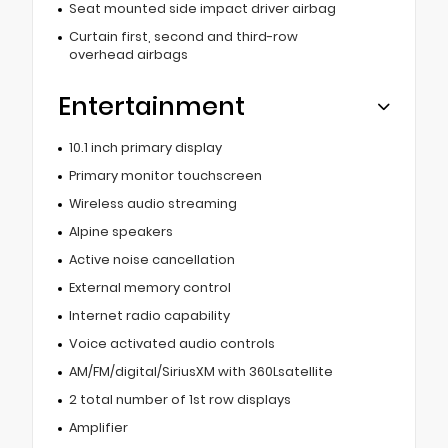
Seat mounted side impact driver airbag
Curtain first, second and third-row
overhead airbags
Entertainment
10.1 inch primary display
Primary monitor touchscreen
Wireless audio streaming
Alpine speakers
Active noise cancellation
External memory control
Internet radio capability
Voice activated audio controls
AM/FM/digital/SiriusXM with 360Lsatellite
2 total number of 1st row displays
Amplifier