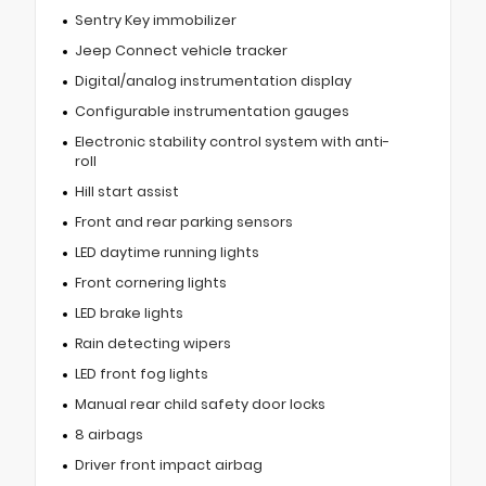
Sentry Key immobilizer
Jeep Connect vehicle tracker
Digital/analog instrumentation display
Configurable instrumentation gauges
Electronic stability control system with anti-
roll
Hill start assist
Front and rear parking sensors
LED daytime running lights
Front cornering lights
LED brake lights
Rain detecting wipers
LED front fog lights
Manual rear child safety door locks
8 airbags
Driver front impact airbag