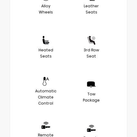
Alloy
Leather
Wheels
Seats
Heated
3rd Row
Seats
Seat
Automatic
Tow
Climate
Package
Control
Remote