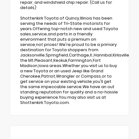
repair, and windshield chip repair. (Call us for
details)
Shottenkirk Toyota of Quincy,Illinois has been
serving the needs of Tri-State motorists for
years.Offering top-notch new and used Toyota
sales,service,and parts in a friendly
environment that puts a premium on
service,not prices! We're proud to be a primary
destination for Toyota shoppers from
Jacksonville,Springfield,Carthage,Il.,Hannibal,Kirksville,Tr
the Mt.Pleasant,Keokuk,Farmington,Fort
Madison,Iowa areas.Whether you visit us to buy
a new Toyota or an used Jeep like Grand
Cherokee,Patriot,Wrangler or Compass,or to
get service on your existing vehicle,you'll get
the same impeccable service.We have an out
standing reputation for quality and a no-hassle
buying experience.You may also visit us at
Shottenkirk Toyota.com.