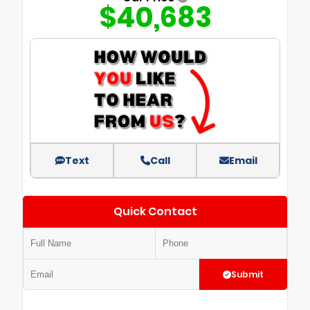
$40,683
Text
Call
Email
Quick Contact
Submit