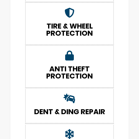
TIRE & WHEEL
PROTECTION
ANTI THEFT
PROTECTION
DENT & DING REPAIR