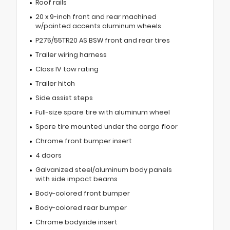
Roof rails
20 x 9-inch front and rear machined
w/painted accents aluminum wheels
P275/55TR20 AS BSW front and rear tires
Trailer wiring harness
Class IV tow rating
Trailer hitch
Side assist steps
Full-size spare tire with aluminum wheel
Spare tire mounted under the cargo floor
Chrome front bumper insert
4 doors
Galvanized steel/aluminum body panels
with side impact beams
Body-colored front bumper
Body-colored rear bumper
Chrome bodyside insert