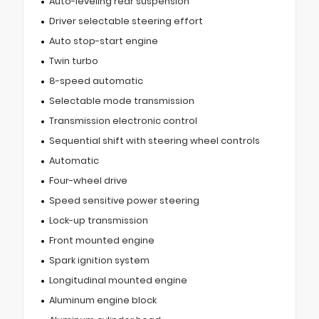
Auto-leveling rear suspension
Driver selectable steering effort
Auto stop-start engine
Twin turbo
8-speed automatic
Selectable mode transmission
Transmission electronic control
Sequential shift with steering wheel controls
Automatic
Four-wheel drive
Speed sensitive power steering
Lock-up transmission
Front mounted engine
Spark ignition system
Longitudinal mounted engine
Aluminum engine block