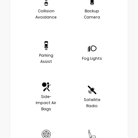
Collision
Backup
Avoidance
Camera
Parking
Fog Lights
Assist
Side-
Satellite
Impact Air
Radio
Bags