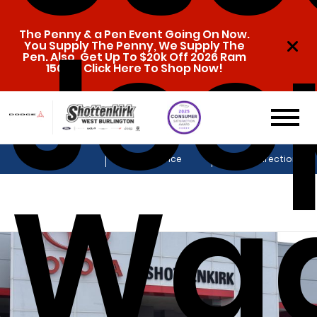
Jee
The Penny & a Pen Event Going On Now.
You Supply The Penny, We Supply The
Pen. Also, Get Up To $20k Off 2026 Ram
1500s. Click Here To Shop Now!
Sales
Service
Get Directions
Wa