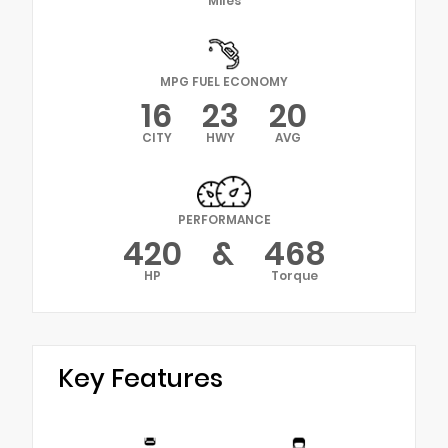
Miles
MPG FUEL ECONOMY
16
23
20
CITY
HWY
AVG
PERFORMANCE
420
&
468
HP
Torque
Key Features