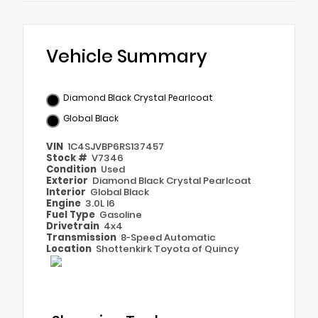
Vehicle Summary
Diamond Black Crystal Pearlcoat
Global Black
VIN
1C4SJVBP6RS137457
Stock #
V7346
Condition
Used
Exterior
Diamond Black Crystal Pearlcoat
Interior
Global Black
Engine
3.0L I6
Fuel Type
Gasoline
Drivetrain
4x4
Transmission
8-Speed Automatic
Location
Shottenkirk Toyota of Quincy