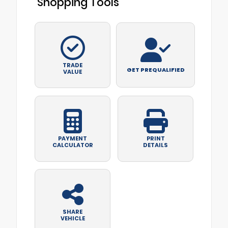
Shopping Tools
TRADE
GET PREQUALIFIED
VALUE
PAYMENT
PRINT
CALCULATOR
DETAILS
SHARE
VEHICLE