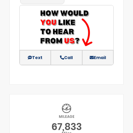
Text
Call
Email
MILEAGE
67,833