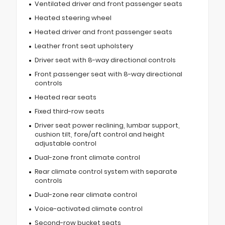
Ventilated driver and front passenger seats
Heated steering wheel
Heated driver and front passenger seats
Leather front seat upholstery
Driver seat with 8-way directional controls
Front passenger seat with 8-way directional
controls
Heated rear seats
Fixed third-row seats
Driver seat power reclining, lumbar support,
cushion tilt, fore/aft control and height
adjustable control
Dual-zone front climate control
Rear climate control system with separate
controls
Dual-zone rear climate control
Voice-activated climate control
Second-row bucket seats