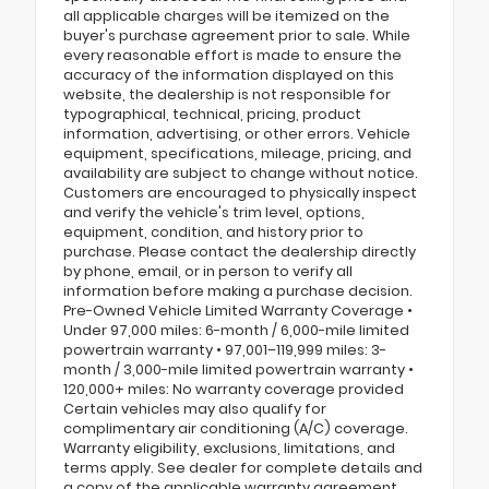
all applicable charges will be itemized on the
buyer's purchase agreement prior to sale. While
every reasonable effort is made to ensure the
accuracy of the information displayed on this
website, the dealership is not responsible for
typographical, technical, pricing, product
information, advertising, or other errors. Vehicle
equipment, specifications, mileage, pricing, and
availability are subject to change without notice.
Customers are encouraged to physically inspect
and verify the vehicle's trim level, options,
equipment, condition, and history prior to
purchase. Please contact the dealership directly
by phone, email, or in person to verify all
information before making a purchase decision.
Pre-Owned Vehicle Limited Warranty Coverage •
Under 97,000 miles: 6-month / 6,000-mile limited
powertrain warranty • 97,001–119,999 miles: 3-
month / 3,000-mile limited powertrain warranty •
120,000+ miles: No warranty coverage provided
Certain vehicles may also qualify for
complimentary air conditioning (A/C) coverage.
Warranty eligibility, exclusions, limitations, and
terms apply. See dealer for complete details and
a copy of the applicable warranty agreement.