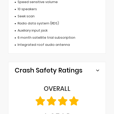
Speed sensitive volume
10 speakers
Seek scan
Radio data system (RDS)
Auxiliary input jack
6 month satellite trial subscription
Integrated roof audio antenna
Crash Safety Ratings
OVERALL