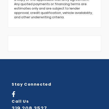
Any quoted payments or financing terms are
estimates only and are subject to lender
approval, credit qualification, vehicle availability,
and other underwriting criteria.
Stay Connected
Call Us
319.208.3527