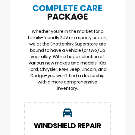
COMPLETE CARE
PACKAGE
Whether you’re in the market for a
family-friendly SUV or a sporty sedan,
we at the Shottenkirk Superstore are
bound to have a vehicle (or two) up
your alley. With a huge selection of
various new makes and models–Kia,
Ford, Chrysler, RAM, Jeep, Lincoln, and
Dodge–you won’t find a dealership
with a more comprehensive
inventory.
WINDSHIELD REPAIR