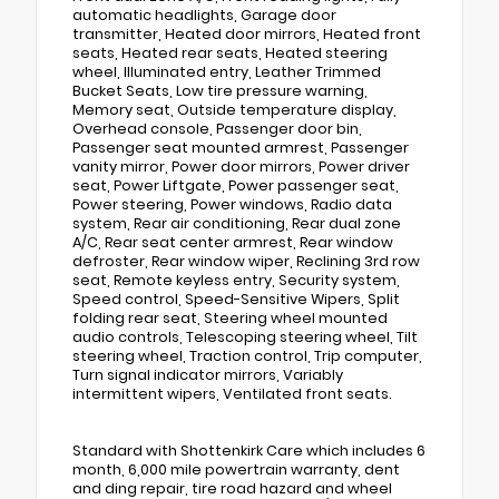
automatic headlights, Garage door
transmitter, Heated door mirrors, Heated front
seats, Heated rear seats, Heated steering
wheel, Illuminated entry, Leather Trimmed
Bucket Seats, Low tire pressure warning,
Memory seat, Outside temperature display,
Overhead console, Passenger door bin,
Passenger seat mounted armrest, Passenger
vanity mirror, Power door mirrors, Power driver
seat, Power Liftgate, Power passenger seat,
Power steering, Power windows, Radio data
system, Rear air conditioning, Rear dual zone
A/C, Rear seat center armrest, Rear window
defroster, Rear window wiper, Reclining 3rd row
seat, Remote keyless entry, Security system,
Speed control, Speed-Sensitive Wipers, Split
folding rear seat, Steering wheel mounted
audio controls, Telescoping steering wheel, Tilt
steering wheel, Traction control, Trip computer,
Turn signal indicator mirrors, Variably
intermittent wipers, Ventilated front seats.
Standard with Shottenkirk Care which includes 6
month, 6,000 mile powertrain warranty, dent
and ding repair, tire road hazard and wheel