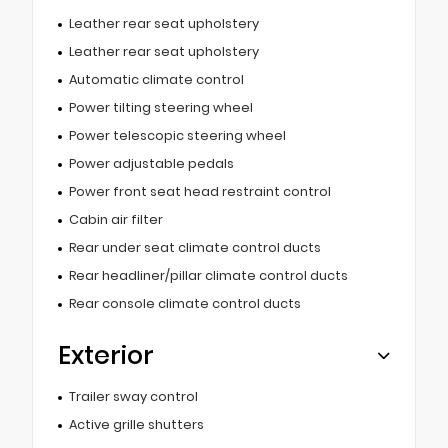
Leather rear seat upholstery
Leather rear seat upholstery
Automatic climate control
Power tilting steering wheel
Power telescopic steering wheel
Power adjustable pedals
Power front seat head restraint control
Cabin air filter
Rear under seat climate control ducts
Rear headliner/pillar climate control ducts
Rear console climate control ducts
Exterior
Trailer sway control
Active grille shutters