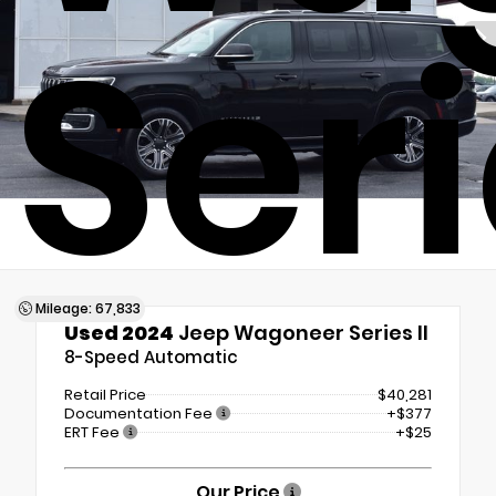
Seri
Mileage: 67,833
Used 2024
Jeep Wagoneer Series II
8-Speed Automatic
Retail Price
$40,281
Documentation Fee
+$377
ERT Fee
+$25
Our Price