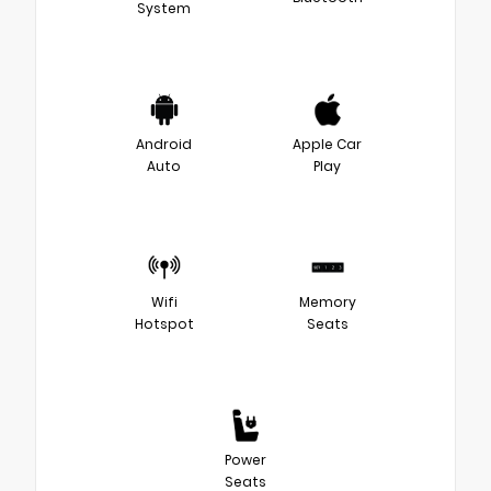
System
Android
Apple Car
Auto
Play
Wifi
Memory
Hotspot
Seats
Power
Seats