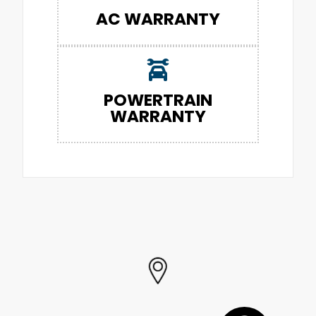
AC WARRANTY
POWERTRAIN
WARRANTY