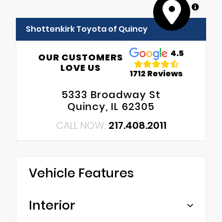
MapLibre
Shottenkirk Toyota of Quincy
4.5
OUR CUSTOMERS
LOVE US
1712 Reviews
5333 Broadway St
Quincy, IL 62305
CALL NOW:
217.408.2011
Vehicle Features
Interior