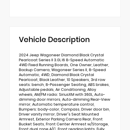
Vehicle Description
2024 Jeep Wagoneer Diamond Black Crystal
Pearlcoat Series II 3.0L I6 8-Speed Automatic
4WD Fixed Running Boards, One Owner, Leather,
Backup Camera, Wagoneer Series II, 8-Speed
Automatic, 4WD, Diamond Black Crystal
Pearlcoat, Black Leather, 10 Speakers, 3rd row
seats: bench, 8-Passenger Seating, ABS brakes,
Adjustable pedals, Air Conditioning, Alloy
wheels, AM/FM radio: SiriusXM with 360L, Auto-
dimming door mirrors, Auto-dimming Rear-View
mirror, Automatic temperature control,
Bumpers: body-color, Compass, Driver door bin,
Driver vanity mirror, Driver's Seat Mounted
Armrest, Exterior Parking Camera Rear, Front
Bucket Seats, Front Center Armrest w/Storage,
Front dual zone A/C, Front reading lights, Fully