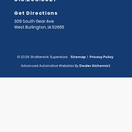
Get Directions
309 South Gear Ave
West Burlington,
IA
52655
© 2026 Shottenkirk Superstore.
Sitemap
|
Privacy Policy
Advanced Automotive Websites By
Dealer Alchemist