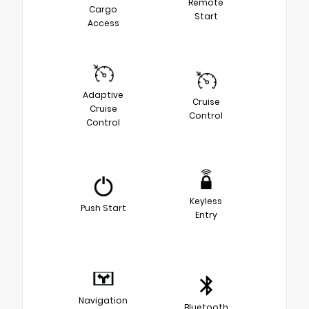
Remote
Cargo
Start
Access
Adaptive
Cruise
Cruise
Control
Control
Keyless
Push Start
Entry
Navigation
Bluetooth