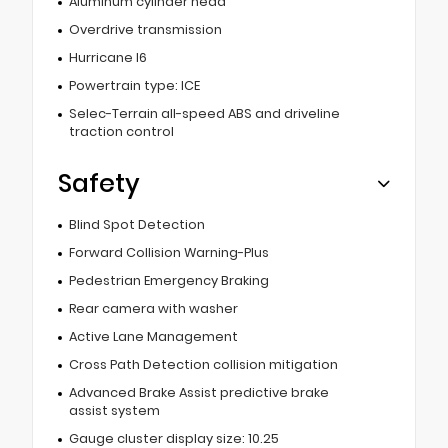
Aluminum cylinder head
Overdrive transmission
Hurricane I6
Powertrain type: ICE
Selec-Terrain all-speed ABS and driveline
traction control
Safety
Blind Spot Detection
Forward Collision Warning-Plus
Pedestrian Emergency Braking
Rear camera with washer
Active Lane Management
Cross Path Detection collision mitigation
Advanced Brake Assist predictive brake
assist system
Gauge cluster display size: 10.25