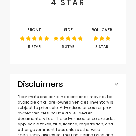
4
STAR
FRONT
SIDE
ROLLOVER
5
STAR
5
STAR
3
STAR
Disclaimers
Floor mats and certain accessories may not be
available on all pre-owned vehicles. Inventory is
subject to prior sale. Advertised prices for pre-
owned vehicles include a $180 dealer
documentary fee. The advertised price excludes
applicable taxes, title, license, registration, and
other government fees unless otherwise
specifically disclosed. The final selling price and