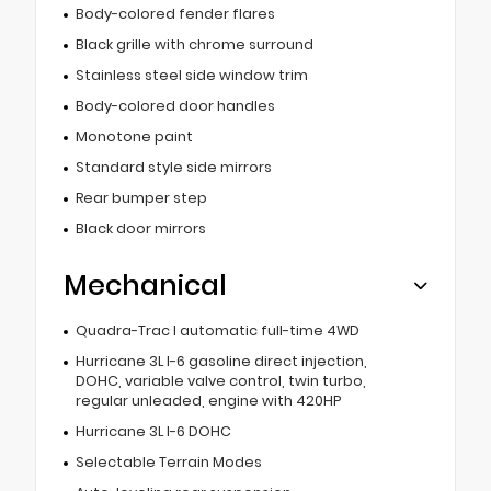
Body-colored fender flares
Black grille with chrome surround
Stainless steel side window trim
Body-colored door handles
Monotone paint
Standard style side mirrors
Rear bumper step
Black door mirrors
Mechanical
Quadra-Trac I automatic full-time 4WD
Hurricane 3L I-6 gasoline direct injection,
DOHC, variable valve control, twin turbo,
regular unleaded, engine with 420HP
Hurricane 3L I-6 DOHC
Selectable Terrain Modes