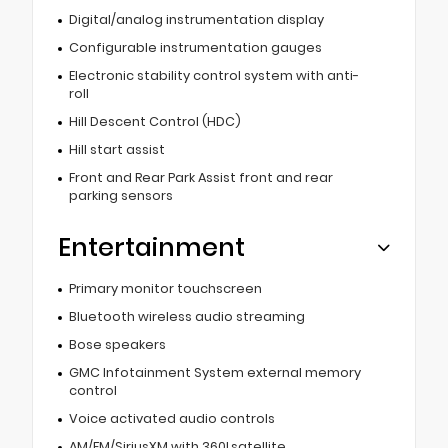
Digital/analog instrumentation display
Configurable instrumentation gauges
Electronic stability control system with anti-
roll
Hill Descent Control (HDC)
Hill start assist
Front and Rear Park Assist front and rear
parking sensors
Entertainment
Primary monitor touchscreen
Bluetooth wireless audio streaming
Bose speakers
GMC Infotainment System external memory
control
Voice activated audio controls
AM/FM/SiriusXM with 360Lsatellite