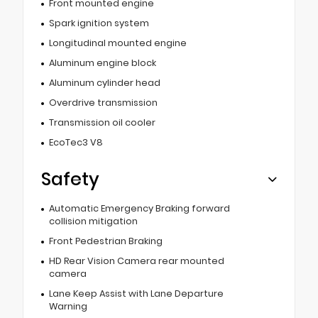
Front mounted engine
Spark ignition system
Longitudinal mounted engine
Aluminum engine block
Aluminum cylinder head
Overdrive transmission
Transmission oil cooler
EcoTec3 V8
Safety
Automatic Emergency Braking forward
collision mitigation
Front Pedestrian Braking
HD Rear Vision Camera rear mounted
camera
Lane Keep Assist with Lane Departure
Warning