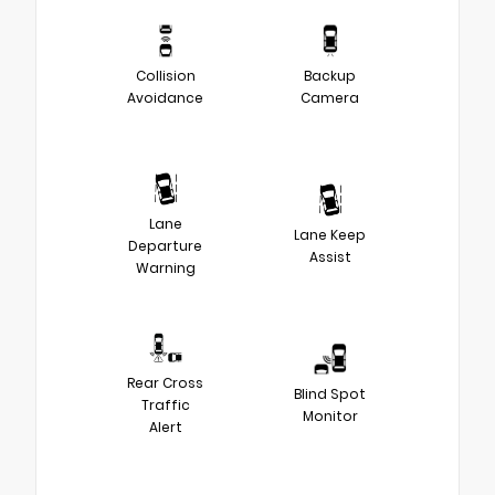
Collision
Backup
Avoidance
Camera
Lane
Lane Keep
Departure
Assist
Warning
Rear Cross
Blind Spot
Traffic
Monitor
Alert