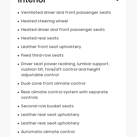
Ventilated driver and front passenger seats
Heated steering wheel
Heated driver and front passenger seats
Heated rear seats
Leather front seat upholstery
Fixed third-row seats
Driver seat power reclining, lumbar support,
cushion tilt, fore/aft control and height
adjustable control
Dual-zone front climate control
Rear climate control system with separate
controls
Second-row bucket seats
Leather rear seat upholstery
Leather rear seat upholstery
Automatic climate control