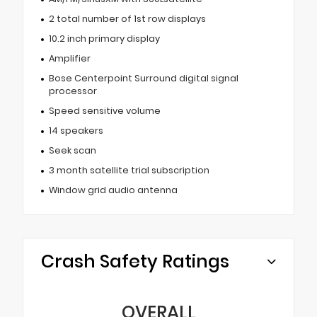
2 total number of 1st row displays
10.2 inch primary display
Amplifier
Bose Centerpoint Surround digital signal
processor
Speed sensitive volume
14 speakers
Seek scan
3 month satellite trial subscription
Window grid audio antenna
Crash Safety Ratings
OVERALL