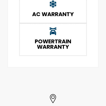
AC WARRANTY
POWERTRAIN
WARRANTY