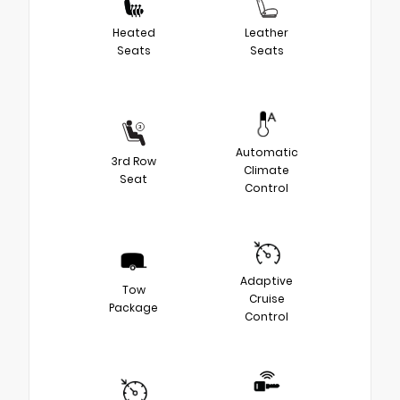
Heated
Leather
Seats
Seats
Automatic
3rd Row
Climate
Seat
Control
Adaptive
Tow
Cruise
Package
Control