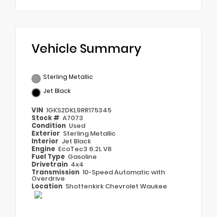
Vehicle Summary
Sterling Metallic
Jet Black
VIN
1GKS2DKL9RR175345
Stock #
A7073
Condition
Used
Exterior
Sterling Metallic
Interior
Jet Black
Engine
EcoTec3 6.2L V8
Fuel Type
Gasoline
Drivetrain
4x4
Transmission
10-Speed Automatic with
Overdrive
Location
Shottenkirk Chevrolet Waukee