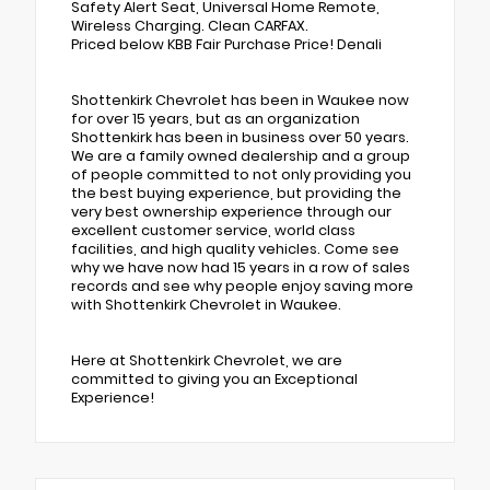
Safety Alert Seat, Universal Home Remote,
Wireless Charging. Clean CARFAX.
Priced below KBB Fair Purchase Price! Denali
Shottenkirk Chevrolet has been in Waukee now
for over 15 years, but as an organization
Shottenkirk has been in business over 50 years.
We are a family owned dealership and a group
of people committed to not only providing you
the best buying experience, but providing the
very best ownership experience through our
excellent customer service, world class
facilities, and high quality vehicles. Come see
why we have now had 15 years in a row of sales
records and see why people enjoy saving more
with Shottenkirk Chevrolet in Waukee.
Here at Shottenkirk Chevrolet, we are
committed to giving you an Exceptional
Experience!