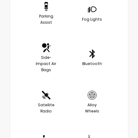
Parking
Fog Lights
Assist
Side-
Impact Air
Bluetooth
Bags
Satellite
Alloy
Radio
Wheels