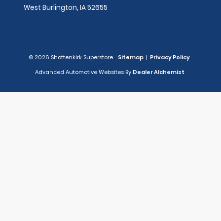
West Burlington,
IA
52655
© 2026 Shottenkirk Superstore.
Sitemap
|
Privacy Policy
Advanced Automotive Websites By
Dealer Alchemist