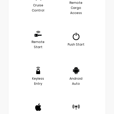
Remote
Cruise
Cargo
Control
Access
Remote
Push Start
Start
Keyless
Android
Entry
Auto