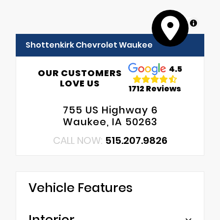
MapLibre
Shottenkirk Chevrolet Waukee
4.5
OUR CUSTOMERS
LOVE US
1712 Reviews
755 US Highway 6
Waukee, IA 50263
CALL NOW:
515.207.9826
Vehicle Features
Interior