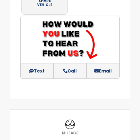
SHARE
VEHICLE
Text
Call
Email
MILEAGE