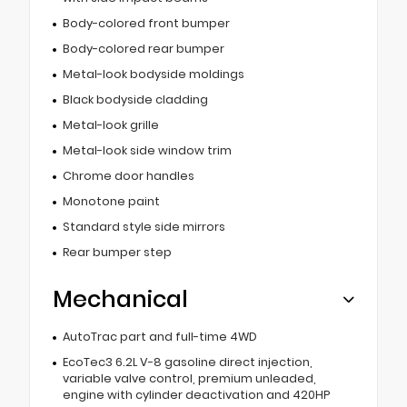
Body-colored front bumper
Body-colored rear bumper
Metal-look bodyside moldings
Black bodyside cladding
Metal-look grille
Metal-look side window trim
Chrome door handles
Monotone paint
Standard style side mirrors
Rear bumper step
Mechanical
AutoTrac part and full-time 4WD
EcoTec3 6.2L V-8 gasoline direct injection,
variable valve control, premium unleaded,
engine with cylinder deactivation and 420HP