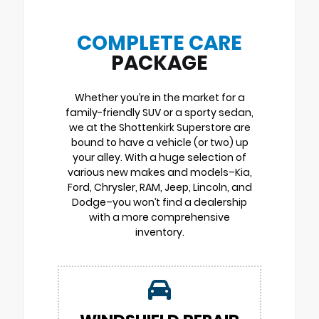
COMPLETE CARE
PACKAGE
Whether you’re in the market for a
family-friendly SUV or a sporty sedan,
we at the Shottenkirk Superstore are
bound to have a vehicle (or two) up
your alley. With a huge selection of
various new makes and models–Kia,
Ford, Chrysler, RAM, Jeep, Lincoln, and
Dodge–you won’t find a dealership
with a more comprehensive
inventory.