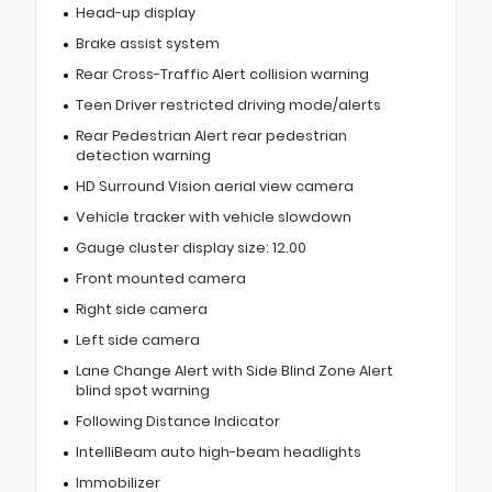
Head-up display
Brake assist system
Rear Cross-Traffic Alert collision warning
Teen Driver restricted driving mode/alerts
Rear Pedestrian Alert rear pedestrian
detection warning
HD Surround Vision aerial view camera
Vehicle tracker with vehicle slowdown
Gauge cluster display size: 12.00
Front mounted camera
Right side camera
Left side camera
Lane Change Alert with Side Blind Zone Alert
blind spot warning
Following Distance Indicator
IntelliBeam auto high-beam headlights
Immobilizer