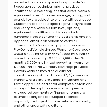
website, the dealership is not responsible for
typographical, technical, pricing, product
information, advertising, or other errors. Vehicle
equipment, specifications, mileage, pricing, and
availability are subject to change without notice.
Customers are encouraged to physically inspect
and verify the vehicle's trim level, options,
equipment, condition, and history prior to
purchase. Please contact the dealership directly
by phone, email, or in person to verify all
information before making a purchase decision.
Pre-Owned Vehicle Limited Warranty Coverage •
Under 97,000 miles: 6-month / 6,000-mile limited
powertrain warranty • 97,001–119,999 miles: 3-
month / 3,000-mile limited powertrain warranty •
120,000+ miles: No warranty coverage provided
Certain vehicles may also qualify for
complimentary air conditioning (A/C) coverage.
Warranty eligibility, exclusions, limitations, and
terms apply. See dealer for complete details and
a copy of the applicable warranty agreement.
Any quoted payments or financing terms are
estimates only and are subject to lender
approval, credit qualification, vehicle availability,
and other underwriting criteria.