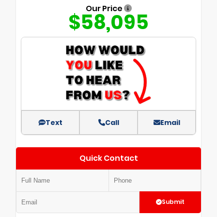
Our Price
$58,095
Text
Call
Email
Quick Contact
Submit