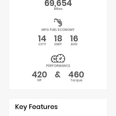
69,654
Miles
MPG FUEL ECONOMY
14
18
16
CITY
HWY
AVG
PERFORMANCE
420
&
460
HP
Torque
Key Features