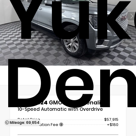
Yuk
Den
Used 2024
GMC Yukon Denali
10-Speed Automatic with Overdrive
Retail Price
$57,915
Mileage: 69,654
Documentation Fee
+$180