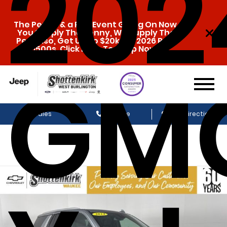
202
The Penny & a Pen Event Going On Now.
You Supply The Penny, We Supply The
Pen. Also, Get Up To $20k Off 2026 Ram
1500s. Click Here To Shop Now!
GM
Sales
Service
Get Directions