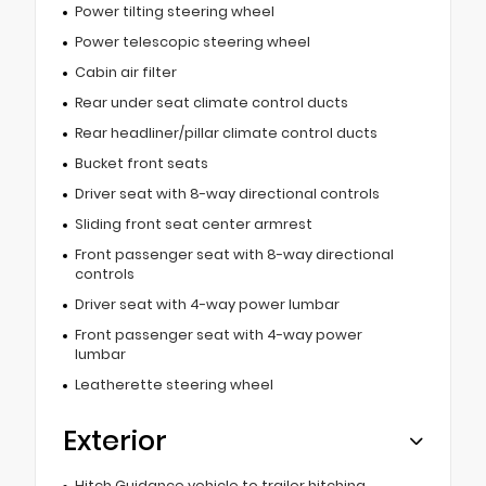
Power tilting steering wheel
Power telescopic steering wheel
Cabin air filter
Rear under seat climate control ducts
Rear headliner/pillar climate control ducts
Bucket front seats
Driver seat with 8-way directional controls
Sliding front seat center armrest
Front passenger seat with 8-way directional
controls
Driver seat with 4-way power lumbar
Front passenger seat with 4-way power
lumbar
Leatherette steering wheel
Exterior
Hitch Guidance vehicle to trailer hitching