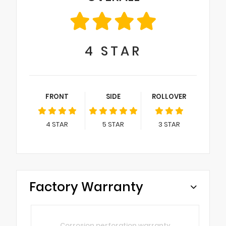
4
STAR
FRONT
SIDE
ROLLOVER
4
STAR
5
STAR
3
STAR
Factory Warranty
Corrosion perforation warranty