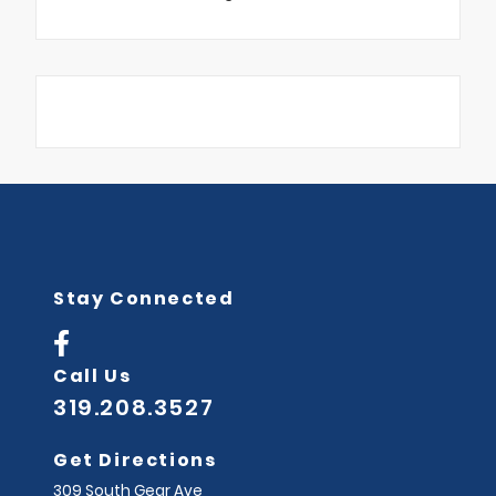
Stay Connected
Call Us
319.208.3527
Get Directions
309 South Gear Ave