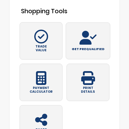
Shopping Tools
TRADE
GET PREQUALIFIED
VALUE
PAYMENT
PRINT
CALCULATOR
DETAILS