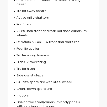
assist
Trailer sway control
Active grille shutters
Roof rails
20 x 9-inch front and rear polished aluminum
wheels
P275/60SR20 AS BSW front and rear tires
Rear lip spoiler
Trailer wiring harness
Class IV tow rating
Trailer hitch
Side assist steps
Full-size spare tire with steel wheel
Crank-down spare tire
4 doors
Galvanized steel/aluminum body panels
with side impact beams