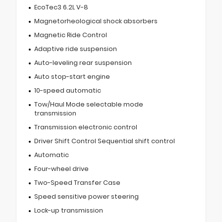
EcoTec3 6.2L V-8
Magnetorheological shock absorbers
Magnetic Ride Control
Adaptive ride suspension
Auto-leveling rear suspension
Auto stop-start engine
10-speed automatic
Tow/Haul Mode selectable mode
transmission
Transmission electronic control
Driver Shift Control Sequential shift control
Automatic
Four-wheel drive
Two-Speed Transfer Case
Speed sensitive power steering
Lock-up transmission