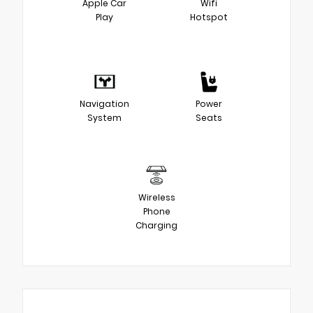
Apple Car
Wifi
Play
Hotspot
Navigation
Power
System
Seats
Wireless
Phone
Charging