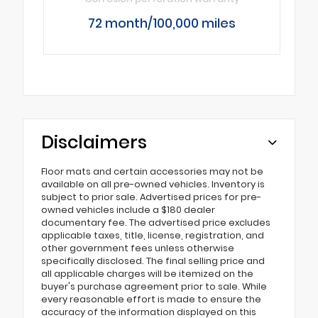
72 month/100,000 miles
Disclaimers
Floor mats and certain accessories may not be
available on all pre-owned vehicles. Inventory is
subject to prior sale. Advertised prices for pre-
owned vehicles include a $180 dealer
documentary fee. The advertised price excludes
applicable taxes, title, license, registration, and
other government fees unless otherwise
specifically disclosed. The final selling price and
all applicable charges will be itemized on the
buyer's purchase agreement prior to sale. While
every reasonable effort is made to ensure the
accuracy of the information displayed on this