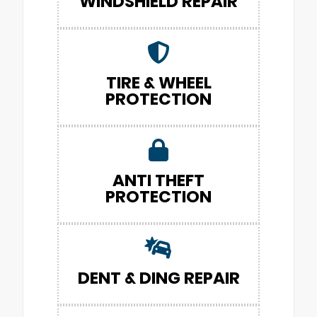
WINDSHIELD REPAIR
TIRE & WHEEL
PROTECTION
ANTI THEFT
PROTECTION
DENT & DING REPAIR