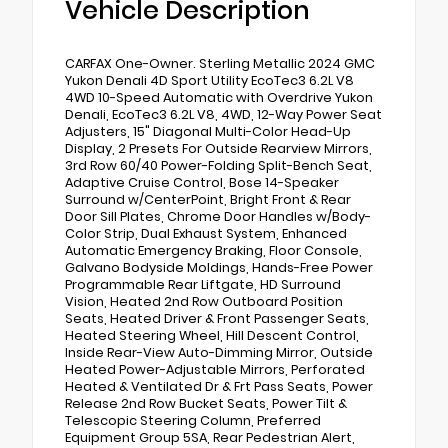
Vehicle Description
CARFAX One-Owner. Sterling Metallic 2024 GMC
Yukon Denali 4D Sport Utility EcoTec3 6.2L V8
4WD 10-Speed Automatic with Overdrive Yukon
Denali, EcoTec3 6.2L V8, 4WD, 12-Way Power Seat
Adjusters, 15" Diagonal Multi-Color Head-Up
Display, 2 Presets For Outside Rearview Mirrors,
3rd Row 60/40 Power-Folding Split-Bench Seat,
Adaptive Cruise Control, Bose 14-Speaker
Surround w/CenterPoint, Bright Front & Rear
Door Sill Plates, Chrome Door Handles w/Body-
Color Strip, Dual Exhaust System, Enhanced
Automatic Emergency Braking, Floor Console,
Galvano Bodyside Moldings, Hands-Free Power
Programmable Rear Liftgate, HD Surround
Vision, Heated 2nd Row Outboard Position
Seats, Heated Driver & Front Passenger Seats,
Heated Steering Wheel, Hill Descent Control,
Inside Rear-View Auto-Dimming Mirror, Outside
Heated Power-Adjustable Mirrors, Perforated
Heated & Ventilated Dr & Frt Pass Seats, Power
Release 2nd Row Bucket Seats, Power Tilt &
Telescopic Steering Column, Preferred
Equipment Group 5SA, Rear Pedestrian Alert,