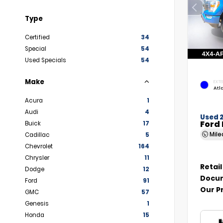
Type
Certified
34
Special
54
Used Specials
54
Make
EXTE
Atl
Acura
1
Audi
4
Used 
Ford 
Buick
17
Mil
Cadillac
5
Chevrolet
164
Chrysler
11
Retail
Dodge
12
Docum
Ford
91
Our P
GMC
57
Genesis
1
Honda
15