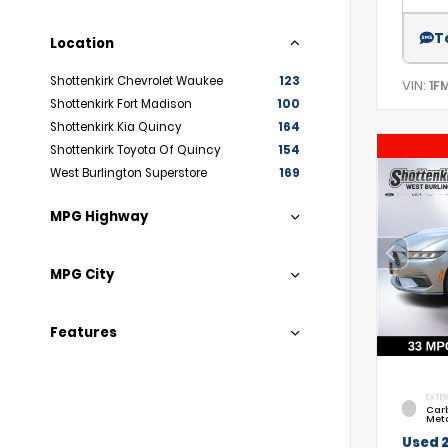
T
Location
Shottenkirk Chevrolet Waukee
123
VIN:
1F
Shottenkirk Fort Madison
100
Shottenkirk Kia Quincy
164
Shottenkirk Toyota Of Quincy
154
West Burlington Superstore
169
MPG Highway
MPG City
Features
EXTER
Car
Meta
Used 