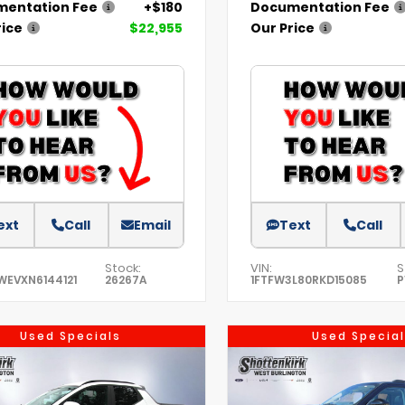
entation Fee
+$180
Documentation Fee
rice
$22,955
Our Price
ext
Call
Email
Text
Call
Stock:
VIN:
S
WEVXN6144121
26267A
1FTFW3L80RKD15085
P
Used Specials
Used Special