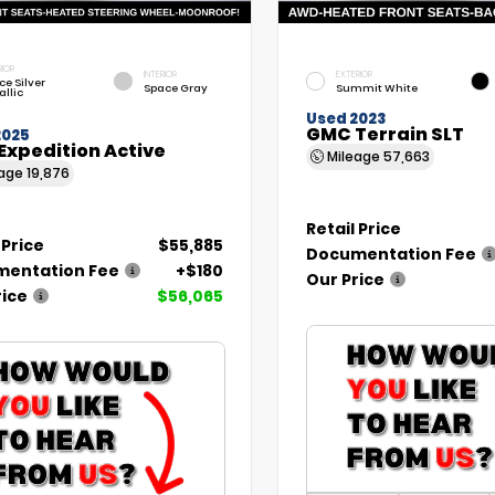
RIOR
INTERIOR
EXTERIOR
ce Silver
Space Gray
Summit White
allic
Used 2023
GMC Terrain SLT
2025
Expedition Active
Mileage
57,663
eage
19,876
Retail Price
 Price
$55,885
Documentation Fee
entation Fee
+$180
Our Price
rice
$56,065