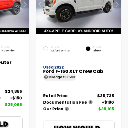
INTERIOR
EXTERIOR
INTERIOR
Navy Pier
Oxford White
Black
Outer
Used 2022
Ford F-150 XLT Crew Cab
Mileage
58,563
$24,885
Retail Price
$35,738
+$180
Documentation Fee
+$180
$25,065
Our Price
$35,918