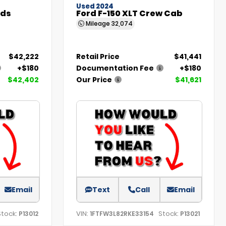
Used 2024
nds
Ford F-150 XLT Crew Cab
Mileage
32,074
$42,222
Retail Price
$41,441
+$180
Documentation Fee
+$180
$42,402
Our Price
$41,621
Email
Text
Call
Email
Stock:
VIN:
Stock:
P13012
1FTFW3L82RKE33154
P13021