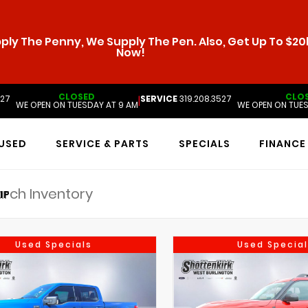
ly The Penny, We Supply The Pen. Also, Get Up To $20k
Now!
CLOSED
CLO
527
SERVICE
319.208.3527
|
WE OPEN ON TUESDAY AT 9 AM
WE OPEN ON TUES
USED
SERVICE & PARTS
SPECIALS
FINANCE
IP
Used Specials
Used Special