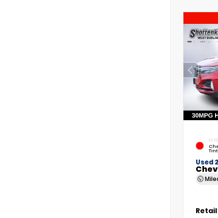
EXTE
Che
Tin
Used 
Chev
Mil
Retail