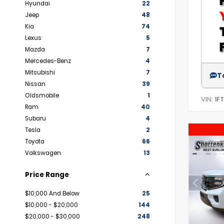
Hyundai
22
Jeep
48
Kia
74
Lexus
5
Mazda
7
Mercedes-Benz
4
Mitsubishi
7
T
Nissan
39
Oldsmobile
1
VIN:
1F
Ram
40
Subaru
4
Tesla
2
Toyota
66
Volkswagen
13
Price Range
$10,000 And Below
25
$10,000 - $20,000
144
$20,000 - $30,000
248