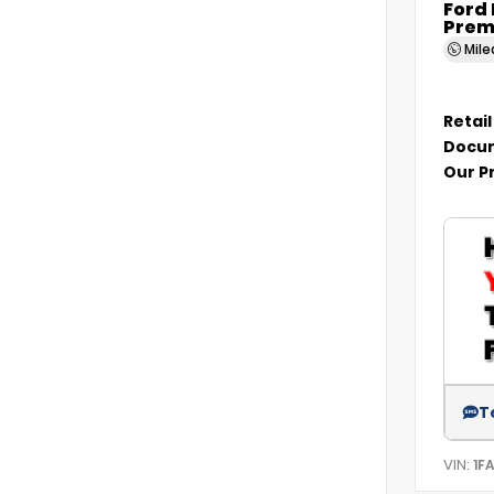
Ford
Prem
Mil
Retail
Docum
Our P
T
VIN:
1F