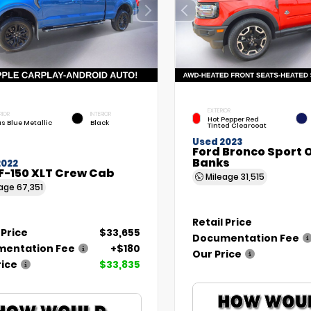
EXTERIOR
RIOR
INTERIOR
Hot Pepper Red
as Blue Metallic
Black
Tinted Clearcoat
Used 2023
Ford Bronco Sport 
Banks
2022
F-150 XLT Crew Cab
Mileage
31,515
eage
67,351
Retail Price
 Price
$33,655
Documentation Fee
entation Fee
+$180
Our Price
rice
$33,835