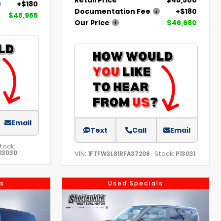
+$180
Documentation Fee
+$180
$45,955
Our Price
$46,680
Email
Text
Call
Email
tock:
13030
VIN:
Stock:
1FTFW3L81RFA37208
P13031
s
Used Specials