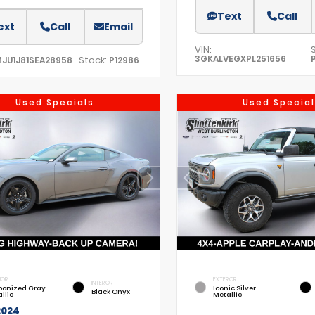
Text
Call
ext
Call
Email
VIN:
3GKALVEGXPL251656
Stock:
MJU1J81SEA28958
P12986
Used Specials
Used Special
IOR
EXTERIOR
INTERIOR
bonized Gray
Iconic Silver
Black Onyx
llic
Metallic
2024