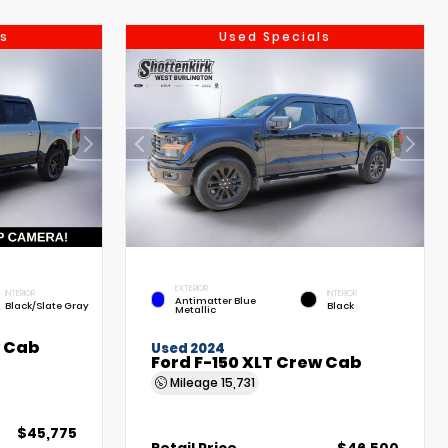
s
Used Specials
EXTERIOR
INTERIOR
INTERIOR
Antimatter Blue
Black/Slate Gray
Black
Metallic
w Cab
Used 2024
Ford F-150 XLT Crew Cab
Mileage
15,731
$45,775
Retail Price
$46,500