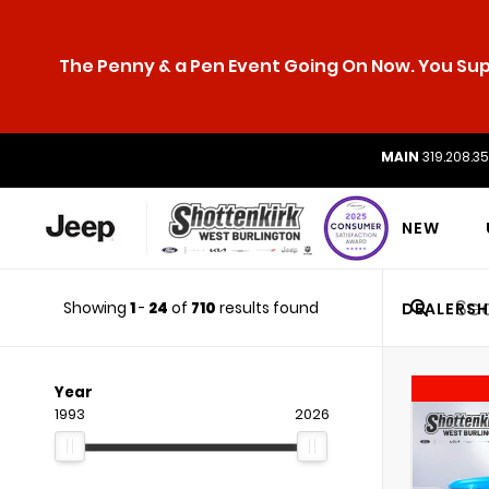
The Penny & a Pen Event Going On Now. You Supp
MAIN
319.208.3
NEW
Showing
1
-
24
of
710
results found
DEALERSH
Year
1993
2026