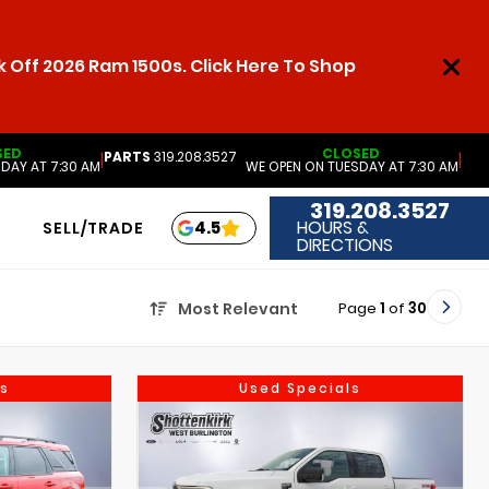
 Off 2026 Ram 1500s. Click Here To Shop
SED
CLOSED
PARTS
319.208.3527
|
|
DAY AT 7:30 AM
WE OPEN ON TUESDAY AT 7:30 AM
319.208.3527
HOURS &
4.5
SELL/TRADE
DIRECTIONS
Page
1
of
30
Most Relevant
s
Used Specials