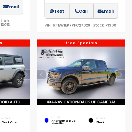
Email
Text
Call
Email
Stock:
P13013
VIN:
Stock:
1FTEW1EP7PFC27029
P13001
s
Used Specials
EXTERIOR
INTERIOR
INTERIOR
Antimatter Blue
Black Onyx
Black
Metallic