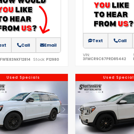
Text
Call
ext
Call
Email
VIN:
3FMCR9C67PRD85442
Stock:
TFW1E83NKF12814
P12980
Used Specials
Used Special