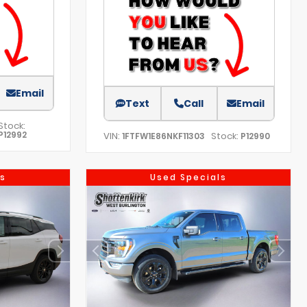
Email
Text
Call
Email
Stock:
P12992
VIN:
Stock:
1FTFW1E86NKF11303
P12990
s
Used Specials