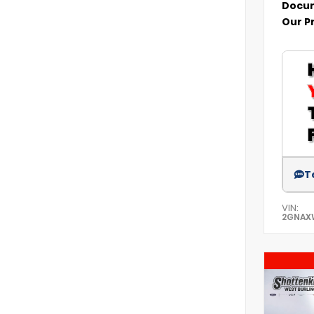
Docum
Our P
T
VIN:
2GNAX