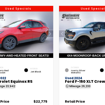
Used Specials
Used Special
RIOR
EXTERIOR
INTERIOR
rry Red
Iconic Silver
Jet Black
tcoat
Metallic
2022
Used 2024
rolet Equinox RS
Ford F-150 XLT Cre
eage
23,942
Mileage
26,233
 Price
$22,775
Retail Price