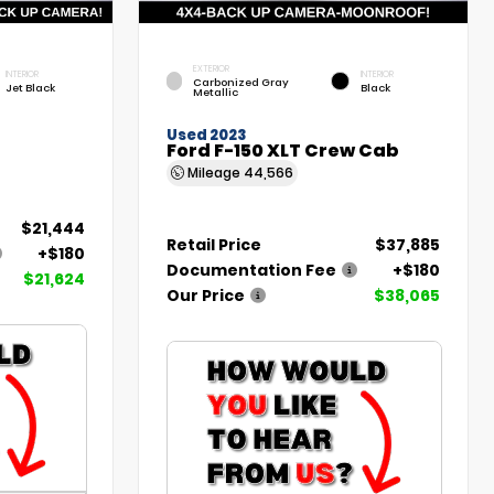
EXTERIOR
INTERIOR
INTERIOR
Carbonized Gray
Jet Black
Black
Metallic
Used 2023
Ford F-150 XLT Crew Cab
Mileage
44,566
$21,444
Retail Price
$37,885
+$180
Documentation Fee
+$180
$21,624
Our Price
$38,065