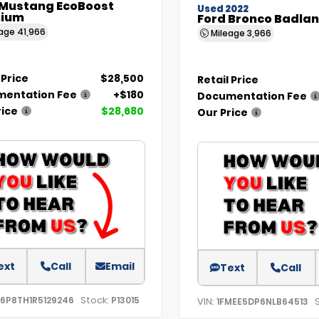
 Mustang EcoBoost
Used 2022
ium
Ford Bronco Badla
eage
41,966
Mileage
3,966
 Price
$28,500
Retail Price
entation Fee
+$180
Documentation Fee
rice
$28,680
Our Price
ext
Call
Email
Text
Call
Stock:
A6P8TH1R5129246
P13015
VIN:
1FMEE5DP6NLB64513