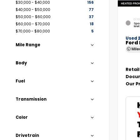
$30,000 - $40,000
156
$40,000 - $50,000
77
$50,000 - $60,000
37
EXTE
Spa
$60,000 - $70,000
18
Met
$70,000 - $80,000
5
Used 
Ford 
Mile Range
Mil
Body
Retail
Docum
Fuel
Our P
Transmission
Color
Drivetrain