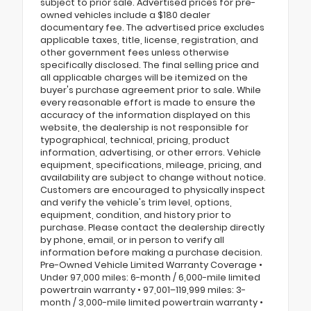
subject to prior sale. Advertised prices for pre-
owned vehicles include a $180 dealer
documentary fee. The advertised price excludes
applicable taxes, title, license, registration, and
other government fees unless otherwise
specifically disclosed. The final selling price and
all applicable charges will be itemized on the
buyer's purchase agreement prior to sale. While
every reasonable effort is made to ensure the
accuracy of the information displayed on this
website, the dealership is not responsible for
typographical, technical, pricing, product
information, advertising, or other errors. Vehicle
equipment, specifications, mileage, pricing, and
availability are subject to change without notice.
Customers are encouraged to physically inspect
and verify the vehicle's trim level, options,
equipment, condition, and history prior to
purchase. Please contact the dealership directly
by phone, email, or in person to verify all
information before making a purchase decision.
Pre-Owned Vehicle Limited Warranty Coverage •
Under 97,000 miles: 6-month / 6,000-mile limited
powertrain warranty • 97,001–119,999 miles: 3-
month / 3,000-mile limited powertrain warranty •