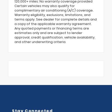
120,000+ miles: No warranty coverage provided
Certain vehicles may also qualify for
complimentary air conditioning (A/C) coverage.
Warranty eligibility, exclusions, limitations, and
terms apply. See dealer for complete details and
a copy of the applicable warranty agreement.
Any quoted payments or financing terms are
estimates only and are subject to lender
approval, credit qualification, vehicle availability,
and other underwriting criteria.
Stay Connected