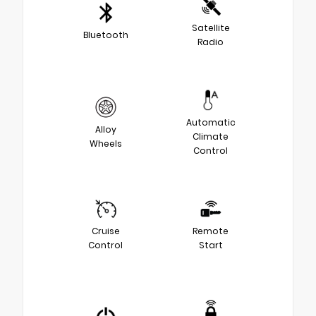
Satellite
Bluetooth
Radio
Automatic
Alloy
Climate
Wheels
Control
Cruise
Remote
Control
Start