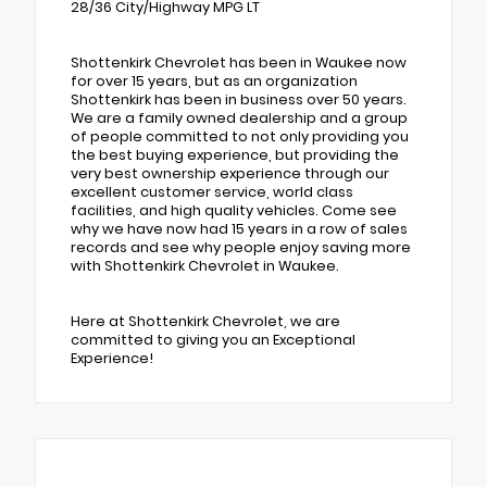
28/36 City/Highway MPG LT
Shottenkirk Chevrolet has been in Waukee now
for over 15 years, but as an organization
Shottenkirk has been in business over 50 years.
We are a family owned dealership and a group
of people committed to not only providing you
the best buying experience, but providing the
very best ownership experience through our
excellent customer service, world class
facilities, and high quality vehicles. Come see
why we have now had 15 years in a row of sales
records and see why people enjoy saving more
with Shottenkirk Chevrolet in Waukee.
Here at Shottenkirk Chevrolet, we are
committed to giving you an Exceptional
Experience!