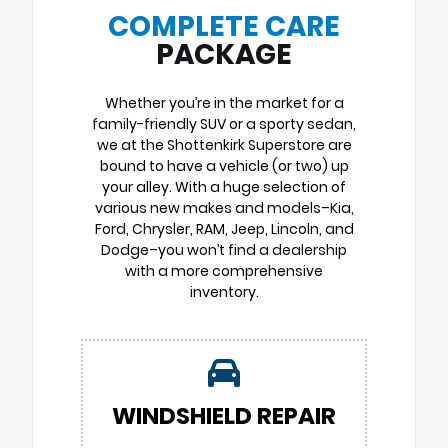
COMPLETE CARE
PACKAGE
Whether you’re in the market for a
family-friendly SUV or a sporty sedan,
we at the Shottenkirk Superstore are
bound to have a vehicle (or two) up
your alley. With a huge selection of
various new makes and models–Kia,
Ford, Chrysler, RAM, Jeep, Lincoln, and
Dodge–you won’t find a dealership
with a more comprehensive
inventory.
WINDSHIELD REPAIR