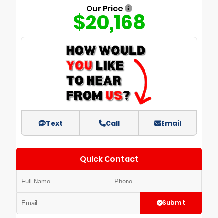
Our Price
$20,168
Text
Call
Email
Quick Contact
Submit