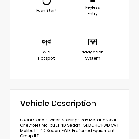
Keyless
Push Start
Entry
Wifi
Navigation
Hotspot
System
Vehicle Description
CARFAX One-Owner. Sterling Gray Metallic 2024
Chevrolet Malibu LT 4D Sedan 1.5L DOHC FWD CVT
Malibu LT, 4D Sedan, FWD, Preferred Equipment
Group 1LT.