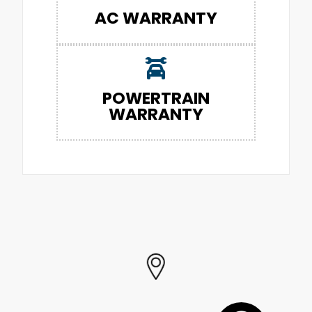
AC WARRANTY
POWERTRAIN
WARRANTY