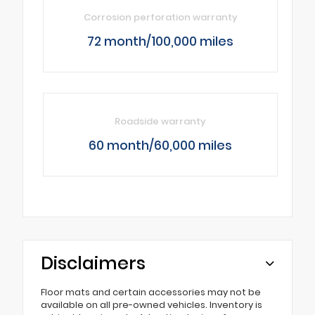
Corrosion perforation warranty
72 month/100,000 miles
Roadside warranty
60 month/60,000 miles
Disclaimers
Floor mats and certain accessories may not be
available on all pre-owned vehicles. Inventory is