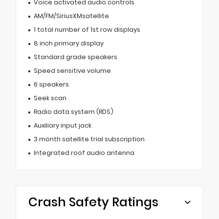
Voice activated audio controls
AM/FM/SiriusXMsatellite
1 total number of 1st row displays
8 inch primary display
Standard grade speakers
Speed sensitive volume
6 speakers
Seek scan
Radio data system (RDS)
Auxiliary input jack
3 month satellite trial subscription
Integrated roof audio antenna
Crash Safety Ratings