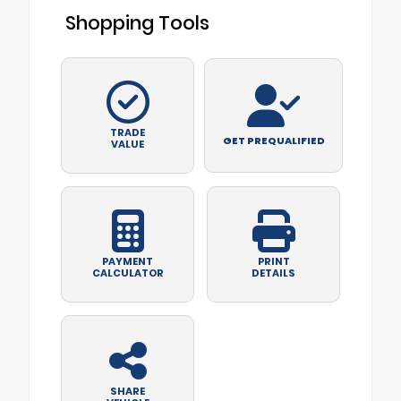
Shopping Tools
TRADE
GET PREQUALIFIED
VALUE
PAYMENT
PRINT
CALCULATOR
DETAILS
SHARE