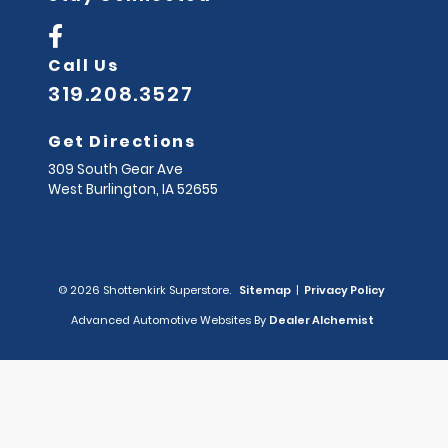
Call Us
319.208.3527
Get Directions
309 South Gear Ave
West Burlington,
IA
52655
© 2026 Shottenkirk Superstore.
Sitemap
|
Privacy Policy
Advanced Automotive Websites By
Dealer Alchemist