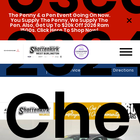
202
The Penny & a Pen Event Going On Now.
You Supply The Penny, We Supply The
Pen. Also, Get Up To $20k Off 2026 Ram
1500s. Click Here To Shop Now!
Sales
Service
Get Directions
Che