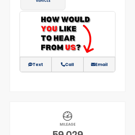
VEHICLE
Text
Call
Email
MILEAGE
59,029