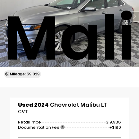
Mali
Mileage: 59,029
Used 2024
Chevrolet Malibu LT
CVT
Retail Price
$19,988
Documentation Fee
+$180