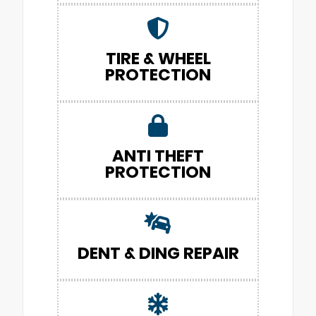
TIRE & WHEEL
PROTECTION
ANTI THEFT
PROTECTION
DENT & DING REPAIR