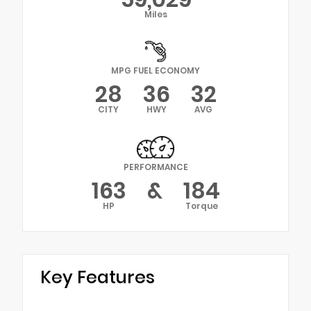
Miles
MPG FUEL ECONOMY
28
36
32
CITY
HWY
AVG
PERFORMANCE
163
&
184
HP
Torque
Key Features