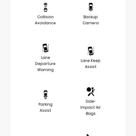
Collision
Backup
Avoidance
Camera
Lane
Lane Keep
Departure
Assist
Warning
Side-
Parking
Impact Air
Assist
Bags