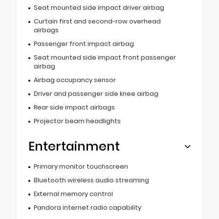
Seat mounted side impact driver airbag
Curtain first and second-row overhead
airbags
Passenger front impact airbag
Seat mounted side impact front passenger
airbag
Airbag occupancy sensor
Driver and passenger side knee airbag
Rear side impact airbags
Projector beam headlights
Entertainment
Primary monitor touchscreen
Bluetooth wireless audio streaming
External memory control
Pandora internet radio capability