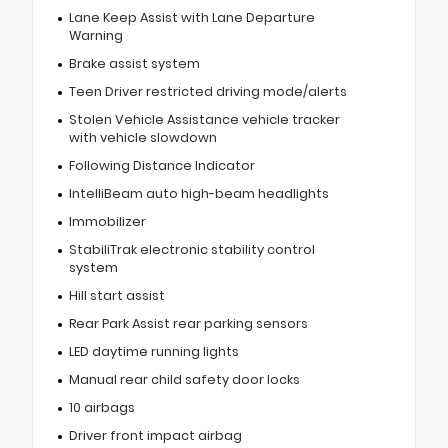
Lane Keep Assist with Lane Departure
Warning
Brake assist system
Teen Driver restricted driving mode/alerts
Stolen Vehicle Assistance vehicle tracker
with vehicle slowdown
Following Distance Indicator
IntelliBeam auto high-beam headlights
Immobilizer
StabiliTrak electronic stability control
system
Hill start assist
Rear Park Assist rear parking sensors
LED daytime running lights
Manual rear child safety door locks
10 airbags
Driver front impact airbag