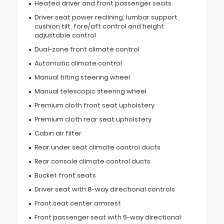
Heated driver and front passenger seats
Driver seat power reclining, lumbar support,
cushion tilt, fore/aft control and height
adjustable control
Dual-zone front climate control
Automatic climate control
Manual tilting steering wheel
Manual telescopic steering wheel
Premium cloth front seat upholstery
Premium cloth rear seat upholstery
Cabin air filter
Rear under seat climate control ducts
Rear console climate control ducts
Bucket front seats
Driver seat with 8-way directional controls
Front seat center armrest
Front passenger seat with 6-way directional