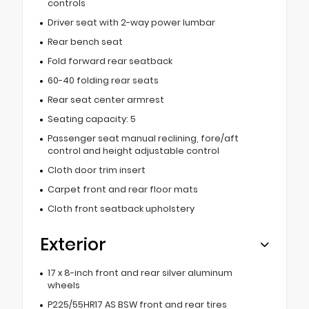
controls
Driver seat with 2-way power lumbar
Rear bench seat
Fold forward rear seatback
60-40 folding rear seats
Rear seat center armrest
Seating capacity: 5
Passenger seat manual reclining, fore/aft
control and height adjustable control
Cloth door trim insert
Carpet front and rear floor mats
Cloth front seatback upholstery
Exterior
17 x 8-inch front and rear silver aluminum
wheels
P225/55HR17 AS BSW front and rear tires