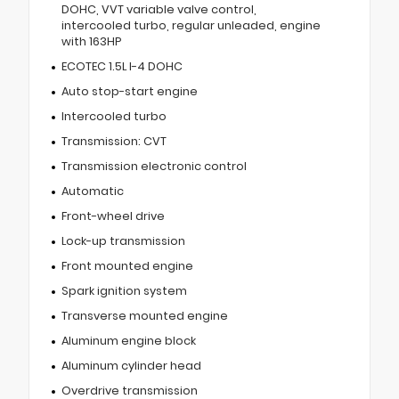
DOHC, VVT variable valve control,
intercooled turbo, regular unleaded, engine
with 163HP
ECOTEC 1.5L I-4 DOHC
Auto stop-start engine
Intercooled turbo
Transmission: CVT
Transmission electronic control
Automatic
Front-wheel drive
Lock-up transmission
Front mounted engine
Spark ignition system
Transverse mounted engine
Aluminum engine block
Aluminum cylinder head
Overdrive transmission