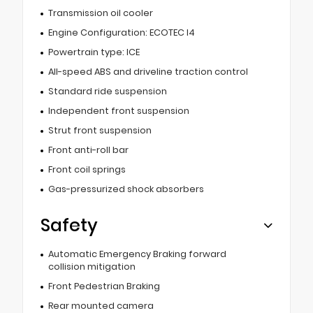
Transmission oil cooler
Engine Configuration: ECOTEC I4
Powertrain type: ICE
All-speed ABS and driveline traction control
Standard ride suspension
Independent front suspension
Strut front suspension
Front anti-roll bar
Front coil springs
Gas-pressurized shock absorbers
Safety
Automatic Emergency Braking forward
collision mitigation
Front Pedestrian Braking
Rear mounted camera