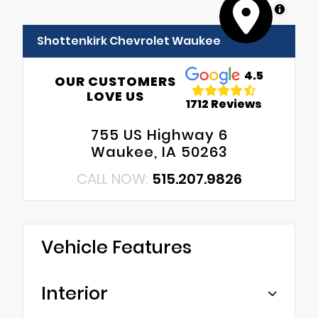
MapLibre
Shottenkirk Chevrolet Waukee
4.5
OUR CUSTOMERS
LOVE US
1712 Reviews
755 US Highway 6
Waukee, IA 50263
CALL NOW:
515.207.9826
Vehicle Features
Interior