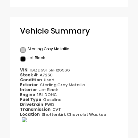
Vehicle Summary
Sterling Gray Metallic
Jet Black
VIN
1G1ZD5ST5RF126566
Stock #
A7250
Condition
Used
Exterior
Sterling Gray Metallic
Interior
Jet Black
Engine
1.5L DOHC
Fuel Type
Gasoline
Drivetrain
FWD
Transmission
CVT
Location
Shottenkirk Chevrolet Waukee