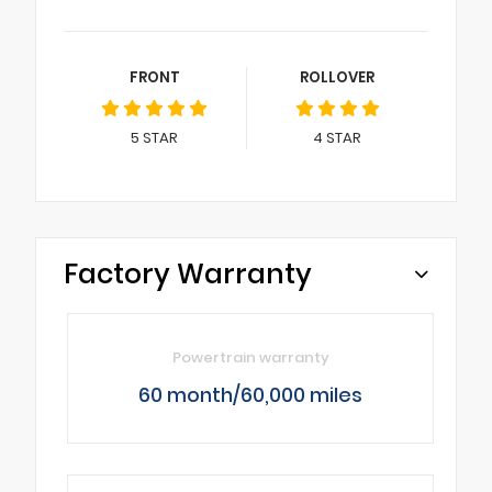
FRONT
ROLLOVER
5
STAR
4
STAR
Factory Warranty
Powertrain warranty
60 month/60,000 miles