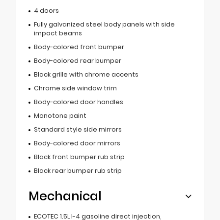
4 doors
Fully galvanized steel body panels with side
impact beams
Body-colored front bumper
Body-colored rear bumper
Black grille with chrome accents
Chrome side window trim
Body-colored door handles
Monotone paint
Standard style side mirrors
Body-colored door mirrors
Black front bumper rub strip
Black rear bumper rub strip
Mechanical
ECOTEC 1.5L I-4 gasoline direct injection,