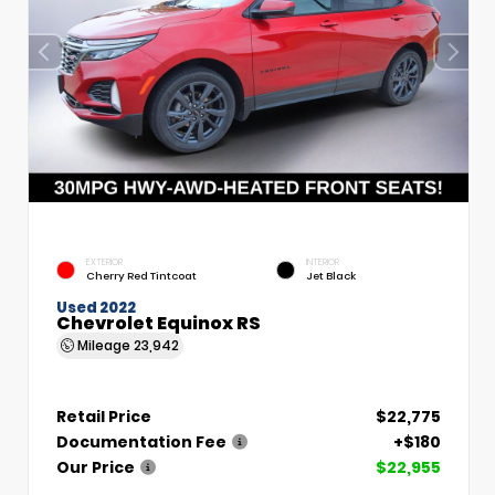
EXTERIOR
INTERIOR
Cherry Red Tintcoat
Jet Black
Used 2022
Chevrolet Equinox RS
Mileage
23,942
Retail Price
$22,775
Documentation Fee
+$180
Our Price
$22,955