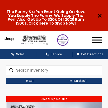
The Penny & a Pen Event Going On Now.
You Supply The Penny, We Supply The
Pen. Also, Get Up To $20k Off 2026 Ram
1500s. Click Here To Shop Now!
Sales
Service
Get Directions
SORT
FILTER
(726)
Used Specials