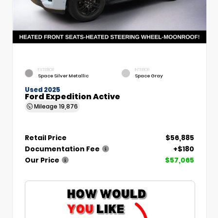
EXTERIOR
INTERIOR
Space Silver Metallic
Space Gray
Used 2025
Ford Expedition Active
Mileage
19,876
Retail Price
$56,885
Documentation Fee
+$180
Our Price
$57,065