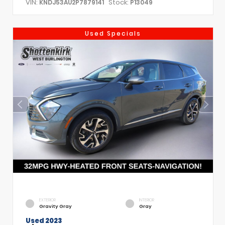
VIN:
Stock:
KNDJ53AU2P7879141
P13049
Used Specials
EXTERIOR
INTERIOR
Gravity Gray
Gray
Used 2023