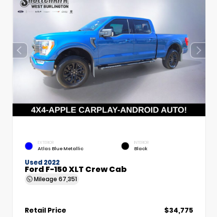
EXTERIOR
INTERIOR
Atlas Blue Metallic
Black
Used 2022
Ford F-150 XLT Crew Cab
Mileage
67,351
Retail Price
$34,775