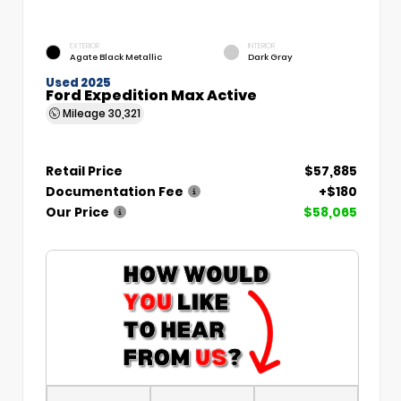
EXTERIOR
INTERIOR
Agate Black Metallic
Dark Gray
Used 2025
Ford Expedition Max Active
Mileage
30,321
Retail Price
$57,885
Documentation Fee
+$180
Our Price
$58,065