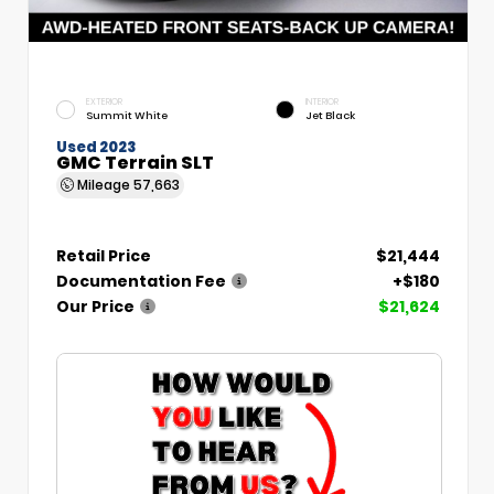
EXTERIOR
INTERIOR
Summit White
Jet Black
Used 2023
GMC Terrain SLT
Mileage
57,663
Retail Price
$21,444
Documentation Fee
+$180
Our Price
$21,624