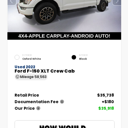
EXTERIOR
INTERIOR
Oxford White
Black
Used 2022
Ford F-150 XLT Crew Cab
Mileage
58,563
Retail Price
$35,738
Documentation Fee
+$180
Our Price
$35,918