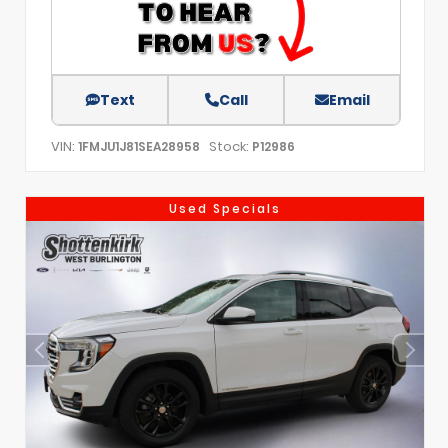
Text
Call
Email
VIN:
Stock:
1FMJU1J81SEA28958
P12986
Used Specials