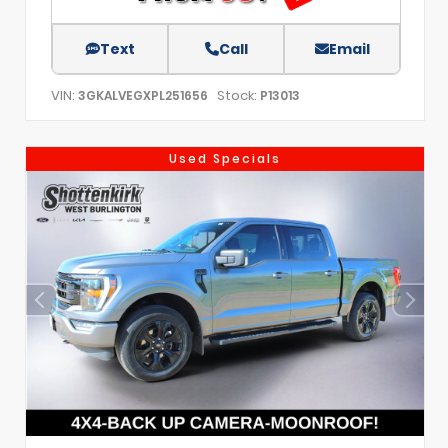
Text
Call
Email
VIN:
Stock:
3GKALVEGXPL251656
P13013
Used Specials