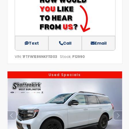
Text
Call
Email
VIN:
Stock:
1FTFW1E86NKF11303
P12990
Used Specials