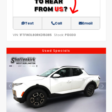
Text
Call
Email
VIN:
Stock:
1FTFW3L80RKD15085
P13030
Used Specials