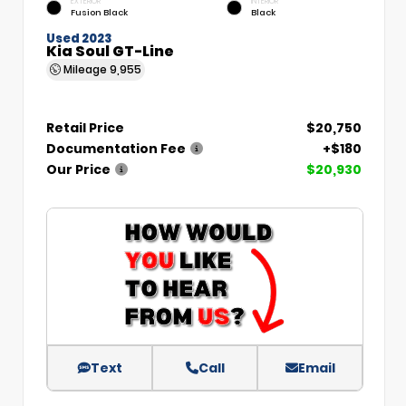
EXTERIOR
INTERIOR
Fusion Black
Black
Used 2023
Kia Soul GT-Line
Mileage
9,955
Retail Price
$20,750
Documentation Fee
+$180
Our Price
$20,930
Text
Call
Email