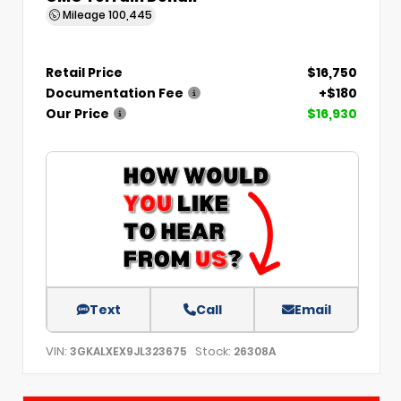
Mileage
100,445
Retail Price
$16,750
Documentation Fee
+$180
Our Price
$16,930
Text
Call
Email
VIN:
Stock:
3GKALXEX9JL323675
26308A