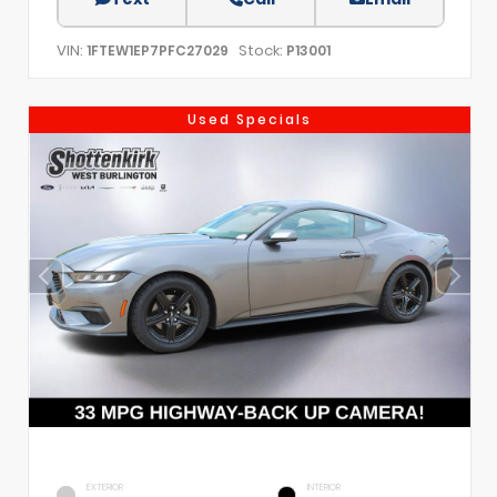
VIN:
Stock:
1FTEW1EP7PFC27029
P13001
Used Specials
EXTERIOR
INTERIOR