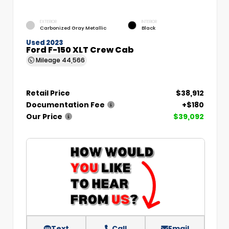
EXTERIOR
INTERIOR
Carbonized Gray Metallic
Black
Used 2023
Ford F-150 XLT Crew Cab
Mileage
44,566
Retail Price
$38,912
Documentation Fee
+$180
Our Price
$39,092
Text
Call
Email