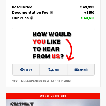
Retail Price
$43,333
Documentation Fee
+$180
Our Price
$43,513
Text
Call
Email
VIN:
Stock:
1FMEE5DP6NLB64513
P13012
Used Specials