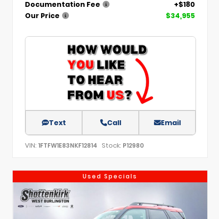
Documentation Fee
+$180
Our Price
$34,955
Text
Call
Email
VIN:
Stock:
1FTFW1E83NKF12814
P12980
Used Specials