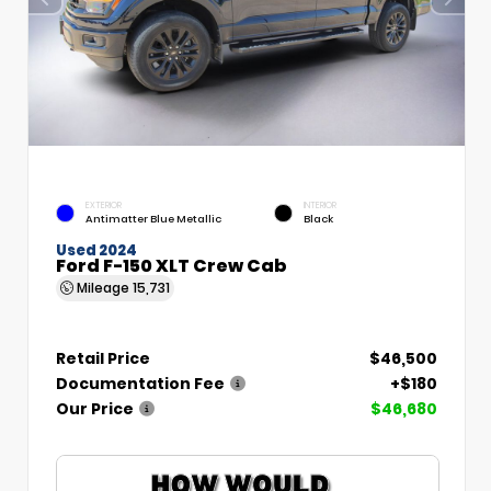
EXTERIOR
INTERIOR
Antimatter Blue Metallic
Black
Used 2024
Ford F-150 XLT Crew Cab
Mileage
15,731
Retail Price
$46,500
Documentation Fee
+$180
Our Price
$46,680