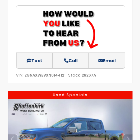
Text
Call
Email
VIN:
Stock:
2GNAXWEVXN6144121
26267A
Used Specials