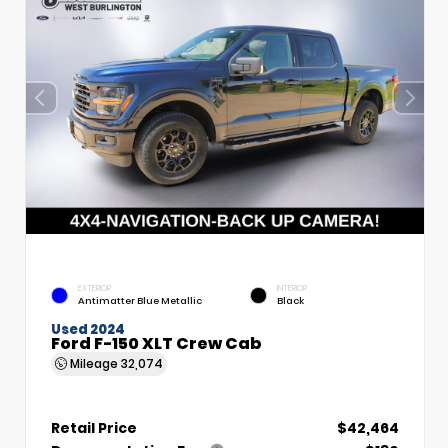
EXTERIOR
INTERIOR
Antimatter Blue Metallic
Black
Used 2024
Ford F-150 XLT Crew Cab
Mileage
32,074
Retail Price
$42,464