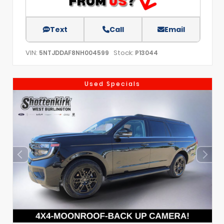
Text
Call
Email
VIN:
Stock:
5NTJDDAF8NH004599
P13044
Used Specials