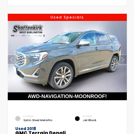
Used Specials
EXTERIOR
INTERIOR
Satin Steel Metallic
Jet Black
Used 2018
GMC Terrain Denali