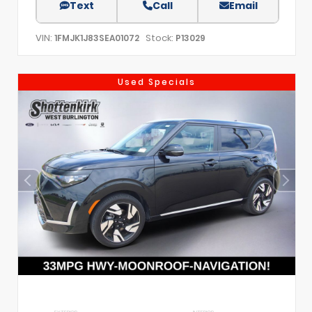
Text
Call
Email
VIN:
Stock:
1FMJK1J83SEA01072
P13029
Used Specials