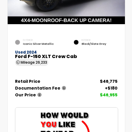
EXTERIOR
INTERIOR
Iconic Silver Metallic
Black/Slate Gray
Used 2024
Ford F-150 XLT Crew Cab
Mileage
26,233
Retail Price
$46,775
Documentation Fee
+$180
Our Price
$46,955