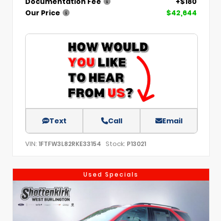
Documentation Fee
+$180
Our Price
$42,644
Text
Call
Email
VIN:
Stock:
1FTFW3L82RKE33154
P13021
Used Specials