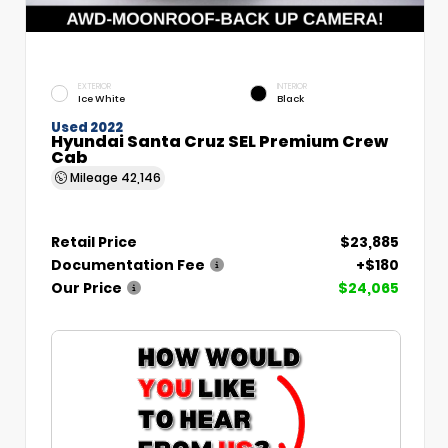
EXTERIOR
INTERIOR
Ice White
Black
Used 2022
Hyundai Santa Cruz SEL Premium Crew
Cab
Mileage
42,146
Retail Price
$23,885
Documentation Fee
+$180
Our Price
$24,065