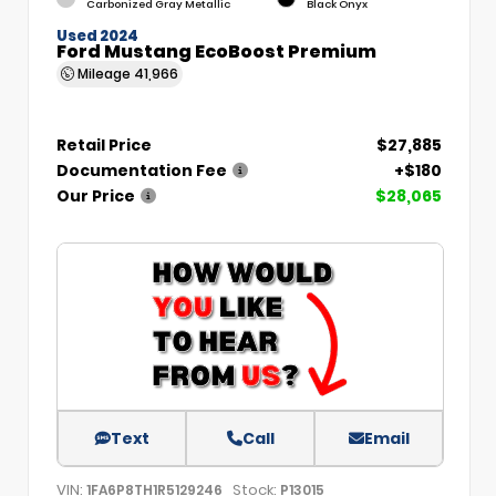
Carbonized Gray Metallic
Black Onyx
Used 2024
Ford Mustang EcoBoost Premium
Mileage
41,966
Retail Price
$27,885
Documentation Fee
+$180
Our Price
$28,065
Text
Call
Email
VIN:
Stock:
1FA6P8TH1R5129246
P13015