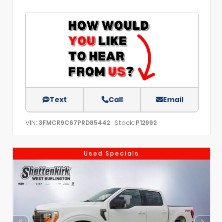
Text
Call
Email
VIN:
Stock:
3FMCR9C67PRD85442
P12992
Used Specials