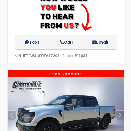
Text
Call
Email
VIN:
Stock:
1FTFW3L81RFA37208
P13031
Used Specials