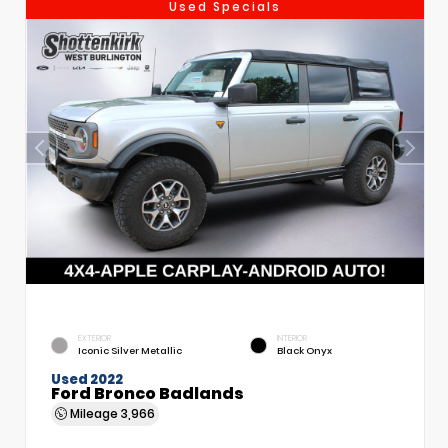
Used Specials
EXTERIOR
INTERIOR
Iconic Silver Metallic
Black Onyx
Used 2022
Ford Bronco Badlands
Mileage
3,966