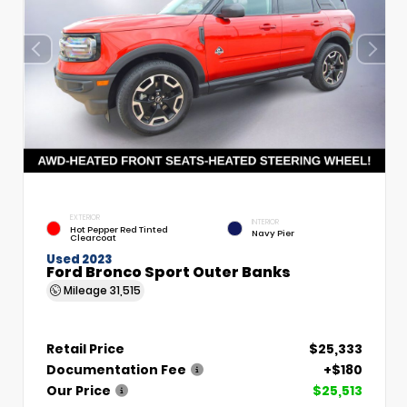
EXTERIOR
INTERIOR
Hot Pepper Red Tinted
Navy Pier
Clearcoat
Used 2023
Ford Bronco Sport Outer Banks
Mileage
31,515
Retail Price
$25,333
Documentation Fee
+$180
Our Price
$25,513