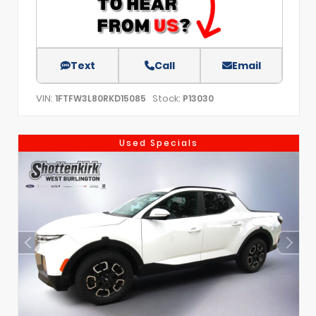
Text
Call
Email
VIN:
Stock:
1FTFW3L80RKD15085
P13030
Used Specials