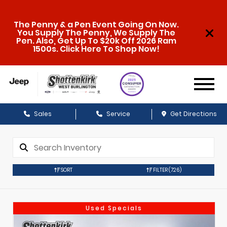
The Penny & a Pen Event Going On Now.
You Supply The Penny, We Supply The
Pen. Also, Get Up To $20k Off 2026 Ram
1500s. Click Here To Shop Now!
Sales
Service
Get Directions
SORT
FILTER
(726)
Used Specials