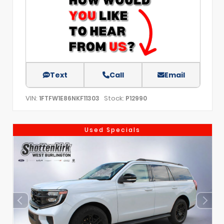
Text
Call
Email
VIN:
Stock:
1FTFW1E86NKF11303
P12990
Used Specials