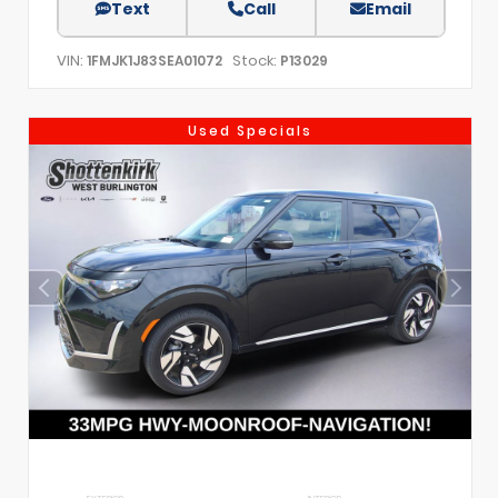
Text
Call
Email
VIN:
Stock:
1FMJK1J83SEA01072
P13029
Used Specials