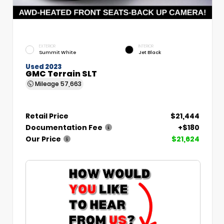
EXTERIOR
INTERIOR
Summit White
Jet Black
Used 2023
GMC Terrain SLT
Mileage
57,663
Retail Price
$21,444
Documentation Fee
+$180
Our Price
$21,624