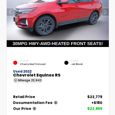
EXTERIOR
INTERIOR
Cherry Red Tintcoat
Jet Black
Used 2022
Chevrolet Equinox RS
Mileage
23,942
Retail Price
$22,775
Documentation Fee
+$180
Our Price
$22,955