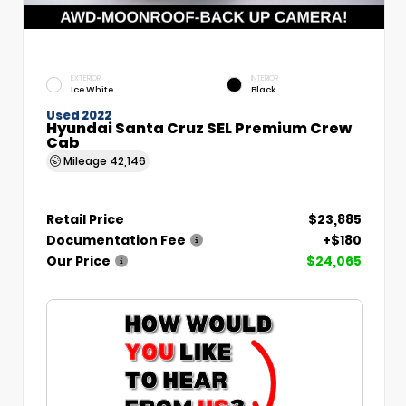
EXTERIOR
INTERIOR
Ice White
Black
Used 2022
Hyundai Santa Cruz SEL Premium Crew
Cab
Mileage
42,146
Retail Price
$23,885
Documentation Fee
+$180
Our Price
$24,065