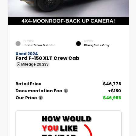
EXTERIOR
INTERIOR
Iconic Silver Metallic
Black/Slate Gray
Used 2024
Ford F-150 XLT Crew Cab
Mileage
26,233
Retail Price
$46,775
Documentation Fee
+$180
Our Price
$46,955