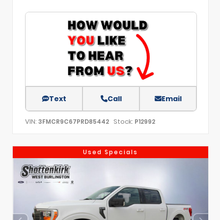
Text
Call
Email
VIN:
Stock:
3FMCR9C67PRD85442
P12992
Used Specials