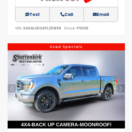
Text
Call
Email
VIN:
Stock:
3GKALVEGXPL251656
P13013
Used Specials