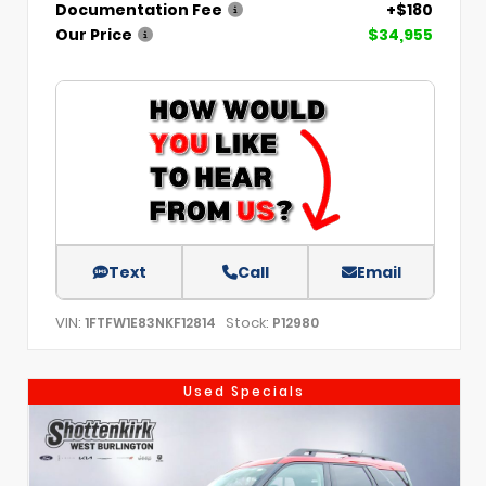
Documentation Fee
+$180
Our Price
$34,955
Text
Call
Email
VIN:
Stock:
1FTFW1E83NKF12814
P12980
Used Specials