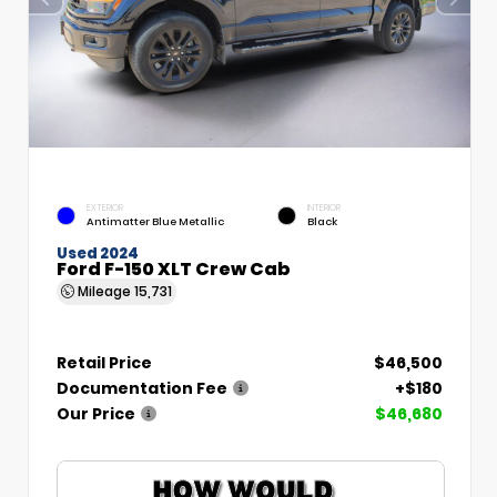
EXTERIOR
INTERIOR
Antimatter Blue Metallic
Black
Used 2024
Ford F-150 XLT Crew Cab
Mileage
15,731
Retail Price
$46,500
Documentation Fee
+$180
Our Price
$46,680