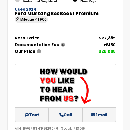
Carbonized Gray Metallic
Black Onyx
Used 2024
Ford Mustang EcoBoost Premium
Mileage
41,966
Retail Price
$27,885
Documentation Fee
+$180
Our Price
$28,065
Text
Call
Email
VIN:
Stock:
1FA6P8TH1R5129246
P13015