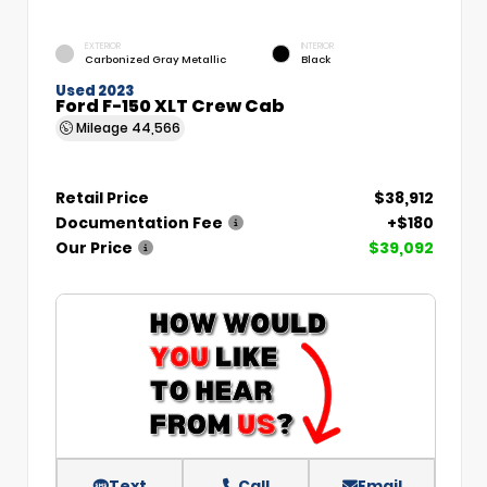
EXTERIOR
INTERIOR
Carbonized Gray Metallic
Black
Used 2023
Ford F-150 XLT Crew Cab
Mileage
44,566
Retail Price
$38,912
Documentation Fee
+$180
Our Price
$39,092
Text
Call
Email