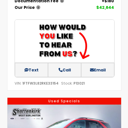
Documentation Fee
+$180
Our Price
$42,644
Text
Call
Email
VIN:
Stock:
1FTFW3L82RKE33154
P13021
Used Specials