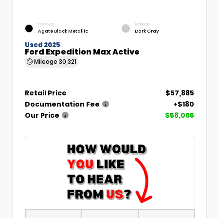
EXTERIOR
INTERIOR
Agate Black Metallic
Dark Gray
Used 2025
Ford Expedition Max Active
Mileage
30,321
Retail Price
$57,885
Documentation Fee
+$180
Our Price
$58,065