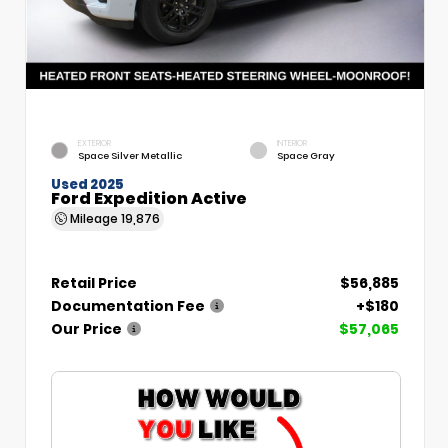
EXTERIOR
INTERIOR
Space Silver Metallic
Space Gray
Used 2025
Ford Expedition Active
Mileage
19,876
Retail Price
$56,885
Documentation Fee
+$180
Our Price
$57,065