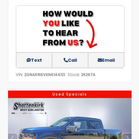
Text
Call
Email
VIN:
Stock:
2GNAXWEVXN6144121
26267A
Used Specials