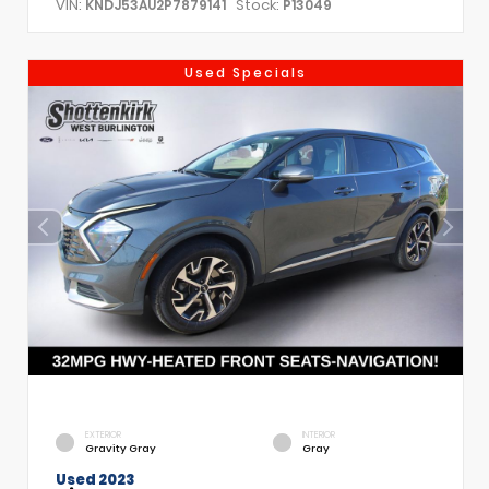
VIN:
Stock:
KNDJ53AU2P7879141
P13049
Used Specials
EXTERIOR
INTERIOR
Gravity Gray
Gray
Used 2023