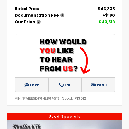
Retail Price
$43,333
Documentation Fee
+$180
Our Price
$43,513
Text
Call
Email
VIN:
Stock:
1FMEE5DP6NLB64513
P13012
Used Specials