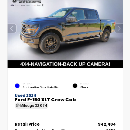
EXTERIOR
INTERIOR
Antimatter Blue Metallic
Black
Used 2024
Ford F-150 XLT Crew Cab
Mileage
32,074
Retail Price
$42,464