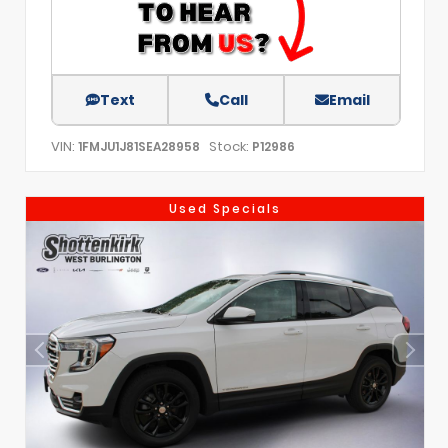
Text
Call
Email
VIN:
Stock:
1FMJU1J81SEA28958
P12986
Used Specials