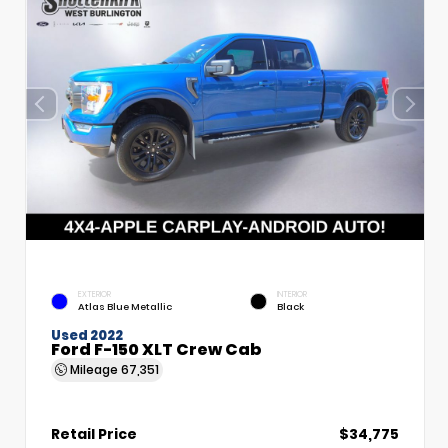
EXTERIOR
INTERIOR
Atlas Blue Metallic
Black
Used 2022
Ford F-150 XLT Crew Cab
Mileage
67,351
Retail Price
$34,775