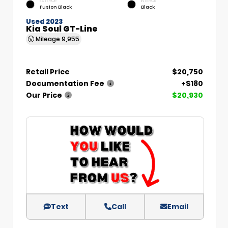
EXTERIOR
INTERIOR
Fusion Black
Black
Used 2023
Kia Soul GT-Line
Mileage
9,955
Retail Price
$20,750
Documentation Fee
+$180
Our Price
$20,930
Text
Call
Email