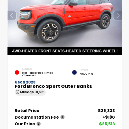
EXTERIOR
INTERIOR
Hot Pepper Red Tinted
Navy Pier
Clearcoat
Used 2023
Ford Bronco Sport Outer Banks
Mileage
31,515
Retail Price
$25,333
Documentation Fee
+$180
Our Price
$25,513