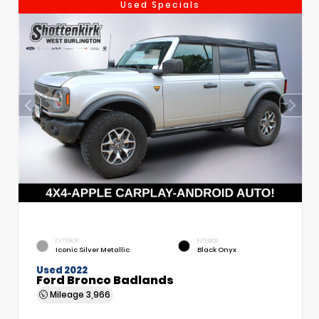
Used Specials
EXTERIOR
INTERIOR
Iconic Silver Metallic
Black Onyx
Used 2022
Ford Bronco Badlands
Mileage
3,966