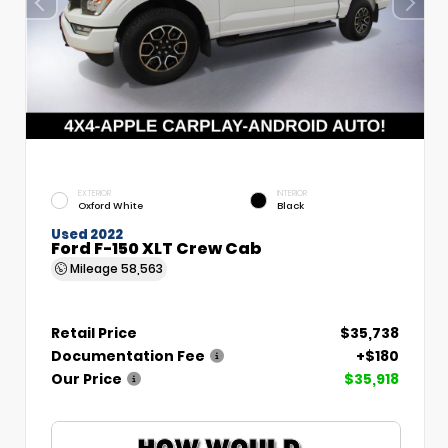
EXTERIOR
INTERIOR
Oxford White
Black
Used 2022
Ford F-150 XLT Crew Cab
Mileage
58,563
Retail Price
$35,738
Documentation Fee
+$180
Our Price
$35,918