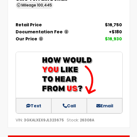
Mileage
100,445
Retail Price
$16,750
Documentation Fee
+$180
Our Price
$16,930
Text
Call
Email
VIN:
Stock:
3GKALXEX9JL323675
26308A