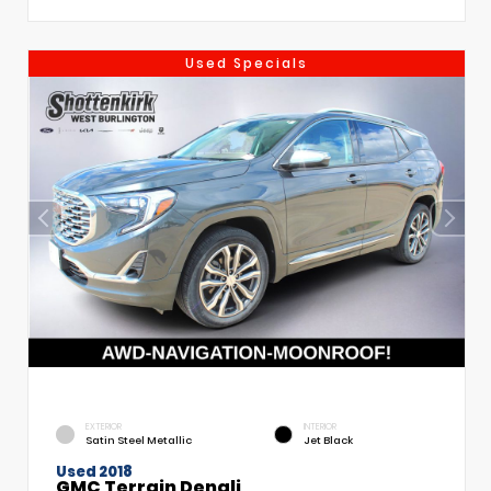
Used Specials
EXTERIOR
INTERIOR
Satin Steel Metallic
Jet Black
Used 2018
GMC Terrain Denali