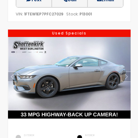
VIN:
Stock:
1FTEW1EP7PFC27029
P13001
Used Specials
EXTERIOR
INTERIOR