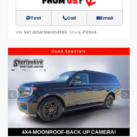
Text
Call
Email
VIN:
Stock:
5NTJDDAF8NH004599
P13044
Used Specials