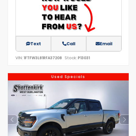
Text
Call
Email
VIN:
Stock:
1FTFW3L81RFA37208
P13031
Used Specials