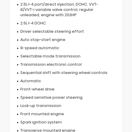
2.5L I-4 port/direct injection, DOHC, VVT-
iE/VVT-i variable valve control, regular
unleaded, engine with 203HP
2.5L I-4 DOHC
Driver selectable steering effort
Auto stop-start engine
8-speed automatic
Selectable mode transmission
Transmission electronic control
Sequential shift with steering wheel controls
Automatic
Front-wheel drive
Speed sensitive power steering
Lock-up transmission
Front mounted engine
Spark ignition system
Transverse mounted engine