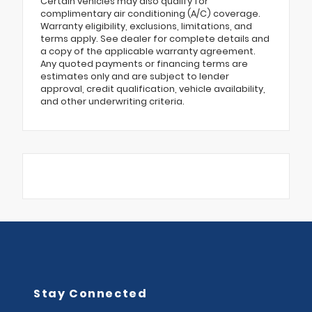
Certain vehicles may also qualify for
complimentary air conditioning (A/C) coverage.
Warranty eligibility, exclusions, limitations, and
terms apply. See dealer for complete details and
a copy of the applicable warranty agreement.
Any quoted payments or financing terms are
estimates only and are subject to lender
approval, credit qualification, vehicle availability,
and other underwriting criteria.
Stay Connected