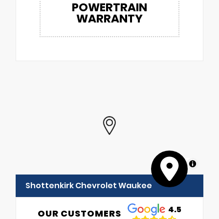
POWERTRAIN
WARRANTY
MapLibre
Shottenkirk Chevrolet Waukee
4.5
OUR CUSTOMERS