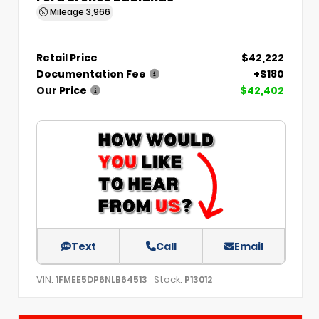
Mileage
3,966
Retail Price
$42,222
Documentation Fee
+$180
Our Price
$42,402
Text
Call
Email
VIN:
Stock:
1FMEE5DP6NLB64513
P13012