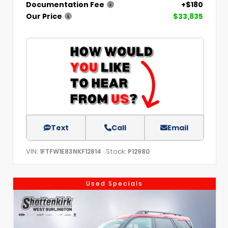
Documentation Fee
+$180
Our Price
$33,835
Text
Call
Email
VIN:
Stock:
1FTFW1E83NKF12814
P12980
Used Specials