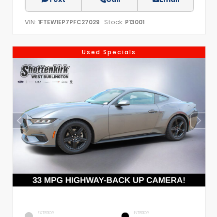
VIN:
Stock:
1FTEW1EP7PFC27029
P13001
Used Specials
EXTERIOR
INTERIOR