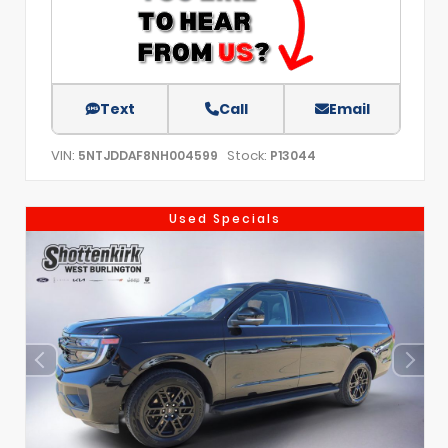
Text
Call
Email
VIN:
Stock:
5NTJDDAF8NH004599
P13044
Used Specials