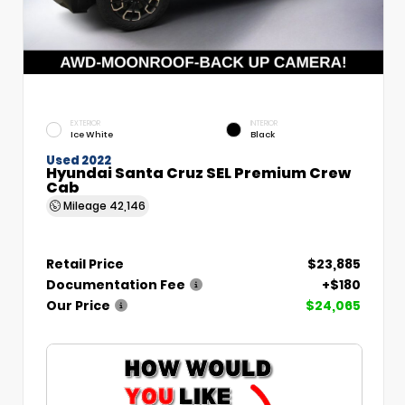
EXTERIOR
INTERIOR
Ice White
Black
Used 2022
Hyundai Santa Cruz SEL Premium Crew
Cab
Mileage
42,146
Retail Price
$23,885
Documentation Fee
+$180
Our Price
$24,065