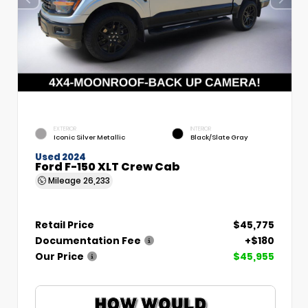
EXTERIOR
INTERIOR
Iconic Silver Metallic
Black/Slate Gray
Used 2024
Ford F-150 XLT Crew Cab
Mileage
26,233
Retail Price
$45,775
Documentation Fee
+$180
Our Price
$45,955