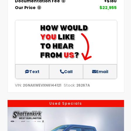
Documentation Fee
+$180
Our Price
$22,955
Text
Call
Email
VIN:
Stock:
2GNAXWEVXN6144121
26267A
Used Specials