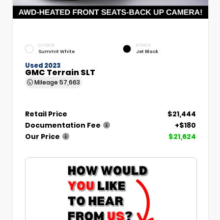
EXTERIOR
INTERIOR
Summit White
Jet Black
Used 2023
GMC Terrain SLT
Mileage
57,663
Retail Price
$21,444
Documentation Fee
+$180
Our Price
$21,624