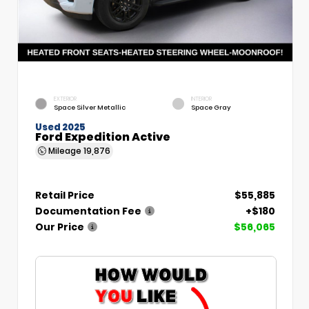
EXTERIOR
INTERIOR
Space Silver Metallic
Space Gray
Used 2025
Ford Expedition Active
Mileage
19,876
Retail Price
$55,885
Documentation Fee
+$180
Our Price
$56,065