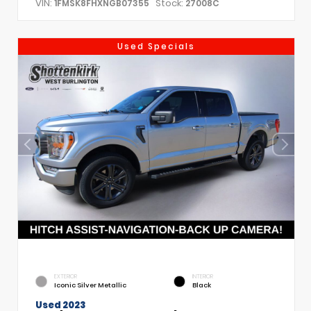
VIN:
Stock:
1FMSK8FHXNGB07355
27008C
Used Specials
EXTERIOR
INTERIOR
Iconic Silver Metallic
Black
Used 2023