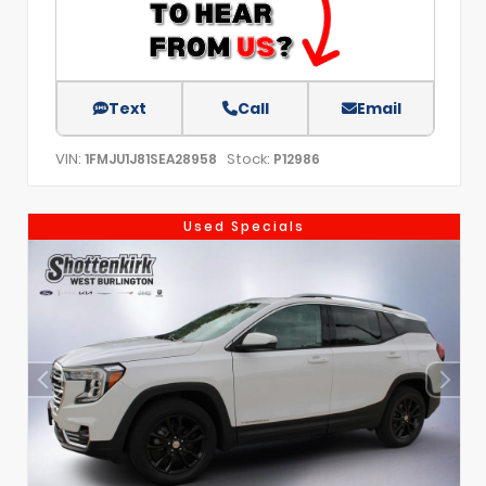
Text
Call
Email
VIN:
Stock:
1FMJU1J81SEA28958
P12986
Used Specials