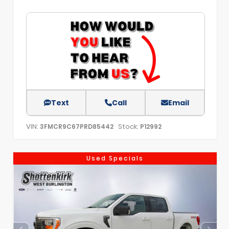
Text
Call
Email
VIN:
Stock:
3FMCR9C67PRD85442
P12992
Used Specials