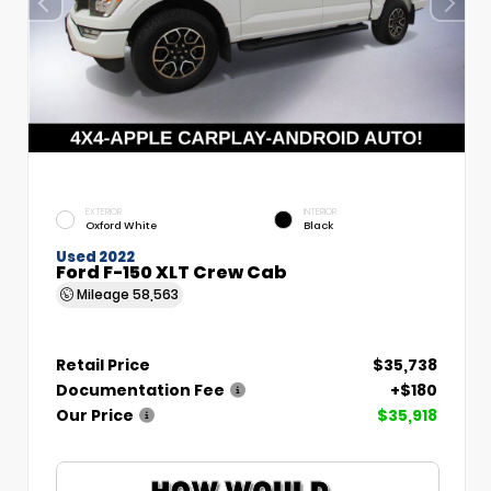
EXTERIOR
INTERIOR
Oxford White
Black
Used 2022
Ford F-150 XLT Crew Cab
Mileage
58,563
Retail Price
$35,738
Documentation Fee
+$180
Our Price
$35,918