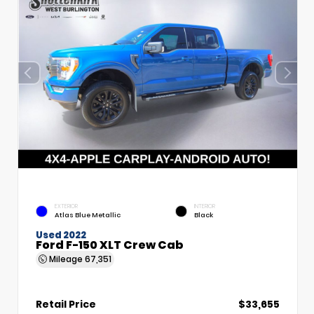
EXTERIOR
INTERIOR
Atlas Blue Metallic
Black
Used 2022
Ford F-150 XLT Crew Cab
Mileage
67,351
Retail Price
$33,655