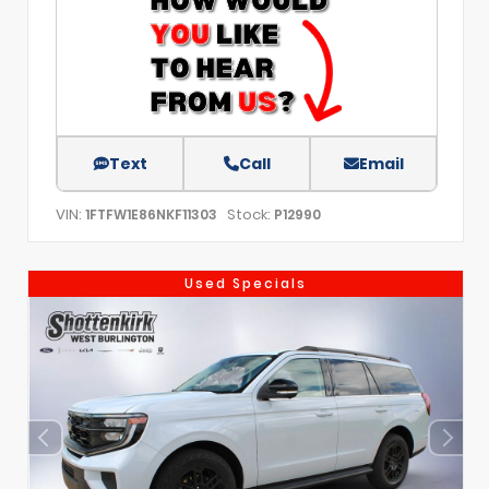
Text
Call
Email
VIN:
Stock:
1FTFW1E86NKF11303
P12990
Used Specials