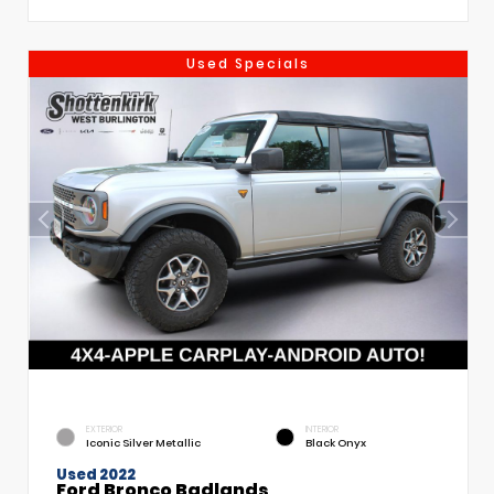
Used Specials
EXTERIOR
INTERIOR
Iconic Silver Metallic
Black Onyx
Used 2022
Ford Bronco Badlands