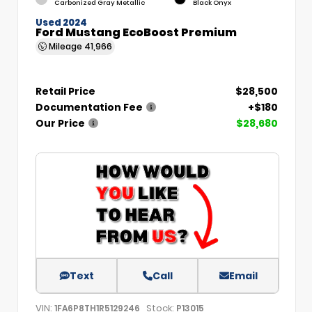
Carbonized Gray Metallic
Black Onyx
Used 2024
Ford Mustang EcoBoost Premium
Mileage
41,966
Retail Price
$28,500
Documentation Fee
+$180
Our Price
$28,680
Text
Call
Email
VIN:
Stock:
1FA6P8TH1R5129246
P13015