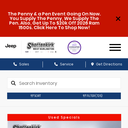
The Penny & a Pen Event Going On Now.
You Supply The Penny, We Supply The
Pen. Also, Get Up To $20k Off 2026 Ram
1500s. Click Here To Shop Now!
Sales
Service
Get Directions
SORT
FILTER
(725)
Used Specials