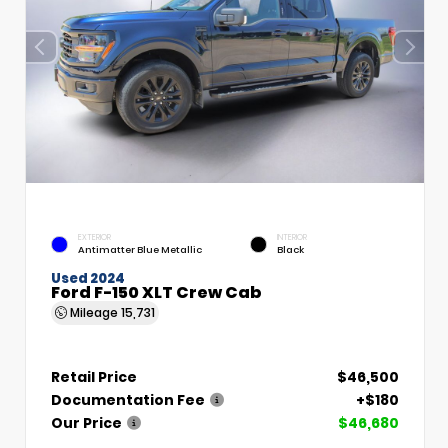
EXTERIOR
INTERIOR
Antimatter Blue Metallic
Black
Used 2024
Ford F-150 XLT Crew Cab
Mileage
15,731
Retail Price
$46,500
Documentation Fee
+$180
Our Price
$46,680