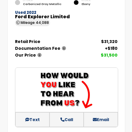
EXTERIOR
INTERIOR
Carbonized Gray Metallic
Ebony
Used 2022
Ford Explorer Limited
Mileage
44,088
Retail Price
$31,320
Documentation Fee
+$180
Our Price
$31,500
Text
Call
Email