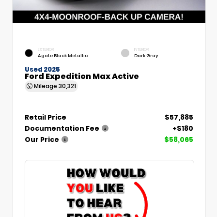
EXTERIOR
INTERIOR
Agate Black Metallic
Dark Gray
Used 2025
Ford Expedition Max Active
Mileage
30,321
Retail Price
$57,885
Documentation Fee
+$180
Our Price
$58,065