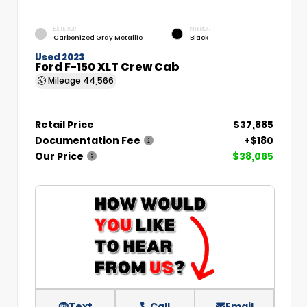
EXTERIOR
INTERIOR
Carbonized Gray Metallic
Black
Used 2023
Ford F-150 XLT Crew Cab
Mileage
44,566
Retail Price
$37,885
Documentation Fee
+$180
Our Price
$38,065
Text
Call
Email