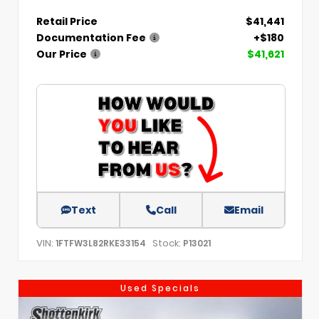
Retail Price
$41,441
Documentation Fee
+$180
Our Price
$41,621
Text
Call
Email
VIN:
Stock:
1FTFW3L82RKE33154
P13021
Used Specials