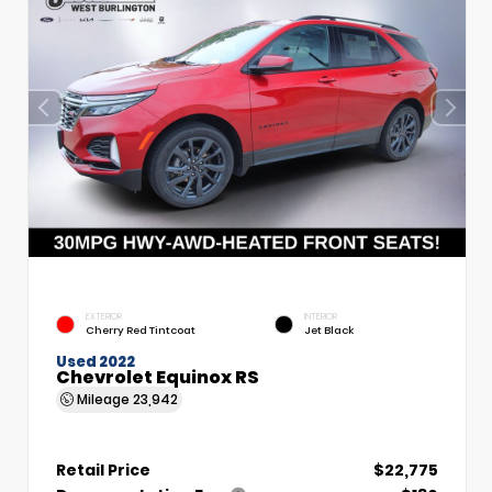
EXTERIOR
INTERIOR
Cherry Red Tintcoat
Jet Black
Used 2022
Chevrolet Equinox RS
Mileage
23,942
Retail Price
$22,775