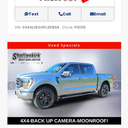
Text
Call
Email
VIN:
Stock:
3GKALVEGXPL251656
P13013
Used Specials