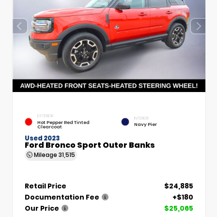
EXTERIOR
INTERIOR
Hot Pepper Red Tinted
Navy Pier
Clearcoat
Used 2023
Ford Bronco Sport Outer Banks
Mileage
31,515
Retail Price
$24,885
Documentation Fee
+$180
Our Price
$25,065