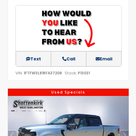
Text
Call
Email
VIN:
Stock:
1FTFW3L81RFA37208
P13031
Used Specials