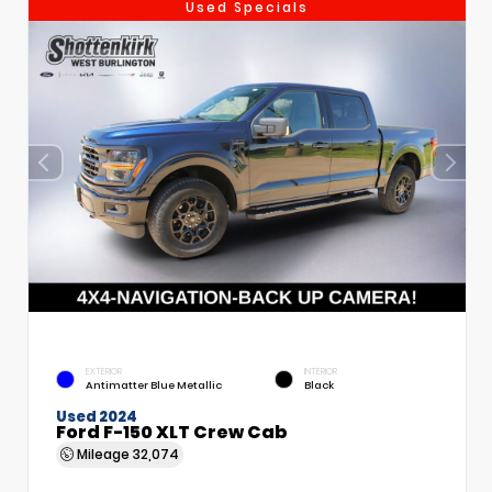
Used Specials
EXTERIOR
INTERIOR
Antimatter Blue Metallic
Black
Used 2024
Ford F-150 XLT Crew Cab
Mileage
32,074