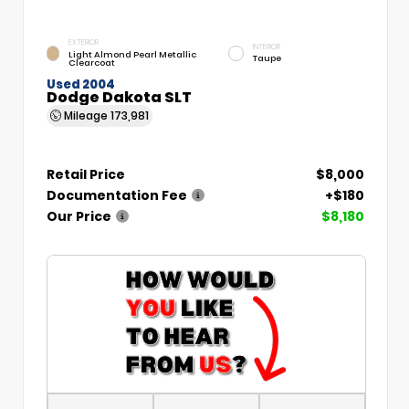
EXTERIOR
INTERIOR
Light Almond Pearl Metallic
Taupe
Clearcoat
Used 2004
Dodge Dakota SLT
Mileage
173,981
Retail Price
$8,000
Documentation Fee
+$180
Our Price
$8,180