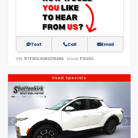
Text
Call
Email
VIN:
Stock:
1FTFW3L80RKD15085
P13030
Used Specials