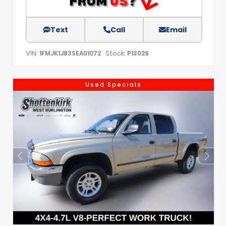
Text
Call
Email
VIN:
Stock:
1FMJK1J83SEA01072
P13029
Used Specials