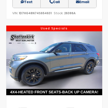
Text
Call
Email
VIN:
Stock:
1D7HG48N74S654631
26386A
Used Specials