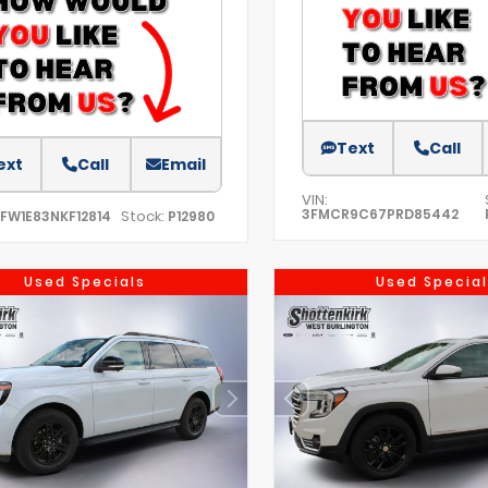
Text
Call
ext
Call
Email
VIN:
3FMCR9C67PRD85442
Stock:
TFW1E83NKF12814
P12980
Used Specials
Used Special