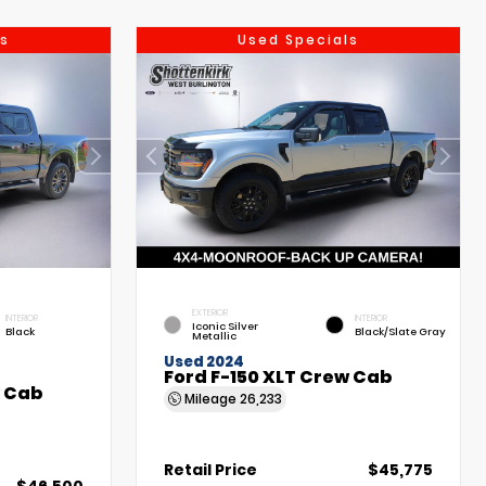
s
Used Specials
EXTERIOR
INTERIOR
INTERIOR
Iconic Silver
Black
Black/Slate Gray
Metallic
Used 2024
Ford F-150 XLT Crew Cab
w Cab
Mileage
26,233
Retail Price
$45,775
$46,500