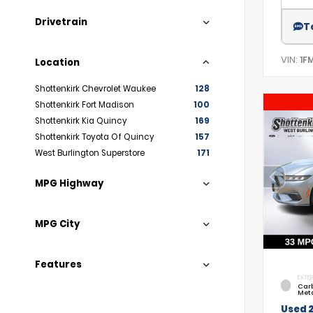
Drivetrain
T
VIN:
1F
Location
Shottenkirk Chevrolet Waukee
128
Shottenkirk Fort Madison
100
Shottenkirk Kia Quincy
169
Shottenkirk Toyota Of Quincy
157
West Burlington Superstore
171
MPG Highway
MPG City
Features
EXTER
Car
Meta
Used 