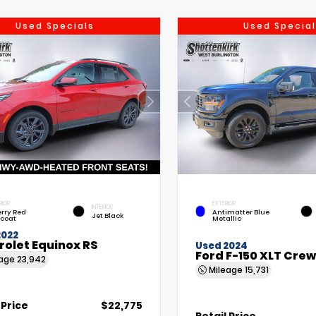
Used Specials
Used Special
RIOR
EXTERIOR
INTERIOR
rry Red
Antimatter Blue
Jet Black
tcoat
Metallic
2022
rolet Equinox RS
Used 2024
Ford F-150 XLT Cre
eage
23,942
Mileage
15,731
 Price
$22,775
Retail Price