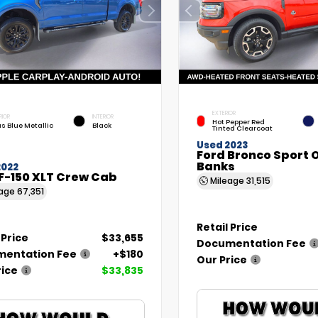
EXTERIOR
RIOR
INTERIOR
Hot Pepper Red
as Blue Metallic
Black
Tinted Clearcoat
Used 2023
Ford Bronco Sport 
Banks
2022
F-150 XLT Crew Cab
Mileage
31,515
eage
67,351
Retail Price
 Price
$33,655
Documentation Fee
entation Fee
+$180
Our Price
rice
$33,835