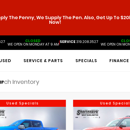
ly The Penny, We Supply The Pen. Also, Get Up To $20k
Now!
CLOSED
CLO
527
SERVICE
319.208.3527
|
WE OPEN ON MONDAY AT 9 AM
WE OPEN ON MON
USED
SERVICE & PARTS
SPECIALS
FINANCE
IP
Used Specials
Used Special