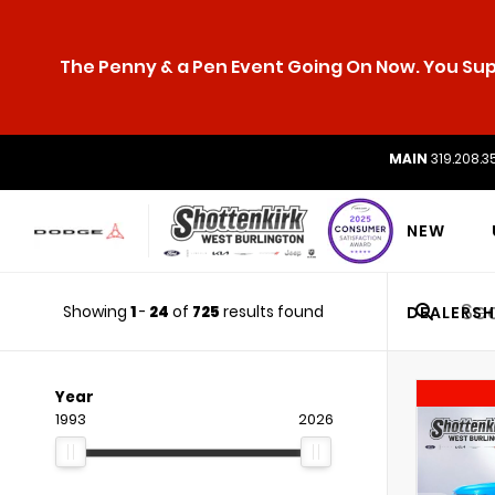
The Penny & a Pen Event Going On Now. You Supp
MAIN
319.208.3
NEW
Showing
1
-
24
of
725
results found
DEALERSH
Year
1993
2026