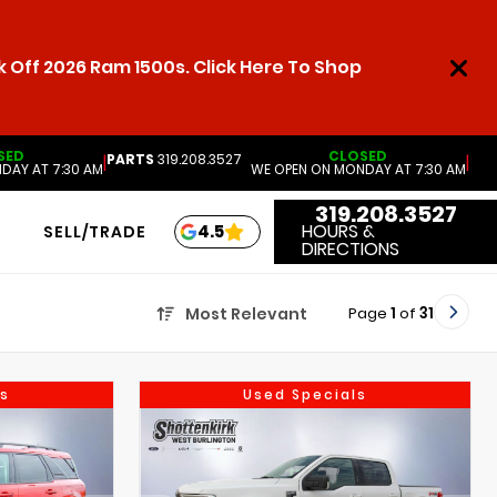
 Off 2026 Ram 1500s. Click Here To Shop
SED
CLOSED
PARTS
319.208.3527
|
|
DAY AT 7:30 AM
WE OPEN ON MONDAY AT 7:30 AM
319.208.3527
HOURS &
4.5
SELL/TRADE
DIRECTIONS
Page
1
of
31
Most Relevant
s
Used Specials