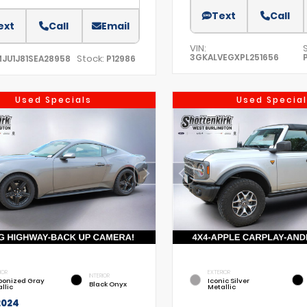
Text
Call
ext
Call
Email
VIN:
3GKALVEGXPL251656
Stock:
MJU1J81SEA28958
P12986
Used Specials
Used Special
IOR
EXTERIOR
INTERIOR
bonized Gray
Iconic Silver
Black Onyx
llic
Metallic
2024