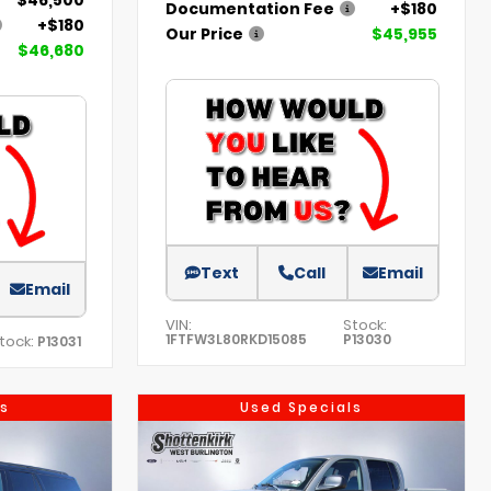
Documentation Fee
+$180
+$180
Our Price
$45,955
$46,680
Text
Call
Email
Email
VIN:
Stock:
1FTFW3L80RKD15085
P13030
tock:
P13031
s
Used Specials