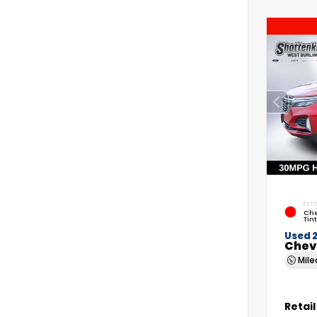
EXTE
Che
Tin
Used 
Chev
Mil
Retail