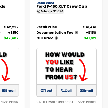
Used 2024
nds
Ford F-150 XLT Crew Cab
Mileage
32,074
$42,222
Retail Price
$41,441
+$180
Documentation Fee
+$180
$42,402
Our Price
$41,621
Email
Text
Call
Email
Stock:
VIN:
Stock:
P13012
1FTFW3L82RKE33154
P13021