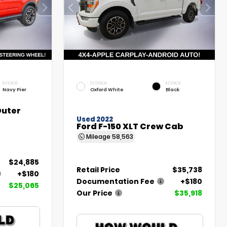
INTERIOR
EXTERIOR
INTERIOR
Navy Pier
Oxford White
Black
Outer
Used 2022
Ford F-150 XLT Crew Cab
Mileage
58,563
$24,885
Retail Price
$35,738
+$180
Documentation Fee
+$180
$25,065
Our Price
$35,918