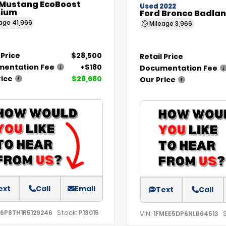
 Mustang EcoBoost
Used 2022
ium
Ford Bronco Badla
eage
41,966
Mileage
3,966
 Price
$28,500
Retail Price
entation Fee
+$180
Documentation Fee
rice
$28,680
Our Price
ext
Call
Email
Text
Call
Stock:
A6P8TH1R5129246
P13015
VIN:
1FMEE5DP6NLB64513