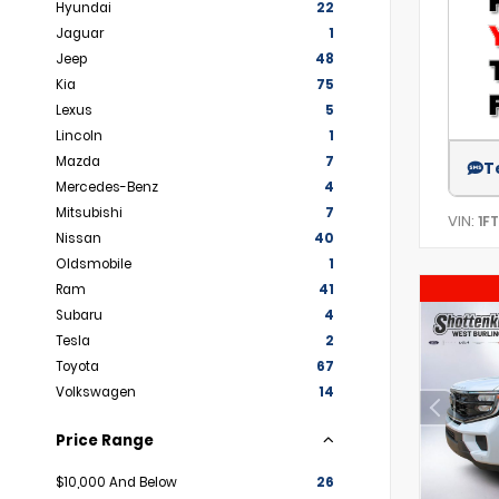
Hyundai
22
Jaguar
1
Jeep
48
Kia
75
Lexus
5
Lincoln
1
Mazda
7
T
Mercedes-Benz
4
Mitsubishi
7
VIN:
1F
Nissan
40
Oldsmobile
1
Ram
41
Subaru
4
Tesla
2
Toyota
67
Volkswagen
14
Price Range
$10,000 And Below
26