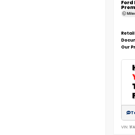
Ford
Prem
Mil
Retail
Docum
Our P
T
VIN:
1F