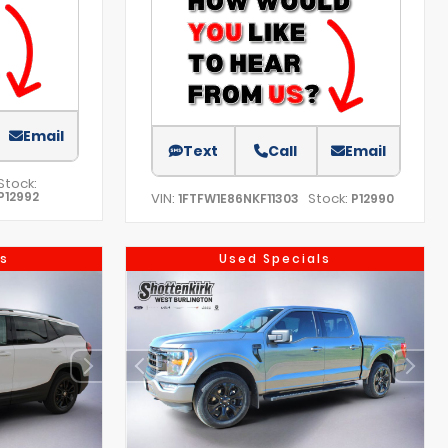
Email
Text
Call
Email
Stock:
P12992
VIN:
Stock:
1FTFW1E86NKF11303
P12990
s
Used Specials