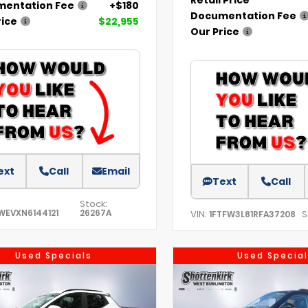
entation Fee
+$180
Documentation Fee
rice
$22,955
Our Price
ext
Call
Email
Text
Call
Stock:
WEVXN6144121
26267A
VIN:
S
1FTFW3L81RFA37208
Used Specials
Used Special