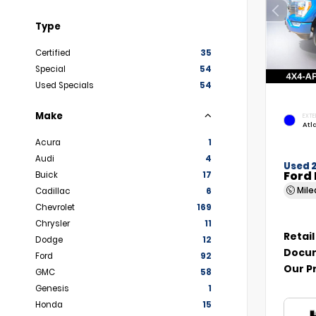
Type
Certified
35
Special
54
Used Specials
54
Make
EXTE
Atl
Acura
1
Audi
4
Used 
Ford 
Buick
17
Mil
Cadillac
6
Chevrolet
169
Chrysler
11
Retail
Dodge
12
Docum
Ford
92
Our P
GMC
58
Genesis
1
Honda
15