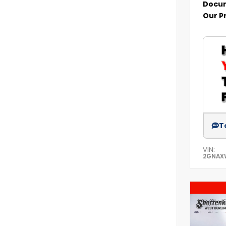
Docum
Our P
T
VIN:
2GNAX