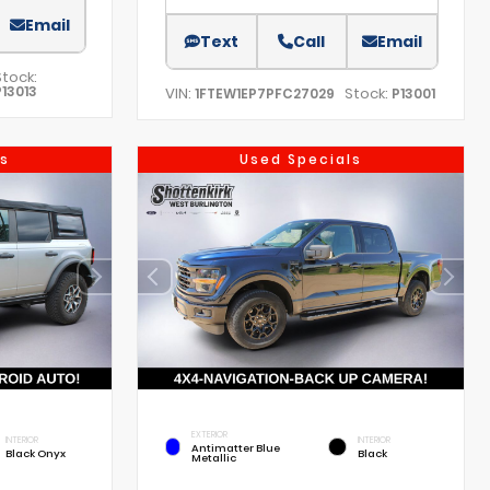
Email
Text
Call
Email
Stock:
P13013
VIN:
Stock:
1FTEW1EP7PFC27029
P13001
s
Used Specials
EXTERIOR
INTERIOR
INTERIOR
Antimatter Blue
Black Onyx
Black
Metallic