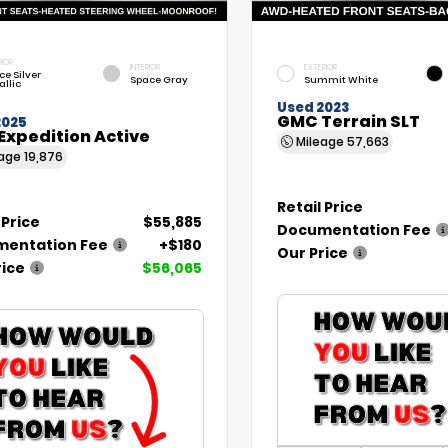
RIOR
INTERIOR
EXTERIOR
ce Silver
Space Gray
Summit White
allic
Used 2023
GMC Terrain SLT
2025
Expedition Active
Mileage
57,663
eage
19,876
Retail Price
 Price
$55,885
Documentation Fee
entation Fee
+$180
Our Price
rice
$56,065