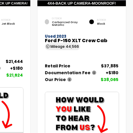
EXTERIOR
INTERIOR
INTERIOR
Carbonized Gray
Jet Black
Black
Metallic
Used 2023
Ford F-150 XLT Crew Cab
Mileage
44,566
$21,444
Retail Price
$37,885
+$180
Documentation Fee
+$180
$21,624
Our Price
$38,065