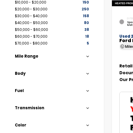
$10,000 - $20,000
150
$20,000 - $30,000
250
$30,000 - $40,000
158
EXTE
Spa
$40,000 - $50,000
80
Met
$50,000 - $60,000
38
Used 
$60,000 - $70,000
18
Ford 
$70,000 - $80,000
5
Mil
Mile Range
Retail
Docum
Body
Our P
Fuel
Transmission
Color