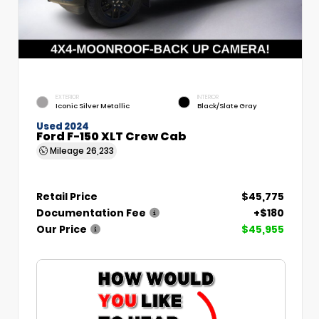
EXTERIOR
INTERIOR
Iconic Silver Metallic
Black/Slate Gray
Used 2024
Ford F-150 XLT Crew Cab
Mileage
26,233
Retail Price
$45,775
Documentation Fee
+$180
Our Price
$45,955