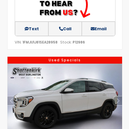
Text
Call
Email
VIN:
Stock:
1FMJU1J81SEA28958
P12986
Used Specials