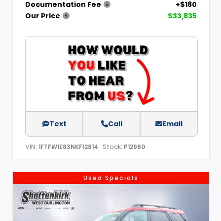
Documentation Fee
+$180
Our Price
$33,835
Text
Call
Email
VIN:
Stock:
1FTFW1E83NKF12814
P12980
Used Specials