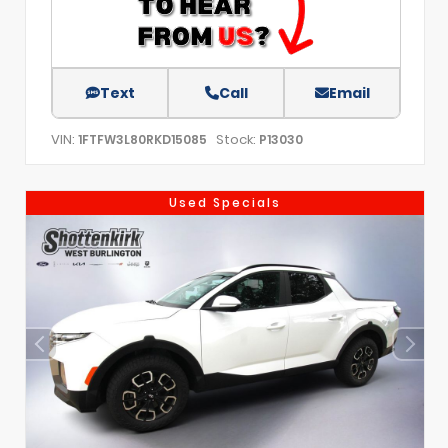
Text
Call
Email
VIN:
Stock:
1FTFW3L80RKD15085
P13030
Used Specials