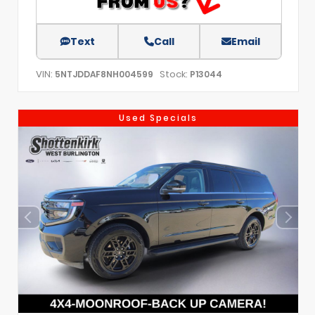
Text
Call
Email
VIN:
Stock:
5NTJDDAF8NH004599
P13044
Used Specials