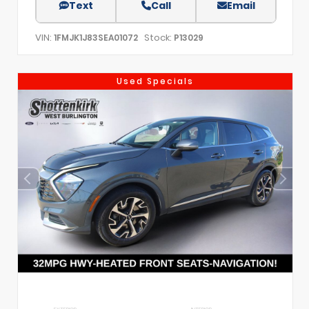
Text
Call
Email
VIN:
Stock:
1FMJK1J83SEA01072
P13029
Used Specials