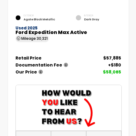
EXTERIOR
INTERIOR
Agate Black Metallic
Dark Gray
Used 2025
Ford Expedition Max Active
Mileage
30,321
Retail Price
$57,885
Documentation Fee
+$180
Our Price
$58,065