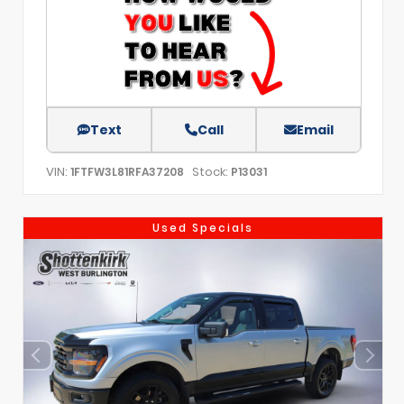
Text
Call
Email
VIN:
Stock:
1FTFW3L81RFA37208
P13031
Used Specials