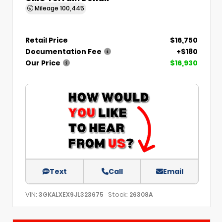
Mileage
100,445
Retail Price
$16,750
Documentation Fee
+$180
Our Price
$16,930
Text
Call
Email
VIN:
Stock:
3GKALXEX9JL323675
26308A