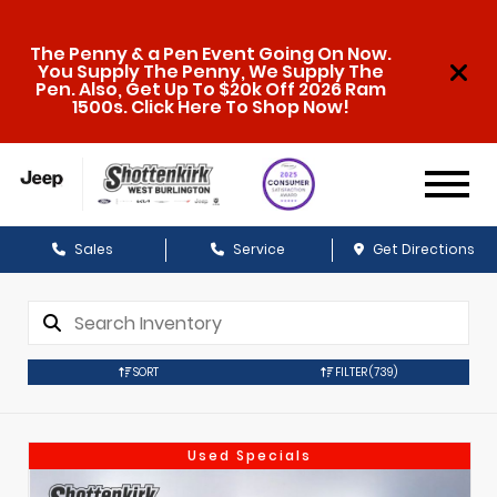
The Penny & a Pen Event Going On Now.
You Supply The Penny, We Supply The
Pen. Also, Get Up To $20k Off 2026 Ram
1500s. Click Here To Shop Now!
Sales
Service
Get Directions
SORT
FILTER
(739)
Used Specials