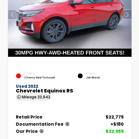
EXTERIOR
INTERIOR
Cherry Red Tintcoat
Jet Black
Used 2022
Chevrolet Equinox RS
Mileage
23,942
Retail Price
$22,775
Documentation Fee
+$180
Our Price
$22,955