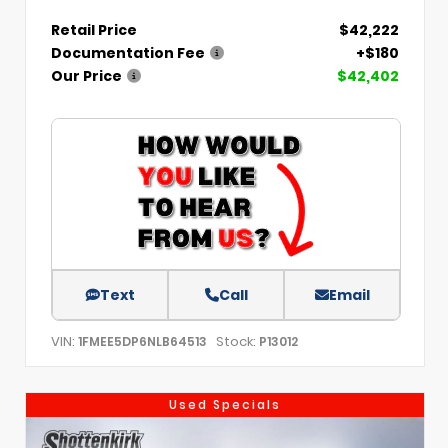
Retail Price
$42,222
Documentation Fee
+$180
Our Price
$42,402
Text
Call
Email
VIN:
Stock:
1FMEE5DP6NLB64513
P13012
Used Specials