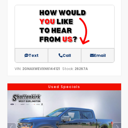
Text
Call
Email
VIN:
Stock:
2GNAXWEVXN6144121
26267A
Used Specials