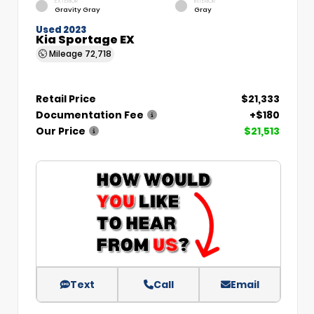
EXTERIOR
INTERIOR
Gravity Gray
Gray
Used 2023
Kia Sportage EX
Mileage
72,718
Retail Price
$21,333
Documentation Fee
+$180
Our Price
$21,513
Text
Call
Email