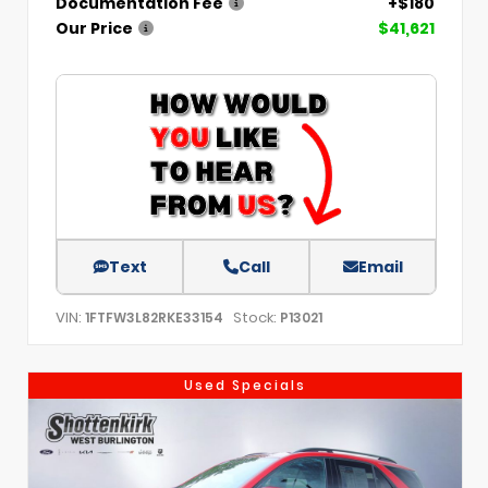
Documentation Fee
+$180
Our Price
$41,621
Text
Call
Email
VIN:
Stock:
1FTFW3L82RKE33154
P13021
Used Specials