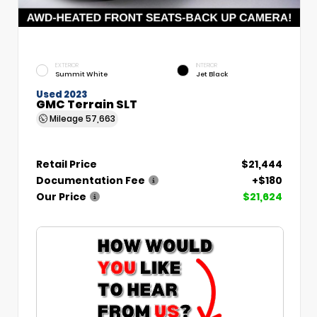
EXTERIOR
INTERIOR
Summit White
Jet Black
Used 2023
GMC Terrain SLT
Mileage
57,663
Retail Price
$21,444
Documentation Fee
+$180
Our Price
$21,624