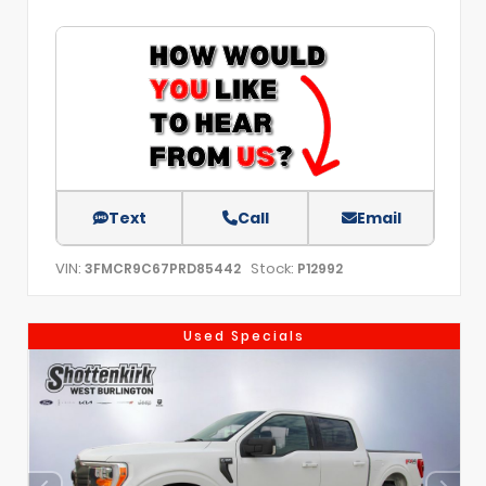
Text
Call
Email
VIN:
Stock:
3FMCR9C67PRD85442
P12992
Used Specials