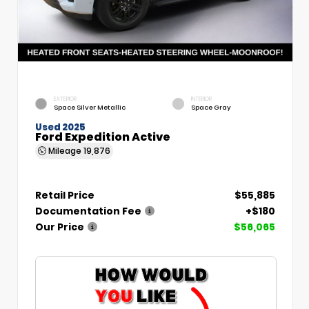
EXTERIOR
INTERIOR
Space Silver Metallic
Space Gray
Used 2025
Ford Expedition Active
Mileage
19,876
Retail Price
$55,885
Documentation Fee
+$180
Our Price
$56,065