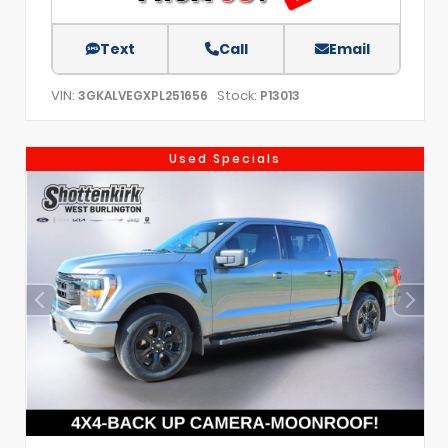
Text
Call
Email
VIN:
Stock:
3GKALVEGXPL251656
P13013
Used Specials