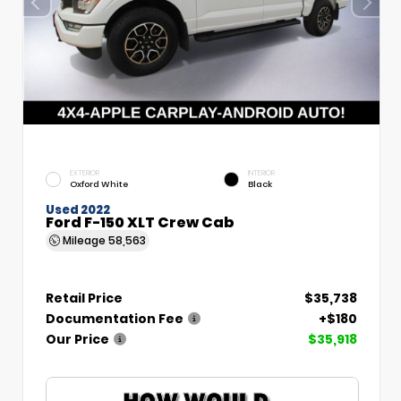
EXTERIOR
INTERIOR
Oxford White
Black
Used 2022
Ford F-150 XLT Crew Cab
Mileage
58,563
Retail Price
$35,738
Documentation Fee
+$180
Our Price
$35,918