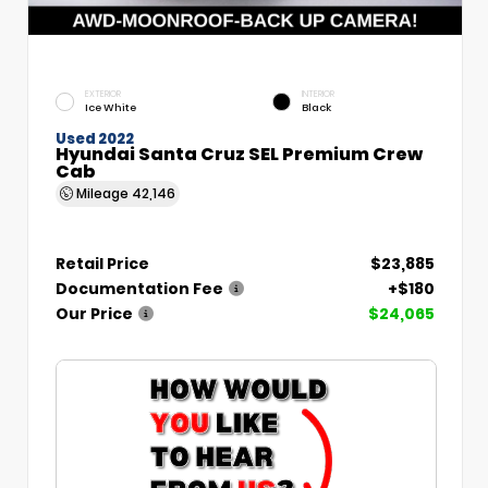
EXTERIOR
INTERIOR
Ice White
Black
Used 2022
Hyundai Santa Cruz SEL Premium Crew
Cab
Mileage
42,146
Retail Price
$23,885
Documentation Fee
+$180
Our Price
$24,065