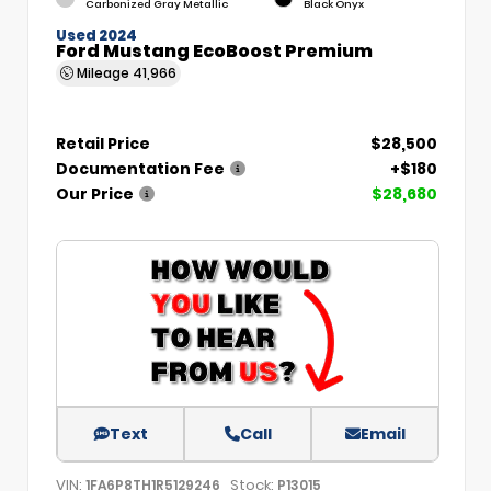
Carbonized Gray Metallic
Black Onyx
Used 2024
Ford Mustang EcoBoost Premium
Mileage
41,966
Retail Price
$28,500
Documentation Fee
+$180
Our Price
$28,680
Text
Call
Email
VIN:
Stock:
1FA6P8TH1R5129246
P13015