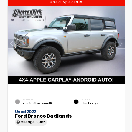
Used Specials
EXTERIOR
INTERIOR
Iconic Silver Metallic
Black Onyx
Used 2022
Ford Bronco Badlands
Mileage
3,966