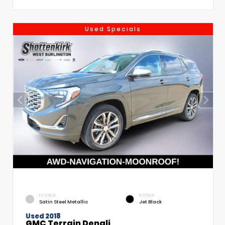
Used Specials
EXTERIOR
INTERIOR
Satin Steel Metallic
Jet Black
Used 2018
GMC Terrain Denali