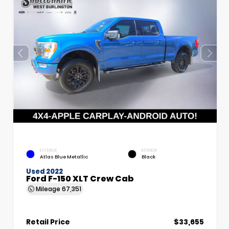
EXTERIOR
INTERIOR
Atlas Blue Metallic
Black
Used 2022
Ford F-150 XLT Crew Cab
Mileage
67,351
Retail Price
$33,655