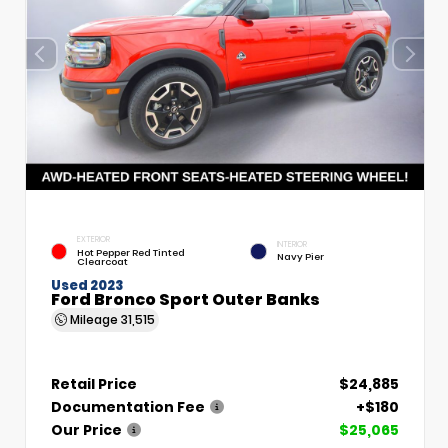
EXTERIOR
INTERIOR
Hot Pepper Red Tinted
Navy Pier
Clearcoat
Used 2023
Ford Bronco Sport Outer Banks
Mileage
31,515
Retail Price
$24,885
Documentation Fee
+$180
Our Price
$25,065