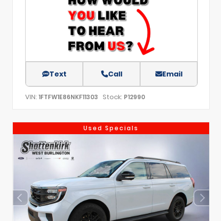
Text
Call
Email
VIN:
Stock:
1FTFW1E86NKF11303
P12990
Used Specials