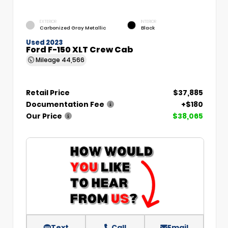
EXTERIOR
INTERIOR
Carbonized Gray Metallic
Black
Used 2023
Ford F-150 XLT Crew Cab
Mileage
44,566
Retail Price
$37,885
Documentation Fee
+$180
Our Price
$38,065
Text
Call
Email