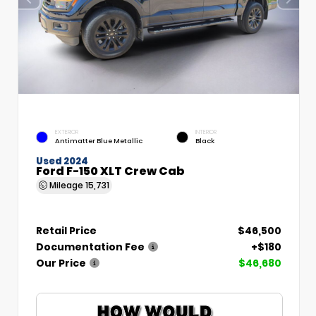
EXTERIOR
INTERIOR
Antimatter Blue Metallic
Black
Used 2024
Ford F-150 XLT Crew Cab
Mileage
15,731
Retail Price
$46,500
Documentation Fee
+$180
Our Price
$46,680