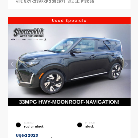
VIN:
Stock:
5XYK33AFXPG092971
P13055
Used Specials
EXTERIOR
INTERIOR
Fusion Black
Black
Used 2023