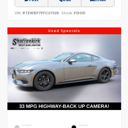
VIN:
Stock:
1FTEW1EP7PFC27029
P13001
Used Specials
EXTERIOR
INTERIOR