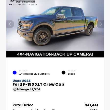
EXTERIOR
INTERIOR
Antimatter Blue Metallic
Black
Used 2024
Ford F-150 XLT Crew Cab
Mileage
32,074
Retail Price
$41,441