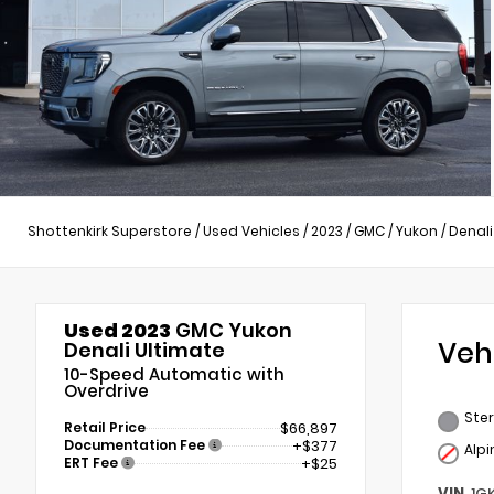
Shottenkirk Superstore
/
Used Vehicles
/
2023
/
GMC
/
Yukon
/
Denali
Used 2023
GMC Yukon
Veh
Denali Ultimate
10-Speed Automatic with
Overdrive
Ster
Retail Price
$66,897
Documentation Fee
+$377
Alp
ERT Fee
+$25
VIN
1G