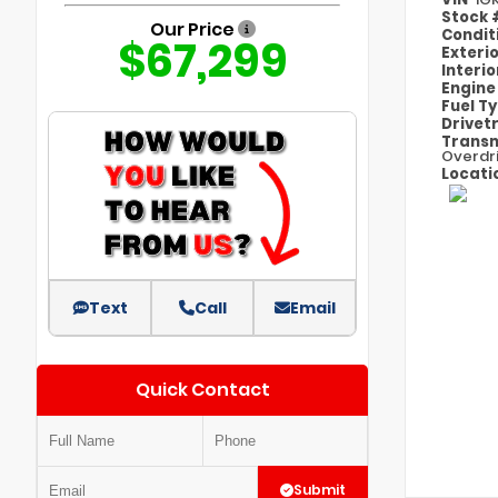
Stock
Our Price
Condit
$67,299
Exteri
Interi
Engin
Fuel T
Drivet
Transm
Overdr
Locati
Text
Call
Email
Quick Contact
Submit