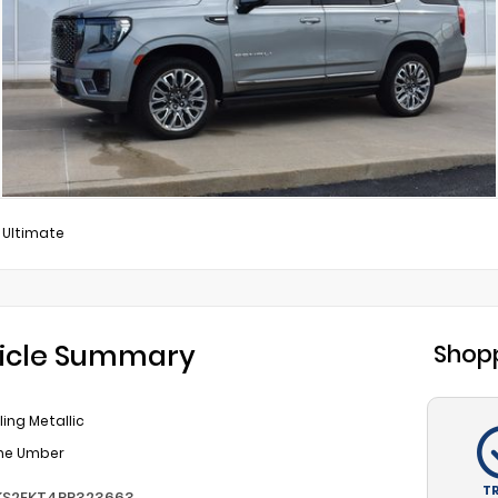
 Ultimate
icle Summary
Shopp
ling Metallic
ine Umber
T
KS2EKT4PR323663