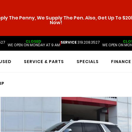
ly The Penny, We Supply The Pen. Also, Get Up To $20k
Now!
CLOSED
CLO
527
SERVICE
319.208.3527
|
WE OPEN ON MONDAY AT 9 AM
WE OPEN ON MON
USED
SERVICE & PARTS
SPECIALS
FINANCE
IP