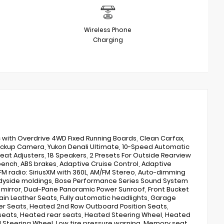
Wireless Phone
Charging
c with Overdrive 4WD Fixed Running Boards, Clean Carfax,
Backup Camera, Yukon Denali Ultimate, 10-Speed Automatic
Seat Adjusters, 18 Speakers, 2 Presets For Outside Rearview
-bench, ABS brakes, Adaptive Cruise Control, Adaptive
/FM radio: SiriusXM with 360L, AM/FM Stereo, Auto-dimming
Bodyside moldings, Bose Performance Series Sound System
y mirror, Dual-Pane Panoramic Power Sunroof, Front Bucket
Grain Leather Seats, Fully automatic headlights, Garage
er Seats, Heated 2nd Row Outboard Position Seats,
 seats, Heated rear seats, Heated Steering Wheel, Heated
d Steering Wheel, Low tire pressure warning, Memory seat,