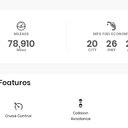
MILEAGE
MPG FUEL ECONOM
78,910
20
26
Miles
CITY
HWY
Features
Collision
Cruise Control
Avoidance