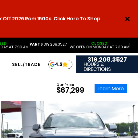
 Off 2026 Ram 1500s. Click Here To Shop
SED
CLOSED
PARTS
319.208.3527
|
|
DAY AT 7:30 AM
WE OPEN ON MONDAY AT 7:30 AM
319.208.3527
HOURS &
4.5
SELL/TRADE
DIRECTIONS
Our Price
Learn More
$67,299