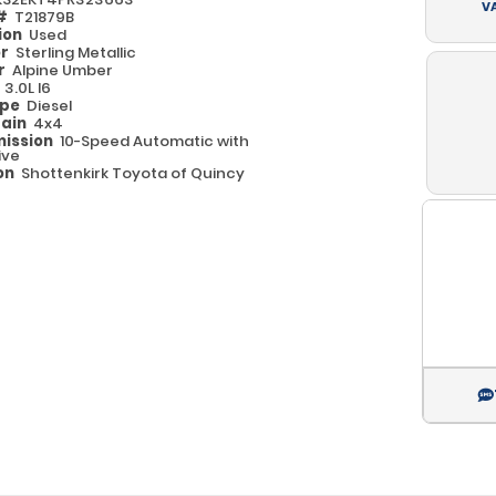
V
 #
T21879B
ion
Used
or
Sterling Metallic
or
Alpine Umber
e
3.0L I6
ype
Diesel
rain
4x4
ission
10-Speed Automatic with
ive
on
Shottenkirk Toyota of Quincy