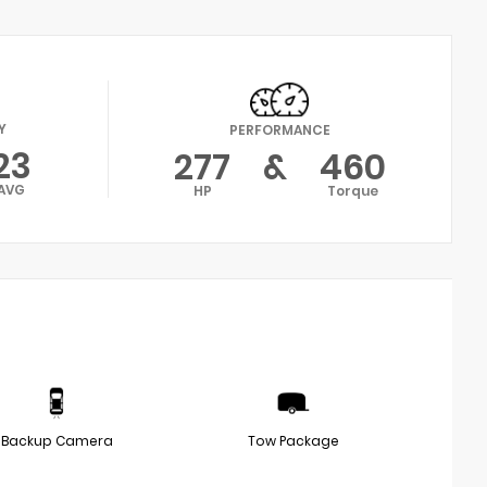
Y
PERFORMANCE
23
277
&
460
AVG
HP
Torque
Backup Camera
Tow Package