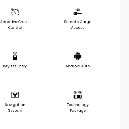
Adaptive Cruise
Remote Cargo
Control
Access
Keyless Entry
Android Auto
Navigation
Technology
System
Package