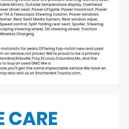
able Mirrors, Outside temperature display, Overhead
Power driver seat, Power Liftgate, Power moonroof, Power
r Tilt & Telescopic Steering Column, Power windows,
 Washer, Rear Seat Media System, Rear window wiper,
Speed control, Split folding rear seat, Spoiler, Steering
ping steering wheel, Tilt steering wheel, Traction
 Wireless Charging.
te motorists for years.Offering top-notch new and used
um on service,not prices! We're proud to be a primary
annibal,Kirksville,Troy,St.Louis,Columbia,Mo.,And the
s to buy an used GMC like a
vehicle,you'll get the same impeccable service.We have an
ay also visit us at Shottenkirk Toyota.com.
E CARE