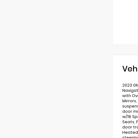
Veh
2023 GM
Navigat
with Ov
Mirrors
suspens
door mi
w/18 Sp
Seats, 
door tr
Heated 
steerin