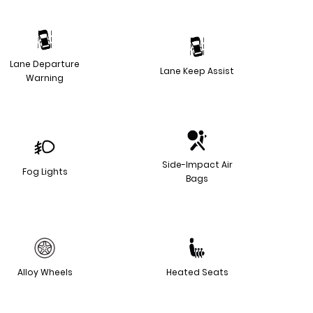
Lane Departure
Lane Keep Assist
Warning
Side-Impact Air
Fog Lights
Bags
Alloy Wheels
Heated Seats