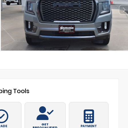
ing Tools
GET
RADE
PAYMENT
PREQUALIFIED