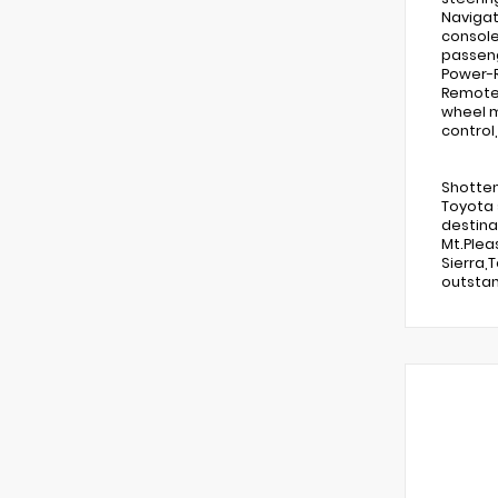
Navigat
console
passeng
Power-R
Remote k
wheel m
control
Shotten
Toyota 
destina
Mt.Plea
Sierra,
outstan