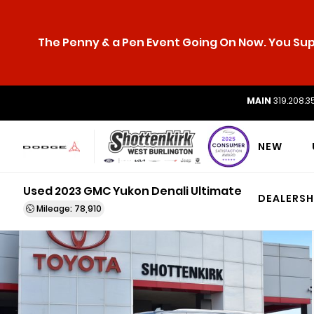
The Penny & a Pen Event Going On Now. You Supp
MAIN
319.208.3
NEW
Used 2023 GMC Yukon Denali Ultimate
DEALERSH
Mileage: 78,910