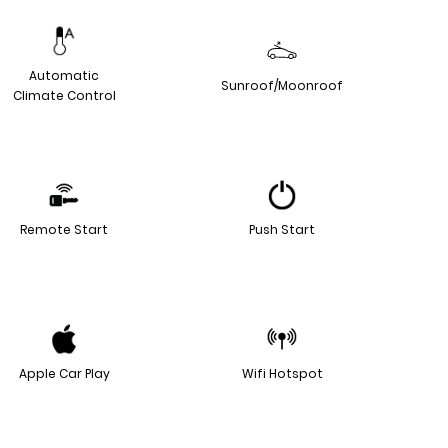
Automatic
Sunroof/Moonroof
Climate Control
Remote Start
Push Start
Apple Car Play
Wifi Hotspot