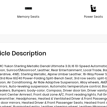
Memory Seats
Power Seats
icle Description
C Yukon Sterling Metallic Denali Ultimate 3.0L I6 10-Speed Automati
ion, Sunroof/Moonroof, Leather, Rear Entertainment, Local Trade, 
erdrive, 4WD, Sterling Metallic, Alpine Umber Leather, 16-Way Power 
, 3rd Row 60/40 Power-Folding Split-Bench Seat, 3rd row seats: split
ion, Air Conditioning, Air Ride Adaptive Suspension, Alloy wheels, AM
rrors, Auto-leveling suspension, Automatic temperature control, 
eakers, Bumpers: body-color, Compass, Driver door bin, Driver vanit
Front Center Armrest, Front dual zone A/C, Front reading lights, Full 
ansmitter, Headphones, Heated & Ventilated Driver & Front Passeng
door mirrors, Heated Driver & Front Passenger Seats, Heated front
g wheel, Illuminated entry, Leather steering wheel, Leather-Wrappe