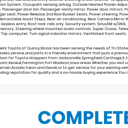
ion System, Occupant sensing airbag, Outside Heated Power-Adjust
, Passenger door bin, Passenger vanity mirror, Power door mirrors, 
er seat, Power Release 2nd Row Bucket Seats, Power steering, Powe
etractable Assist Steps, Rear air conditioning, Rear Camera Mirror
eyless entry, Roof rack: rails only, Security system, SiriusXM w/360L, 
emory, Steering wheel mounted audio controls, Super Cruise, Telesco
, Trip computer, Turn signal indicator mirrors, Ventilated front seats,
kirk Toyota of Quincy,Illinois has been serving the needs of Tri-Sta
sales,service,and parts in a friendly environment that puts a premi
tion for Toyota shoppers from Jacksonville,Springfield,Carthage,Il.,H
sant,Keokuk,Farmington,Fort Madison,Iowa areas.Whether you visit u
Terrain,Acadia,Yukon,and Denali,or to get service for your existing 
ding reputation for quality and a no-hassle buying experience.You m
COMPLET