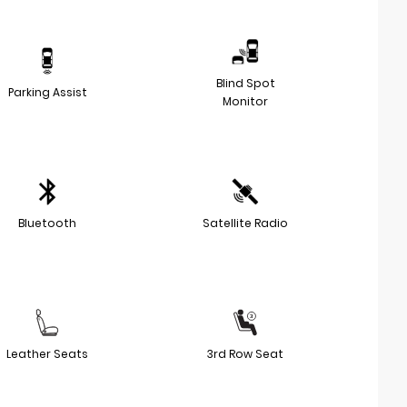
Blind Spot
Parking Assist
Monitor
Bluetooth
Satellite Radio
Leather Seats
3rd Row Seat