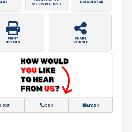
ALUE
CALCULATOR
NO SSN REQUIRED
PRINT
SHARE
DETAILS
VEHICLE
Text
Call
Email