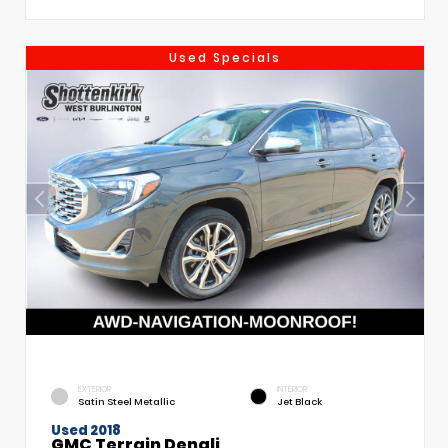
Used Specials
EXTERIOR
INTERIOR
Satin Steel Metallic
Jet Black
Used 2018
GMC Terrain Denali