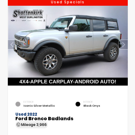
Used Specials
EXTERIOR
INTERIOR
Iconic Silver Metallic
Black Onyx
Used 2022
Ford Bronco Badlands
Mileage
3,966