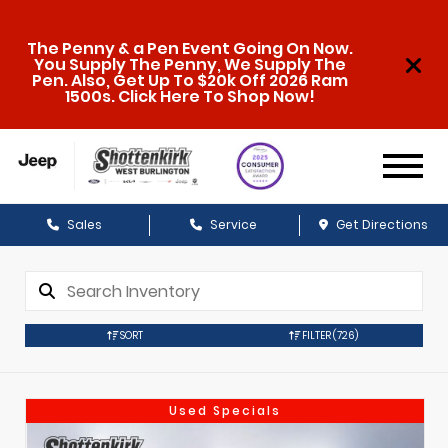
The Penny & a Pen Event Going On Now.
You Supply The Penny, We Supply The
Pen. Also, Get Up To $20k Off 2026 Ram
1500s. Click Here To Shop Now!
Sales
Service
Get Directions
SORT
FILTER
(726)
Used Specials