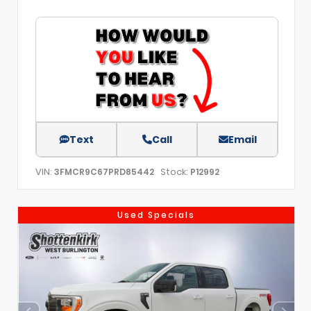
Text
Call
Email
VIN:
Stock:
3FMCR9C67PRD85442
P12992
Used Specials