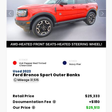
EXTERIOR
INTERIOR
Hot Pepper Red Tinted
Navy Pier
Clearcoat
Used 2023
Ford Bronco Sport Outer Banks
Mileage
31,515
Retail Price
$25,333
Documentation Fee
+$180
Our Price
$25,513