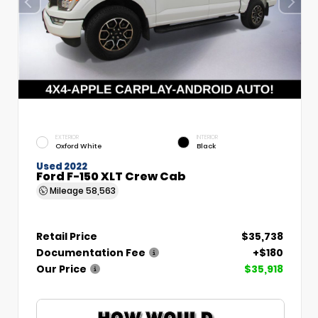
EXTERIOR
INTERIOR
Oxford White
Black
Used 2022
Ford F-150 XLT Crew Cab
Mileage
58,563
Retail Price
$35,738
Documentation Fee
+$180
Our Price
$35,918