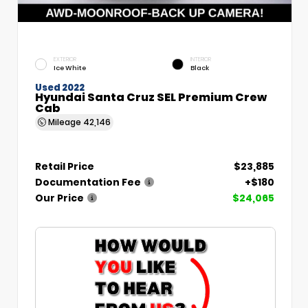
EXTERIOR
INTERIOR
Ice White
Black
Used 2022
Hyundai Santa Cruz SEL Premium Crew
Cab
Mileage
42,146
Retail Price
$23,885
Documentation Fee
+$180
Our Price
$24,065