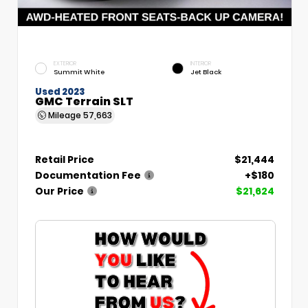
EXTERIOR
INTERIOR
Summit White
Jet Black
Used 2023
GMC Terrain SLT
Mileage
57,663
Retail Price
$21,444
Documentation Fee
+$180
Our Price
$21,624