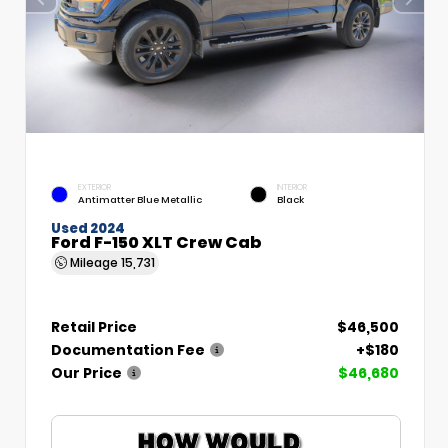
EXTERIOR
INTERIOR
Antimatter Blue Metallic
Black
Used 2024
Ford F-150 XLT Crew Cab
Mileage
15,731
Retail Price
$46,500
Documentation Fee
+$180
Our Price
$46,680