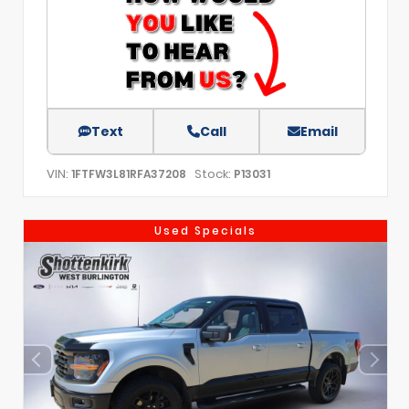
Text
Call
Email
VIN:
Stock:
1FTFW3L81RFA37208
P13031
Used Specials