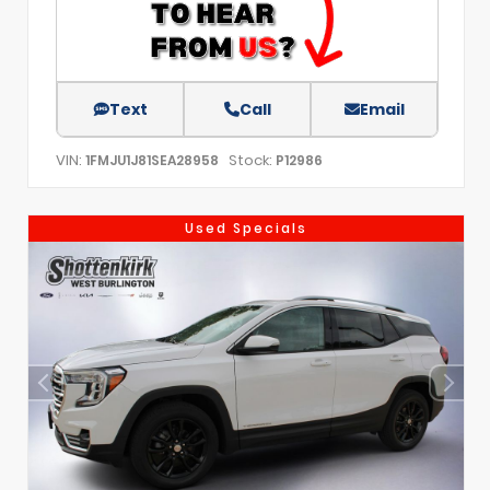
Text
Call
Email
VIN:
Stock:
1FMJU1J81SEA28958
P12986
Used Specials