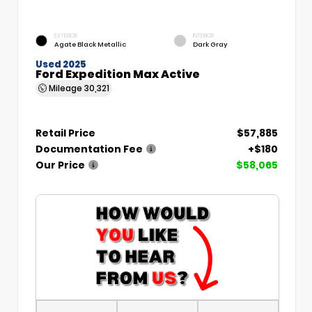
EXTERIOR
INTERIOR
Agate Black Metallic
Dark Gray
Used 2025
Ford Expedition Max Active
Mileage
30,321
Retail Price
$57,885
Documentation Fee
+$180
Our Price
$58,065