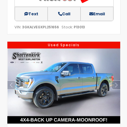
Text
Call
Email
VIN:
Stock:
3GKALVEGXPL251656
P13013
Used Specials