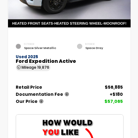
EXTERIOR
INTERIOR
Space Silver Metallic
Space Gray
Used 2025
Ford Expedition Active
Mileage
19,876
Retail Price
$56,885
Documentation Fee
+$180
Our Price
$57,065