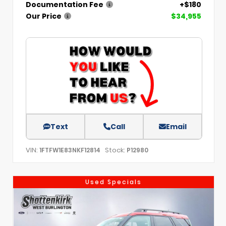
Documentation Fee
+$180
Our Price
$34,955
Text
Call
Email
VIN:
Stock:
1FTFW1E83NKF12814
P12980
Used Specials