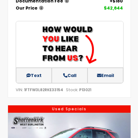
Documentation Fee
+$180
Our Price
$42,644
Text
Call
Email
VIN:
Stock:
1FTFW3L82RKE33154
P13021
Used Specials