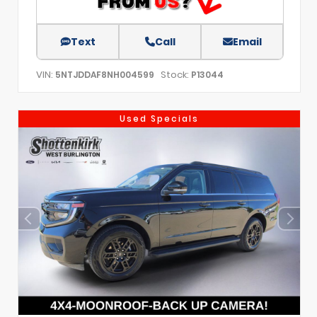
Text
Call
Email
VIN:
Stock:
5NTJDDAF8NH004599
P13044
Used Specials