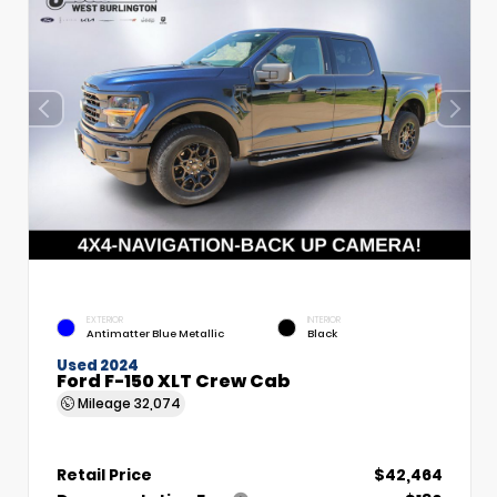
EXTERIOR
INTERIOR
Antimatter Blue Metallic
Black
Used 2024
Ford F-150 XLT Crew Cab
Mileage
32,074
Retail Price
$42,464