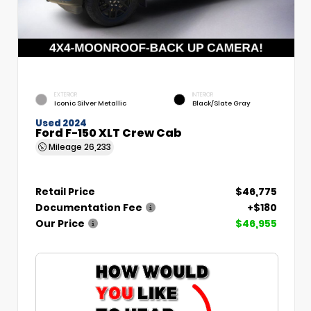
EXTERIOR
INTERIOR
Iconic Silver Metallic
Black/Slate Gray
Used 2024
Ford F-150 XLT Crew Cab
Mileage
26,233
Retail Price
$46,775
Documentation Fee
+$180
Our Price
$46,955