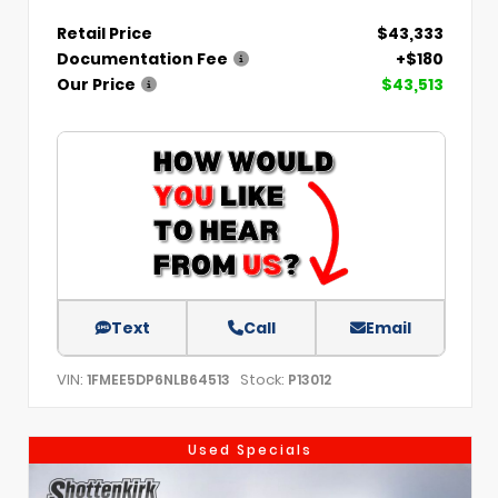
Retail Price
$43,333
Documentation Fee
+$180
Our Price
$43,513
Text
Call
Email
VIN:
Stock:
1FMEE5DP6NLB64513
P13012
Used Specials