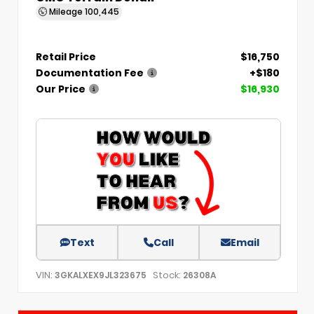
Mileage
100,445
Retail Price
$16,750
Documentation Fee
+$180
Our Price
$16,930
Text
Call
Email
VIN:
Stock:
3GKALXEX9JL323675
26308A