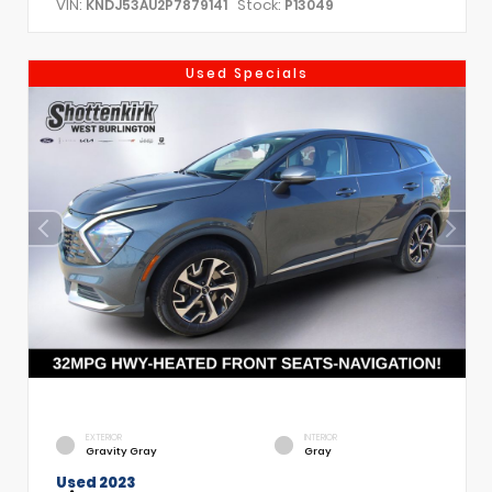
VIN:
Stock:
KNDJ53AU2P7879141
P13049
Used Specials
EXTERIOR
INTERIOR
Gravity Gray
Gray
Used 2023