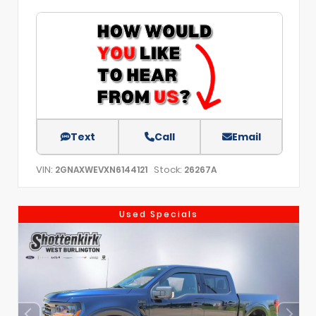
Text
Call
Email
VIN:
Stock:
2GNAXWEVXN6144121
26267A
Used Specials