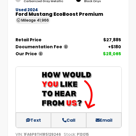
Carbonized Gray Metallic
Black Onyx
Used 2024
Ford Mustang EcoBoost Premium
Mileage
41,966
Retail Price
$27,885
Documentation Fee
+$180
Our Price
$28,065
Text
Call
Email
VIN:
Stock:
1FA6P8TH1R5129246
P13015