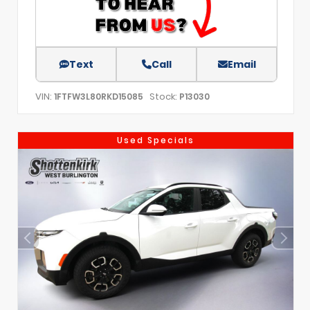
Text
Call
Email
VIN:
Stock:
1FTFW3L80RKD15085
P13030
Used Specials