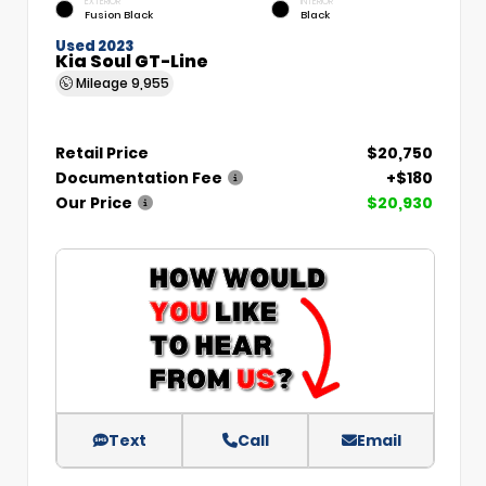
EXTERIOR
INTERIOR
Fusion Black
Black
Used 2023
Kia Soul GT-Line
Mileage
9,955
Retail Price
$20,750
Documentation Fee
+$180
Our Price
$20,930
Text
Call
Email