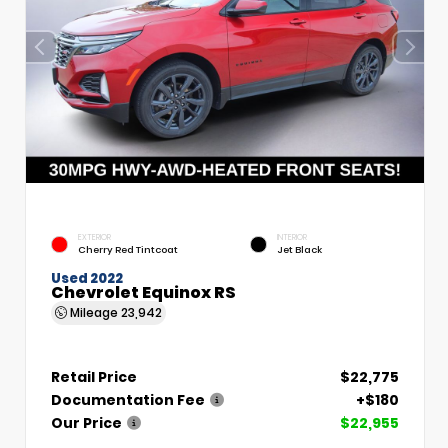
EXTERIOR
INTERIOR
Cherry Red Tintcoat
Jet Black
Used 2022
Chevrolet Equinox RS
Mileage
23,942
Retail Price
$22,775
Documentation Fee
+$180
Our Price
$22,955