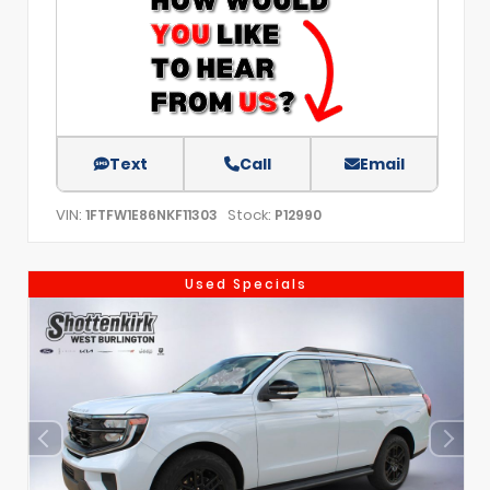
Text
Call
Email
VIN:
Stock:
1FTFW1E86NKF11303
P12990
Used Specials