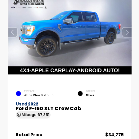
EXTERIOR
INTERIOR
Atlas Blue Metallic
Black
Used 2022
Ford F-150 XLT Crew Cab
Mileage
67,351
Retail Price
$34,775