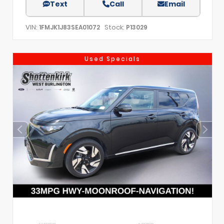
Text
Call
Email
VIN:
Stock:
1FMJK1J83SEA01072
P13029
Used Specials