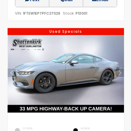
VIN:
Stock:
1FTEW1EP7PFC27029
P13001
Used Specials
EXTERIOR
INTERIOR