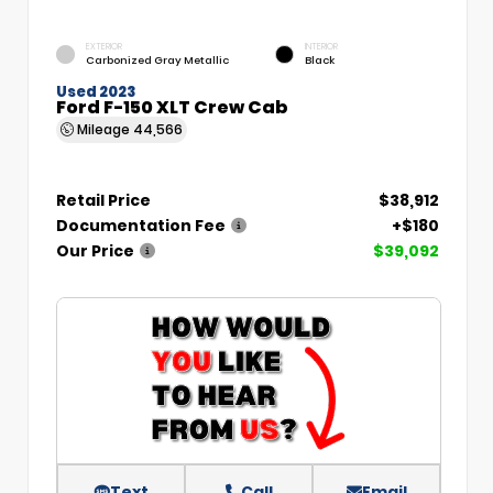
EXTERIOR
INTERIOR
Carbonized Gray Metallic
Black
Used 2023
Ford F-150 XLT Crew Cab
Mileage
44,566
Retail Price
$38,912
Documentation Fee
+$180
Our Price
$39,092
Text
Call
Email