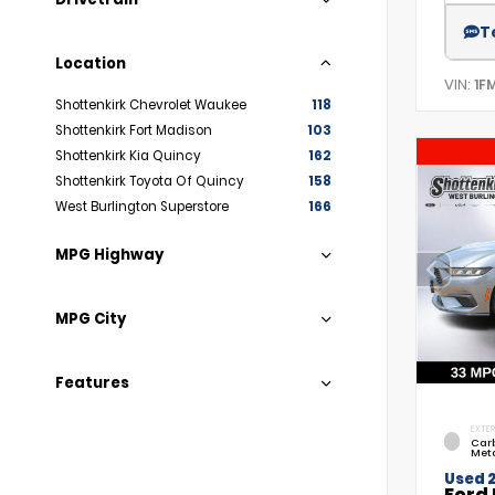
T
Location
VIN:
1F
Shottenkirk Chevrolet Waukee
118
Shottenkirk Fort Madison
103
Shottenkirk Kia Quincy
162
Shottenkirk Toyota Of Quincy
158
West Burlington Superstore
166
MPG Highway
MPG City
Features
EXTER
Car
Meta
Used 