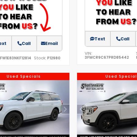
Text
Call
ext
Call
Email
VIN:
3FMCR9C67PRD85442
Stock:
TFW1E83NKF12814
P12980
Used Specials
Used Special