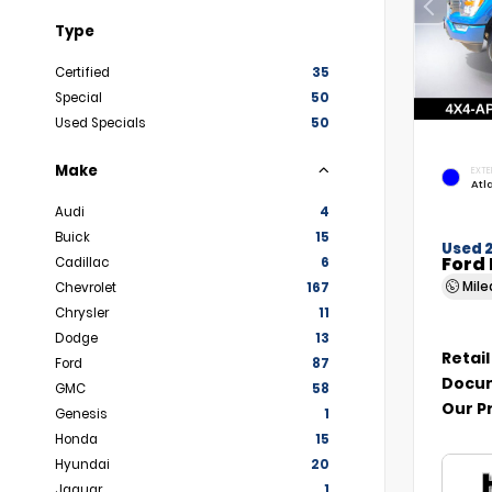
Type
Certified
35
Special
50
Used Specials
50
Make
EXTE
Atl
Audi
4
Buick
15
Used 
Ford 
Cadillac
6
Mil
Chevrolet
167
Chrysler
11
Dodge
13
Retail
Ford
87
Docum
GMC
58
Our P
Genesis
1
Honda
15
Hyundai
20
Jaguar
1