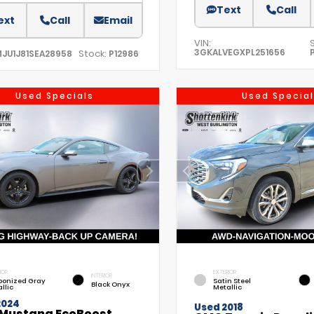
Text
Call
ext
Call
Email
VIN:
3GKALVEGXPL251656
Stock:
MJU1J81SEA28958
P12986
Used Specials
Used Special
IOR
EXTERIOR
INTERIOR
bonized Gray
Satin Steel
Black Onyx
llic
Metallic
2024
Used 2018