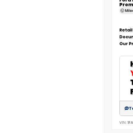
Ford
Prem
Mil
Retail
Docum
Our P
T
VIN:
1F