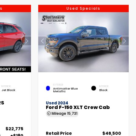
s
Used Specials
EXTERIOR
INTERIOR
INTERIOR
Antimatter Blue
Jet Black
Black
Metallic
RS
Used 2024
Ford F-150 XLT Crew Cab
Mileage
15,731
$22,775
Retail Price
$46,500
+$180