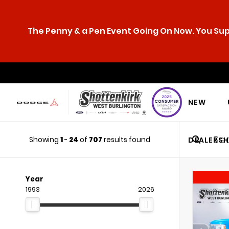
The Penny & a Pen Event Going On Now. You Supp
NEW
Showing
1
-
24
of
707
results found
DEALERSH
Year
1993
2026