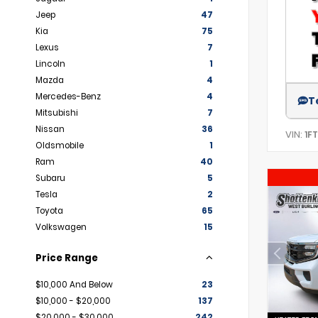
Jeep
47
Kia
75
Lexus
7
Lincoln
1
Mazda
4
Mercedes-Benz
4
T
Mitsubishi
7
Nissan
36
VIN:
1F
Oldsmobile
1
Ram
40
Subaru
5
Tesla
2
Toyota
65
Volkswagen
15
Price Range
$10,000 And Below
23
$10,000 - $20,000
137
$20,000 - $30,000
242