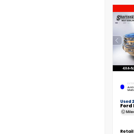
EXTER
Anti
Meta
Used 
Ford 
Mil
Retail