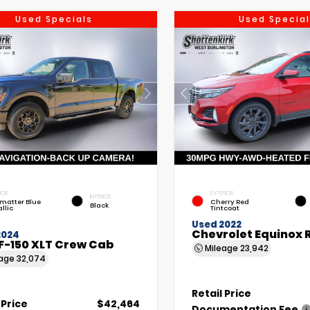
Used Specials
Used Special
IOR
EXTERIOR
INTERIOR
matter Blue
Cherry Red
Black
llic
Tintcoat
Used 2022
Chevrolet Equinox 
2024
F-150 XLT Crew Cab
Mileage
23,942
eage
32,074
Retail Price
 Price
$42,464
Documentation Fee