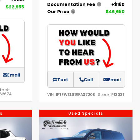
Documentation Fee
+$180
$22,955
Our Price
$46,680
Email
Text
Call
Email
tock:
6267A
VIN:
Stock:
1FTFW3L81RFA37208
P13031
s
Used Specials