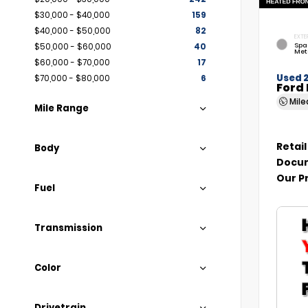
$30,000 - $40,000
159
$40,000 - $50,000
82
EXTE
Spa
$50,000 - $60,000
40
Met
$60,000 - $70,000
17
Used 
$70,000 - $80,000
6
Ford 
Mil
Mile Range
Retail
Body
Docum
Our P
Fuel
Transmission
Color
Drivetrain