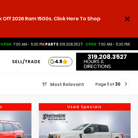
 Off 2026 Ram 1500s. Click Here To Shop
|
|
OPEN
7:30 AM - 5:30 PM
PARTS
319.208.3527
OPEN
7:30 AM - 5:30 PM
319.208.3527
HOURS &
4.5
SELL/TRADE
DIRECTIONS
Page
1
of
30
Most Relevant
s
Used Specials