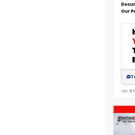
Docum
Our P
T
VIN:
1F