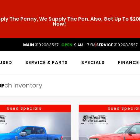
ly The Penny, We Supply The Pen. Also, Get Up To $20k
Now!
|
MAIN
319.208.3527
OPEN
9 AM - 7 PM
SERVICE
319.208.3527
USED
SERVICE & PARTS
SPECIALS
FINANCE
IP
Used Specials
Used Special