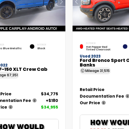
EXTERIOR
RIOR
INTERIOR
Hot Pepper Red
as Blue Metallic
Black
Tinted Clearcoat
Used 2023
Ford Bronco Sport 
Banks
2022
F-150 XLT Crew Cab
Mileage
31,515
eage
67,351
Retail Price
 Price
$34,775
Documentation Fee
entation Fee
+$180
Our Price
rice
$34,955