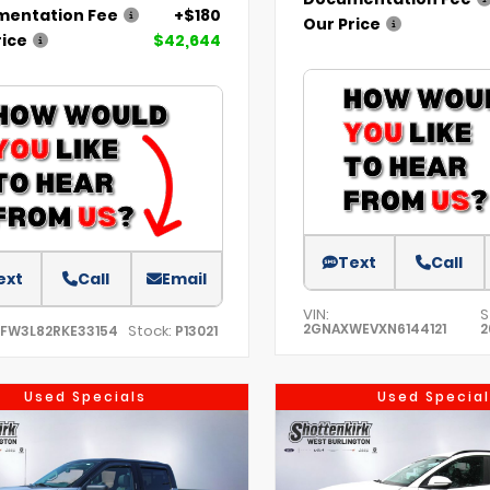
entation Fee
+$180
Our Price
rice
$42,644
Text
Call
ext
Call
Email
VIN:
S
2GNAXWEVXN6144121
2
Stock:
TFW3L82RKE33154
P13021
Used Specials
Used Special