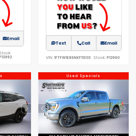
Email
Text
Call
Email
Stock:
P12992
VIN:
Stock:
1FTFW1E86NKF11303
P12990
s
Used Specials