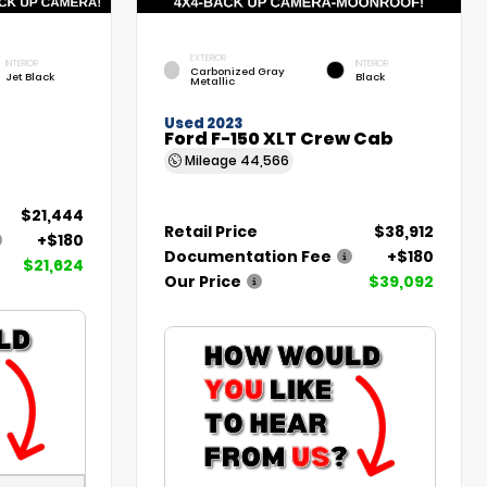
EXTERIOR
INTERIOR
INTERIOR
Carbonized Gray
Jet Black
Black
Metallic
Used 2023
Ford F-150 XLT Crew Cab
Mileage
44,566
$21,444
Retail Price
$38,912
+$180
Documentation Fee
+$180
$21,624
Our Price
$39,092