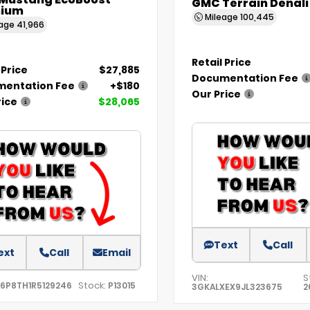
 Mustang EcoBoost
GMC Terrain Denali
ium
Mileage
100,445
eage
41,966
Retail Price
 Price
$27,885
Documentation Fee
entation Fee
+$180
Our Price
rice
$28,065
Text
Call
ext
Call
Email
VIN:
S
Stock:
A6P8TH1R5129246
P13015
3GKALXEX9JL323675
2