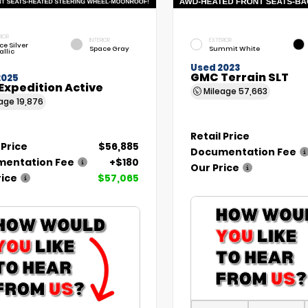
RIOR
INTERIOR
EXTERIOR
ce Silver
Space Gray
Summit White
allic
Used 2023
GMC Terrain SLT
2025
Expedition Active
Mileage
57,663
eage
19,876
Retail Price
 Price
$56,885
Documentation Fee
entation Fee
+$180
Our Price
rice
$57,065