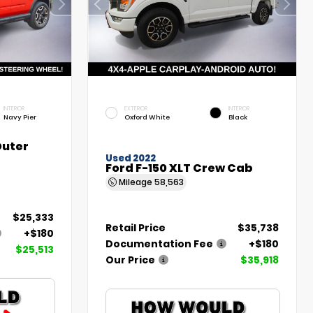
INTERIOR
EXTERIOR
INTERIOR
Navy Pier
Oxford White
Black
Outer
Used 2022
Ford F-150 XLT Crew Cab
Mileage
58,563
$25,333
Retail Price
$35,738
+$180
Documentation Fee
+$180
$25,513
Our Price
$35,918