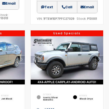
Email
Text
Call
Email
Stock:
P13013
VIN:
Stock:
1FTEW1EP7PFC27029
P13001
s
Used Specials
EXTERIOR
INTERIOR
INTERIOR
Iconic Silver
Jet Black
Black Onyx
Metallic