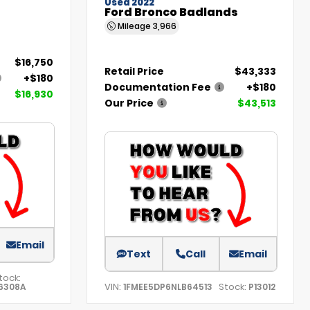
Used 2022
Ford Bronco Badlands
Mileage
3,966
$16,750
Retail Price
$43,333
+$180
Documentation Fee
+$180
$16,930
Our Price
$43,513
Email
Text
Call
Email
tock:
VIN:
Stock:
6308A
1FMEE5DP6NLB64513
P13012