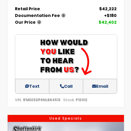
Retail Price
$42,222
Documentation Fee
+$180
Our Price
$42,402
Text
Call
Email
VIN:
Stock:
1FMEE5DP6NLB64513
P13012
Used Specials