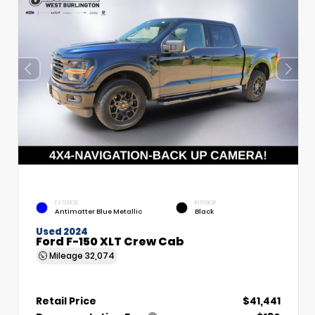
EXTERIOR
INTERIOR
Antimatter Blue Metallic
Black
Used 2024
Ford F-150 XLT Crew Cab
Mileage
32,074
Retail Price
$41,441