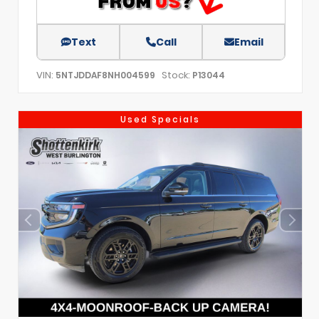
Text
Call
Email
VIN:
Stock:
5NTJDDAF8NH004599
P13044
Used Specials