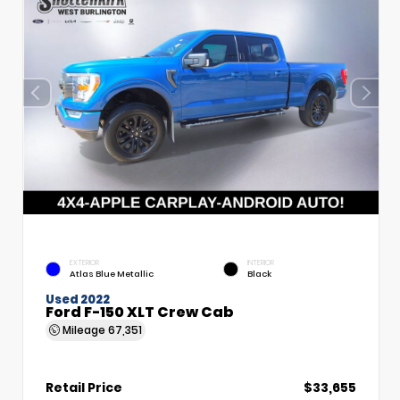
EXTERIOR
INTERIOR
Atlas Blue Metallic
Black
Used 2022
Ford F-150 XLT Crew Cab
Mileage
67,351
Retail Price
$33,655