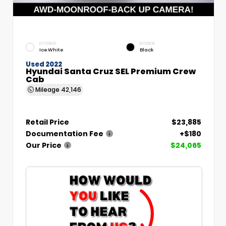
EXTERIOR
INTERIOR
Ice White
Black
Used 2022
Hyundai Santa Cruz SEL Premium Crew
Cab
Mileage
42,146
Retail Price
$23,885
Documentation Fee
+$180
Our Price
$24,065