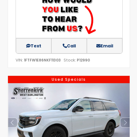
Text
Call
Email
VIN:
Stock:
1FTFW1E86NKF11303
P12990
Used Specials