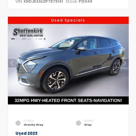
VIN:
Stock:
KNDJ53AU2P7879141
P13049
Used Specials
EXTERIOR
INTERIOR
Gravity Gray
Gray
Used 2023