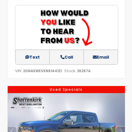
Text
Call
Email
VIN:
Stock:
2GNAXWEVXN6144121
26267A
Used Specials