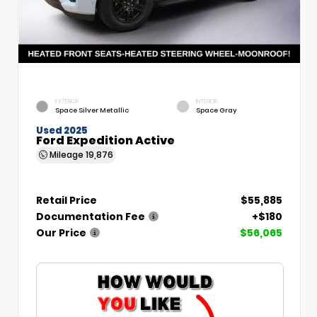
EXTERIOR
INTERIOR
Space Silver Metallic
Space Gray
Used 2025
Ford Expedition Active
Mileage
19,876
Retail Price
$55,885
Documentation Fee
+$180
Our Price
$56,065