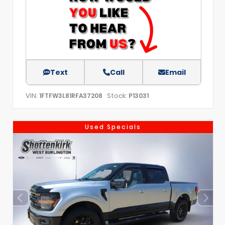
Text
Call
Email
VIN:
Stock:
1FTFW3L81RFA37208
P13031
Used Specials