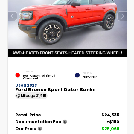
EXTERIOR
INTERIOR
Hot Pepper Red Tinted
Navy Pier
Clearcoat
Used 2023
Ford Bronco Sport Outer Banks
Mileage
31,515
Retail Price
$24,885
Documentation Fee
+$180
Our Price
$25,065