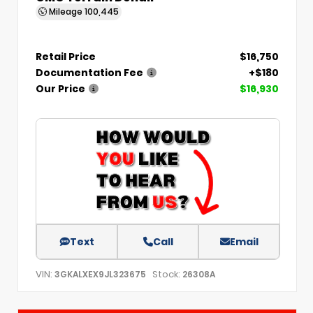
Mileage
100,445
Retail Price
$16,750
Documentation Fee
+$180
Our Price
$16,930
Text
Call
Email
VIN:
Stock:
3GKALXEX9JL323675
26308A