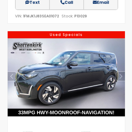
Text
Call
Email
VIN:
Stock:
1FMJK1J83SEA01072
P13029
Used Specials