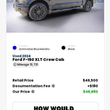
EXTERIOR
INTERIOR
Antimatter Blue Metallic
Black
Used 2024
Ford F-150 XLT Crew Cab
Mileage
15,731
Retail Price
$46,500
Documentation Fee
+$180
Our Price
$46,680