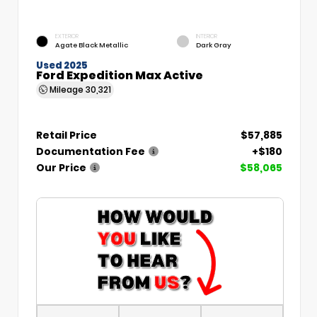
EXTERIOR
INTERIOR
Agate Black Metallic
Dark Gray
Used 2025
Ford Expedition Max Active
Mileage
30,321
Retail Price
$57,885
Documentation Fee
+$180
Our Price
$58,065