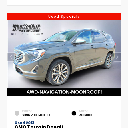
Used Specials
EXTERIOR
INTERIOR
Satin Steel Metallic
Jet Black
Used 2018
GMC Terrain Denali