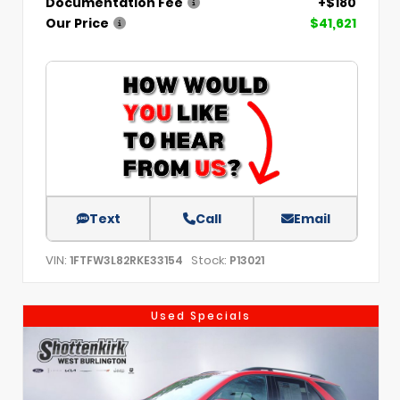
Documentation Fee
+$180
Our Price
$41,621
Text
Call
Email
VIN:
Stock:
1FTFW3L82RKE33154
P13021
Used Specials