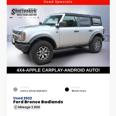
Used Specials
EXTERIOR
INTERIOR
Iconic Silver Metallic
Black Onyx
Used 2022
Ford Bronco Badlands
Mileage
3,966