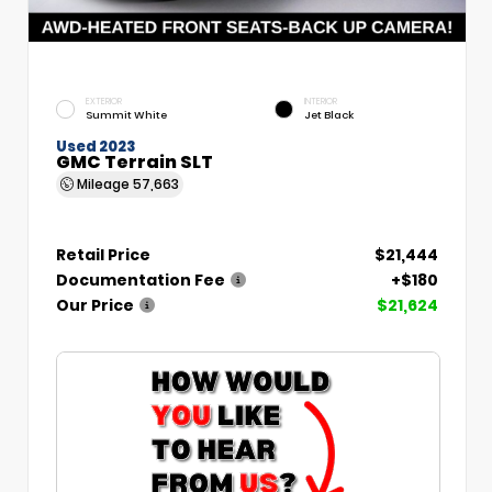
EXTERIOR
INTERIOR
Summit White
Jet Black
Used 2023
GMC Terrain SLT
Mileage
57,663
Retail Price
$21,444
Documentation Fee
+$180
Our Price
$21,624