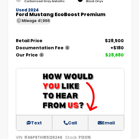
Carbonized Gray Metallic
Black Onyx
Used 2024
Ford Mustang EcoBoost Premium
Mileage
41,966
Retail Price
$28,500
Documentation Fee
+$180
Our Price
$28,680
Text
Call
Email
VIN:
Stock:
1FA6P8TH1R5129246
P13015