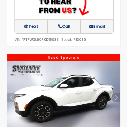
Text
Call
Email
VIN:
Stock:
1FTFW3L80RKD15085
P13030
Used Specials