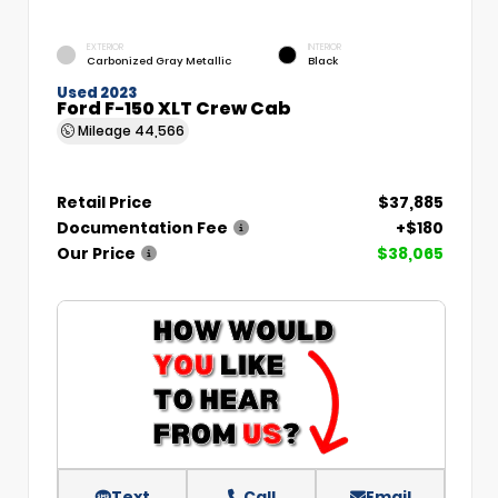
EXTERIOR
INTERIOR
Carbonized Gray Metallic
Black
Used 2023
Ford F-150 XLT Crew Cab
Mileage
44,566
Retail Price
$37,885
Documentation Fee
+$180
Our Price
$38,065
Text
Call
Email