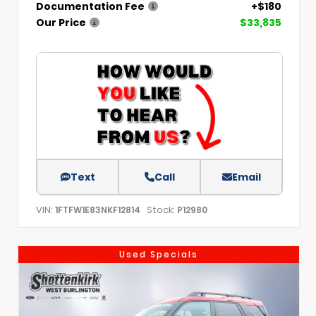
Documentation Fee
+$180
Our Price
$33,835
Text
Call
Email
VIN:
Stock:
1FTFW1E83NKF12814
P12980
Used Specials