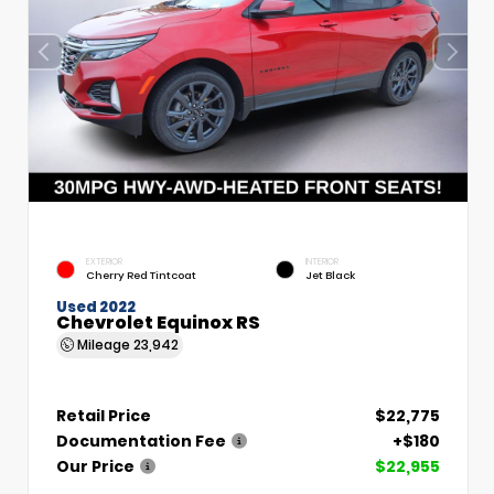
EXTERIOR
INTERIOR
Cherry Red Tintcoat
Jet Black
Used 2022
Chevrolet Equinox RS
Mileage
23,942
Retail Price
$22,775
Documentation Fee
+$180
Our Price
$22,955