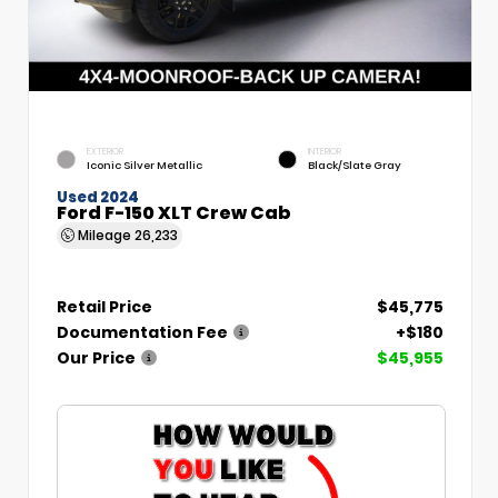
EXTERIOR
INTERIOR
Iconic Silver Metallic
Black/Slate Gray
Used 2024
Ford F-150 XLT Crew Cab
Mileage
26,233
Retail Price
$45,775
Documentation Fee
+$180
Our Price
$45,955