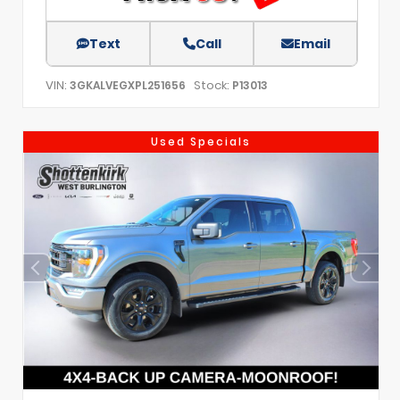
Text
Call
Email
VIN:
Stock:
3GKALVEGXPL251656
P13013
Used Specials