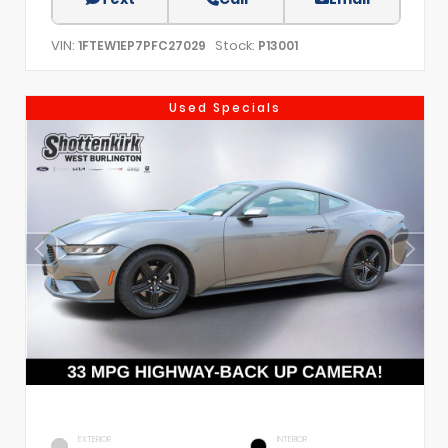
VIN:
Stock:
1FTEW1EP7PFC27029
P13001
Used Specials
EXTERIOR
INTERIOR