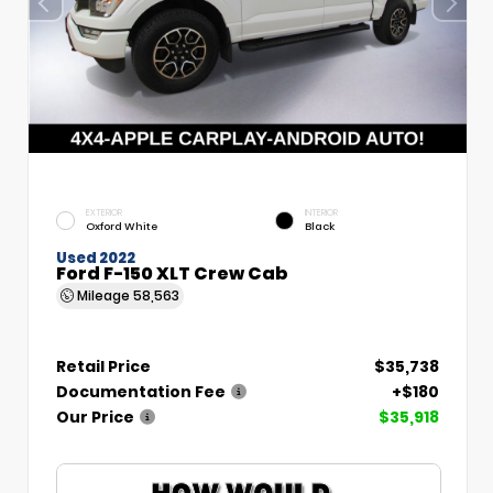
EXTERIOR
INTERIOR
Oxford White
Black
Used 2022
Ford F-150 XLT Crew Cab
Mileage
58,563
Retail Price
$35,738
Documentation Fee
+$180
Our Price
$35,918