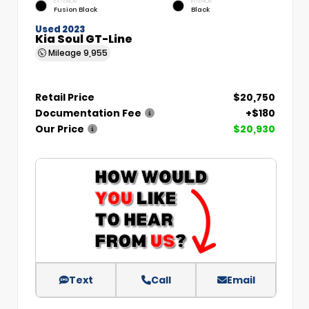
EXTERIOR
INTERIOR
Fusion Black
Black
Used 2023
Kia Soul GT-Line
Mileage
9,955
Retail Price
$20,750
Documentation Fee
+$180
Our Price
$20,930
Text
Call
Email