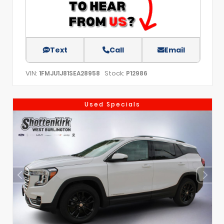
Text
Call
Email
VIN:
Stock:
1FMJU1J81SEA28958
P12986
Used Specials