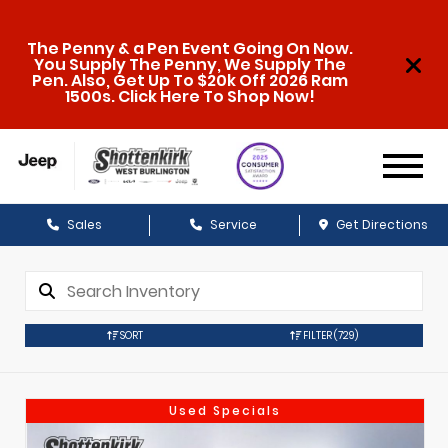
The Penny & a Pen Event Going On Now.
You Supply The Penny, We Supply The
Pen. Also, Get Up To $20k Off 2026 Ram
1500s. Click Here To Shop Now!
Sales
Service
Get Directions
SORT
FILTER
(729)
Used Specials