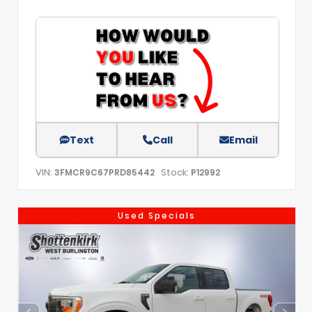
Text
Call
Email
VIN:
Stock:
3FMCR9C67PRD85442
P12992
Used Specials