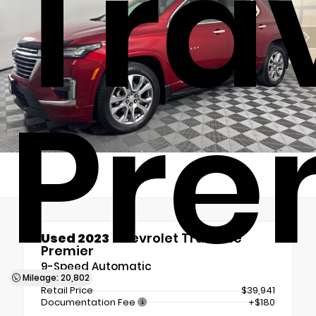
Tra
Pre
Used 2023
Chevrolet Traverse
Premier
9-Speed Automatic
Mileage: 20,802
Retail Price
$39,941
Documentation Fee
+$180