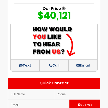
Our Price
$40,121
Text
Call
Email
Quick Contact
Submit