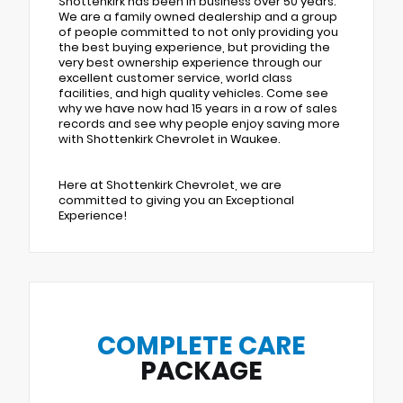
Shottenkirk has been in business over 50 years.
We are a family owned dealership and a group
of people committed to not only providing you
the best buying experience, but providing the
very best ownership experience through our
excellent customer service, world class
facilities, and high quality vehicles. Come see
why we have now had 15 years in a row of sales
records and see why people enjoy saving more
with Shottenkirk Chevrolet in Waukee.
Here at Shottenkirk Chevrolet, we are
committed to giving you an Exceptional
Experience!
COMPLETE CARE
PACKAGE