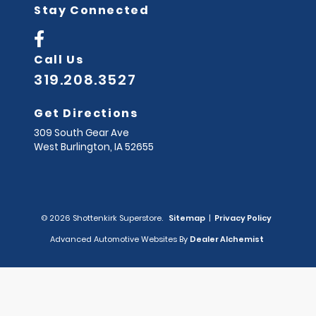
Stay Connected
Call Us
319.208.3527
Get Directions
309 South Gear Ave
West Burlington,
IA
52655
© 2026 Shottenkirk Superstore.
Sitemap
|
Privacy Policy
Advanced Automotive Websites By
Dealer Alchemist