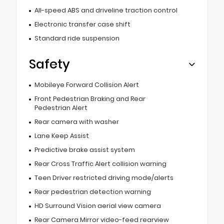
All-speed ABS and driveline traction control
Electronic transfer case shift
Standard ride suspension
Safety
Mobileye Forward Collision Alert
Front Pedestrian Braking and Rear
Pedestrian Alert
Rear camera with washer
Lane Keep Assist
Predictive brake assist system
Rear Cross Traffic Alert collision warning
Teen Driver restricted driving mode/alerts
Rear pedestrian detection warning
HD Surround Vision aerial view camera
Rear Camera Mirror video-feed rearview