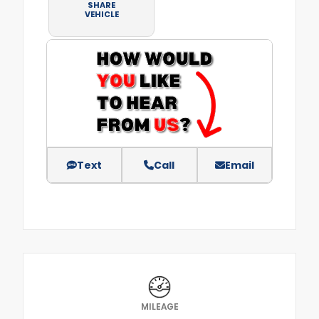
SHARE
VEHICLE
Text
Call
Email
MILEAGE