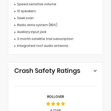
Speed sensitive volume
10 speakers
Seek scan
Radio data system (RDS)
Auxiliary input jack
3 month satellite trial subscription
Integrated roof audio antenna
Crash Safety Ratings
ROLLOVER
4
STAR