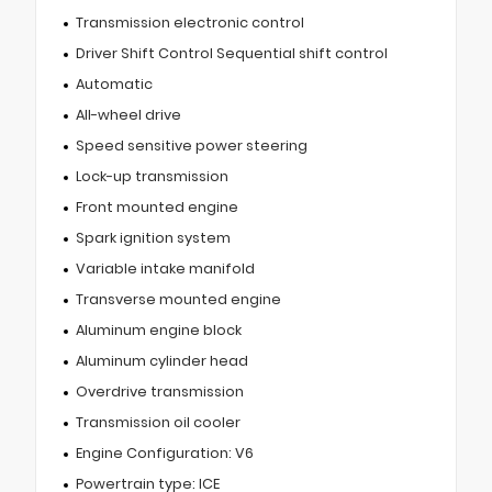
Transmission electronic control
Driver Shift Control Sequential shift control
Automatic
All-wheel drive
Speed sensitive power steering
Lock-up transmission
Front mounted engine
Spark ignition system
Variable intake manifold
Transverse mounted engine
Aluminum engine block
Aluminum cylinder head
Overdrive transmission
Transmission oil cooler
Engine Configuration: V6
Powertrain type: ICE