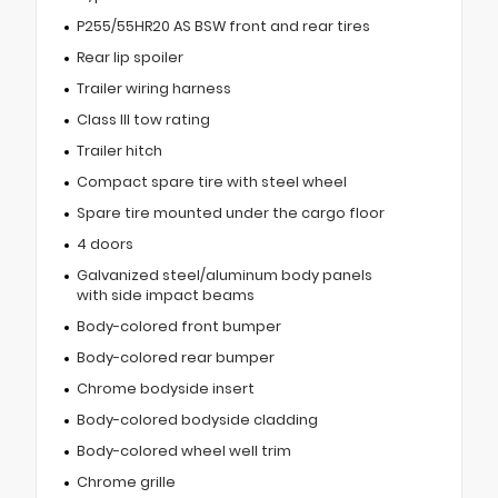
P255/55HR20 AS BSW front and rear tires
Rear lip spoiler
Trailer wiring harness
Class III tow rating
Trailer hitch
Compact spare tire with steel wheel
Spare tire mounted under the cargo floor
4 doors
Galvanized steel/aluminum body panels
with side impact beams
Body-colored front bumper
Body-colored rear bumper
Chrome bodyside insert
Body-colored bodyside cladding
Body-colored wheel well trim
Chrome grille