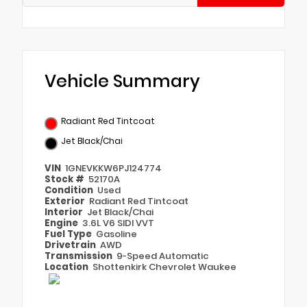
Vehicle Summary
Radiant Red Tintcoat
Jet Black/Chai
VIN
1GNEVKKW6PJ124774
Stock #
52170A
Condition
Used
Exterior
Radiant Red Tintcoat
Interior
Jet Black/Chai
Engine
3.6L V6 SIDI VVT
Fuel Type
Gasoline
Drivetrain
AWD
Transmission
9-Speed Automatic
Location
Shottenkirk Chevrolet Waukee