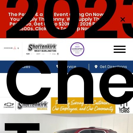
202
The Penny & a Pen Event Going On Now.
You Supply The Penny, We Supply The
Pen. Also, Get Up To $20k Off 2026 Ram
1500s. Click Here To Shop Now!
Che
Sales
Service
Get Directions