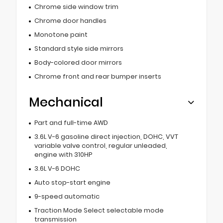
Chrome side window trim
Chrome door handles
Monotone paint
Standard style side mirrors
Body-colored door mirrors
Chrome front and rear bumper inserts
Mechanical
Part and full-time AWD
3.6L V-6 gasoline direct injection, DOHC, VVT
variable valve control, regular unleaded,
engine with 310HP
3.6L V-6 DOHC
Auto stop-start engine
9-speed automatic
Traction Mode Select selectable mode
transmission