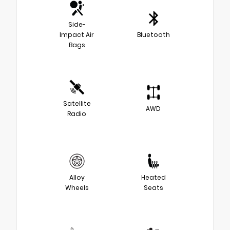
Side-
Impact Air
Bluetooth
Bags
Satellite
AWD
Radio
Alloy
Heated
Wheels
Seats