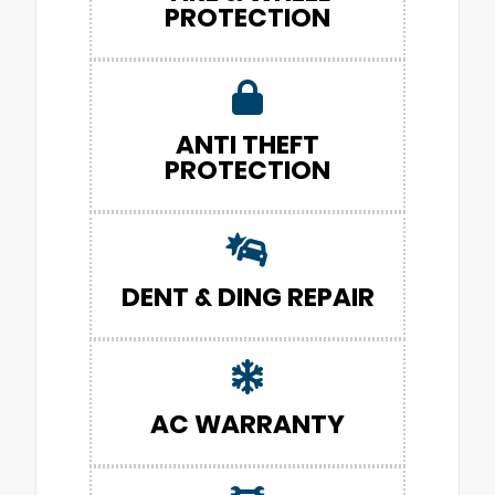
PROTECTION
ANTI THEFT
PROTECTION
DENT & DING REPAIR
AC WARRANTY