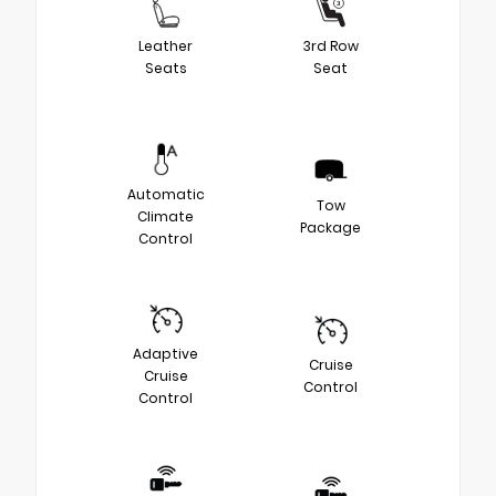
Leather
3rd Row
Seats
Seat
Automatic
Tow
Climate
Package
Control
Adaptive
Cruise
Cruise
Control
Control