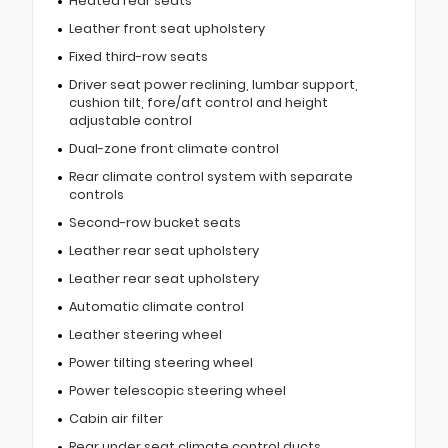
Heated rear seats
Leather front seat upholstery
Fixed third-row seats
Driver seat power reclining, lumbar support,
cushion tilt, fore/aft control and height
adjustable control
Dual-zone front climate control
Rear climate control system with separate
controls
Second-row bucket seats
Leather rear seat upholstery
Leather rear seat upholstery
Automatic climate control
Leather steering wheel
Power tilting steering wheel
Power telescopic steering wheel
Cabin air filter
Rear under seat climate control ducts