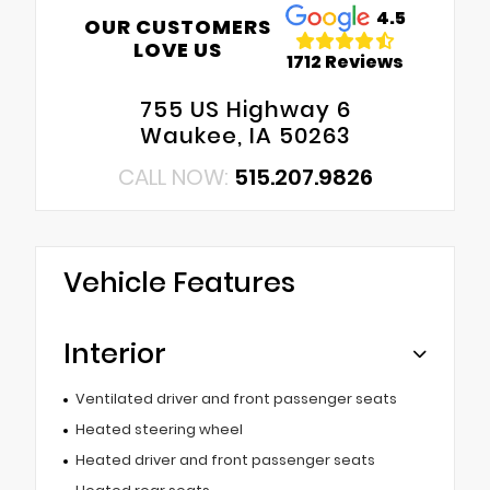
4.5
OUR CUSTOMERS
LOVE US
1712 Reviews
755 US Highway 6
Waukee, IA 50263
CALL NOW:
515.207.9826
Vehicle Features
Interior
Ventilated driver and front passenger seats
Heated steering wheel
Heated driver and front passenger seats