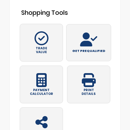
Shopping Tools
TRADE
GET PREQUALIFIED
VALUE
PAYMENT
PRINT
CALCULATOR
DETAILS