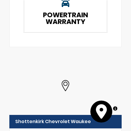
POWERTRAIN
WARRANTY
MapLibre
Shottenkirk Chevrolet Waukee