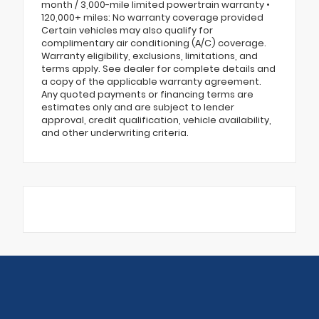
month / 3,000-mile limited powertrain warranty •
120,000+ miles: No warranty coverage provided
Certain vehicles may also qualify for
complimentary air conditioning (A/C) coverage.
Warranty eligibility, exclusions, limitations, and
terms apply. See dealer for complete details and
a copy of the applicable warranty agreement.
Any quoted payments or financing terms are
estimates only and are subject to lender
approval, credit qualification, vehicle availability,
and other underwriting criteria.