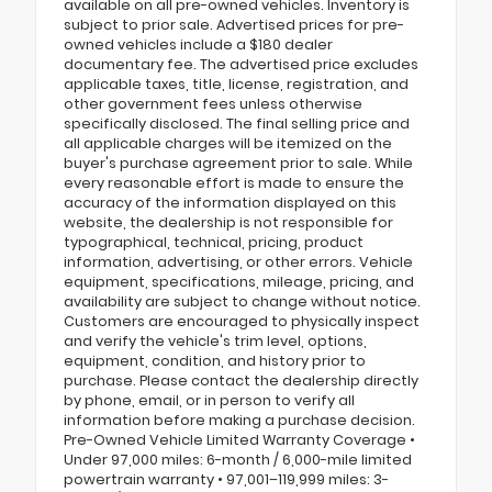
available on all pre-owned vehicles. Inventory is
subject to prior sale. Advertised prices for pre-
owned vehicles include a $180 dealer
documentary fee. The advertised price excludes
applicable taxes, title, license, registration, and
other government fees unless otherwise
specifically disclosed. The final selling price and
all applicable charges will be itemized on the
buyer's purchase agreement prior to sale. While
every reasonable effort is made to ensure the
accuracy of the information displayed on this
website, the dealership is not responsible for
typographical, technical, pricing, product
information, advertising, or other errors. Vehicle
equipment, specifications, mileage, pricing, and
availability are subject to change without notice.
Customers are encouraged to physically inspect
and verify the vehicle's trim level, options,
equipment, condition, and history prior to
purchase. Please contact the dealership directly
by phone, email, or in person to verify all
information before making a purchase decision.
Pre-Owned Vehicle Limited Warranty Coverage •
Under 97,000 miles: 6-month / 6,000-mile limited
powertrain warranty • 97,001–119,999 miles: 3-