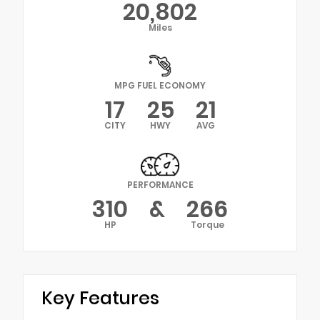
20,802
Miles
MPG FUEL ECONOMY
17
25
21
CITY
HWY
AVG
PERFORMANCE
310
&
266
HP
Torque
Key Features