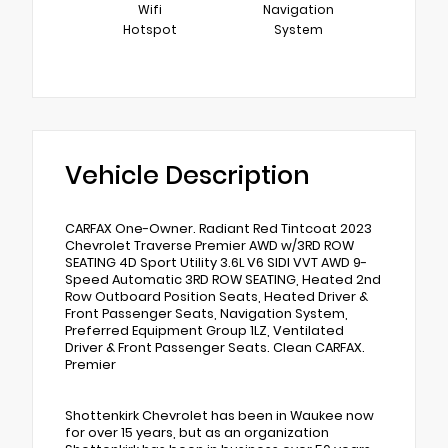
Wifi
Navigation
Hotspot
System
Vehicle Description
CARFAX One-Owner. Radiant Red Tintcoat 2023
Chevrolet Traverse Premier AWD w/3RD ROW
SEATING 4D Sport Utility 3.6L V6 SIDI VVT AWD 9-
Speed Automatic 3RD ROW SEATING, Heated 2nd
Row Outboard Position Seats, Heated Driver &
Front Passenger Seats, Navigation System,
Preferred Equipment Group 1LZ, Ventilated
Driver & Front Passenger Seats. Clean CARFAX.
Premier
Shottenkirk Chevrolet has been in Waukee now
for over 15 years, but as an organization