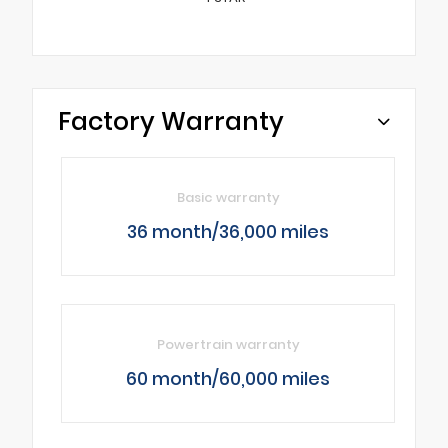
Factory Warranty
Basic warranty
36 month/36,000 miles
Powertrain warranty
60 month/60,000 miles