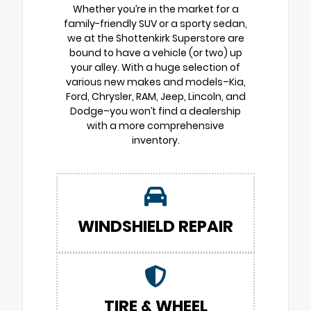
Whether you’re in the market for a
family-friendly SUV or a sporty sedan,
we at the Shottenkirk Superstore are
bound to have a vehicle (or two) up
your alley. With a huge selection of
various new makes and models–Kia,
Ford, Chrysler, RAM, Jeep, Lincoln, and
Dodge–you won’t find a dealership
with a more comprehensive
inventory.
WINDSHIELD REPAIR
TIRE & WHEEL