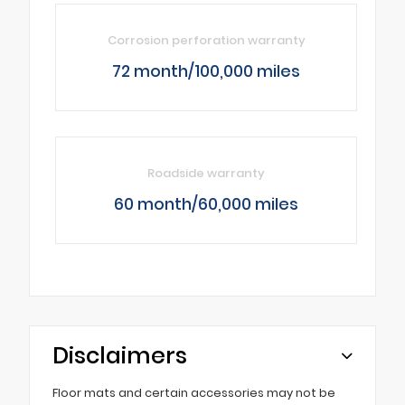
Corrosion perforation warranty
72 month/100,000 miles
Roadside warranty
60 month/60,000 miles
Disclaimers
Floor mats and certain accessories may not be