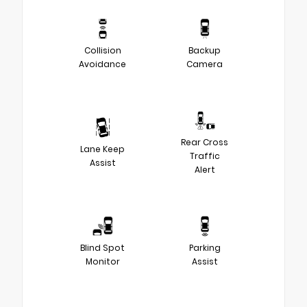
Collision
Backup
Avoidance
Camera
Rear Cross
Lane Keep
Traffic
Assist
Alert
Blind Spot
Parking
Monitor
Assist