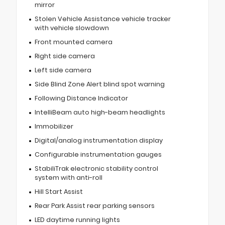
mirror
Stolen Vehicle Assistance vehicle tracker
with vehicle slowdown
Front mounted camera
Right side camera
Left side camera
Side Blind Zone Alert blind spot warning
Following Distance Indicator
IntelliBeam auto high-beam headlights
Immobilizer
Digital/analog instrumentation display
Configurable instrumentation gauges
StabiliTrak electronic stability control
system with anti-roll
Hill Start Assist
Rear Park Assist rear parking sensors
LED daytime running lights