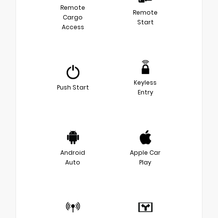
Remote
Remote
Cargo
Start
Access
Keyless
Push Start
Entry
Android
Apple Car
Auto
Play