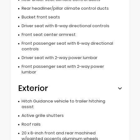
Rear headliner/pillar climate control ducts
Bucket front seats
Driver seat with 8-way directional controls
Front seat center armrest
Front passenger seat with 6-way directional
controls
Driver seat with 2-way power lumbar
Front passenger seat with 2-way power
lumbar
Exterior
Hitch Guidance vehicle to trailer hitching
assist
Active grille shutters
Roof rails
20 x 8-inch front and rear machined
w/painted accents aluminum wheels