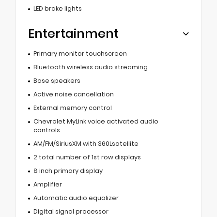
LED brake lights
Entertainment
Primary monitor touchscreen
Bluetooth wireless audio streaming
Bose speakers
Active noise cancellation
External memory control
Chevrolet MyLink voice activated audio
controls
AM/FM/SiriusXM with 360Lsatellite
2 total number of 1st row displays
8 inch primary display
Amplifier
Automatic audio equalizer
Digital signal processor