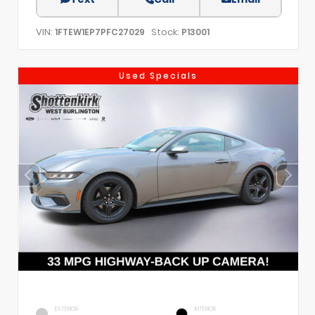
VIN:
Stock:
1FTEW1EP7PFC27029
P13001
Used Specials
EXTERIOR
INTERIOR