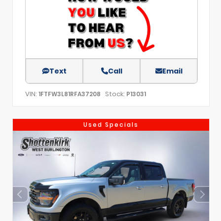
Text
Call
Email
VIN:
Stock:
1FTFW3L81RFA37208
P13031
Used Specials