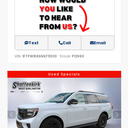
Text
Call
Email
VIN:
Stock:
1FTFW1E86NKF11303
P12990
Used Specials