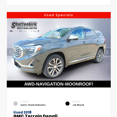
Used Specials
EXTERIOR
INTERIOR
Satin Steel Metallic
Jet Black
Used 2018
GMC Terrain Denali