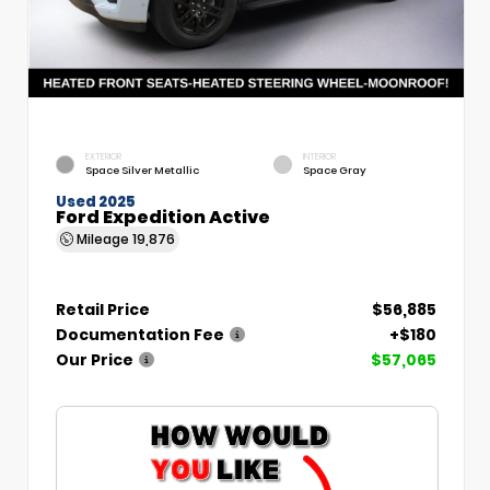
EXTERIOR
INTERIOR
Space Silver Metallic
Space Gray
Used 2025
Ford Expedition Active
Mileage
19,876
Retail Price
$56,885
Documentation Fee
+$180
Our Price
$57,065