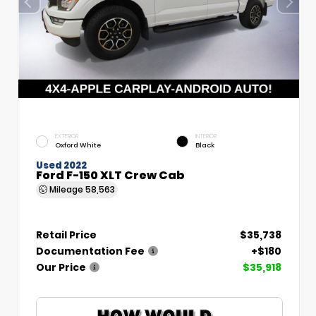
EXTERIOR
INTERIOR
Oxford White
Black
Used 2022
Ford F-150 XLT Crew Cab
Mileage
58,563
Retail Price
$35,738
Documentation Fee
+$180
Our Price
$35,918