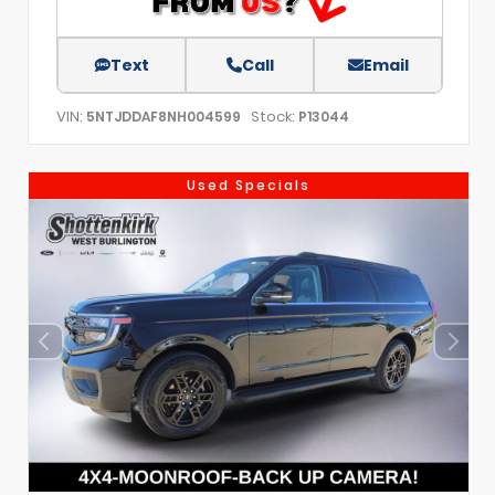
Text
Call
Email
VIN:
Stock:
5NTJDDAF8NH004599
P13044
Used Specials