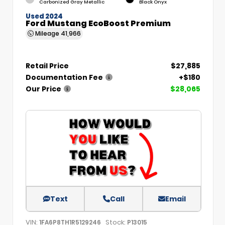
Carbonized Gray Metallic
Black Onyx
Used 2024
Ford Mustang EcoBoost Premium
Mileage
41,966
Retail Price
$27,885
Documentation Fee
+$180
Our Price
$28,065
Text
Call
Email
VIN:
Stock:
1FA6P8TH1R5129246
P13015