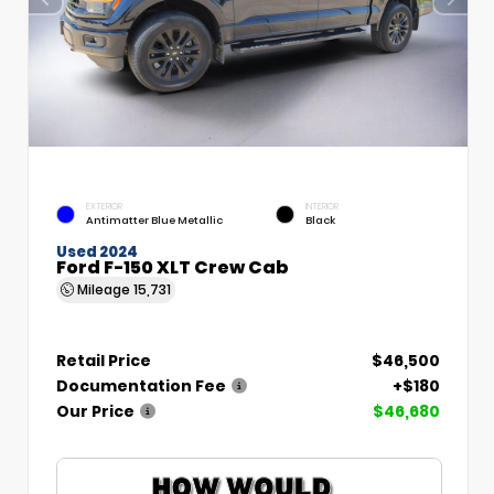
EXTERIOR
INTERIOR
Antimatter Blue Metallic
Black
Used 2024
Ford F-150 XLT Crew Cab
Mileage
15,731
Retail Price
$46,500
Documentation Fee
+$180
Our Price
$46,680