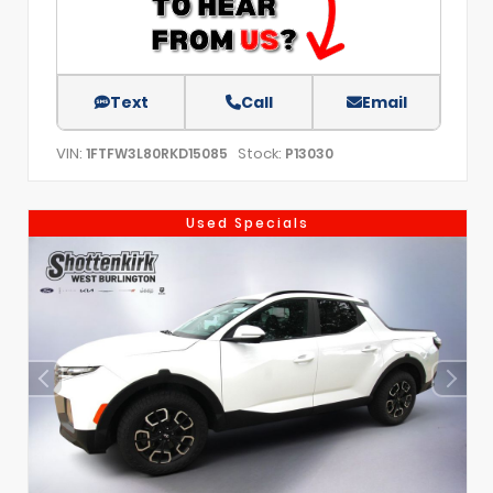
Text
Call
Email
VIN:
Stock:
1FTFW3L80RKD15085
P13030
Used Specials