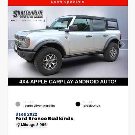
Used Specials
EXTERIOR
INTERIOR
Iconic Silver Metallic
Black Onyx
Used 2022
Ford Bronco Badlands
Mileage
3,966