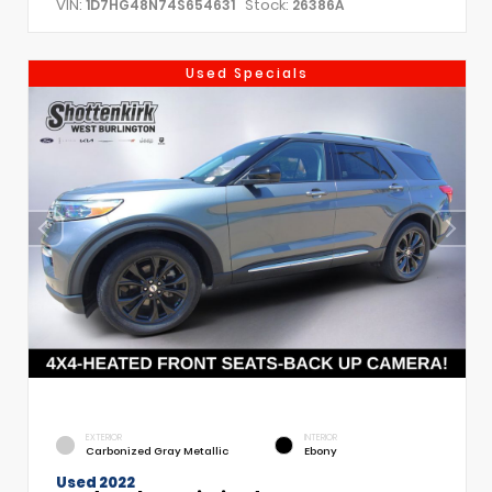
VIN:
Stock:
1D7HG48N74S654631
26386A
Used Specials
EXTERIOR
INTERIOR
Carbonized Gray Metallic
Ebony
Used 2022