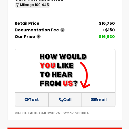
Mileage
100,445
Retail Price
$16,750
Documentation Fee
+$180
Our Price
$16,930
Text
Call
Email
VIN:
Stock:
3GKALXEX9JL323675
26308A