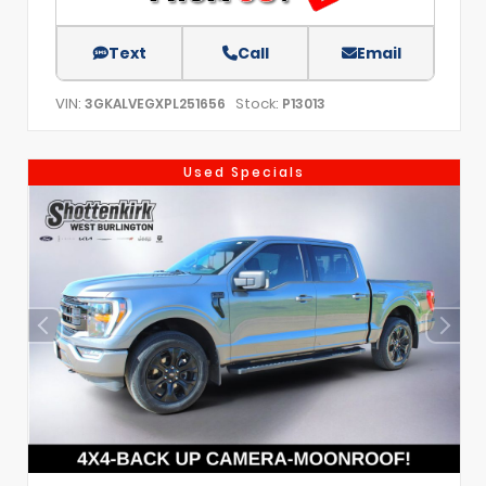
Text
Call
Email
VIN:
Stock:
3GKALVEGXPL251656
P13013
Used Specials