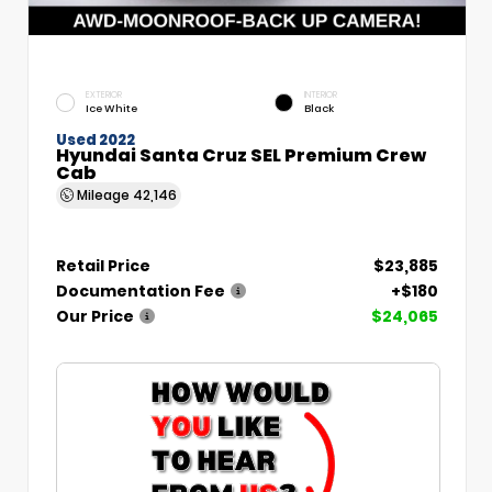
EXTERIOR
INTERIOR
Ice White
Black
Used 2022
Hyundai Santa Cruz SEL Premium Crew
Cab
Mileage
42,146
Retail Price
$23,885
Documentation Fee
+$180
Our Price
$24,065