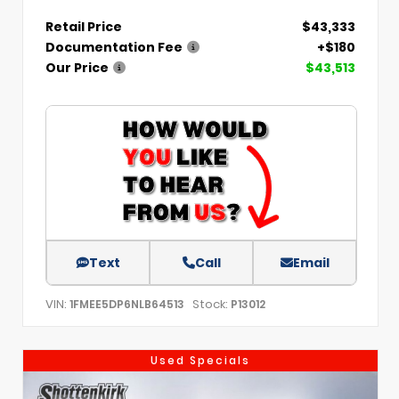
Retail Price
$43,333
Documentation Fee
+$180
Our Price
$43,513
Text
Call
Email
VIN:
Stock:
1FMEE5DP6NLB64513
P13012
Used Specials