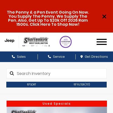
The Penny & a Pen Event Going On Now.
You Supply The Penny, We Supply The
Pen. Also, Get Up To $20k Off 2026 Ram
1500s. Click Here To Shop Now!
Sales
Service
Get Directions
SORT
FILTER
(717)
Used Specials