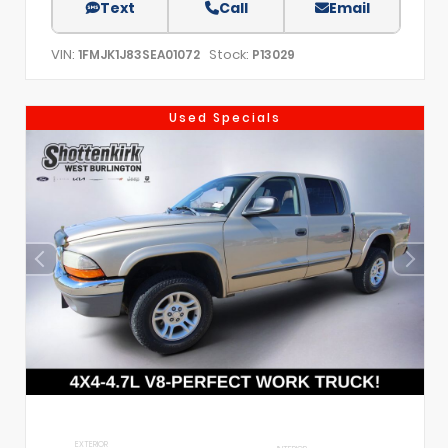
Text
Call
Email
VIN:
Stock:
1FMJK1J83SEA01072
P13029
Used Specials
EXTERIOR