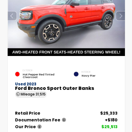
EXTERIOR
INTERIOR
Hot Pepper Red Tinted
Navy Pier
Clearcoat
Used 2023
Ford Bronco Sport Outer Banks
Mileage
31,515
Retail Price
$25,333
Documentation Fee
+$180
Our Price
$25,513