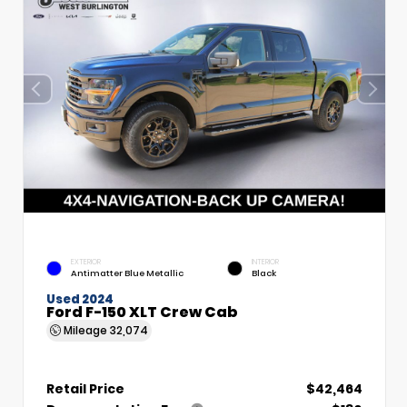
EXTERIOR
INTERIOR
Antimatter Blue Metallic
Black
Used 2024
Ford F-150 XLT Crew Cab
Mileage
32,074
Retail Price
$42,464