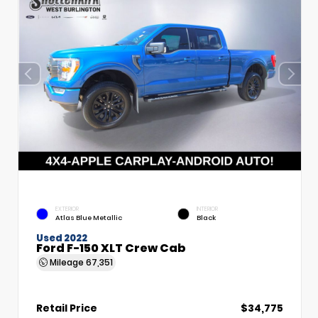
EXTERIOR
INTERIOR
Atlas Blue Metallic
Black
Used 2022
Ford F-150 XLT Crew Cab
Mileage
67,351
Retail Price
$34,775