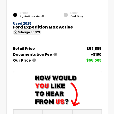
EXTERIOR
INTERIOR
Agate Black Metallic
Dark Gray
Used 2025
Ford Expedition Max Active
Mileage
30,321
Retail Price
$57,885
Documentation Fee
+$180
Our Price
$58,065