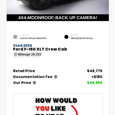
EXTERIOR
INTERIOR
Iconic Silver Metallic
Black/Slate Gray
Used 2024
Ford F-150 XLT Crew Cab
Mileage
26,233
Retail Price
$46,775
Documentation Fee
+$180
Our Price
$46,955