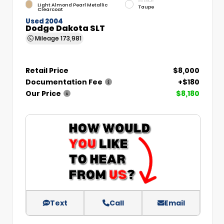
INTERIOR
Light Almond Pearl Metallic
Taupe
Clearcoat
Used 2004
Dodge Dakota SLT
Mileage
173,981
Retail Price
$8,000
Documentation Fee
+$180
Our Price
$8,180
Text
Call
Email