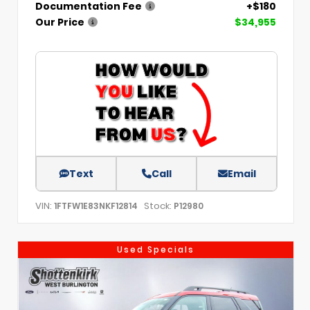
Documentation Fee
+$180
Our Price
$34,955
Text
Call
Email
VIN:
Stock:
1FTFW1E83NKF12814
P12980
Used Specials