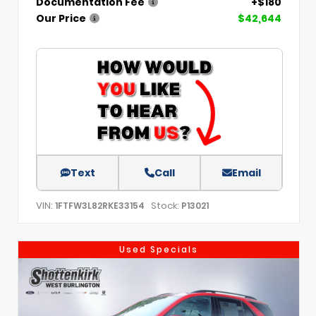
Documentation Fee
+$180
Our Price
$42,644
Text
Call
Email
VIN:
Stock:
1FTFW3L82RKE33154
P13021
Used Specials