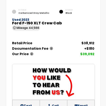
EXTERIOR
INTERIOR
Carbonized Gray Metallic
Black
Used 2023
Ford F-150 XLT Crew Cab
Mileage
44,566
Retail Price
$38,912
Documentation Fee
+$180
Our Price
$39,092
Text
Call
Email