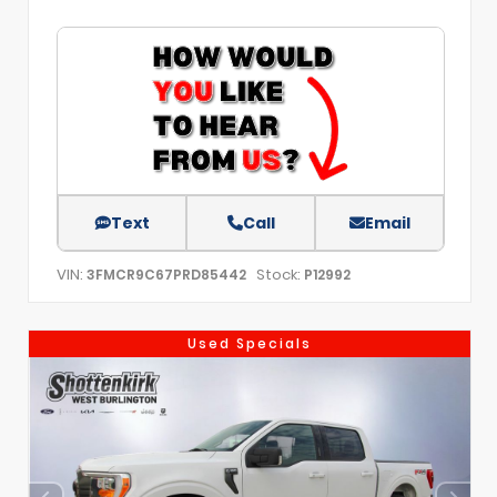
Text
Call
Email
VIN:
Stock:
3FMCR9C67PRD85442
P12992
Used Specials