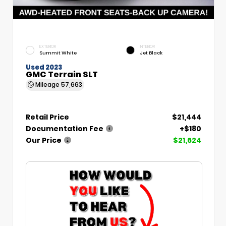
EXTERIOR
INTERIOR
Summit White
Jet Black
Used 2023
GMC Terrain SLT
Mileage
57,663
Retail Price
$21,444
Documentation Fee
+$180
Our Price
$21,624