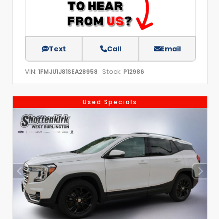
Text
Call
Email
VIN:
Stock:
1FMJU1J81SEA28958
P12986
Used Specials