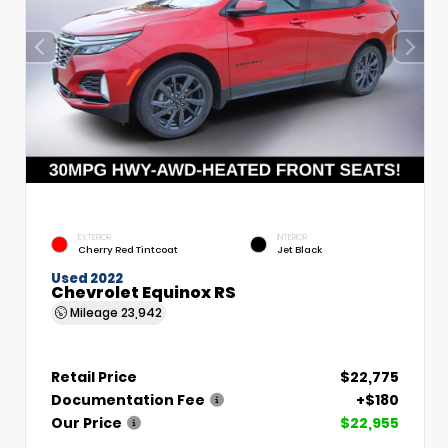
EXTERIOR
INTERIOR
Cherry Red Tintcoat
Jet Black
Used 2022
Chevrolet Equinox RS
Mileage
23,942
Retail Price
$22,775
Documentation Fee
+$180
Our Price
$22,955