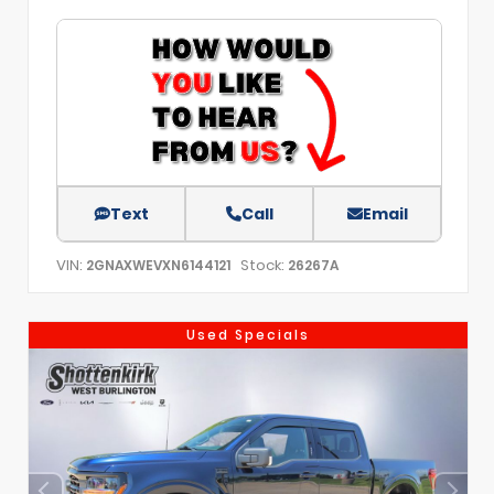
Text
Call
Email
VIN:
Stock:
2GNAXWEVXN6144121
26267A
Used Specials