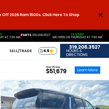
 Off 2026 Ram 1500s. Click Here To Shop
D
CLOSED
PARTS
319.208.3527
|
|
AY AT 7:30 AM
WE OPEN ON THURSDAY AT 7:30 AM
319.208.3527
HOURS &
4.5
SELL/TRADE
DIRECTIONS
Our Price
Learn More
$51,679