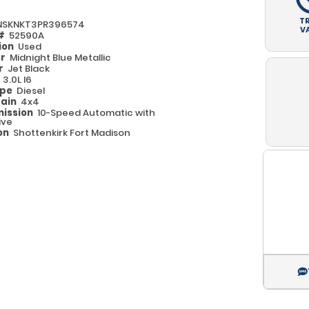
T
NSKNKT3PR396574
V
 #
52590A
ion
Used
or
Midnight Blue Metallic
or
Jet Black
e
3.0L I6
ype
Diesel
rain
4x4
ission
10-Speed Automatic with
ive
on
Shottenkirk Fort Madison