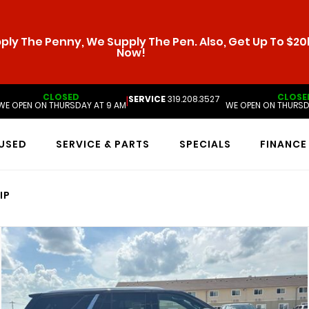
ly The Penny, We Supply The Pen. Also, Get Up To $20k
Now!
CLOSED
CLOSE
SERVICE
319.208.3527
|
WE OPEN ON THURSDAY AT 9 AM
WE OPEN ON THURSD
USED
SERVICE & PARTS
SPECIALS
FINANCE
IP