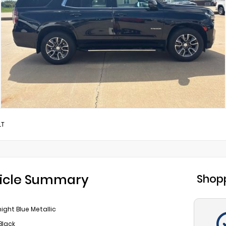
LT
icle Summary
Shopp
ight Blue Metallic
Black