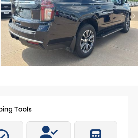
ing Tools