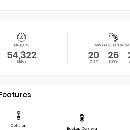
MILEAGE
MPG FUEL ECONOM
54,322
20
26
Miles
CITY
HWY
Features
Collision
Backup Camera