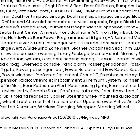
mming Inside Rear-View Mirror, Auto-dimming Rear-View mirror, Au
Feature, Brake assist, Bright Front & Rear Door Sill Plates, Bumpers:
, Delay-off headlights, Diesel B20 Fuel, Driver & Front Outboard Pass
mirror, Dual front impact airbags, Dual front side impact airbags, E
 OnStar and Chevrolet connected services capable, Engine Block Hea
onsole w/Storage Area, Four wheel independent suspension, Front & Re
Seats, Front Center Armrest, Front dual zone A/C, Front High-Back Recl
hts, Hands-Free Rear Power Programmable Liftgate, HD Surround V
, Heated Driver & Front Passenger Seats, Heated front seats, Heated 
ange Alert w/Side Blind Zone Alert, Leather-Appointed Seat Trim, LE
, Low tire pressure warning, Luxury Package, Memory seat, Memory S
 Navigation System, Occupant sensing airbag, Outside Heated Power
d airbag, Overhead console, Panic alarm, Passenger door bin, Passen
iftgate, Power passenger seat, Power Release 2nd Row Bucket Seats,
 Power windows, Preferred Equipment Group 1LT, Premium audio sy
spension, Radio: Chevrolet Infotainment 3 Premium System, Rain sensin
raffic Alert, Rear Pedestrian Alert, Rear reading lights, Rear seat c
keyless entry, Remote Start, Roof rack: rails only, Security system,
g, Split folding rear seat, Spoiler, Steering wheel mounted audio con
g wheel, Traction control, Trip computer, Upper & Lower Active Aero 
" Painted Aluminum, Wireless Charging, Wrapped Steering Wheel.
below KBB Fair Purchase Price! 20/26 City/Highway MPG
t Blue Metallic 2023 Chevrolet Tahoe LT 4D Sport Utility 3.0L I6 4WD