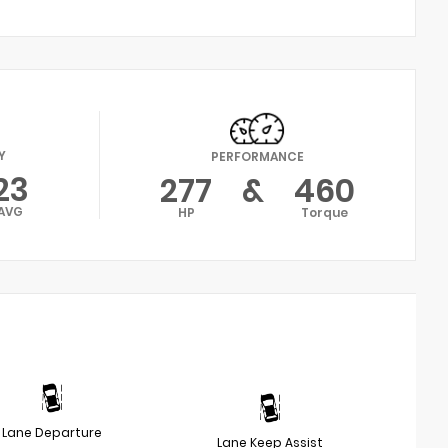
Y
PERFORMANCE
23
277
&
460
AVG
HP
Torque
Lane Departure
Lane Keep Assist