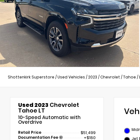
Shottenkirk Superstore
/
Used Vehicles
/
2023
/
Chevrolet
/
Tahoe
/
Used 2023
Chevrolet
Veh
Tahoe LT
10-Speed Automatic with
Overdrive
Midn
Retail Price
$51,499
Documentation Fee
+$180
Jet 