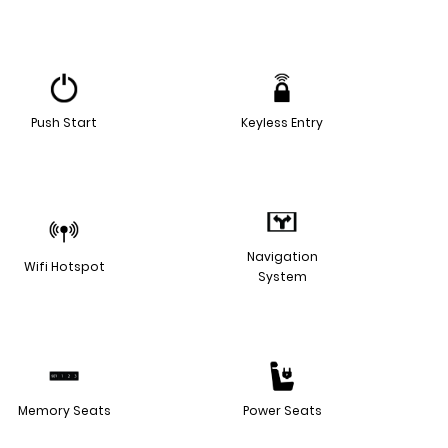
Push Start
Keyless Entry
Navigation
Wifi Hotspot
System
Memory Seats
Power Seats