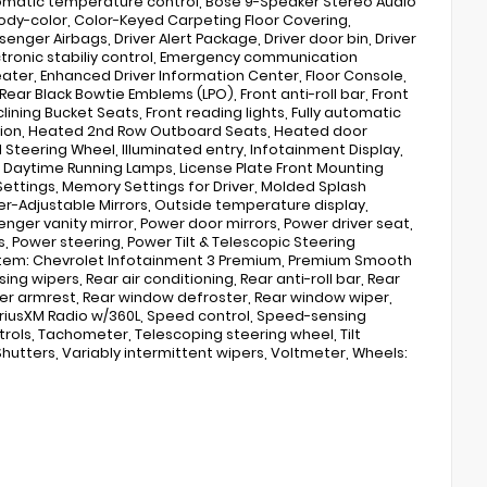
tomatic temperature control, Bose 9-Speaker Stereo Audio
 body-color, Color-Keyed Carpeting Floor Covering,
enger Airbags, Driver Alert Package, Driver door bin, Driver
lectronic stabiliy control, Emergency communication
ter, Enhanced Driver Information Center, Floor Console,
ar Black Bowtie Emblems (LPO), Front anti-roll bar, Front
ining Bucket Seats, Front reading lights, Fully automatic
ision, Heated 2nd Row Outboard Seats, Heated door
Steering Wheel, Illuminated entry, Infotainment Display,
D Daytime Running Lamps, License Plate Front Mounting
ettings, Memory Settings for Driver, Molded Splash
-Adjustable Mirrors, Outside temperature display,
ger vanity mirror, Power door mirrors, Power driver seat,
 Power steering, Power Tilt & Telescopic Steering
stem: Chevrolet Infotainment 3 Premium, Premium Smooth
g wipers, Rear air conditioning, Rear anti-roll bar, Rear
enter armrest, Rear window defroster, Rear window wiper,
 SiriusXM Radio w/360L, Speed control, Speed-sensing
trols, Tachometer, Telescoping steering wheel, Tilt
Shutters, Variably intermittent wipers, Voltmeter, Wheels: