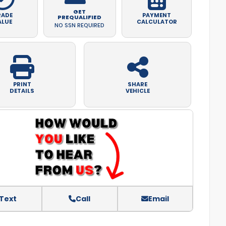
GET
RADE
PAYMENT
PREQUALIFIED
ALUE
CALCULATOR
NO SSN REQUIRED
PRINT
SHARE
DETAILS
VEHICLE
Text
Call
Email