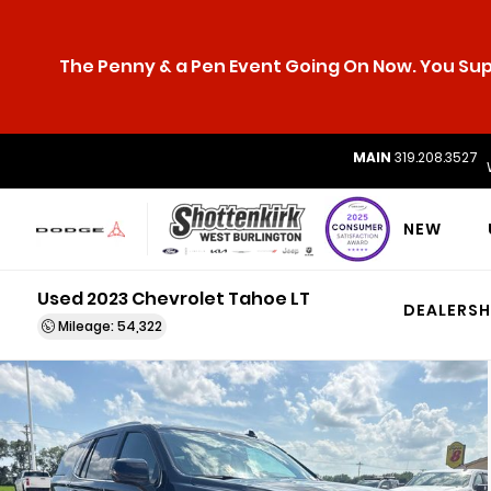
The Penny & a Pen Event Going On Now. You Supp
MAIN
319.208.3527
NEW
Used 2023 Chevrolet Tahoe LT
DEALERSH
Mileage: 54,322