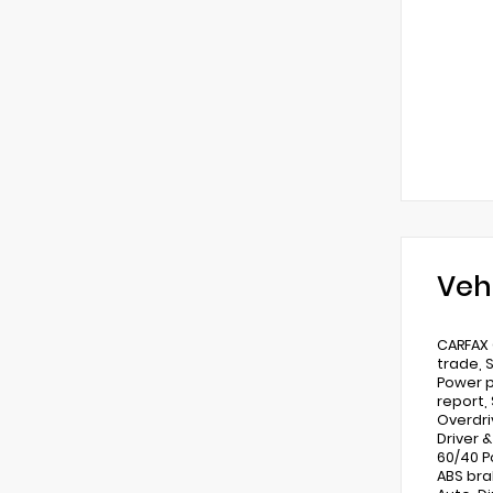
Veh
CARFAX 
trade, 
Power p
report, 
Overdri
Driver 
60/40 P
ABS bra