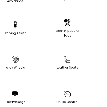
Avoidance
Side-Impact Air
Parking Assist
Bags
Alloy Wheels
Leather Seats
Tow Package
Cruise Control