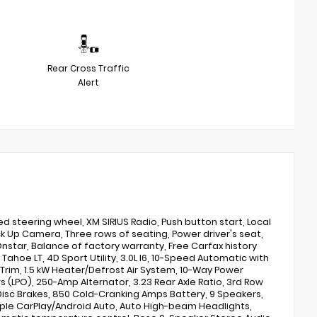
Rear Cross Traffic
Alert
steering wheel, XM SIRIUS Radio, Push button start, Local
ack Up Camera, Three rows of seating, Power driver's seat,
nstar, Balance of factory warranty, Free Carfax history
 Tahoe LT, 4D Sport Utility, 3.0L I6, 10-Speed Automatic with
Trim, 1.5 kW Heater/Defrost Air System, 10-Way Power
rs (LPO), 250-Amp Alternator, 3.23 Rear Axle Ratio, 3rd Row
Disc Brakes, 850 Cold-Cranking Amps Battery, 9 Speakers,
 Apple CarPlay/Android Auto, Auto High-beam Headlights,