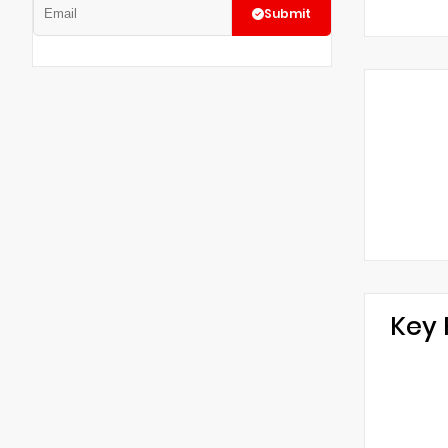
Submit
Key 