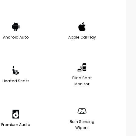
Android Auto
Apple Car Play
Blind Spot
Heated Seats
Monitor
Rain Sensing
Premium Audio
Wipers