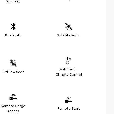
Warning
Bluetooth
Satellite Radio
Automatic
3rd Row Seat
Climate Control
Remote Cargo
Remote Start
Access