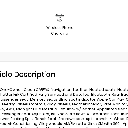
Wireless Phone
Charging
icle Description
One-Owner. Clean CARFAX. Navigation, Leather, Heated seats, Heated 
Shottenkirk Certified, Fully Serviced and Detailed, Bluetooth, Rear B
assenger seat, Memory seats, Blind spot indicator, Apple Car Play, O
Steering Wheel Controls, Alloy Wheels, Leather Interior, Lane Monitor,
ve, 4WD, Midnight Blue Metallic, Jet Black w/Leather-Appointed Seat 
& Passenger Seat Adjusters, 1st, 2nd & 3rd Rows All-Weather Floor Line
ower-Folding Split-Bench Seat, 3rd row seats: split-bench, 4-Wheel 
kes, Air Conditioning, Alloy wheels, AM/FM radio: SiriusXM with 360L,