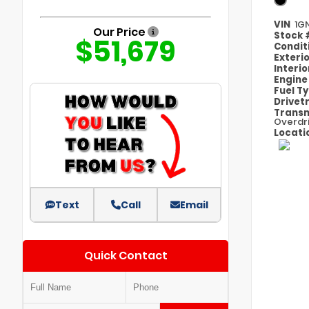
VIN
1G
Our Price
Stock
$51,679
Condit
Exteri
Interi
Engin
Fuel T
Drivet
Transm
Overdr
Locati
Text
Call
Email
Quick Contact