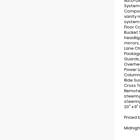
Auto-Di
System 
Compass
vanity 
system:
Floor C
Bucket 
headlig
mirrors
Lane Ch
Package
Guards,
Overhea
Power L
Column,
Ride Su
Cross T
Remote 
steerin
steerin
20" x 9
Priced 
Midnigh