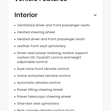
Interior
Ventilated driver and front passenger seats
Heated steering wheel
Heated driver and front passenger seats
Leather front seat upholstery
Driver seat power reclining, lumbar support,
cushion tilt, fore/aft control and height
adjustable control
Dual-zone front climate control
Voice-activated climate control
Automatic climate control
Power tilting steering wheel
Power telescopic steering wheel
Vinyl rear seat upholstery
Rear console climate control ducts