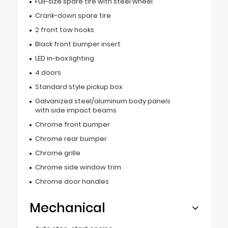
Full-size spare tire with steel wheel
Crank-down spare tire
2 front tow hooks
Black front bumper insert
LED in-box lighting
4 doors
Standard style pickup box
Galvanized steel/aluminum body panels
with side impact beams
Chrome front bumper
Chrome rear bumper
Chrome grille
Chrome side window trim
Chrome door handles
Mechanical