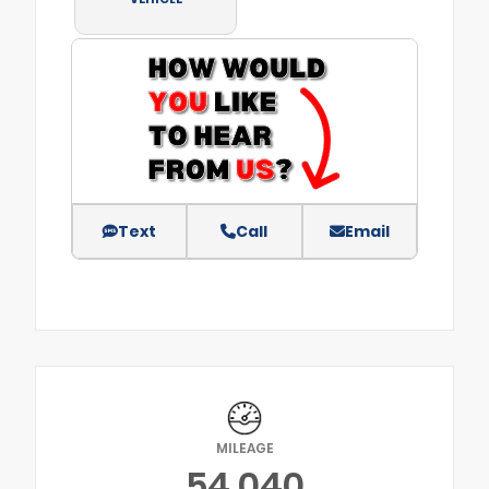
Text
Call
Email
MILEAGE
54,040