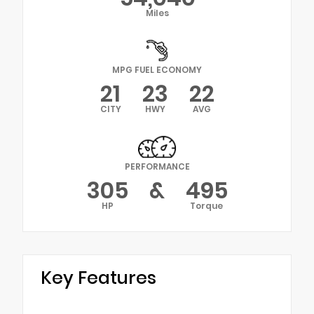
Miles
MPG FUEL ECONOMY
21
23
22
CITY
HWY
AVG
PERFORMANCE
305
&
495
HP
Torque
Key Features