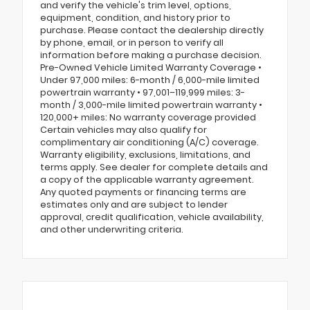
and verify the vehicle's trim level, options,
equipment, condition, and history prior to
purchase. Please contact the dealership directly
by phone, email, or in person to verify all
information before making a purchase decision.
Pre-Owned Vehicle Limited Warranty Coverage •
Under 97,000 miles: 6-month / 6,000-mile limited
powertrain warranty • 97,001–119,999 miles: 3-
month / 3,000-mile limited powertrain warranty •
120,000+ miles: No warranty coverage provided
Certain vehicles may also qualify for
complimentary air conditioning (A/C) coverage.
Warranty eligibility, exclusions, limitations, and
terms apply. See dealer for complete details and
a copy of the applicable warranty agreement.
Any quoted payments or financing terms are
estimates only and are subject to lender
approval, credit qualification, vehicle availability,
and other underwriting criteria.