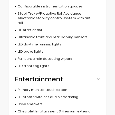
Configurable instrumentation gauges
StabiliTrak w/Proactive Roll Avoidance
electronic stability control system with anti-
roll
Hill start assist
UltraSonic front and rear parking sensors
LED daytime running lights
LED brake lights
Rainsense rain detecting wipers
LED front fog lights
Entertainment
Primary monitor touchscreen
Bluetooth wireless audio streaming
Bose speakers
Chevrolet Infotainment 3 Premium external