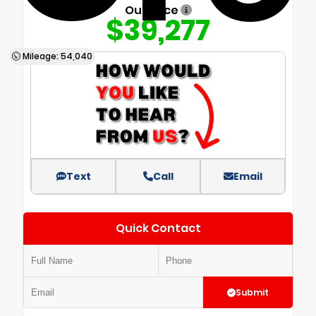
Our Price
$39,277
Mileage: 54,040
Text
Call
Email
Quick Contact
Submit