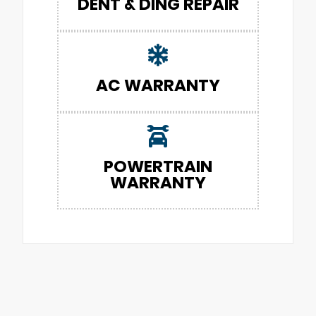
DENT & DING REPAIR
AC WARRANTY
POWERTRAIN
WARRANTY