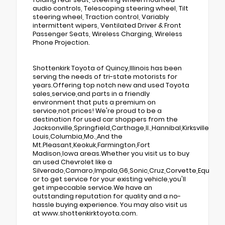
audio controls, Telescoping steering wheel, Tilt
steering wheel, Traction control, Variably
intermittent wipers, Ventilated Driver & Front
Passenger Seats, Wireless Charging, Wireless
Phone Projection.
Shottenkirk Toyota of Quincy,Illinois has been
serving the needs of tri-state motorists for
years.Offering top notch new and used Toyota
sales,service,and parts in a friendly
environment that puts a premium on
service,not prices! We're proud to be a
destination for used car shoppers from the
Jacksonville,Springfield,Carthage,Il.,Hannibal,Kirksville,St.
Louis,Columbia,Mo.,And the
Mt.Pleasant,Keokuk,Farmington,Fort
Madison,Iowa areas.Whether you visit us to buy
an used Chevrolet like a
Silverado,Camaro,Impala,G6,Sonic,Cruz,Corvette,Equino
or to get service for your existing vehicle,you'll
get impeccable service.We have an
outstanding reputation for quality and a no-
hassle buying experience. You may also visit us
at www.shottenkirktoyota.com.