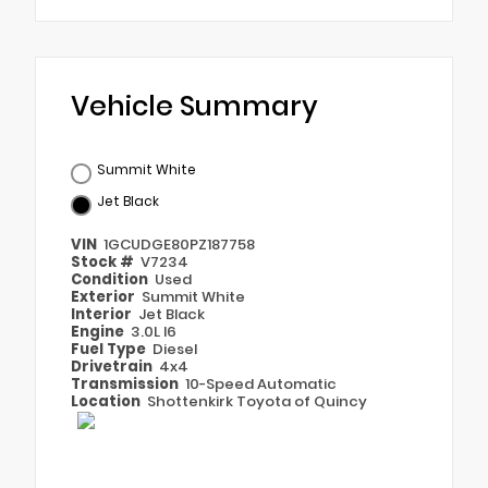
Vehicle Summary
Summit White
Jet Black
VIN
1GCUDGE80PZ187758
Stock #
V7234
Condition
Used
Exterior
Summit White
Interior
Jet Black
Engine
3.0L I6
Fuel Type
Diesel
Drivetrain
4x4
Transmission
10-Speed Automatic
Location
Shottenkirk Toyota of Quincy