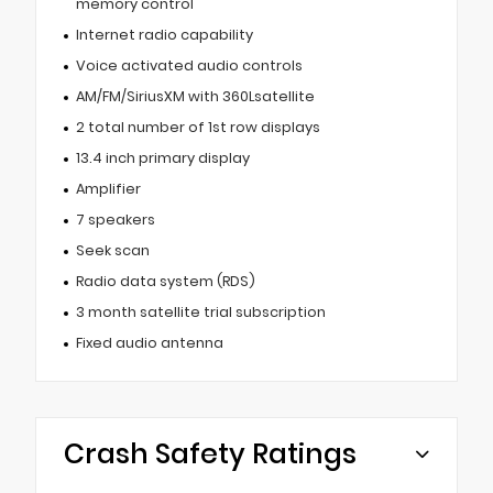
memory control
Internet radio capability
Voice activated audio controls
AM/FM/SiriusXM with 360Lsatellite
2 total number of 1st row displays
13.4 inch primary display
Amplifier
7 speakers
Seek scan
Radio data system (RDS)
3 month satellite trial subscription
Fixed audio antenna
Crash Safety Ratings