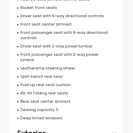
Bucket front seats
Driver seat with 8-way directional controls
Front seat center armrest
Front passenger seat with 8-way directional
controls
Driver seat with 2-way power lumbar
Front passenger seat with 2-way power
lumbar
Leatherette steering wheel
Split-bench rear seat
Fold-up rear seat cushion
60-40 folding rear seats
Rear seat center armrest
Seating capacity: 5
Deep tinted windows