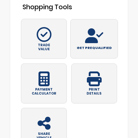
Shopping Tools
TRADE
GET PREQUALIFIED
VALUE
PAYMENT
PRINT
CALCULATOR
DETAILS
SHARE
VEHICLE