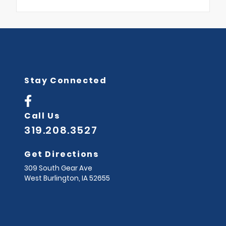
Stay Connected
Call Us
319.208.3527
Get Directions
309 South Gear Ave
West Burlington,
IA
52655