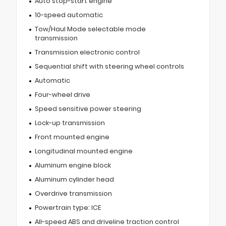
Auto stop-start engine
10-speed automatic
Tow/Haul Mode selectable mode
transmission
Transmission electronic control
Sequential shift with steering wheel controls
Automatic
Four-wheel drive
Speed sensitive power steering
Lock-up transmission
Front mounted engine
Longitudinal mounted engine
Aluminum engine block
Aluminum cylinder head
Overdrive transmission
Powertrain type: ICE
All-speed ABS and driveline traction control