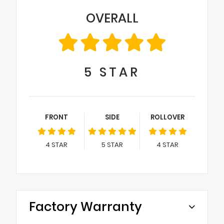
OVERALL
5
STAR
FRONT
SIDE
ROLLOVER
4
STAR
5
STAR
4
STAR
Factory Warranty