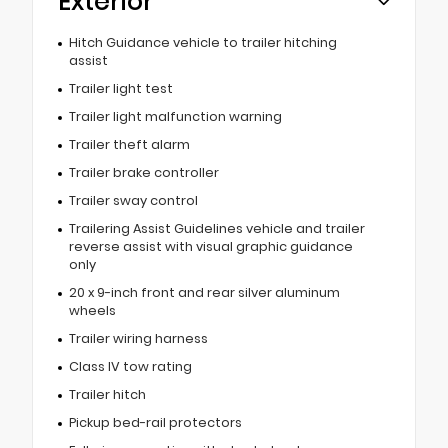
Exterior
Hitch Guidance vehicle to trailer hitching
assist
Trailer light test
Trailer light malfunction warning
Trailer theft alarm
Trailer brake controller
Trailer sway control
Trailering Assist Guidelines vehicle and trailer
reverse assist with visual graphic guidance
only
20 x 9-inch front and rear silver aluminum
wheels
Trailer wiring harness
Class IV tow rating
Trailer hitch
Pickup bed-rail protectors