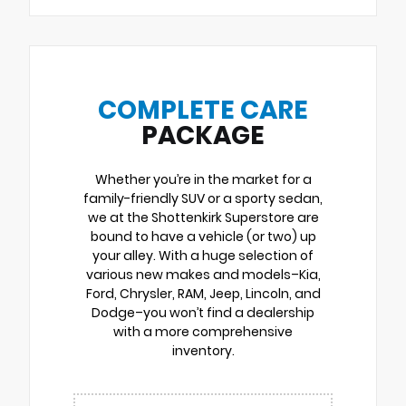
COMPLETE CARE
PACKAGE
Whether you’re in the market for a
family-friendly SUV or a sporty sedan,
we at the Shottenkirk Superstore are
bound to have a vehicle (or two) up
your alley. With a huge selection of
various new makes and models–Kia,
Ford, Chrysler, RAM, Jeep, Lincoln, and
Dodge–you won’t find a dealership
with a more comprehensive
inventory.