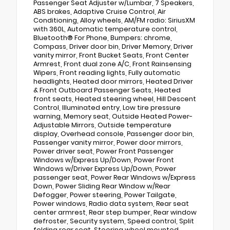
Passenger Seat Adjuster w/Lumbar, 7 Speakers,
ABS brakes, Adaptive Cruise Control, Air
Conditioning, Alloy wheels, AM/FM radio: SiriusXM
with 360L, Automatic temperature control,
Bluetooth® For Phone, Bumpers: chrome,
Compass, Driver door bin, Driver Memory, Driver
vanity mirror, Front Bucket Seats, Front Center
Armrest, Front dual zone A/C, Front Rainsensing
Wipers, Front reading lights, Fully automatic
headlights, Heated door mirrors, Heated Driver
& Front Outboard Passenger Seats, Heated
front seats, Heated steering wheel, Hill Descent
Control, Illuminated entry, Low tire pressure
warning, Memory seat, Outside Heated Power-
Adjustable Mirrors, Outside temperature
display, Overhead console, Passenger door bin,
Passenger vanity mirror, Power door mirrors,
Power driver seat, Power Front Passenger
Windows w/Express Up/Down, Power Front
Windows w/Driver Express Up/Down, Power
passenger seat, Power Rear Windows w/Express
Down, Power Sliding Rear Window w/Rear
Defogger, Power steering, Power Tailgate,
Power windows, Radio data system, Rear seat
center armrest, Rear step bumper, Rear window
defroster, Security system, Speed control, Split
folding rear seat, Steering wheel mounted