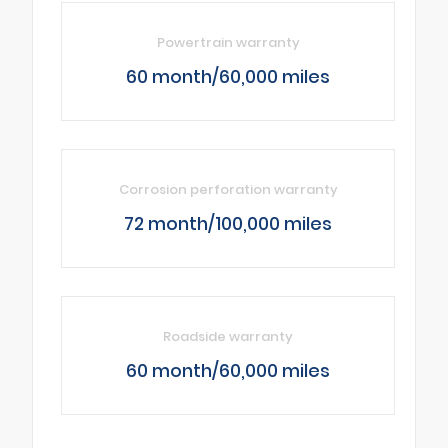
Powertrain warranty
60 month/60,000 miles
Corrosion perforation warranty
72 month/100,000 miles
Roadside warranty
60 month/60,000 miles