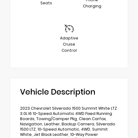
Seats
Charging
Adaptive
Cruise
Control
Vehicle Description
2023 Chevrolet Silverado 1500 Summit White LTZ
3.0L I6 10-Speed Automatic 4WD Fixed Running
Boards, Towing/Camper Pkg, Clean Carfax,
Navigation, Leather, Backup Camera, Silverado
1500 LTZ, 10-Speed Automatic, 4WD, Summit
White, Jet Black Leather, 10-Way Power