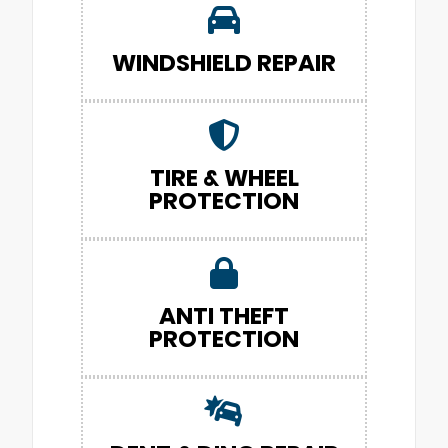
WINDSHIELD REPAIR
TIRE & WHEEL
PROTECTION
ANTI THEFT
PROTECTION