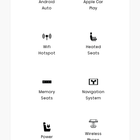
Android
Apple Car
Auto
Play
Wifi
Heated
Hotspot
Seats
Memory
Navigation
Seats
System
Wireless
Power
Phone