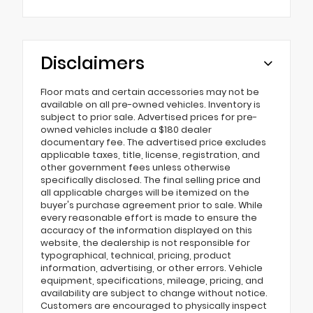
Disclaimers
Floor mats and certain accessories may not be
available on all pre-owned vehicles. Inventory is
subject to prior sale. Advertised prices for pre-
owned vehicles include a $180 dealer
documentary fee. The advertised price excludes
applicable taxes, title, license, registration, and
other government fees unless otherwise
specifically disclosed. The final selling price and
all applicable charges will be itemized on the
buyer's purchase agreement prior to sale. While
every reasonable effort is made to ensure the
accuracy of the information displayed on this
website, the dealership is not responsible for
typographical, technical, pricing, product
information, advertising, or other errors. Vehicle
equipment, specifications, mileage, pricing, and
availability are subject to change without notice.
Customers are encouraged to physically inspect