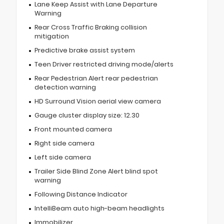
Lane Keep Assist with Lane Departure
Warning
Rear Cross Traffic Braking collision
mitigation
Predictive brake assist system
Teen Driver restricted driving mode/alerts
Rear Pedestrian Alert rear pedestrian
detection warning
HD Surround Vision aerial view camera
Gauge cluster display size: 12.30
Front mounted camera
Right side camera
Left side camera
Trailer Side Blind Zone Alert blind spot
warning
Following Distance Indicator
IntelliBeam auto high-beam headlights
Immobilizer