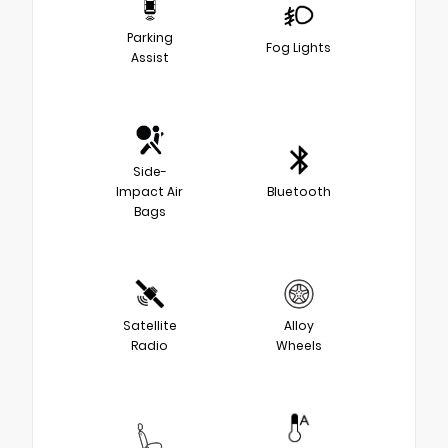
Parking
Fog Lights
Assist
Side-
Impact Air
Bluetooth
Bags
Satellite
Alloy
Radio
Wheels