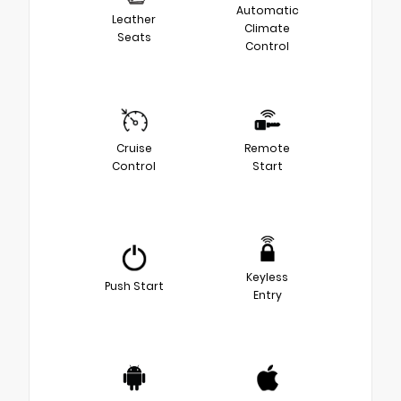
Automatic
Leather
Climate
Seats
Control
Cruise
Remote
Control
Start
Keyless
Push Start
Entry