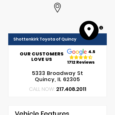
MapLibre
Shottenkirk Toyota of Quincy
4.5
OUR CUSTOMERS
LOVE US
1712 Reviews
5333 Broadway St
Quincy, IL 62305
CALL NOW:
217.408.2011
Vehicle Features