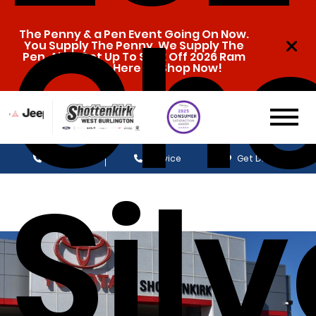
Che
The Penny & a Pen Event Going On Now.
You Supply The Penny, We Supply The
Pen. Also, Get Up To $20k Off 2026 Ram
1500s. Click Here To Shop Now!
Sales
Service
Get Directions
Sil