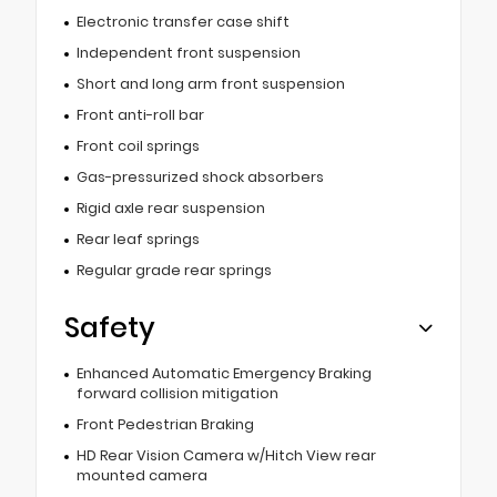
Electronic transfer case shift
Independent front suspension
Short and long arm front suspension
Front anti-roll bar
Front coil springs
Gas-pressurized shock absorbers
Rigid axle rear suspension
Rear leaf springs
Regular grade rear springs
Safety
Enhanced Automatic Emergency Braking
forward collision mitigation
Front Pedestrian Braking
HD Rear Vision Camera w/Hitch View rear
mounted camera