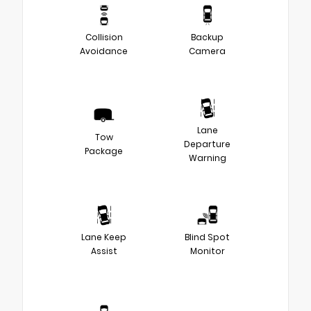
Collision
Backup
Avoidance
Camera
Lane
Tow
Departure
Package
Warning
Lane Keep
Blind Spot
Assist
Monitor