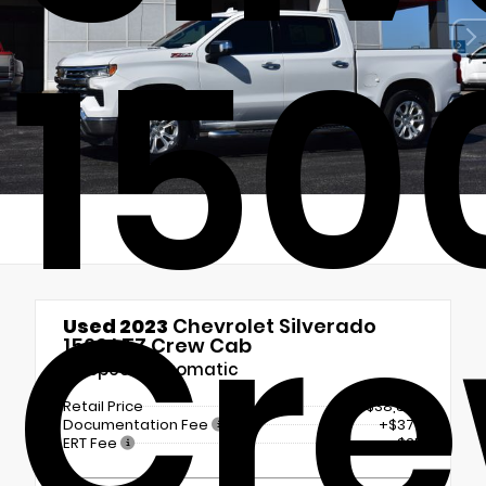
150
Cre
Used 2023
Chevrolet Silverado
1500 LTZ Crew Cab
10-Speed Automatic
Retail Price
$38,875
Documentation Fee
+$377
ERT Fee
+$25