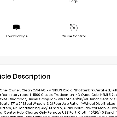
Bags
Tow Package
Cruise Control
icle Description
One-Owner. Clean CARFAX. XM SIRIUS Radio, Shottenkirk Certified, Fu
rfax history report, 1500 Classic Tradesman, 4D Quad Cab, HEMI 5.7
White Clearcoat, Diesel Gray/Black w/Cloth 40/20/40 Bench Seat or
eats, 17" x 7" Steel Wheels, 3.21 Rear Axle Ratio, 4-Wheel Disc Brakes
hutters, Air Conditioning, AM/FM radio, Audio Input Jack for Mobile Devi
g, Center Hub, Charge Only Remote USB Port, Cloth 40/20/40 Bench S
pact airbags, Dual front side impact airbags, Electronic Shift, Electron