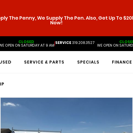
ly The Penny, We Supply The Pen. Also, Get Up To $20k
Now!
CLOSED
CLOSE
SERVICE
319.208.3527
|
WE OPEN ON SATURDAY AT 9 AM
WE OPEN ON SATURD
USED
SERVICE & PARTS
SPECIALS
FINANCE
IP