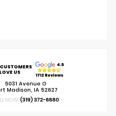
4.5
 CUSTOMERS
LOVE US
1712 Reviews
5031 Avenue O
rt Madison, IA 52627
LL NOW:
(319) 372-6880