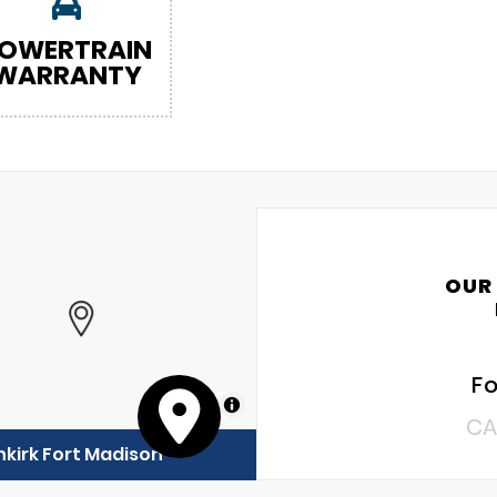
OWERTRAIN
WARRANTY
OUR
Fo
MapLibre
CA
kirk Fort Madison