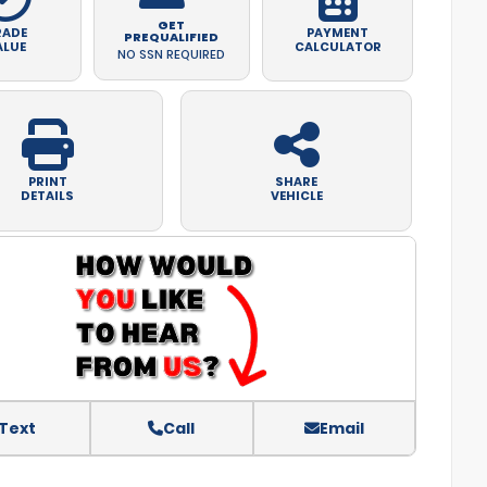
GET
RADE
PAYMENT
PREQUALIFIED
ALUE
CALCULATOR
NO SSN REQUIRED
PRINT
SHARE
DETAILS
VEHICLE
Text
Call
Email