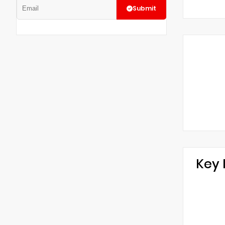
Submit
Key 