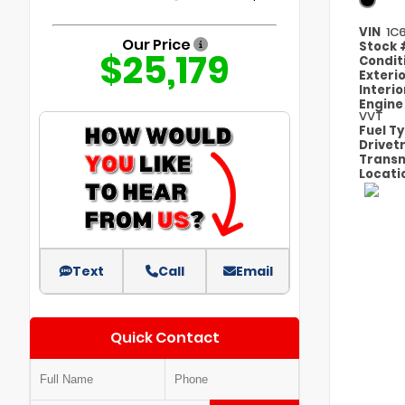
VIN
1C
Our Price
Stock
$25,179
Condit
Exteri
Interi
Engin
VVT
Fuel T
Drivet
Transm
Locati
Text
Call
Email
Quick Contact