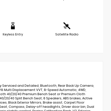
Keyless Entry
Satellite Radio
lly Serviced and Detailed, Bluetooth, Rear Back Up Camera,
L V8 Multi Displacement VVT, 8-Speed Automatic, 4WD,
 Cloth 40/20/40 Premium Bench Seat or Premium Cloth
, 40/20/40 Split Bench Seat, 6 Speakers, ABS brakes, Active
ces, Black Exterior Mirrors, Brake assist, Carpet Floor
eat, Compass, Delay-off headlights, Driver door bin, Dual
ic stabiliy control, Engine Calibration Flash, V2, Exterior