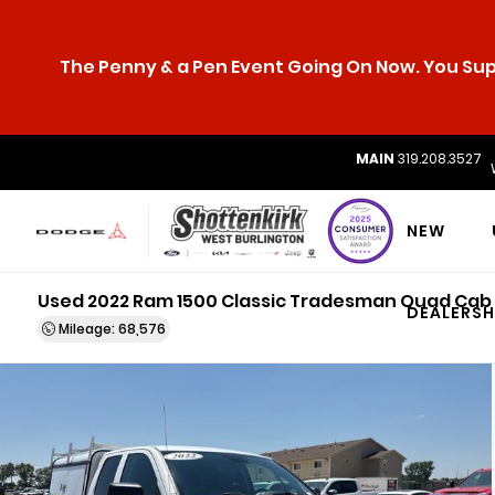
The Penny & a Pen Event Going On Now. You Supp
MAIN
319.208.3527
NEW
Used 2022 Ram 1500 Classic Tradesman Quad Cab
DEALERSH
Mileage: 68,576