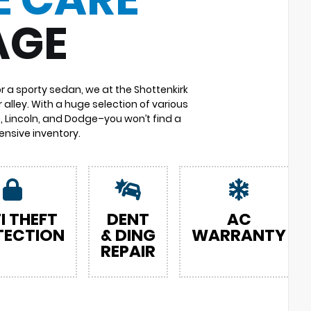
AGE
or a sporty sedan, we at the Shottenkirk
 alley. With a huge selection of various
 Lincoln, and Dodge–you won’t find a
nsive inventory.
I THEFT
DENT
AC
TECTION
& DING
WARRANTY
REPAIR