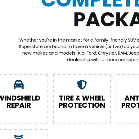
PACK
Whether you’re in the market for a family-friendly SUV 
Superstore are bound to have a vehicle (or two) up your
new makes and models–Kia, Ford, Chrysler, RAM, Jeep,
dealership with a more comprehe
WINDSHIELD
TIRE & WHEEL
ANT
REPAIR
PROTECTION
PRO