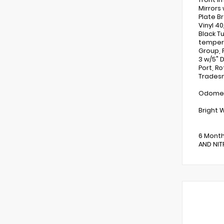
Mirrors
Plate B
Vinyl 4
Black T
tempera
Group, 
3 w/5" 
Port, Ro
Tradesm
Odomete
Bright 
6 Month
AND NITR