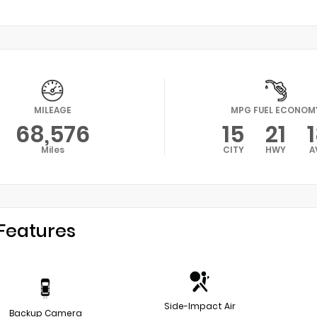
MILEAGE
MPG FUEL ECONOM
68,576
15
21
Miles
CITY
HWY
A
Features
Side-Impact Air
Backup Camera