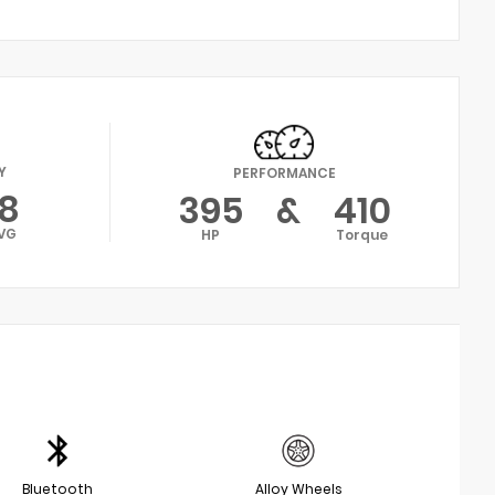
Y
PERFORMANCE
18
395
&
410
VG
HP
Torque
Bluetooth
Alloy Wheels