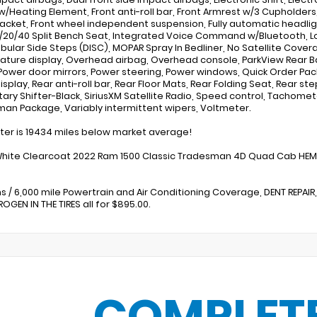
 w/Heating Element, Front anti-roll bar, Front Armrest w/3 Cupholders,
racket, Front wheel independent suspension, Fully automatic headlig
0/20/40 Split Bench Seat, Integrated Voice Command w/Bluetooth, L
ubular Side Steps (DISC), MOPAR Spray In Bedliner, No Satellite Cove
ture display, Overhead airbag, Overhead console, ParkView Rear 
Power door mirrors, Power steering, Power windows, Quick Order P
Display, Rear anti-roll bar, Rear Floor Mats, Rear Folding Seat, Rear
tary Shifter-Black, SiriusXM Satellite Radio, Speed control, Tachometer
an Package, Variably intermittent wipers, Voltmeter.
r is 19434 miles below market average!
White Clearcoat 2022 Ram 1500 Classic Tradesman 4D Quad Cab HEMI
s / 6,000 mile Powertrain and Air Conditioning Coverage, DENT REPAIR,
OGEN IN THE TIRES all for $895.00.
COMPLET