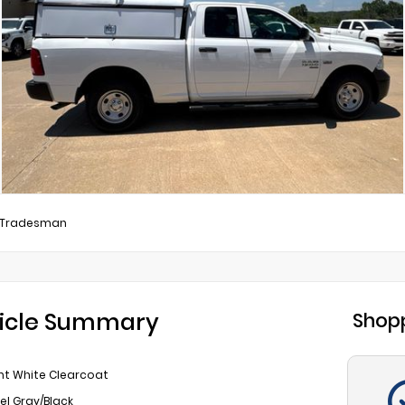
Tradesman
icle Summary
Shopp
ht White Clearcoat
el Gray/Black