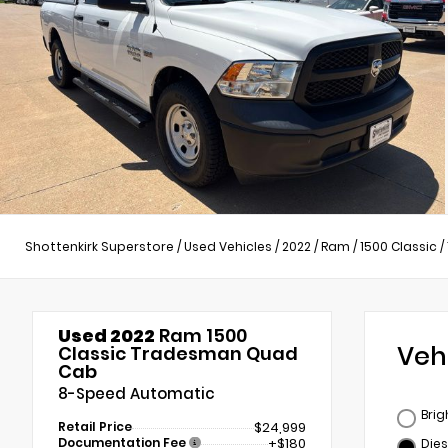
Shottenkirk Superstore
/
Used Vehicles
/
2022
/
Ram
/
1500 Classic
/
Used 2022
Ram 1500
Veh
Classic Tradesman Quad
Cab
8-Speed Automatic
Brig
Retail Price
$24,999
Documentation Fee
+$180
Dies