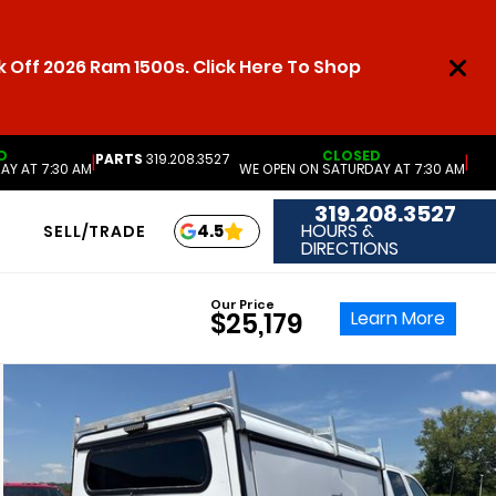
 Off 2026 Ram 1500s. Click Here To Shop
D
CLOSED
PARTS
319.208.3527
|
|
AY AT 7:30 AM
WE OPEN ON SATURDAY AT 7:30 AM
319.208.3527
HOURS &
4.5
SELL/TRADE
DIRECTIONS
Our Price
Learn More
$25,179