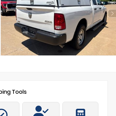
ing Tools