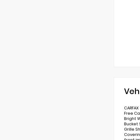
Veh
CARFAX 
Free Ca
Bright 
Bucket S
Grille S
Coverin
front im