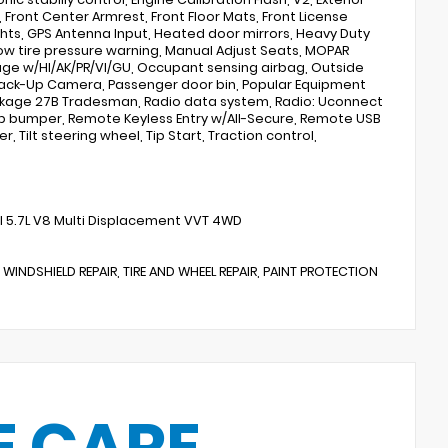
 Front Center Armrest, Front Floor Mats, Front License
hts, GPS Antenna Input, Heated door mirrors, Heavy Duty
ow tire pressure warning, Manual Adjust Seats, MOPAR
rage w/HI/AK/PR/VI/GU, Occupant sensing airbag, Outside
Back-Up Camera, Passenger door bin, Popular Equipment
ackage 27B Tradesman, Radio data system, Radio: Uconnect
 step bumper, Remote Keyless Entry w/All-Secure, Remote USB
, Tilt steering wheel, Tip Start, Traction control,
 5.7L V8 Multi Displacement VVT 4WD
 WINDSHIELD REPAIR, TIRE AND WHEEL REPAIR, PAINT PROTECTION
E CARE