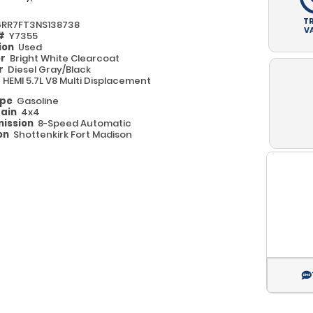
T
6RR7FT3NS138738
V
 #
Y7355
ion
Used
or
Bright White Clearcoat
or
Diesel Gray/Black
e
HEMI 5.7L V8 Multi Displacement
ype
Gasoline
rain
4x4
ission
8-Speed Automatic
on
Shottenkirk Fort Madison