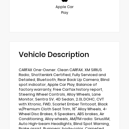
Apple Car
Play
Vehicle Description
CARFAX One-Owner. Clean CARFAX. XM SIRIUS
Radio, Shottenkirk Certified, Fully Serviced and
Detailed, Bluetooth, Rear Back Up Camera, Blind
spot indicator, Apple Car Play, Balance of
factory warranty, Free Carfax history report,
Steering Wheel Controls, Alloy Wheels, Lane
Monitor, Sentra SV, 4D Sedan, 2.0L DOHC, CVT
with Xtronic, FWD, Scarlet Ember Tintcoat, Black
w/Premium Cloth Seat Trim, 16" Alloy Wheels, 4-
Wheel Disc Brakes, 6 Speakers, ABS brakes, Air
Conditioning, Alloy wheels, AM/FM radio: SiriusXM,
Auto High-beam Headlights, Blind Spot Warning,
Brake assist, Bumpers: body-color, Carpeted