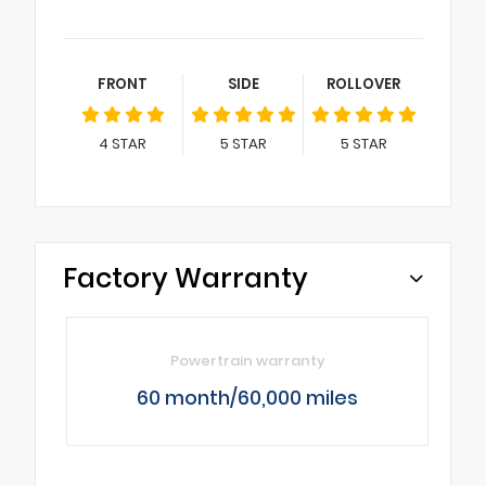
FRONT
SIDE
ROLLOVER
4
STAR
5
STAR
5
STAR
Factory Warranty
Powertrain warranty
60 month/60,000 miles