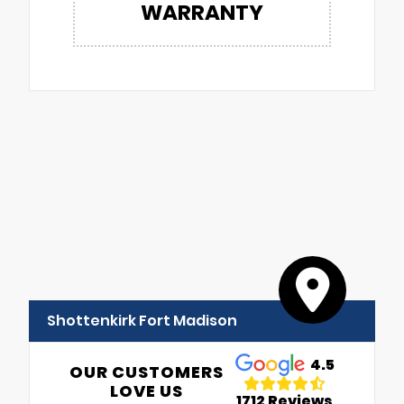
WARRANTY
Shottenkirk Fort Madison
4.5
OUR CUSTOMERS
LOVE US
1712 Reviews