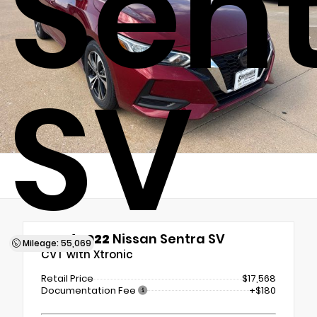
Sen
SV
Used 2022
Nissan Sentra SV
Mileage: 55,069
CVT with Xtronic
Retail Price
$17,568
Documentation Fee
+$180