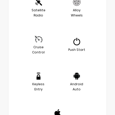
Satellite
Alloy
Radio
Wheels
Cruise
Push Start
Control
Keyless
Android
Entry
Auto