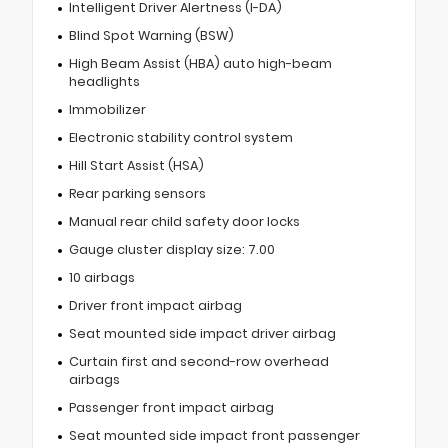
Intelligent Driver Alertness (I-DA)
Blind Spot Warning (BSW)
High Beam Assist (HBA) auto high-beam
headlights
Immobilizer
Electronic stability control system
Hill Start Assist (HSA)
Rear parking sensors
Manual rear child safety door locks
Gauge cluster display size: 7.00
10 airbags
Driver front impact airbag
Seat mounted side impact driver airbag
Curtain first and second-row overhead
airbags
Passenger front impact airbag
Seat mounted side impact front passenger