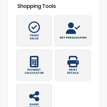
Shopping Tools
TRADE
GET PREQUALIFIED
VALUE
PAYMENT
PRINT
CALCULATOR
DETAILS
SHARE