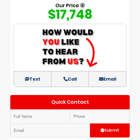
Our Price
$17,748
Text
Call
Email
Quick Contact
Submit