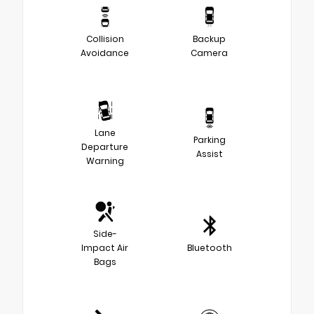
Collision
Backup
Avoidance
Camera
Lane
Parking
Departure
Assist
Warning
Side-
Impact Air
Bluetooth
Bags