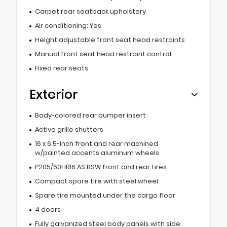
Carpet rear seatback upholstery
Air conditioning: Yes
Height adjustable front seat head restraints
Manual front seat head restraint control
Fixed rear seats
Exterior
Body-colored rear bumper insert
Active grille shutters
16 x 6.5-inch front and rear machined
w/painted accents aluminum wheels
P205/60HR16 AS BSW front and rear tires
Compact spare tire with steel wheel
Spare tire mounted under the cargo floor
4 doors
Fully galvanized steel body panels with side