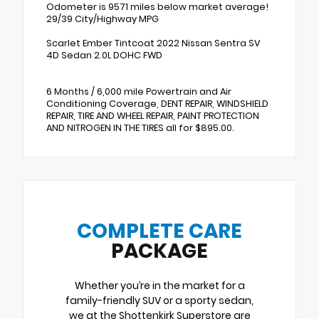
Odometer is 9571 miles below market average!
29/39 City/Highway MPG
Scarlet Ember Tintcoat 2022 Nissan Sentra SV
4D Sedan 2.0L DOHC FWD
6 Months / 6,000 mile Powertrain and Air
Conditioning Coverage, DENT REPAIR, WINDSHIELD
REPAIR, TIRE AND WHEEL REPAIR, PAINT PROTECTION
AND NITROGEN IN THE TIRES all for $895.00.
COMPLETE CARE
PACKAGE
Whether you’re in the market for a
family-friendly SUV or a sporty sedan,
we at the Shottenkirk Superstore are