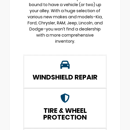
bound to have a vehicle (or two) up
your alley. With a huge selection of
various new makes and models–Kia,
Ford, Chrysler, RAM, Jeep, Lincoln, and
Dodge–you won’t find a dealership
with a more comprehensive
inventory.
WINDSHIELD REPAIR
TIRE & WHEEL
PROTECTION