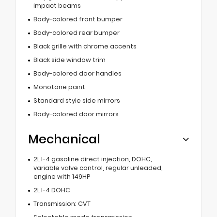
impact beams
Body-colored front bumper
Body-colored rear bumper
Black grille with chrome accents
Black side window trim
Body-colored door handles
Monotone paint
Standard style side mirrors
Body-colored door mirrors
Mechanical
2L I-4 gasoline direct injection, DOHC,
variable valve control, regular unleaded,
engine with 149HP
2L I-4 DOHC
Transmission: CVT