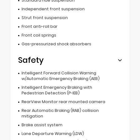
Standard ride suspension
Independent front suspension
Strut front suspension
Front anti-roll bar
Front coil springs
Gas-pressurized shock absorbers
Safety
Intelligent Forward Collision Warning
w/Automatic Emergency Braking (AEB)
Intelligent Emergency Braking with
Pedestrian Detection (P-IEB)
RearView Monitor rear mounted camera
Rear Automatic Braking (RAB) collision
mitigation
Brake assist system
Lane Departure Warning (LDW)