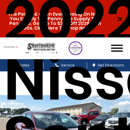
202
The Penny & a Pen Event Going On Now.
You Supply The Penny, We Supply The
Pen. Also, Get Up To $20k Off 2026 Ram
1500s. Click Here To Shop Now!
Nis
Sales
Service
Get Directions