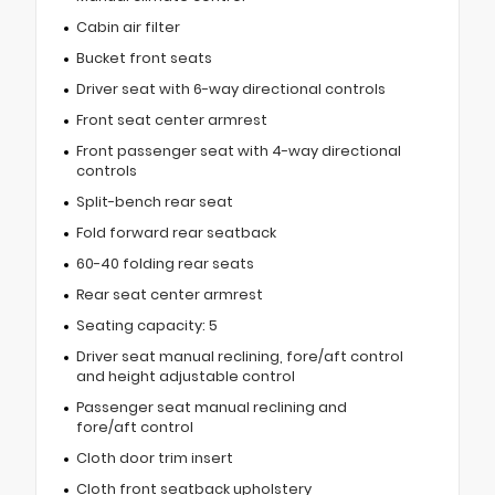
Cabin air filter
Bucket front seats
Driver seat with 6-way directional controls
Front seat center armrest
Front passenger seat with 4-way directional
controls
Split-bench rear seat
Fold forward rear seatback
60-40 folding rear seats
Rear seat center armrest
Seating capacity: 5
Driver seat manual reclining, fore/aft control
and height adjustable control
Passenger seat manual reclining and
fore/aft control
Cloth door trim insert
Cloth front seatback upholstery