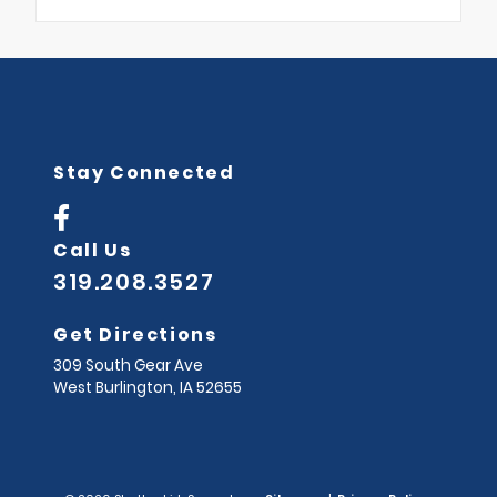
Stay Connected
Call Us
319.208.3527
Get Directions
309 South Gear Ave
West Burlington,
IA
52655