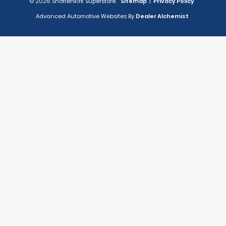
© 2026 Shottenkirk Superstore.
Sitemap
|
Privacy Policy
Advanced Automotive Websites By
Dealer Alchemist