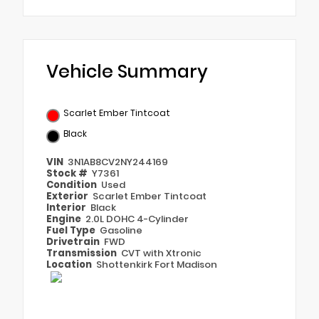
Vehicle Summary
Scarlet Ember Tintcoat
Black
VIN
3N1AB8CV2NY244169
Stock #
Y7361
Condition
Used
Exterior
Scarlet Ember Tintcoat
Interior
Black
Engine
2.0L DOHC 4-Cylinder
Fuel Type
Gasoline
Drivetrain
FWD
Transmission
CVT with Xtronic
Location
Shottenkirk Fort Madison