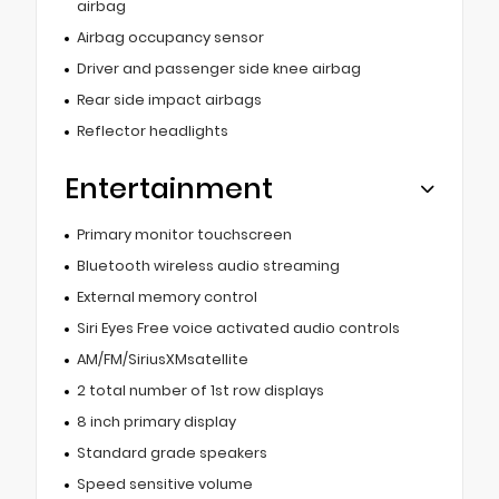
airbag
Airbag occupancy sensor
Driver and passenger side knee airbag
Rear side impact airbags
Reflector headlights
Entertainment
Primary monitor touchscreen
Bluetooth wireless audio streaming
External memory control
Siri Eyes Free voice activated audio controls
AM/FM/SiriusXMsatellite
2 total number of 1st row displays
8 inch primary display
Standard grade speakers
Speed sensitive volume