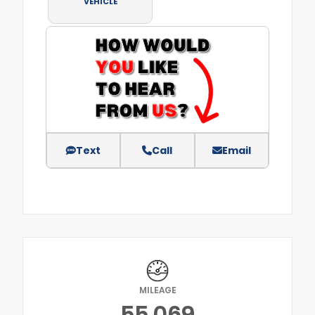
VEHICLE
Text
Call
Email
MILEAGE
55,069