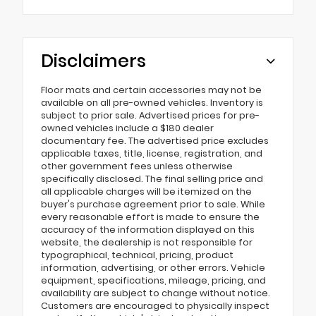
Disclaimers
Floor mats and certain accessories may not be
available on all pre-owned vehicles. Inventory is
subject to prior sale. Advertised prices for pre-
owned vehicles include a $180 dealer
documentary fee. The advertised price excludes
applicable taxes, title, license, registration, and
other government fees unless otherwise
specifically disclosed. The final selling price and
all applicable charges will be itemized on the
buyer's purchase agreement prior to sale. While
every reasonable effort is made to ensure the
accuracy of the information displayed on this
website, the dealership is not responsible for
typographical, technical, pricing, product
information, advertising, or other errors. Vehicle
equipment, specifications, mileage, pricing, and
availability are subject to change without notice.
Customers are encouraged to physically inspect