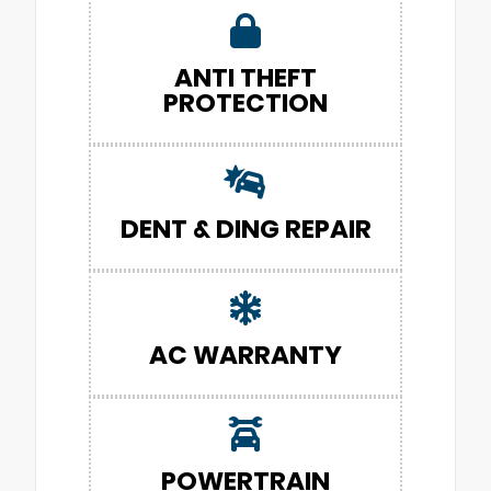
ANTI THEFT
PROTECTION
DENT & DING REPAIR
AC WARRANTY
POWERTRAIN