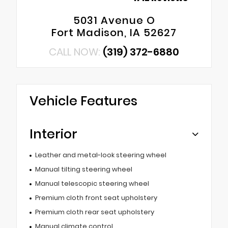
5031 Avenue O
Fort Madison, IA 52627
CALL NOW:
(319) 372-6880
Vehicle Features
Interior
Leather and metal-look steering wheel
Manual tilting steering wheel
Manual telescopic steering wheel
Premium cloth front seat upholstery
Premium cloth rear seat upholstery
Manual climate control