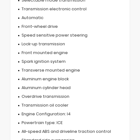
Selectable mode transmission
Transmission electronic control
Automatic
Front-wheel drive
Speed sensitive power steering
Lock-up transmission
Front mounted engine
Spark ignition system
Transverse mounted engine
Aluminum engine block
Aluminum cylinder head
Overdrive transmission
Transmission oil cooler
Engine Configuration: I4
Powertrain type: ICE
All-speed ABS and driveline traction control