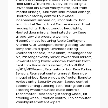
Floor Mats w/Trunk Mat, Delay-off headlights,
Driver door bin, Driver vanity mirror, Dual front
impact airbags, Dual front side impact airbags,
Electronic stabiliy control, Four wheel
independent suspension, Front anti-roll bar,
Front Bucket Seats, Front Center Armrest, Front
reading lights, Fully automatic headlights,
Heated door mirrors, Illuminated entry, Knee
airbag, Low tire pressure warning,
NissanConnect featuring Apple CarPlay and
Android Auto, Occupant sensing airbag, Outside
temperature display, Overhead airbag,
Overhead console, Panic alarm, Passenger door
bin, Passenger vanity mirror, Power door mirrors,
Power steering, Power windows, Premium Cloth
Seat Trim, Radio data system, Radio: AM/FM
w/RDS/MP3/Aux-In, Rear anti-roll bar, Rear Parking
Sensors, Rear seat center armrest, Rear side
impact airbag, Rear window defroster, Remote
keyless entry, Security system, Speed control,
Speed-sensing steering, Split folding rear seat,
Steering wheel mounted audio controls,
Tachometer, Telescoping steering wheel, Tilt
steering wheel, Traction control, Trip computer,
Variably intermittent wipers.