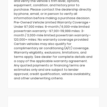
and verify the vehicle's trim level, options,
equipment, condition, and history prior to
purchase. Please contact the dealership directly
by phone, email, or in person to verify all
information before making a purchase decision.
Pre-Owned Vehicle Limited Warranty Coverage •
Under 97,000 miles: 6-month / 6,000-mile limited
powertrain warranty • 97,001–119,999 miles: 3-
month / 3,000-mile limited powertrain warranty •
120,000+ miles: No warranty coverage provided
Certain vehicles may also qualify for
complimentary air conditioning (A/C) coverage.
Warranty eligibility, exclusions, limitations, and
terms apply. See dealer for complete details and
a copy of the applicable warranty agreement.
Any quoted payments or financing terms are
estimates only and are subject to lender
approval, credit qualification, vehicle availability,
and other underwriting criteria.