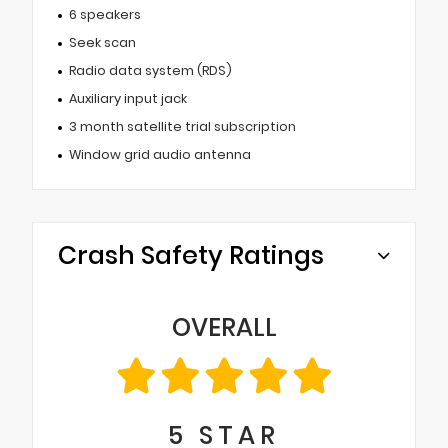
6 speakers
Seek scan
Radio data system (RDS)
Auxiliary input jack
3 month satellite trial subscription
Window grid audio antenna
Crash Safety Ratings
OVERALL
5
STAR