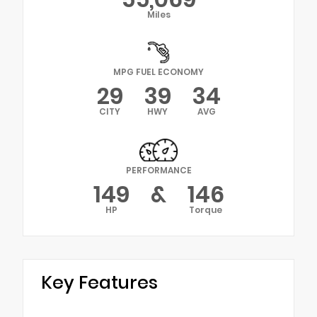
Miles
MPG FUEL ECONOMY
29
39
34
CITY
HWY
AVG
PERFORMANCE
149
&
146
HP
Torque
Key Features