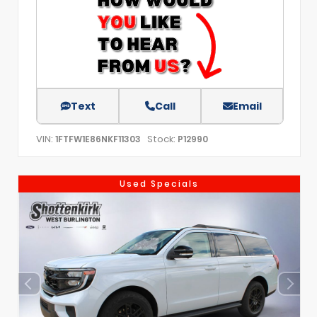
Text
Call
Email
VIN:
Stock:
1FTFW1E86NKF11303
P12990
Used Specials