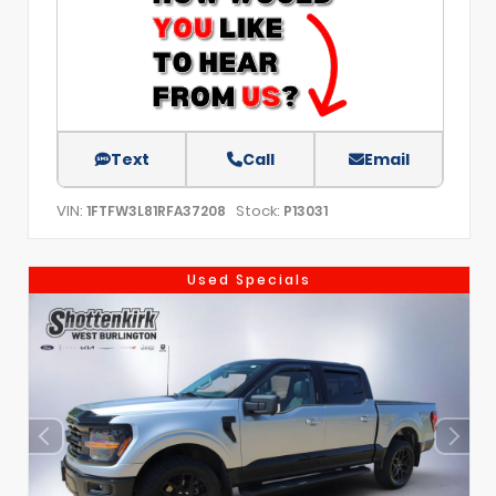
Text
Call
Email
VIN:
Stock:
1FTFW3L81RFA37208
P13031
Used Specials