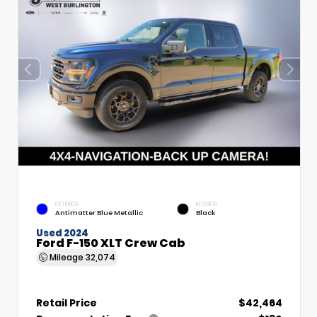
EXTERIOR
INTERIOR
Antimatter Blue Metallic
Black
Used 2024
Ford F-150 XLT Crew Cab
Mileage
32,074
Retail Price
$42,464