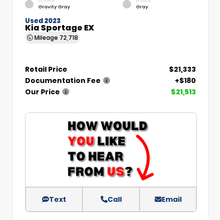
EXTERIOR
INTERIOR
Gravity Gray
Gray
Used 2023
Kia Sportage EX
Mileage
72,718
Retail Price
$21,333
Documentation Fee
+$180
Our Price
$21,513
Text
Call
Email