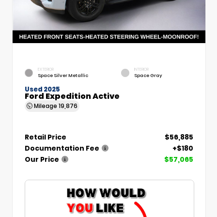
EXTERIOR
INTERIOR
Space Silver Metallic
Space Gray
Used 2025
Ford Expedition Active
Mileage
19,876
Retail Price
$56,885
Documentation Fee
+$180
Our Price
$57,065