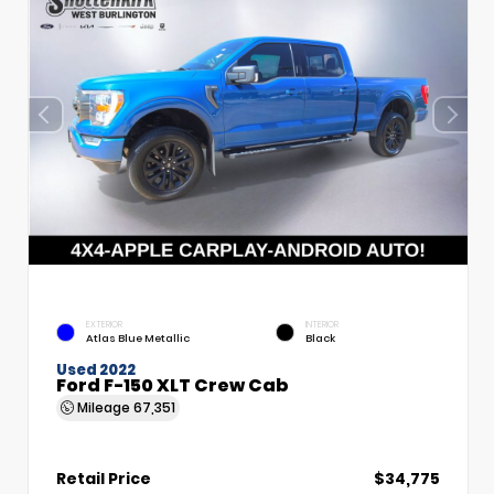
EXTERIOR
INTERIOR
Atlas Blue Metallic
Black
Used 2022
Ford F-150 XLT Crew Cab
Mileage
67,351
Retail Price
$34,775