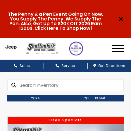
The Penny & a Pen Event Going On Now.
You Supply The Penny, We Supply The
Pen. Also, Get Up To $20k Off 2026 Ram
1500s. Click Here To Shop Now!
Sales
Service
Get Directions
SORT
FILTER
(734)
Used Specials