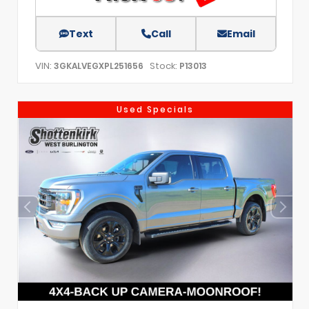
Text
Call
Email
VIN:
Stock:
3GKALVEGXPL251656
P13013
Used Specials