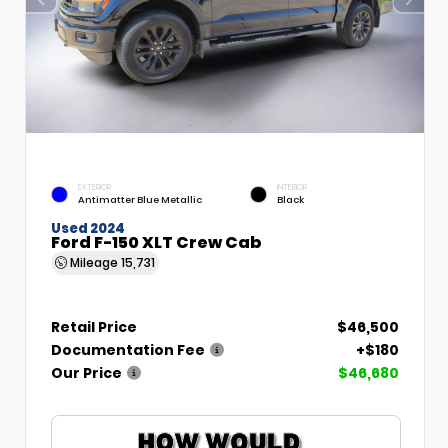
EXTERIOR
INTERIOR
Antimatter Blue Metallic
Black
Used 2024
Ford F-150 XLT Crew Cab
Mileage
15,731
Retail Price
$46,500
Documentation Fee
+$180
Our Price
$46,680