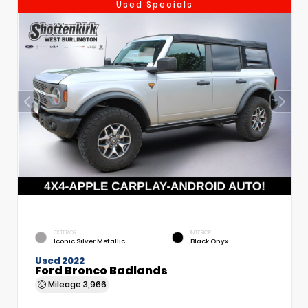
Used Specials
EXTERIOR
INTERIOR
Iconic Silver Metallic
Black Onyx
Used 2022
Ford Bronco Badlands
Mileage
3,966