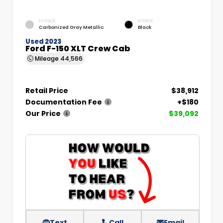
EXTERIOR
INTERIOR
Carbonized Gray Metallic
Black
Used 2023
Ford F-150 XLT Crew Cab
Mileage
44,566
Retail Price
$38,912
Documentation Fee
+$180
Our Price
$39,092
Text
Call
Email