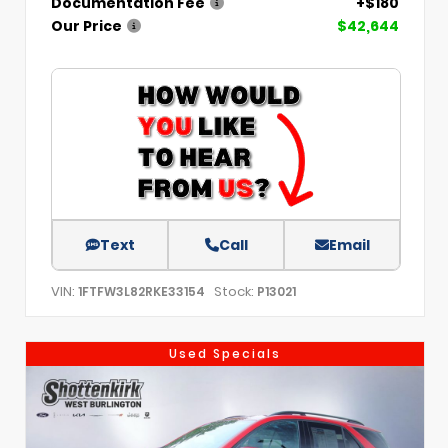
Documentation Fee
+$180
Our Price
$42,644
Text
Call
Email
VIN:
Stock:
1FTFW3L82RKE33154
P13021
Used Specials