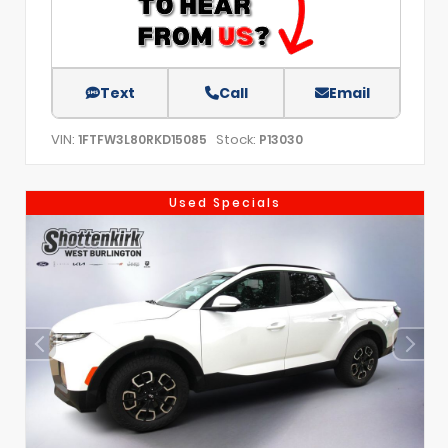
Text
Call
Email
VIN:
Stock:
1FTFW3L80RKD15085
P13030
Used Specials