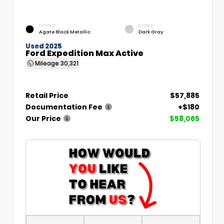
EXTERIOR
INTERIOR
Agate Black Metallic
Dark Gray
Used 2025
Ford Expedition Max Active
Mileage
30,321
Retail Price
$57,885
Documentation Fee
+$180
Our Price
$58,065