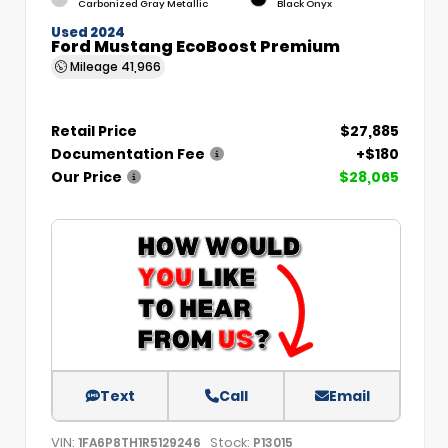
Carbonized Gray Metallic
Black Onyx
Used 2024
Ford Mustang EcoBoost Premium
Mileage
41,966
Retail Price
$27,885
Documentation Fee
+$180
Our Price
$28,065
Text
Call
Email
VIN:
Stock:
1FA6P8TH1R5129246
P13015