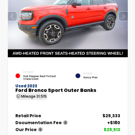
EXTERIOR
INTERIOR
Hot Pepper Red Tinted
Navy Pier
Clearcoat
Used 2023
Ford Bronco Sport Outer Banks
Mileage
31,515
Retail Price
$25,333
Documentation Fee
+$180
Our Price
$25,513