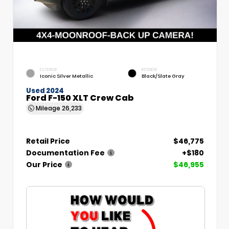
EXTERIOR
INTERIOR
Iconic Silver Metallic
Black/Slate Gray
Used 2024
Ford F-150 XLT Crew Cab
Mileage
26,233
Retail Price
$46,775
Documentation Fee
+$180
Our Price
$46,955