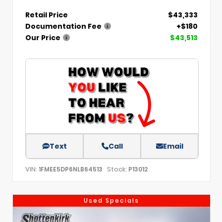
Retail Price
$43,333
Documentation Fee
+$180
Our Price
$43,513
Text
Call
Email
VIN:
Stock:
1FMEE5DP6NLB64513
P13012
Used Specials