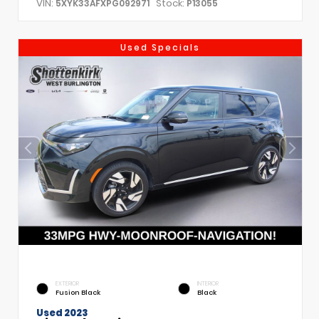
VIN:
Stock:
5XYK33AFXPG092971
P13055
Used Specials
EXTERIOR
INTERIOR
Fusion Black
Black
Used 2023