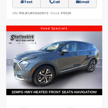
Text
Call
Email
VIN:
Stock:
1FMJK1J83SEA01072
P13029
Used Specials