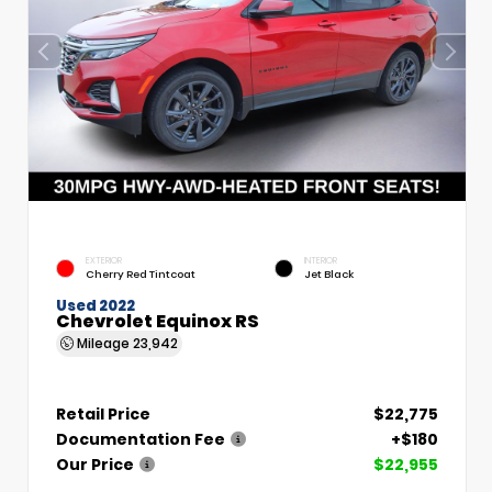
EXTERIOR
INTERIOR
Cherry Red Tintcoat
Jet Black
Used 2022
Chevrolet Equinox RS
Mileage
23,942
Retail Price
$22,775
Documentation Fee
+$180
Our Price
$22,955