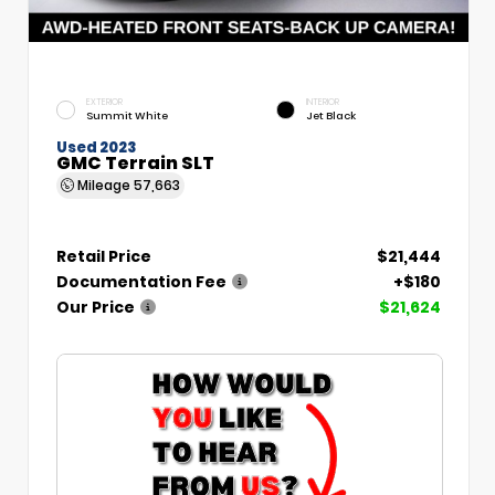
EXTERIOR
INTERIOR
Summit White
Jet Black
Used 2023
GMC Terrain SLT
Mileage
57,663
Retail Price
$21,444
Documentation Fee
+$180
Our Price
$21,624