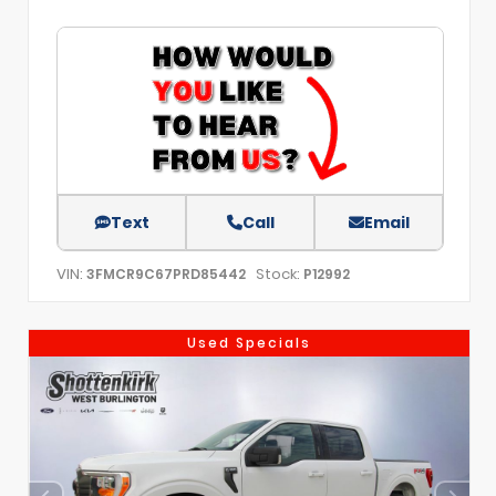
Text
Call
Email
VIN:
Stock:
3FMCR9C67PRD85442
P12992
Used Specials