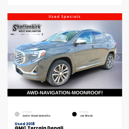
Used Specials
EXTERIOR
INTERIOR
Satin Steel Metallic
Jet Black
Used 2018
GMC Terrain Denali