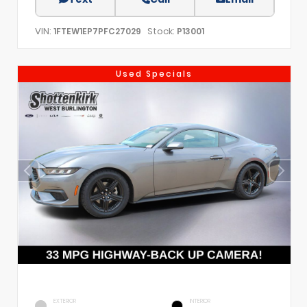
VIN:
Stock:
1FTEW1EP7PFC27029
P13001
Used Specials
EXTERIOR
INTERIOR