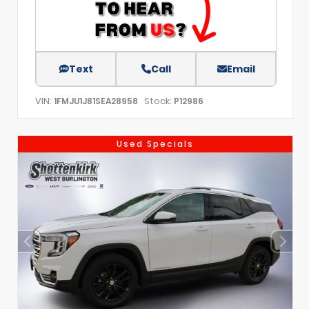
Text
Call
Email
VIN:
Stock:
1FMJU1J81SEA28958
P12986
Used Specials