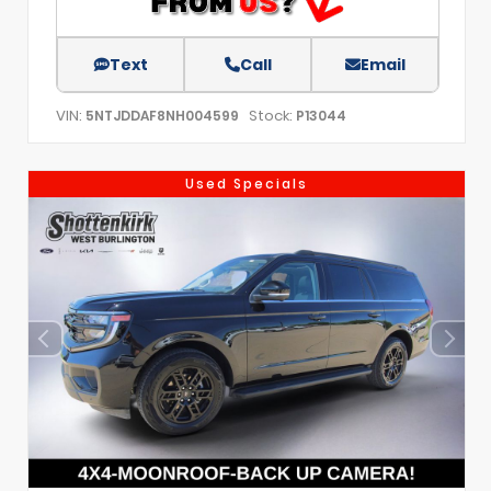
Text
Call
Email
VIN:
Stock:
5NTJDDAF8NH004599
P13044
Used Specials