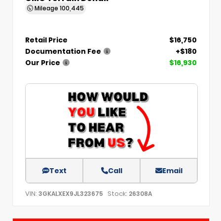
Mileage
100,445
Retail Price
$16,750
Documentation Fee
+$180
Our Price
$16,930
Text
Call
Email
VIN:
Stock:
3GKALXEX9JL323675
26308A