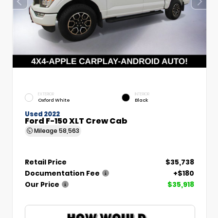
EXTERIOR
INTERIOR
Oxford White
Black
Used 2022
Ford F-150 XLT Crew Cab
Mileage
58,563
Retail Price
$35,738
Documentation Fee
+$180
Our Price
$35,918