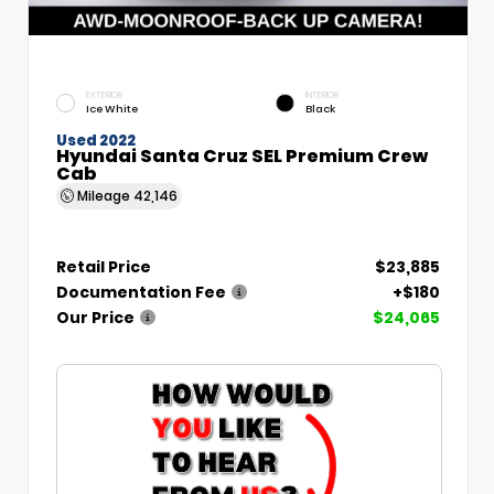
EXTERIOR
INTERIOR
Ice White
Black
Used 2022
Hyundai Santa Cruz SEL Premium Crew
Cab
Mileage
42,146
Retail Price
$23,885
Documentation Fee
+$180
Our Price
$24,065