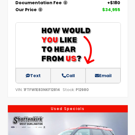
Documentation Fee
+$180
Our Price
$34,955
Text
Call
Email
VIN:
Stock:
1FTFW1E83NKF12814
P12980
Used Specials