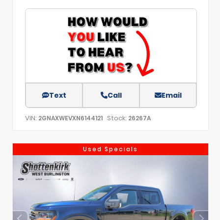
Text
Call
Email
VIN:
Stock:
2GNAXWEVXN6144121
26267A
Used Specials