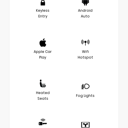
Keyless
Android
Entry
Auto
Apple Car
Wifi
Play
Hotspot
Heated
Fog Lights
Seats