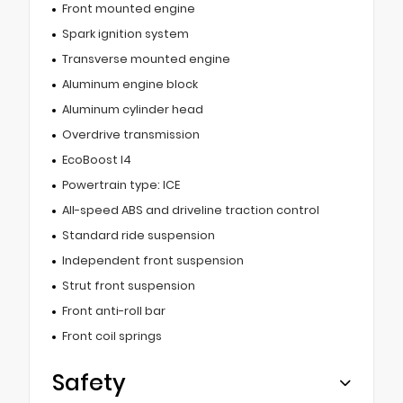
Front mounted engine
Spark ignition system
Transverse mounted engine
Aluminum engine block
Aluminum cylinder head
Overdrive transmission
EcoBoost I4
Powertrain type: ICE
All-speed ABS and driveline traction control
Standard ride suspension
Independent front suspension
Strut front suspension
Front anti-roll bar
Front coil springs
Safety