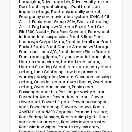
headlights, Driver door bin, Driver vanity mirror,
Dual front impact airbags, Dual front side
impact airbags, Electronic stabiliy control,
Emergency communication system: SYNC 4 911
Assist, Equipment Group 201A, Evasive Steering
Assist, Fog Lamps w/Chrome Bezel, Ford Co-
Pilot360 Assist+, FordPass Connect, Four wheel
independent suspension, Front & Rear Floor
Liners w/o Carpet Mats, Front anti-roll bar, Front
Bucket Seats, Front Center Armrest w/Storage,
Front dual zone A/C, Front License Plate Bracket,
Front reading lights, Fully automatic headlights,
Heated door mirrors, Heated front seats,
Heated Steering Wheel, Illuminated entry, Knee
airbag, Lane Centering, Low tire pressure
warning, Navigation System, Occupant sensing
airbag, Outside temperature display, Overhead
airbag, Overhead console, Panic alarm,
Passenger door bin, Passenger vanity mirror,
Perimeter Alarm, Power door mirrors, Power
driver seat, Power Liftgate, Power passenger
seat, Power steering, Power windows, Radio:
AM/FM Stereo/MP3 Capable, Rear anti-roll bar,
Rear Parking Sensors, Rear reading lights, Rear
seat center armrest, Rear window defroster,
Rear window wiper, Remote keyless entry,
Remote Start System, SecuriCode Keyless Entry