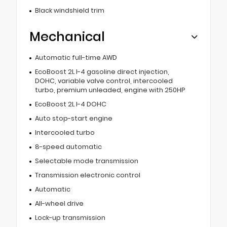
Black windshield trim
Mechanical
Automatic full-time AWD
EcoBoost 2L I-4 gasoline direct injection,
DOHC, variable valve control, intercooled
turbo, premium unleaded, engine with 250HP
EcoBoost 2L I-4 DOHC
Auto stop-start engine
Intercooled turbo
8-speed automatic
Selectable mode transmission
Transmission electronic control
Automatic
All-wheel drive
Lock-up transmission