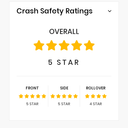
Crash Safety Ratings
OVERALL
5
STAR
FRONT
SIDE
ROLLOVER
5
STAR
5
STAR
4
STAR