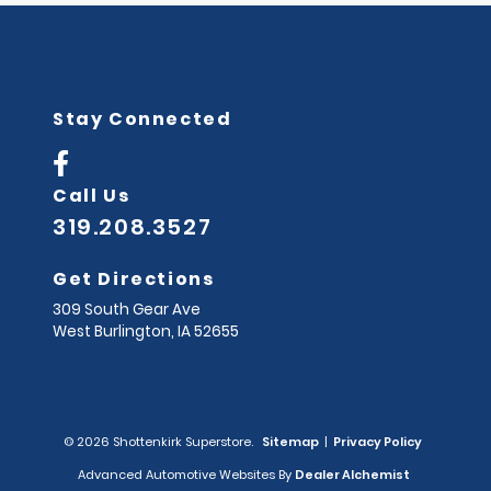
Stay Connected
Call Us
319.208.3527
Get Directions
309 South Gear Ave
West Burlington,
IA
52655
© 2026 Shottenkirk Superstore.
Sitemap
|
Privacy Policy
Advanced Automotive Websites By
Dealer Alchemist