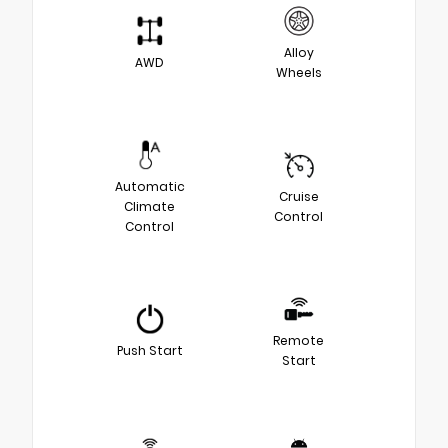
Alloy
AWD
Wheels
Automatic
Cruise
Climate
Control
Control
Remote
Push Start
Start