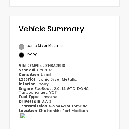
Vehicle Summary
Iconic Silver Metallic
Ebony
VIN
2FMPK4J91NBA21910
Stock #
62040A
Condition
Used
Exterior
Iconic Silver Metallic
Interior
Ebony
Engine
EcoBoost 2.0L I4 GTDi DOHC
Turbocharged VCT
Fuel Type
Gasoline
Drivetrain
AWD
Transmission
8-Speed Automatic
Location
Shottenkirk Fort Madison