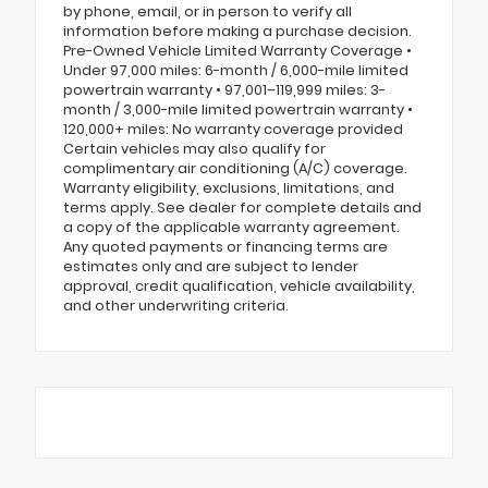
by phone, email, or in person to verify all
information before making a purchase decision.
Pre-Owned Vehicle Limited Warranty Coverage •
Under 97,000 miles: 6-month / 6,000-mile limited
powertrain warranty • 97,001–119,999 miles: 3-
month / 3,000-mile limited powertrain warranty •
120,000+ miles: No warranty coverage provided
Certain vehicles may also qualify for
complimentary air conditioning (A/C) coverage.
Warranty eligibility, exclusions, limitations, and
terms apply. See dealer for complete details and
a copy of the applicable warranty agreement.
Any quoted payments or financing terms are
estimates only and are subject to lender
approval, credit qualification, vehicle availability,
and other underwriting criteria.