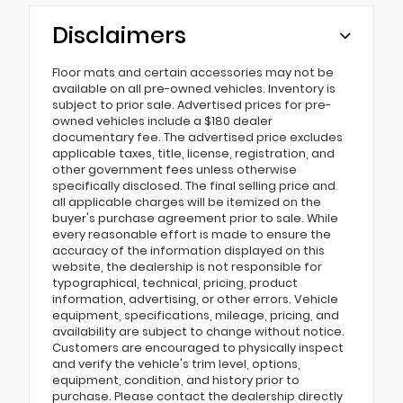
Disclaimers
Floor mats and certain accessories may not be
available on all pre-owned vehicles. Inventory is
subject to prior sale. Advertised prices for pre-
owned vehicles include a $180 dealer
documentary fee. The advertised price excludes
applicable taxes, title, license, registration, and
other government fees unless otherwise
specifically disclosed. The final selling price and
all applicable charges will be itemized on the
buyer's purchase agreement prior to sale. While
every reasonable effort is made to ensure the
accuracy of the information displayed on this
website, the dealership is not responsible for
typographical, technical, pricing, product
information, advertising, or other errors. Vehicle
equipment, specifications, mileage, pricing, and
availability are subject to change without notice.
Customers are encouraged to physically inspect
and verify the vehicle's trim level, options,
equipment, condition, and history prior to
purchase. Please contact the dealership directly