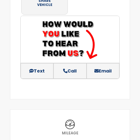
SHARE
VEHICLE
Text
Call
Email
MILEAGE