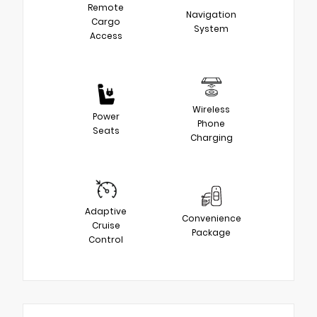
Remote
Navigation
Cargo
System
Access
Wireless
Power
Phone
Seats
Charging
Adaptive
Convenience
Cruise
Package
Control