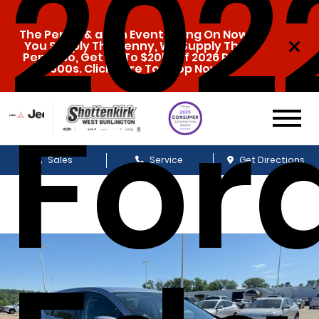
202
The Penny & a Pen Event Going On Now.
You Supply The Penny, We Supply The
Pen. Also, Get Up To $20k Off 2026 Ram
1500s. Click Here To Shop Now!
For
Sales
Service
Get Directions