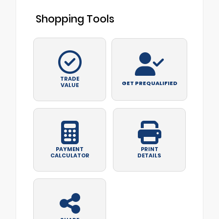
Shopping Tools
TRADE
GET PREQUALIFIED
VALUE
PAYMENT
PRINT
CALCULATOR
DETAILS