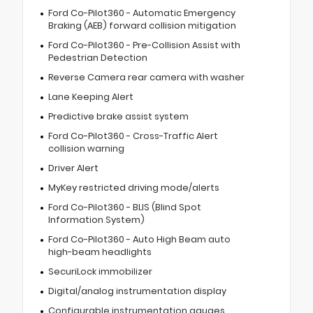
Ford Co-Pilot360 - Automatic Emergency
Braking (AEB) forward collision mitigation
Ford Co-Pilot360 - Pre-Collision Assist with
Pedestrian Detection
Reverse Camera rear camera with washer
Lane Keeping Alert
Predictive brake assist system
Ford Co-Pilot360 - Cross-Traffic Alert
collision warning
Driver Alert
MyKey restricted driving mode/alerts
Ford Co-Pilot360 - BLIS (Blind Spot
Information System)
Ford Co-Pilot360 - Auto High Beam auto
high-beam headlights
SecuriLock immobilizer
Digital/analog instrumentation display
Configurable instrumentation gauges