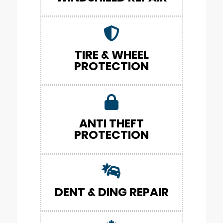
TIRE & WHEEL
PROTECTION
ANTI THEFT
PROTECTION
DENT & DING REPAIR