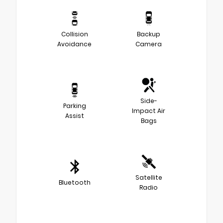
Collision
Backup
Avoidance
Camera
Side-
Parking
Impact Air
Assist
Bags
Satellite
Bluetooth
Radio