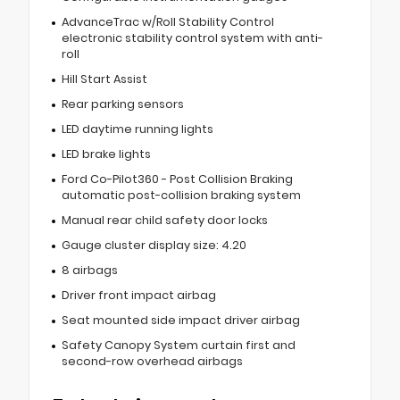
AdvanceTrac w/Roll Stability Control
electronic stability control system with anti-
roll
Hill Start Assist
Rear parking sensors
LED daytime running lights
LED brake lights
Ford Co-Pilot360 - Post Collision Braking
automatic post-collision braking system
Manual rear child safety door locks
Gauge cluster display size: 4.20
8 airbags
Driver front impact airbag
Seat mounted side impact driver airbag
Safety Canopy System curtain first and
second-row overhead airbags