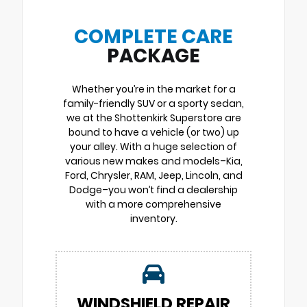
COMPLETE CARE
PACKAGE
Whether you’re in the market for a
family-friendly SUV or a sporty sedan,
we at the Shottenkirk Superstore are
bound to have a vehicle (or two) up
your alley. With a huge selection of
various new makes and models–Kia,
Ford, Chrysler, RAM, Jeep, Lincoln, and
Dodge–you won’t find a dealership
with a more comprehensive
inventory.
WINDSHIELD REPAIR