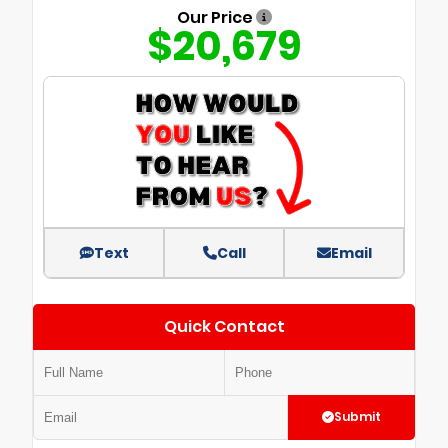
Our Price
$20,679
Text
Call
Email
Quick Contact
Submit