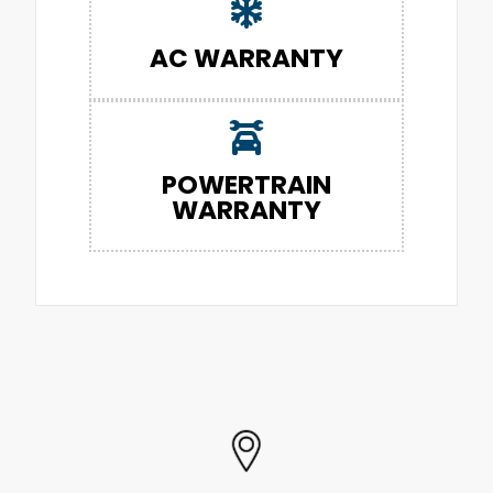
AC WARRANTY
POWERTRAIN
WARRANTY