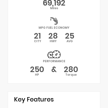
69,192
Miles
MPG FUEL ECONOMY
21
28
25
CITY
HWY
AVG
PERFORMANCE
250
&
280
HP
Torque
Key Features