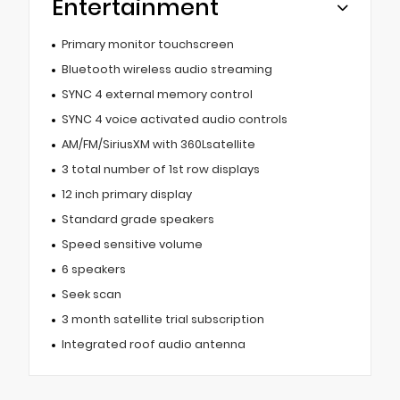
Entertainment
Primary monitor touchscreen
Bluetooth wireless audio streaming
SYNC 4 external memory control
SYNC 4 voice activated audio controls
AM/FM/SiriusXM with 360Lsatellite
3 total number of 1st row displays
12 inch primary display
Standard grade speakers
Speed sensitive volume
6 speakers
Seek scan
3 month satellite trial subscription
Integrated roof audio antenna