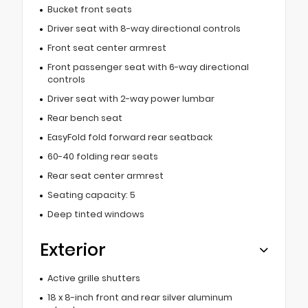
Bucket front seats
Driver seat with 8-way directional controls
Front seat center armrest
Front passenger seat with 6-way directional
controls
Driver seat with 2-way power lumbar
Rear bench seat
EasyFold fold forward rear seatback
60-40 folding rear seats
Rear seat center armrest
Seating capacity: 5
Deep tinted windows
Exterior
Active grille shutters
18 x 8-inch front and rear silver aluminum