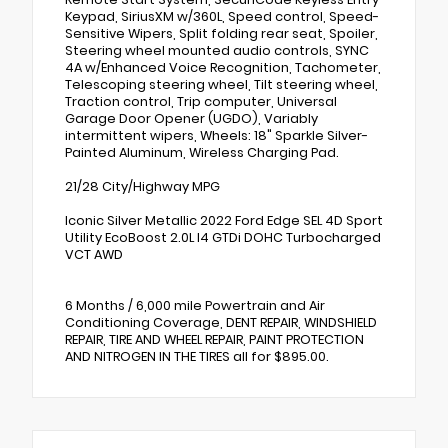
Keypad, SiriusXM w/360L, Speed control, Speed-
Sensitive Wipers, Split folding rear seat, Spoiler,
Steering wheel mounted audio controls, SYNC
4A w/Enhanced Voice Recognition, Tachometer,
Telescoping steering wheel, Tilt steering wheel,
Traction control, Trip computer, Universal
Garage Door Opener (UGDO), Variably
intermittent wipers, Wheels: 18" Sparkle Silver-
Painted Aluminum, Wireless Charging Pad.
21/28 City/Highway MPG
Iconic Silver Metallic 2022 Ford Edge SEL 4D Sport
Utility EcoBoost 2.0L I4 GTDi DOHC Turbocharged
VCT AWD
6 Months / 6,000 mile Powertrain and Air
Conditioning Coverage, DENT REPAIR, WINDSHIELD
REPAIR, TIRE AND WHEEL REPAIR, PAINT PROTECTION
AND NITROGEN IN THE TIRES all for $895.00.