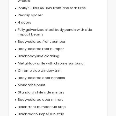
wheels
P245/60HR18 AS BSW front and rear tires
Rear lip spoiler
4 doors
Fully galvanized steel body panels with side
impact beams
Body-colored front bumper
Body-colored rear bumper
Black bodyside cladding
Metal-look grille with chrome surround
Chrome side window trim
Body-colored door handles
Monotone paint
Standard style side mirrors
Body-colored door mirrors
Black front bumper rub strip
Black rear bumper rub strip