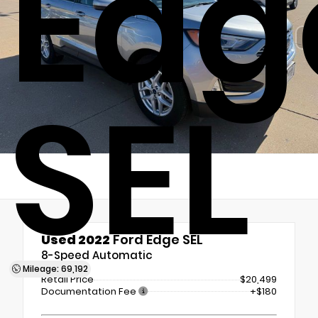
Edg
SEL
Used 2022
Ford Edge SEL
8-Speed Automatic
Mileage: 69,192
Retail Price
$20,499
Documentation Fee
+$180