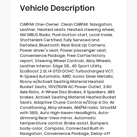
Vehicle Description
CARFAX One-Owner. Clean CARFAX. Navigation,
Leather, Heated seats, Heated steering wheel,
XM SIRIUS Radio, Push button start, Local trade,
Shottenkirk Certified, Fully Serviced and
Detailed, Bluetooth, Rear Back Up Camera,
Power driver's seat, Power passenger seat,
Convenience Package, Free Carfax history
report, Steering Wheel Controls, Alloy Wheels,
Leather Interior, Edge SEL, 4D Sport Utility,
EcoBoost 2.0L I4 GTDi DOHC Turbocharged VCT,
8-Speed Automatic, AWD, Iconic Silver Metallic,
Ebony w/ActiveX Seating Material Heated
Bucket Seats, 110V/150W AC Power Outlet, 3.80
Axle Ratio, 4-Wheel Disc Brakes, 6 Speakers, ABS
brakes, ActiveX Seating Material Heated Bucket
Seats, Adaptive Cruise Control w/Stop & Go, Air
Conditioning, Alloy wheels, AM/FM radio: SiriusXM
with 360L, Auto High-beam Headlights, Auto-
dimming Rear-View mirror, Automatic
temperature control, Brake assist, Bumpers:
body-color, Compass, Connected Built-In
Navigation, Convenience Package, Delay-off