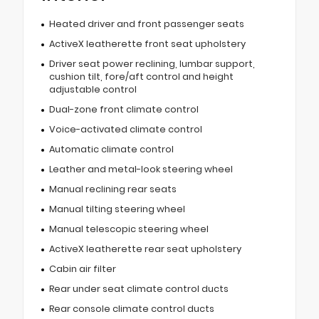
Heated driver and front passenger seats
ActiveX leatherette front seat upholstery
Driver seat power reclining, lumbar support,
cushion tilt, fore/aft control and height
adjustable control
Dual-zone front climate control
Voice-activated climate control
Automatic climate control
Leather and metal-look steering wheel
Manual reclining rear seats
Manual tilting steering wheel
Manual telescopic steering wheel
ActiveX leatherette rear seat upholstery
Cabin air filter
Rear under seat climate control ducts
Rear console climate control ducts