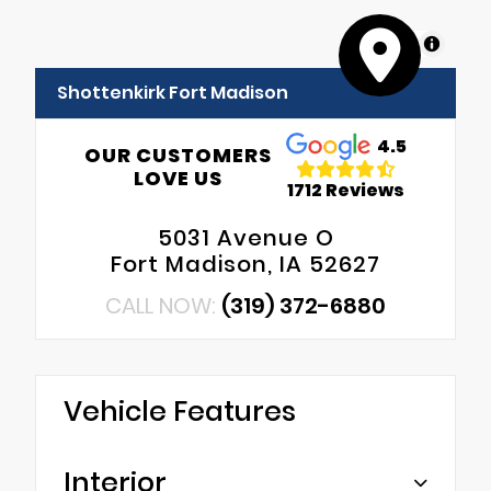
MapLibre
Shottenkirk Fort Madison
4.5
OUR CUSTOMERS
LOVE US
1712 Reviews
5031 Avenue O
Fort Madison, IA 52627
CALL NOW:
(319) 372-6880
Vehicle Features
Interior