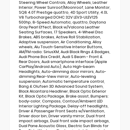
Steering Wheel Controls, Alloy Wheels, Leather
Interior, Power Sunroof/Moonroof, Lane Monitor,
SQ8 4.0T Prestige quattro, 4D Sport Utility, 4.0L
V8 Turbocharged DOHC 32V LEV3-ULEV125
500hp, 8-Speed Automatic, quattro, Daytona
Gray Pearl Effect, Black w/Valcona Leather
Seating Surfaces, 17 Speakers, 4-Wheel Disc
Brakes, ABS brakes, Active Roll Stabilization,
Adaptive suspension, Air Conditioning, Alloy
wheels, Alu Touch-Sensitive Interior Buttons,
AM/FM radio: SiriusXM, Audi Black Rings & Badges,
Audi Phone Box Credit, Audi S Beam - Front &
Rear Doors, Audi smartphone interface (Apple
CarPlay/Android Auto), Auto High-beam
Headlights, Auto-dimming door mirrors, Auto-
dimming Rear-View mirror, Auto-leveling
suspension, Automatic temperature control,
Bang & Olufsen 3D Advanced Sound System,
Black Alcantara Headliner, Black Optic Exterior
Kit, Black Optic Package, Brake assist, Bumpers:
body-color, Compass, Contour/Ambient LED
Interior Lighting Package, Delay-off headlights,
Driver & Passenger Front Seats w/Ventilation,
Driver door bin, Driver vanity mirror, Dual front
impact airbags, Dual front side impact airbags,
Dual Pane Acoustic Glass, Electric Sun Blinds for