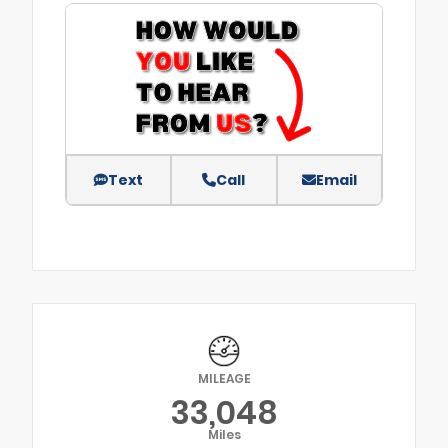
Text
Call
Email
MILEAGE
33,048
Miles