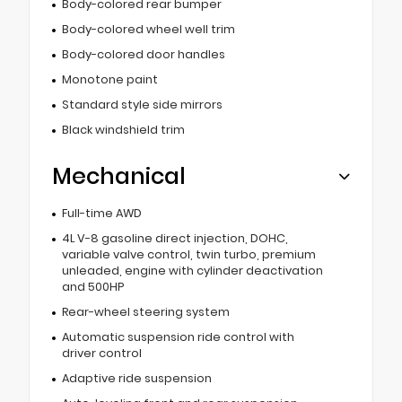
Body-colored rear bumper
Body-colored wheel well trim
Body-colored door handles
Monotone paint
Standard style side mirrors
Black windshield trim
Mechanical
Full-time AWD
4L V-8 gasoline direct injection, DOHC,
variable valve control, twin turbo, premium
unleaded, engine with cylinder deactivation
and 500HP
Rear-wheel steering system
Automatic suspension ride control with
driver control
Adaptive ride suspension