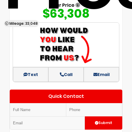
Our Price
$63,308
Mileage: 33,048
Text
Call
Email
Quick Contact
Submit