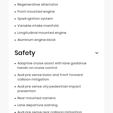
Regenerative alternator
Front mounted engine
Spark ignition system
Variable intake manifold
Longitudinal mounted engine
Aluminum engine block
Safety
Adaptive cruise assist with lane guidance
hands-on cruise control
Audi pre sense basic and front forward
collision mitigation
Audi pre sense city pedestrian impact
prevention
Rear mounted camera
Lane departure warning
Audi pre sense rear collision mitigation