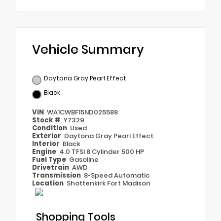
Vehicle Summary
Daytona Gray Pearl Effect
Black
VIN
WA1CWBF15ND025588
Stock #
Y7329
Condition
Used
Exterior
Daytona Gray Pearl Effect
Interior
Black
Engine
4.0 TFSI 8 Cylinder 500 HP
Fuel Type
Gasoline
Drivetrain
AWD
Transmission
8-Speed Automatic
Location
Shottenkirk Fort Madison
Shopping Tools