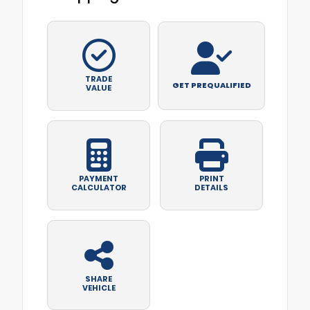
TRADE
GET PREQUALIFIED
VALUE
PAYMENT
PRINT
CALCULATOR
DETAILS
SHARE
VEHICLE