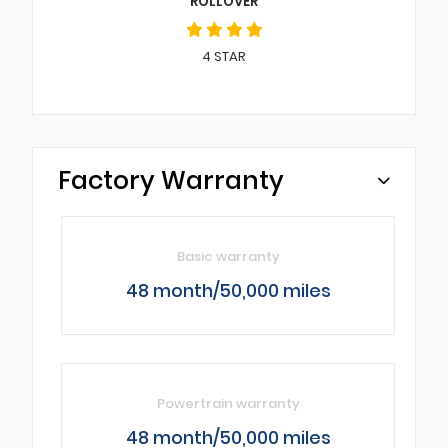
ROLLOVER
4
STAR
Factory Warranty
Basic warranty
48 month/50,000 miles
Powertrain warranty
48 month/50,000 miles