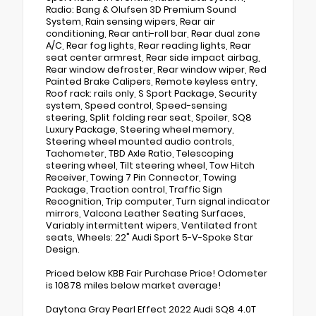
Radio: Bang & Olufsen 3D Premium Sound
System, Rain sensing wipers, Rear air
conditioning, Rear anti-roll bar, Rear dual zone
A/C, Rear fog lights, Rear reading lights, Rear
seat center armrest, Rear side impact airbag,
Rear window defroster, Rear window wiper, Red
Painted Brake Calipers, Remote keyless entry,
Roof rack: rails only, S Sport Package, Security
system, Speed control, Speed-sensing
steering, Split folding rear seat, Spoiler, SQ8
Luxury Package, Steering wheel memory,
Steering wheel mounted audio controls,
Tachometer, TBD Axle Ratio, Telescoping
steering wheel, Tilt steering wheel, Tow Hitch
Receiver, Towing 7 Pin Connector, Towing
Package, Traction control, Traffic Sign
Recognition, Trip computer, Turn signal indicator
mirrors, Valcona Leather Seating Surfaces,
Variably intermittent wipers, Ventilated front
seats, Wheels: 22" Audi Sport 5-V-Spoke Star
Design.
Priced below KBB Fair Purchase Price! Odometer
is 10878 miles below market average!
Daytona Gray Pearl Effect 2022 Audi SQ8 4.0T