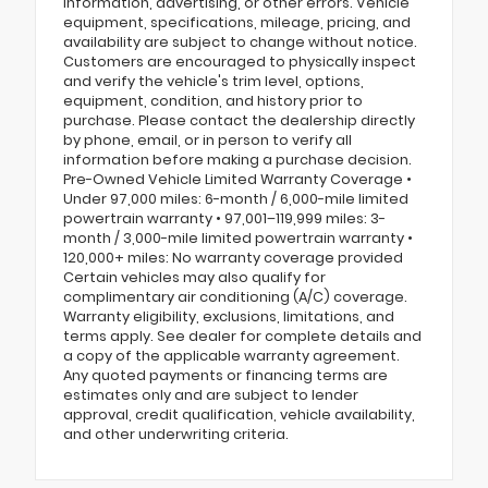
information, advertising, or other errors. Vehicle
equipment, specifications, mileage, pricing, and
availability are subject to change without notice.
Customers are encouraged to physically inspect
and verify the vehicle's trim level, options,
equipment, condition, and history prior to
purchase. Please contact the dealership directly
by phone, email, or in person to verify all
information before making a purchase decision.
Pre-Owned Vehicle Limited Warranty Coverage •
Under 97,000 miles: 6-month / 6,000-mile limited
powertrain warranty • 97,001–119,999 miles: 3-
month / 3,000-mile limited powertrain warranty •
120,000+ miles: No warranty coverage provided
Certain vehicles may also qualify for
complimentary air conditioning (A/C) coverage.
Warranty eligibility, exclusions, limitations, and
terms apply. See dealer for complete details and
a copy of the applicable warranty agreement.
Any quoted payments or financing terms are
estimates only and are subject to lender
approval, credit qualification, vehicle availability,
and other underwriting criteria.