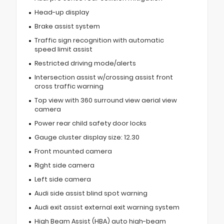
Head-up display
Brake assist system
Traffic sign recognition with automatic
speed limit assist
Restricted driving mode/alerts
Intersection assist w/crossing assist front
cross traffic warning
Top view with 360 surround view aerial view
camera
Power rear child safety door locks
Gauge cluster display size: 12.30
Front mounted camera
Right side camera
Left side camera
Audi side assist blind spot warning
Audi exit assist external exit warning system
High Beam Assist (HBA) auto high-beam