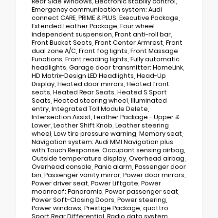
Rear Side Windows, Electronic stabiliy control,
Emergency communication system: Audi
connect CARE, PRIME & PLUS, Executive Package,
Extended Leather Package, Four wheel
independent suspension, Front anti-roll bar,
Front Bucket Seats, Front Center Armrest, Front
dual zone A/C, Front fog lights, Front Massage
Functions, Front reading lights, Fully automatic
headlights, Garage door transmitter: HomeLink,
HD Matrix-Design LED Headlights, Head-Up
Display, Heated door mirrors, Heated front
seats, Heated Rear Seats, Heated S Sport
Seats, Heated steering wheel, Illuminated
entry, Integrated Toll Module Delete,
Intersection Assist, Leather Package - Upper &
Lower, Leather Shift Knob, Leather steering
wheel, Low tire pressure warning, Memory seat,
Navigation system: Audi MMI Navigation plus
with Touch Response, Occupant sensing airbag,
Outside temperature display, Overhead airbag,
Overhead console, Panic alarm, Passenger door
bin, Passenger vanity mirror, Power door mirrors,
Power driver seat, Power Liftgate, Power
moonroof: Panoramic, Power passenger seat,
Power Soft-Closing Doors, Power steering,
Power windows, Prestige Package, quattro
Sport Rear Differential, Radio data system,