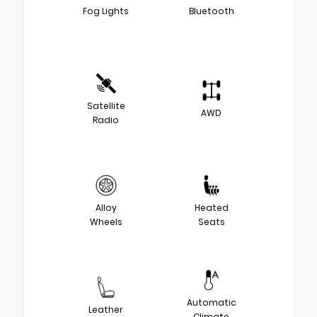
Fog Lights
Bluetooth
Satellite
AWD
Radio
Alloy
Heated
Wheels
Seats
Automatic
Leather
Climate