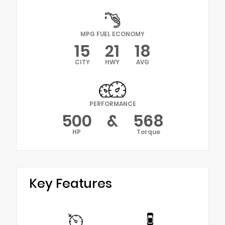
MPG FUEL ECONOMY
15
21
18
CITY
HWY
AVG
PERFORMANCE
500
&
568
HP
Torque
Key Features