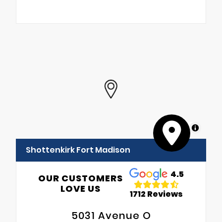
MapLibre
Shottenkirk Fort Madison
4.5
OUR CUSTOMERS
LOVE US
1712 Reviews
5031 Avenue O