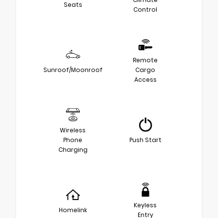
Seats
Control
Remote
Sunroof/Moonroof
Cargo
Access
Wireless
Phone
Push Start
Charging
Keyless
Homelink
Entry