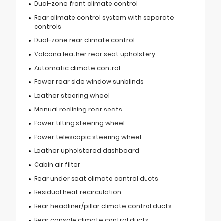
Dual-zone front climate control
Rear climate control system with separate
controls
Dual-zone rear climate control
Valcona leather rear seat upholstery
Automatic climate control
Power rear side window sunblinds
Leather steering wheel
Manual reclining rear seats
Power tilting steering wheel
Power telescopic steering wheel
Leather upholstered dashboard
Cabin air filter
Rear under seat climate control ducts
Residual heat recirculation
Rear headliner/pillar climate control ducts
Rear console climate control ducts