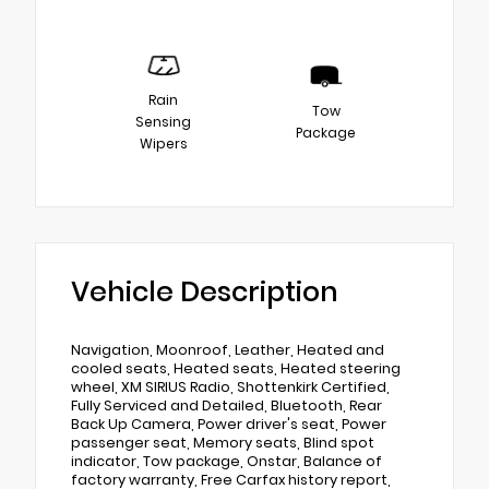
Rain
Tow
Sensing
Package
Wipers
Vehicle Description
Navigation, Moonroof, Leather, Heated and
cooled seats, Heated seats, Heated steering
wheel, XM SIRIUS Radio, Shottenkirk Certified,
Fully Serviced and Detailed, Bluetooth, Rear
Back Up Camera, Power driver's seat, Power
passenger seat, Memory seats, Blind spot
indicator, Tow package, Onstar, Balance of
factory warranty, Free Carfax history report,