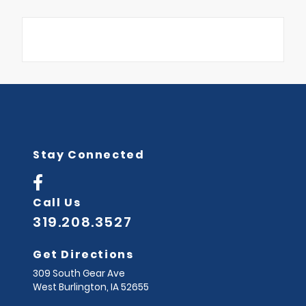
Stay Connected
Call Us
319.208.3527
Get Directions
309 South Gear Ave
West Burlington,
IA
52655