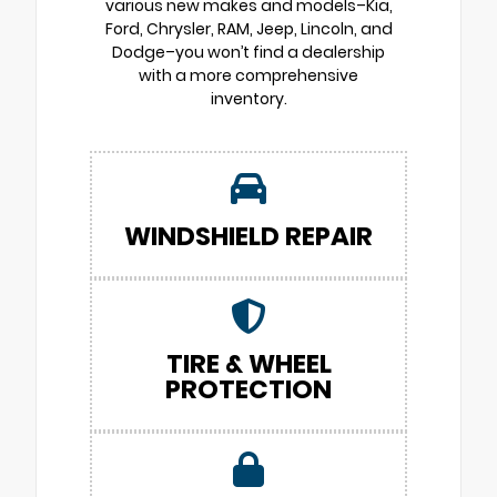
various new makes and models–Kia,
Ford, Chrysler, RAM, Jeep, Lincoln, and
Dodge–you won’t find a dealership
with a more comprehensive
inventory.
WINDSHIELD REPAIR
TIRE & WHEEL
PROTECTION