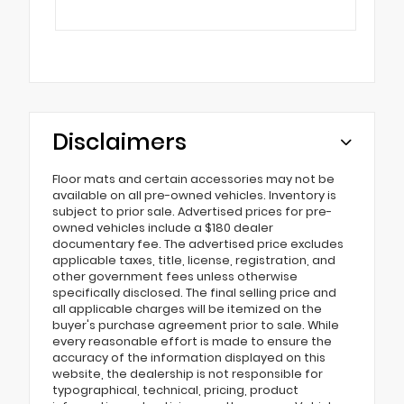
Disclaimers
Floor mats and certain accessories may not be
available on all pre-owned vehicles. Inventory is
subject to prior sale. Advertised prices for pre-
owned vehicles include a $180 dealer
documentary fee. The advertised price excludes
applicable taxes, title, license, registration, and
other government fees unless otherwise
specifically disclosed. The final selling price and
all applicable charges will be itemized on the
buyer's purchase agreement prior to sale. While
every reasonable effort is made to ensure the
accuracy of the information displayed on this
website, the dealership is not responsible for
typographical, technical, pricing, product