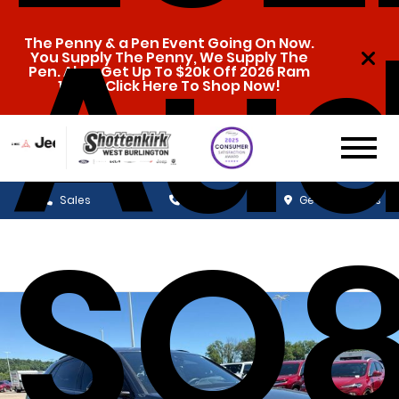
Aud
The Penny & a Pen Event Going On Now.
You Supply The Penny, We Supply The
Pen. Also, Get Up To $20k Off 2026 Ram
1500s. Click Here To Shop Now!
Sales
Service
Get Directions
SQ