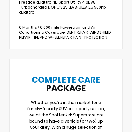
Prestige quattro 4D Sport Utility 4.0L V8
Turbocharged DOHC 32V LEV3-ULEV125 500hp
quattro
6 Months / 6,000 mile Powertrain and Air
Conditioning Coverage, DENT REPAIR, WINDSHIELD
REPAIR, TIRE AND WHEEL REPAIR, PAINT PROTECTION
COMPLETE CARE
PACKAGE
Whether you’re in the market for a
family-friendly SUV or a sporty sedan,
we at the Shottenkirk Superstore are
bound to have a vehicle (or two) up
your alley. With a huge selection of