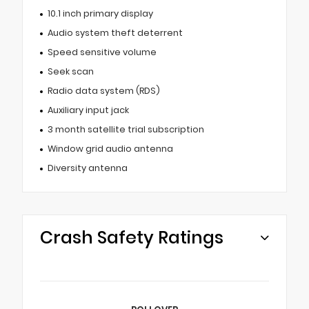
10.1 inch primary display
Audio system theft deterrent
Speed sensitive volume
Seek scan
Radio data system (RDS)
Auxiliary input jack
3 month satellite trial subscription
Window grid audio antenna
Diversity antenna
Crash Safety Ratings