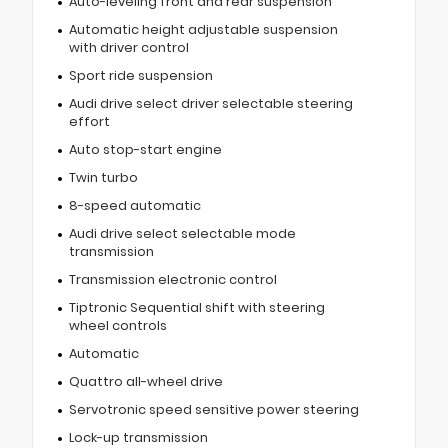
Auto-leveling front and rear suspension
Automatic height adjustable suspension
with driver control
Sport ride suspension
Audi drive select driver selectable steering
effort
Auto stop-start engine
Twin turbo
8-speed automatic
Audi drive select selectable mode
transmission
Transmission electronic control
Tiptronic Sequential shift with steering
wheel controls
Automatic
Quattro all-wheel drive
Servotronic speed sensitive power steering
Lock-up transmission