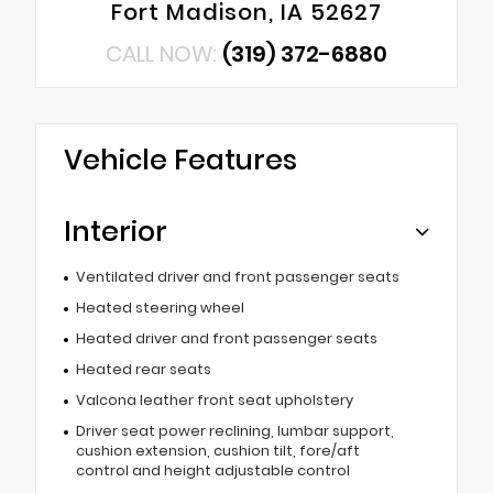
Fort Madison, IA 52627
CALL NOW:
(319) 372-6880
Vehicle Features
Interior
Ventilated driver and front passenger seats
Heated steering wheel
Heated driver and front passenger seats
Heated rear seats
Valcona leather front seat upholstery
Driver seat power reclining, lumbar support,
cushion extension, cushion tilt, fore/aft
control and height adjustable control