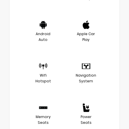
Android
Apple Car
Auto
Play
Wifi
Navigation
Hotspot
System
Memory
Power
Seats
Seats