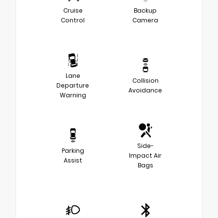
Cruise
Backup
Control
Camera
Lane
Collision
Departure
Avoidance
Warning
Side-
Parking
Impact Air
Assist
Bags