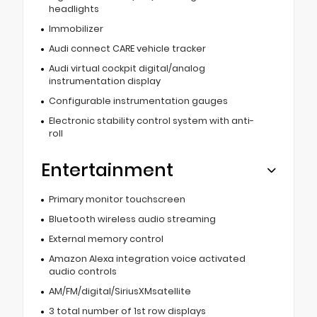
headlights
Immobilizer
Audi connect CARE vehicle tracker
Audi virtual cockpit digital/analog
instrumentation display
Configurable instrumentation gauges
Electronic stability control system with anti-
roll
Entertainment
Primary monitor touchscreen
Bluetooth wireless audio streaming
External memory control
Amazon Alexa integration voice activated
audio controls
AM/FM/digital/SiriusXMsatellite
3 total number of 1st row displays