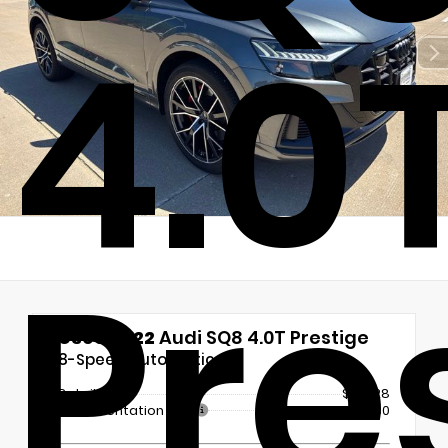
4.0
Pre
Used 2022
Audi SQ8 4.0T Prestige
8-Speed Automatic
Retail Price
$63,128
Documentation Fee
+$180