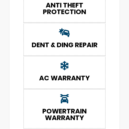
ANTI THEFT
PROTECTION
DENT & DING REPAIR
AC WARRANTY
POWERTRAIN
WARRANTY