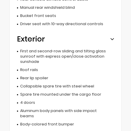
Manual rear windshield blind
Bucket front seats
Driver seat with 10-way directional controls
Exterior
First and second-row sliding and tilting glass
sunroof with express open/close activation
sunshade
Roof rails
Rear lip spoiler
Collapsible spare tire with steel wheel
Spare tire mounted under the cargo floor
4 doors
Aluminum body panels with side impact
beams
Body-colored front bumper