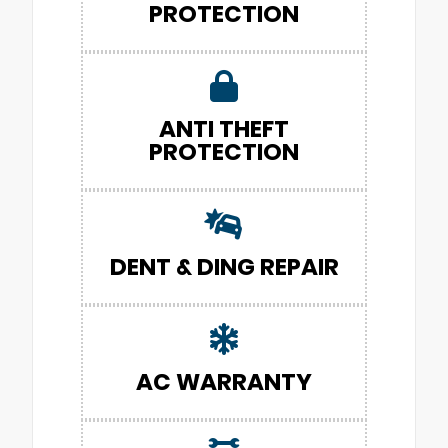
PROTECTION
ANTI THEFT
PROTECTION
DENT & DING REPAIR
AC WARRANTY