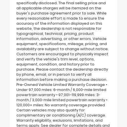
specifically disclosed. The final selling price and
all applicable charges will be itemized on the
buyer's purchase agreement prior to sale. While
every reasonable effort is made to ensure the
accuracy of the information displayed on this
website, the dealership is not responsible for
typographical, technical, pricing, product
information, advertising, or other errors. Vehicle
equipment, specifications, mileage, pricing, and
availability are subject to change without notice.
Customers are encouraged to physically inspect
and verify the vehicle's trim level, options,
equipment, condition, and history prior to
purchase. Please contact the dealership directly
by phone, email, or in person to verify all
information before making a purchase decision.
Pre-Owned Vehicle Limited Warranty Coverage •
Under 97,000 miles: 6-month / 6,000-mile limited
powertrain warranty • 97,001–119,999 miles: 3-
month / 3,000-mile limited powertrain warranty •
120,000+ miles: No warranty coverage provided
Certain vehicles may also qualify for
complimentary air conditioning (A/C) coverage.
Warranty eligibility, exclusions, limitations, and
terms apply. See dealer for complete details and