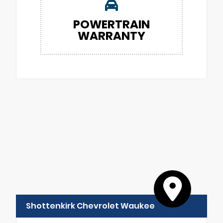
POWERTRAIN
WARRANTY
Shottenkirk Chevrolet Waukee