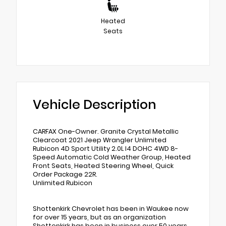
Heated
Seats
Vehicle Description
CARFAX One-Owner. Granite Crystal Metallic
Clearcoat 2021 Jeep Wrangler Unlimited
Rubicon 4D Sport Utility 2.0L I4 DOHC 4WD 8-
Speed Automatic Cold Weather Group, Heated
Front Seats, Heated Steering Wheel, Quick
Order Package 22R.
Unlimited Rubicon
Shottenkirk Chevrolet has been in Waukee now
for over 15 years, but as an organization
Shottenkirk has been in business over 50 years.