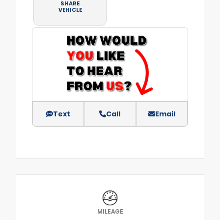
SHARE
VEHICLE
Text
Call
Email
MILEAGE