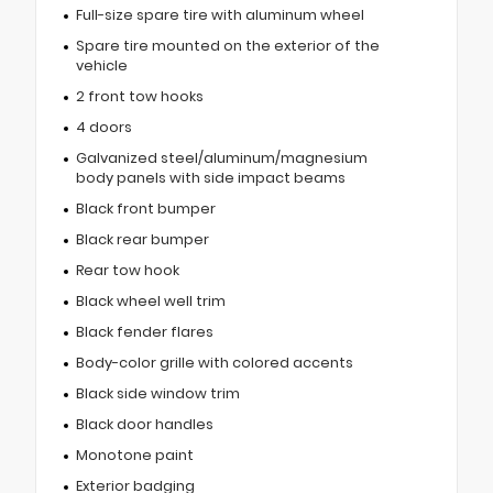
Full-size spare tire with aluminum wheel
Spare tire mounted on the exterior of the
vehicle
2 front tow hooks
4 doors
Galvanized steel/aluminum/magnesium
body panels with side impact beams
Black front bumper
Black rear bumper
Rear tow hook
Black wheel well trim
Black fender flares
Body-color grille with colored accents
Black side window trim
Black door handles
Monotone paint
Exterior badging