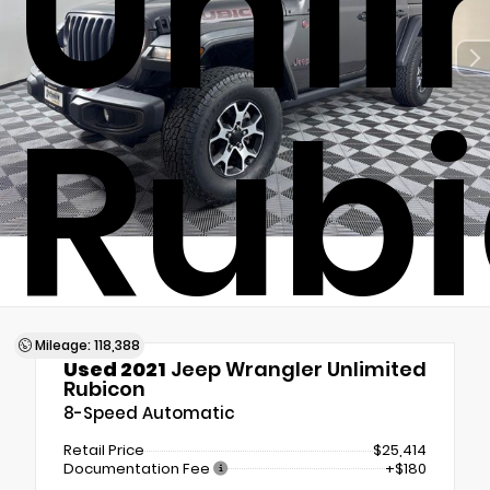
Unli
Rub
Mileage: 118,388
Used 2021
Jeep Wrangler Unlimited
Rubicon
8-Speed Automatic
Retail Price
$25,414
Documentation Fee
+$180