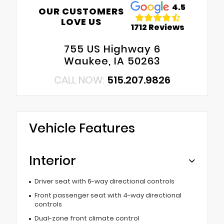
4.5
OUR CUSTOMERS
LOVE US
1712 Reviews
755 US Highway 6
Waukee, IA 50263
CALL NOW:
515.207.9826
Vehicle Features
Interior
Driver seat with 6-way directional controls
Front passenger seat with 4-way directional
controls
Dual-zone front climate control