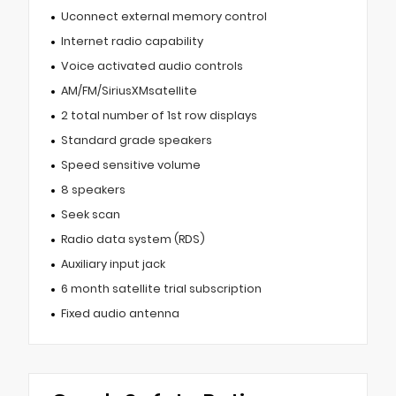
Uconnect external memory control
Internet radio capability
Voice activated audio controls
AM/FM/SiriusXMsatellite
2 total number of 1st row displays
Standard grade speakers
Speed sensitive volume
8 speakers
Seek scan
Radio data system (RDS)
Auxiliary input jack
6 month satellite trial subscription
Fixed audio antenna