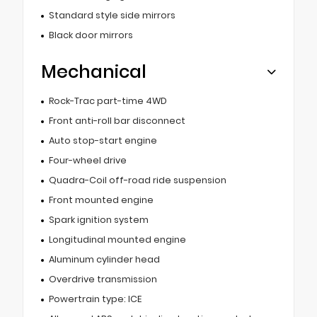
Standard style side mirrors
Black door mirrors
Mechanical
Rock-Trac part-time 4WD
Front anti-roll bar disconnect
Auto stop-start engine
Four-wheel drive
Quadra-Coil off-road ride suspension
Front mounted engine
Spark ignition system
Longitudinal mounted engine
Aluminum cylinder head
Overdrive transmission
Powertrain type: ICE