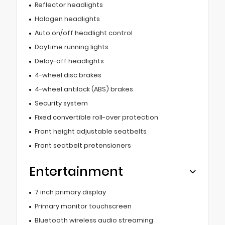
Reflector headlights
Halogen headlights
Auto on/off headlight control
Daytime running lights
Delay-off headlights
4-wheel disc brakes
4-wheel antilock (ABS) brakes
Security system
Fixed convertible roll-over protection
Front height adjustable seatbelts
Front seatbelt pretensioners
Entertainment
7 inch primary display
Primary monitor touchscreen
Bluetooth wireless audio streaming