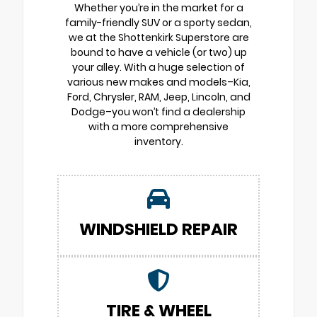
Whether you’re in the market for a
family-friendly SUV or a sporty sedan,
we at the Shottenkirk Superstore are
bound to have a vehicle (or two) up
your alley. With a huge selection of
various new makes and models–Kia,
Ford, Chrysler, RAM, Jeep, Lincoln, and
Dodge–you won’t find a dealership
with a more comprehensive
inventory.
WINDSHIELD REPAIR
TIRE & WHEEL