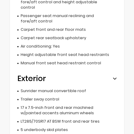
fore/aft control and height adjustable
control
Passenger seat manual reclining and
fore/aft control
Carpet front and rear floor mats
Carpet rear seatback upholstery
Air conditioning: Yes
Height adjustable front seat head restraints
Manual front seat head restraint control
Exterior
Sunrider manual convertible roof
Trailer sway control
17 x 7.5-inch front and rear machined
w/painted accents aluminum wheels
LT285/70SR17 AT BSW front and rear tires
5 underbody skid plates