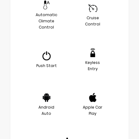
Automatic
Cruise
Climate
Control
Control
Keyless
Push Start
Entry
Android
Apple Car
Auto
Play