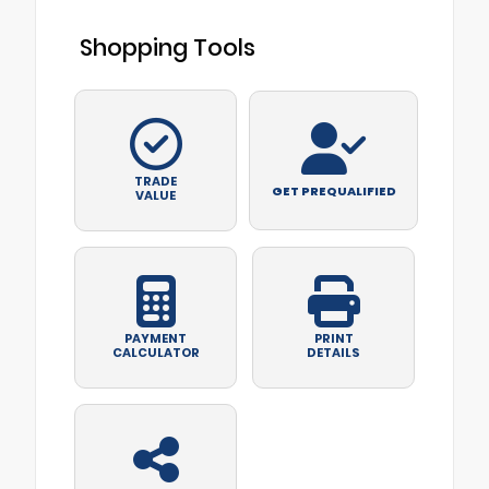
Shopping Tools
TRADE
GET PREQUALIFIED
VALUE
PAYMENT
PRINT
CALCULATOR
DETAILS