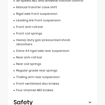
All-speed ABS and driveline traction control
Manual transfer case shift
Rigid axle front suspension
Leading link front suspension
Front anti-roll bar
Front coil springs
Heavy-duty gas-pressurized shock
absorbers
Dana 44 rigid axle rear suspension
Rear anti-roll bar
Rear coil springs
Regular grade rear springs
Trailing arm rear suspension
Front ventilated disc brakes
Four channel ABS brakes
Safety