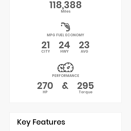
118,388
Miles
MPG FUEL ECONOMY
21
24
23
CITY
HWY
AVG
PERFORMANCE
270
&
295
HP
Torque
Key Features