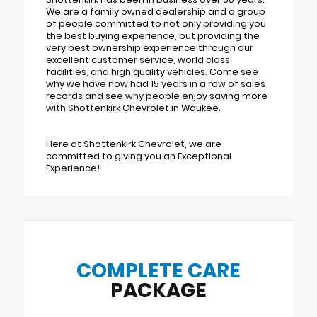
We are a family owned dealership and a group
of people committed to not only providing you
the best buying experience, but providing the
very best ownership experience through our
excellent customer service, world class
facilities, and high quality vehicles. Come see
why we have now had 15 years in a row of sales
records and see why people enjoy saving more
with Shottenkirk Chevrolet in Waukee.
Here at Shottenkirk Chevrolet, we are
committed to giving you an Exceptional
Experience!
COMPLETE CARE
PACKAGE