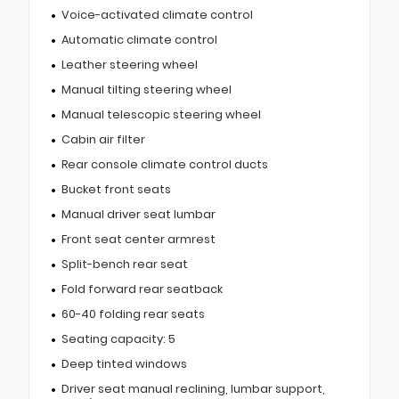
Voice-activated climate control
Automatic climate control
Leather steering wheel
Manual tilting steering wheel
Manual telescopic steering wheel
Cabin air filter
Rear console climate control ducts
Bucket front seats
Manual driver seat lumbar
Front seat center armrest
Split-bench rear seat
Fold forward rear seatback
60-40 folding rear seats
Seating capacity: 5
Deep tinted windows
Driver seat manual reclining, lumbar support,