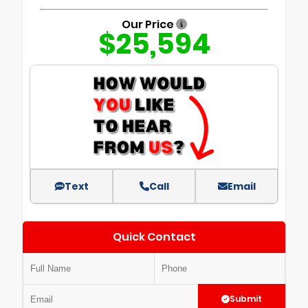
Our Price
$25,594
Text
Call
Email
Quick Contact
Submit