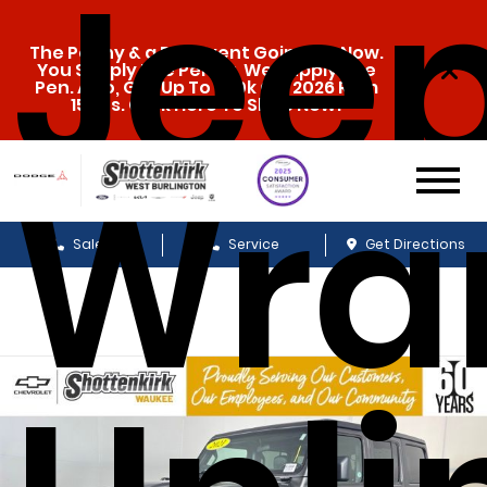
Jee
The Penny & a Pen Event Going On Now.
You Supply The Penny, We Supply The
Pen. Also, Get Up To $20k Off 2026 Ram
1500s. Click Here To Shop Now!
Wra
Sales
Service
Get Directions