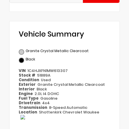
Vehicle Summary
Granite Crystal Metallic Clearcoat
Black
VIN
1C4HJXFN1MW613307
Stock #
51889A
Condition
Used
Exterior
Granite Crystal Metallic Clearcoat
Interior
Black
Engine
2.0L I4 DOHC
Fuel Type
Gasoline
Drivetrain
4x4
Transmission
8-Speed Automatic
Location
Shottenkirk Chevrolet Waukee