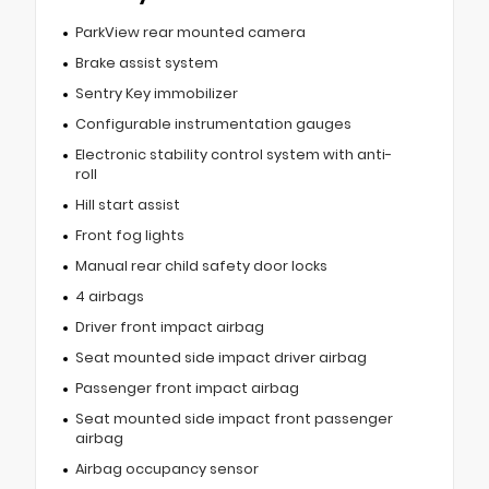
ParkView rear mounted camera
Brake assist system
Sentry Key immobilizer
Configurable instrumentation gauges
Electronic stability control system with anti-
roll
Hill start assist
Front fog lights
Manual rear child safety door locks
4 airbags
Driver front impact airbag
Seat mounted side impact driver airbag
Passenger front impact airbag
Seat mounted side impact front passenger
airbag
Airbag occupancy sensor