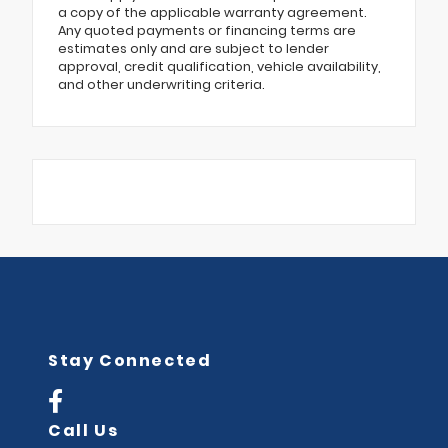
a copy of the applicable warranty agreement.
Any quoted payments or financing terms are
estimates only and are subject to lender
approval, credit qualification, vehicle availability,
and other underwriting criteria.
Stay Connected
Call Us