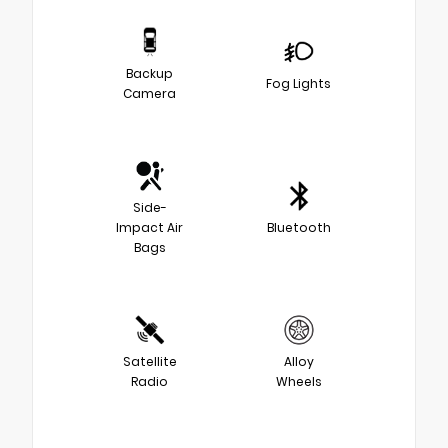
Backup
Fog Lights
Camera
Side-
Impact Air
Bluetooth
Bags
Satellite
Alloy
Radio
Wheels