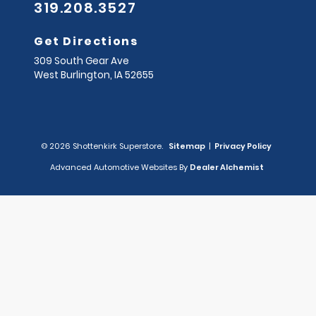
319.208.3527
Get Directions
309 South Gear Ave
West Burlington,
IA
52655
© 2026 Shottenkirk Superstore.
Sitemap
|
Privacy Policy
Advanced Automotive Websites By
Dealer Alchemist