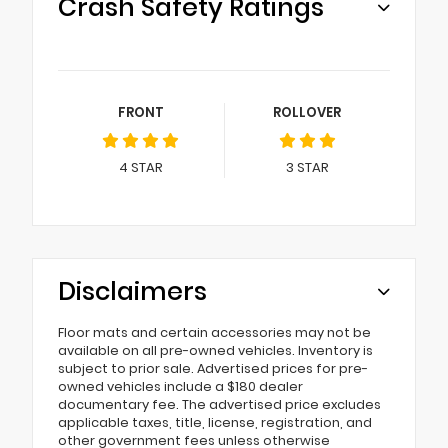
Crash Safety Ratings
FRONT
ROLLOVER
4
STAR
3
STAR
Disclaimers
Floor mats and certain accessories may not be
available on all pre-owned vehicles. Inventory is
subject to prior sale. Advertised prices for pre-
owned vehicles include a $180 dealer
documentary fee. The advertised price excludes
applicable taxes, title, license, registration, and
other government fees unless otherwise