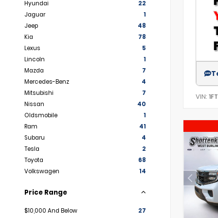
Hyundai
22
Jaguar
1
Jeep
48
Kia
78
Lexus
5
Lincoln
1
Mazda
7
T
Mercedes-Benz
4
Mitsubishi
7
VIN:
1F
Nissan
40
Oldsmobile
1
Ram
41
Subaru
4
Tesla
2
Toyota
68
Volkswagen
14
Price Range
$10,000 And Below
27