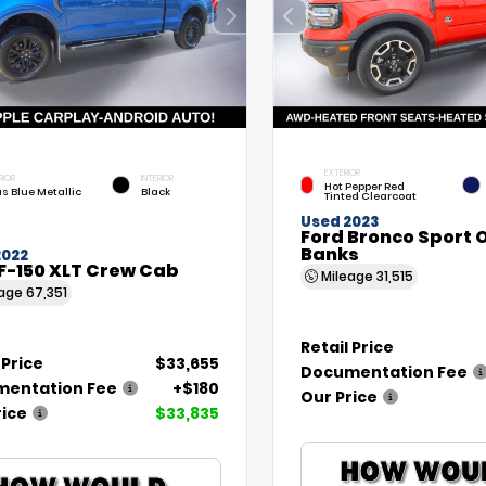
EXTERIOR
RIOR
INTERIOR
Hot Pepper Red
as Blue Metallic
Black
Tinted Clearcoat
Used 2023
Ford Bronco Sport 
Banks
2022
F-150 XLT Crew Cab
Mileage
31,515
eage
67,351
Retail Price
 Price
$33,655
Documentation Fee
entation Fee
+$180
Our Price
rice
$33,835