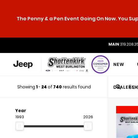
The Penny & a Pen Event Going On Now. You Supp
MAIN
319.208.3
NEW
Showing
1
-
24
of
740
results found
DEALERSH
Year
1993
2026