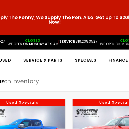
ly The Penny, We Supply The Pen. Also, Get Up To $20k
Now!
CLOSED
CLO
527
SERVICE
319.208.3527
|
WE OPEN ON MONDAY AT 9 AM
WE OPEN ON MON
USED
SERVICE & PARTS
SPECIALS
FINANCE
IP
Used Specials
Used Special