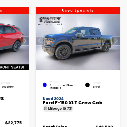
s
Used Specials
EXTERIOR
INTERIOR
INTERIOR
Antimatter Blue
Jet Black
Black
Metallic
RS
Used 2024
Ford F-150 XLT Crew Cab
Mileage
15,731
$22,775
Retail Price
$46,500