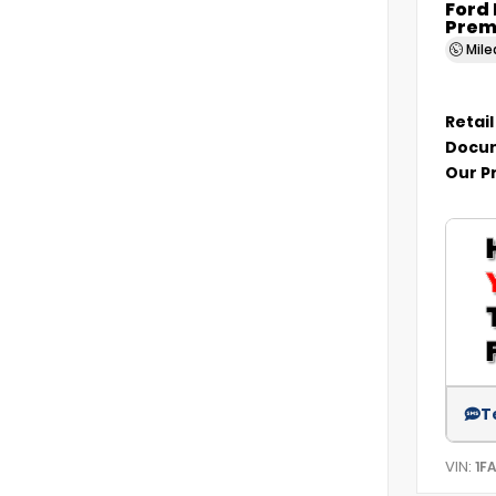
Ford
Prem
Mil
Retail
Docum
Our P
T
VIN:
1F