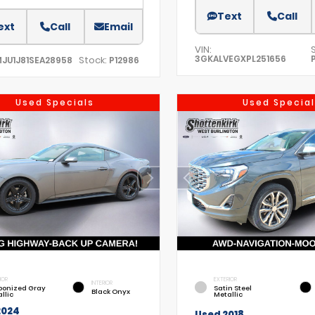
Text
Call
ext
Call
Email
VIN:
3GKALVEGXPL251656
Stock:
MJU1J81SEA28958
P12986
Used Specials
Used Special
IOR
EXTERIOR
INTERIOR
bonized Gray
Satin Steel
Black Onyx
llic
Metallic
2024