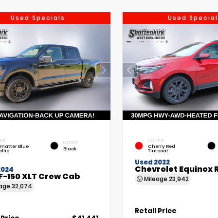
Used Specials
Used Special
IOR
EXTERIOR
INTERIOR
matter Blue
Cherry Red
Black
llic
Tintcoat
Used 2022
Chevrolet Equinox 
2024
F-150 XLT Crew Cab
Mileage
23,942
eage
32,074
Retail Price
 Price
$41,441