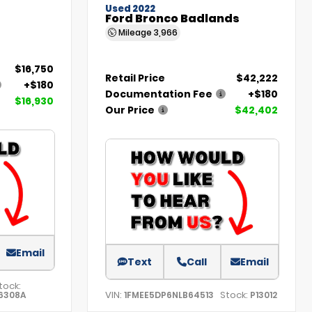
Used 2022
Ford Bronco Badlands
Mileage
3,966
$16,750
Retail Price
$42,222
+$180
Documentation Fee
+$180
$16,930
Our Price
$42,402
Email
Text
Call
Email
tock:
VIN:
Stock:
6308A
1FMEE5DP6NLB64513
P13012