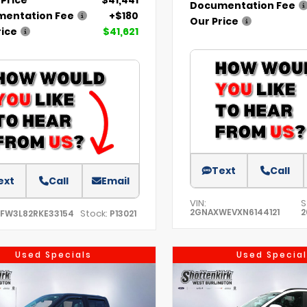
Documentation Fee
entation Fee
+$180
Our Price
rice
$41,621
Text
Call
ext
Call
Email
VIN:
S
2GNAXWEVXN6144121
2
Stock:
TFW3L82RKE33154
P13021
Used Specials
Used Special