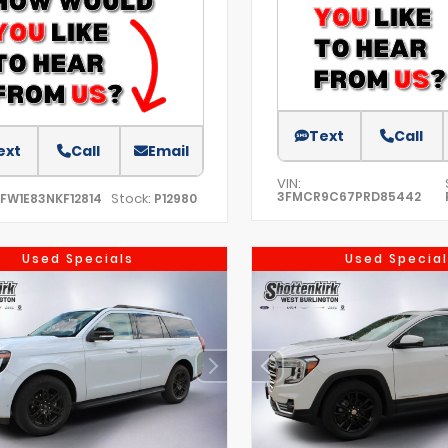
Text
Call
ext
Call
Email
VIN:
3FMCR9C67PRD85442
Stock:
TFW1E83NKF12814
P12980
Used Specials
Used Special