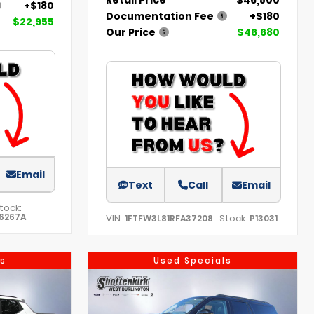
+$180
Documentation Fee
+$180
$22,955
Our Price
$46,680
Email
Text
Call
Email
tock:
6267A
VIN:
Stock:
1FTFW3L81RFA37208
P13031
s
Used Specials