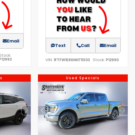
Email
Text
Call
Email
Stock:
P12992
VIN:
Stock:
1FTFW1E86NKF11303
P12990
s
Used Specials