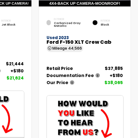
EXTERIOR
INTERIOR
INTERIOR
Carbonized Gray
Jet Black
Black
Metallic
Used 2023
Ford F-150 XLT Crew Cab
Mileage
44,566
$21,444
Retail Price
$37,885
+$180
Documentation Fee
+$180
$21,624
Our Price
$38,065