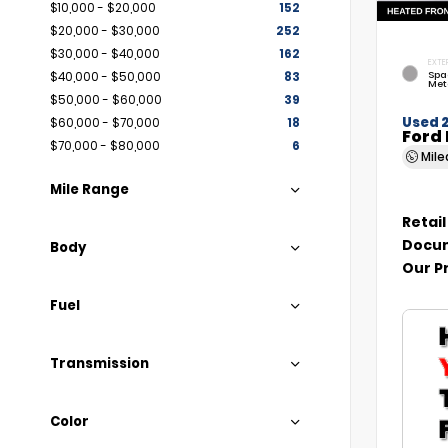
$10,000 - $20,000
152
$20,000 - $30,000
252
$30,000 - $40,000
162
EXTE
Spa
$40,000 - $50,000
83
Met
$50,000 - $60,000
39
Used 
$60,000 - $70,000
18
Ford 
$70,000 - $80,000
6
Mil
Mile Range
Retail
Docum
Body
Our P
Fuel
Transmission
Color