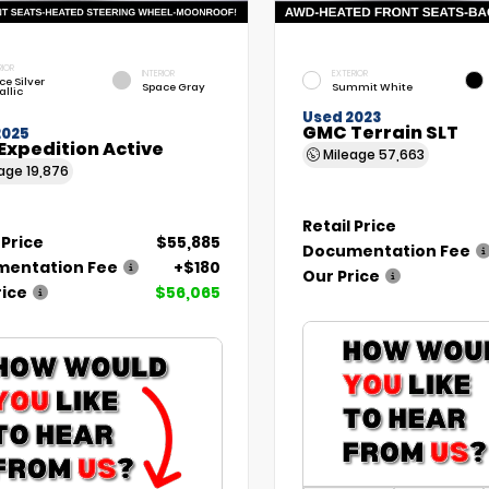
RIOR
INTERIOR
EXTERIOR
ce Silver
Space Gray
Summit White
allic
Used 2023
GMC Terrain SLT
2025
Expedition Active
Mileage
57,663
eage
19,876
Retail Price
 Price
$55,885
Documentation Fee
entation Fee
+$180
Our Price
rice
$56,065