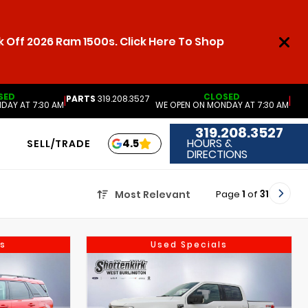
 Off 2026 Ram 1500s. Click Here To Shop
SED
CLOSED
PARTS
319.208.3527
|
|
DAY AT 7:30 AM
WE OPEN ON MONDAY AT 7:30 AM
319.208.3527
HOURS &
4.5
SELL/TRADE
DIRECTIONS
Page
1
of
31
Most Relevant
s
Used Specials