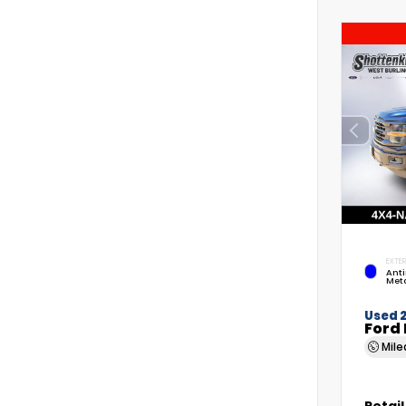
EXTER
Anti
Meta
Used 
Ford 
Mil
Retail