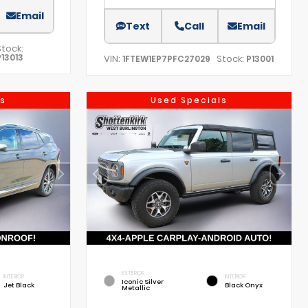
Email
Text
Call
Email
Stock:
P13013
VIN:
Stock:
1FTEW1EP7PFC27029
P13001
s
Used Specials
EXTERIOR
INTERIOR
INTERIOR
Iconic Silver
Jet Black
Black Onyx
Metallic