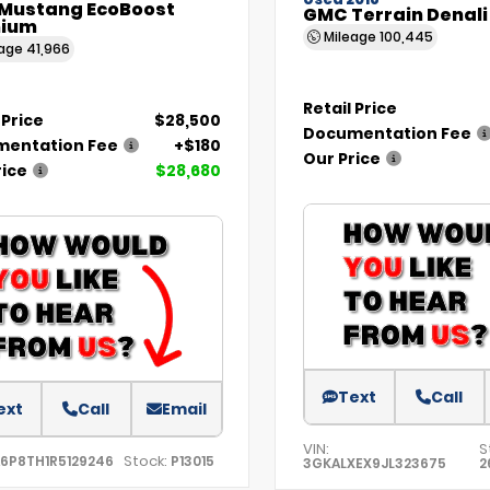
Used 2018
 Mustang EcoBoost
GMC Terrain Denali
ium
Mileage
100,445
eage
41,966
Retail Price
 Price
$28,500
Documentation Fee
entation Fee
+$180
Our Price
rice
$28,680
Text
Call
ext
Call
Email
VIN:
S
Stock:
A6P8TH1R5129246
P13015
3GKALXEX9JL323675
2