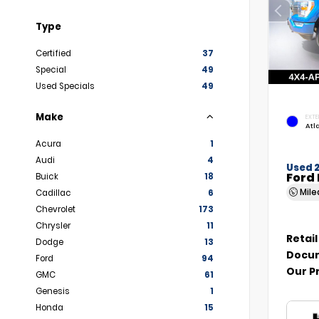
Type
Certified
37
Special
49
Used Specials
49
Make
EXTE
Atl
Acura
1
Audi
4
Used 
Ford 
Buick
18
Mil
Cadillac
6
Chevrolet
173
Chrysler
11
Retail
Dodge
13
Docum
Ford
94
Our P
GMC
61
Genesis
1
Honda
15