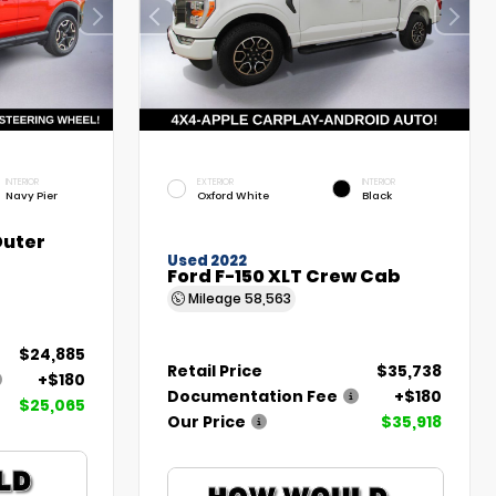
INTERIOR
EXTERIOR
INTERIOR
Navy Pier
Oxford White
Black
Outer
Used 2022
Ford F-150 XLT Crew Cab
Mileage
58,563
$24,885
Retail Price
$35,738
+$180
Documentation Fee
+$180
$25,065
Our Price
$35,918