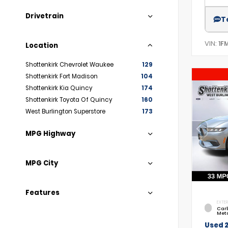
Drivetrain
T
VIN:
1F
Location
Shottenkirk Chevrolet Waukee
129
Shottenkirk Fort Madison
104
Shottenkirk Kia Quincy
174
Shottenkirk Toyota Of Quincy
160
West Burlington Superstore
173
MPG Highway
MPG City
Features
EXTER
Car
Meta
Used 