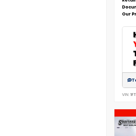
Docum
Our P
T
VIN:
1F