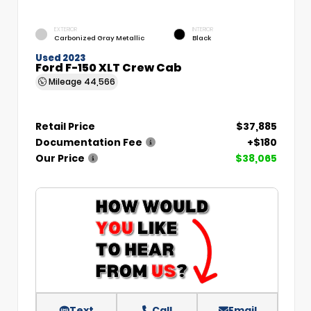
EXTERIOR
INTERIOR
Carbonized Gray Metallic
Black
Used 2023
Ford F-150 XLT Crew Cab
Mileage
44,566
Retail Price
$37,885
Documentation Fee
+$180
Our Price
$38,065
Text
Call
Email