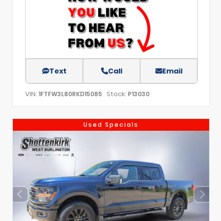
Text
Call
Email
VIN:
Stock:
1FTFW3L80RKD15085
P13030
Used Specials