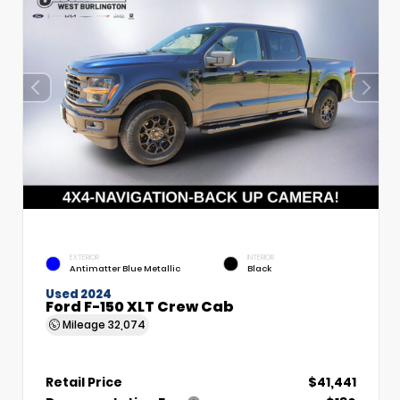
EXTERIOR
INTERIOR
Antimatter Blue Metallic
Black
Used 2024
Ford F-150 XLT Crew Cab
Mileage
32,074
Retail Price
$41,441