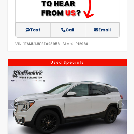
Text
Call
Email
VIN:
Stock:
1FMJU1J81SEA28958
P12986
Used Specials