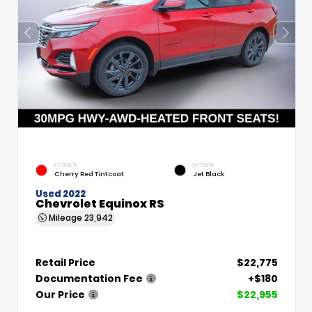
EXTERIOR
INTERIOR
Cherry Red Tintcoat
Jet Black
Used 2022
Chevrolet Equinox RS
Mileage
23,942
Retail Price
$22,775
Documentation Fee
+$180
Our Price
$22,955