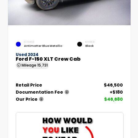
EXTERIOR
INTERIOR
Antimatter Blue Metallic
Black
Used 2024
Ford F-150 XLT Crew Cab
Mileage
15,731
Retail Price
$46,500
Documentation Fee
+$180
Our Price
$46,680