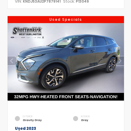
VIN:
Stock:
KNDJ53AU2P7879141
P13049
Used Specials
EXTERIOR
INTERIOR
Gravity Gray
Gray
Used 2023