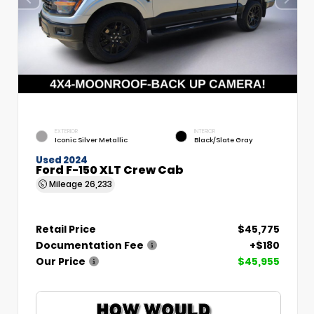
EXTERIOR
INTERIOR
Iconic Silver Metallic
Black/Slate Gray
Used 2024
Ford F-150 XLT Crew Cab
Mileage
26,233
Retail Price
$45,775
Documentation Fee
+$180
Our Price
$45,955