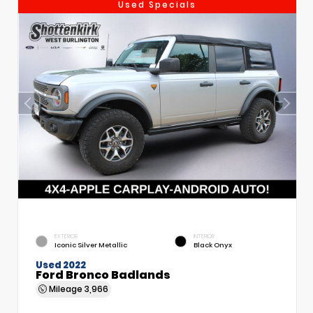
Used Specials
EXTERIOR
INTERIOR
Iconic Silver Metallic
Black Onyx
Used 2022
Ford Bronco Badlands
Mileage
3,966