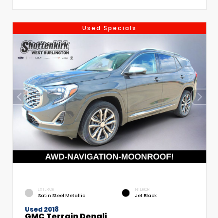
Used Specials
EXTERIOR
INTERIOR
Satin Steel Metallic
Jet Black
Used 2018
GMC Terrain Denali