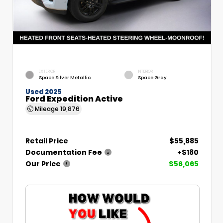
EXTERIOR
INTERIOR
Space Silver Metallic
Space Gray
Used 2025
Ford Expedition Active
Mileage
19,876
Retail Price
$55,885
Documentation Fee
+$180
Our Price
$56,065