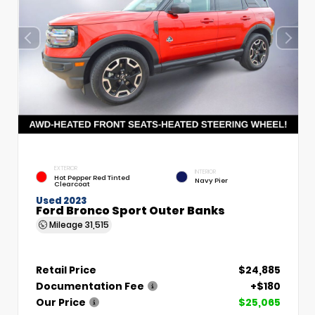
EXTERIOR
INTERIOR
Hot Pepper Red Tinted
Navy Pier
Clearcoat
Used 2023
Ford Bronco Sport Outer Banks
Mileage
31,515
Retail Price
$24,885
Documentation Fee
+$180
Our Price
$25,065