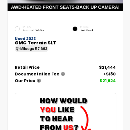
EXTERIOR
INTERIOR
Summit White
Jet Black
Used 2023
GMC Terrain SLT
Mileage
57,663
Retail Price
$21,444
Documentation Fee
+$180
Our Price
$21,624