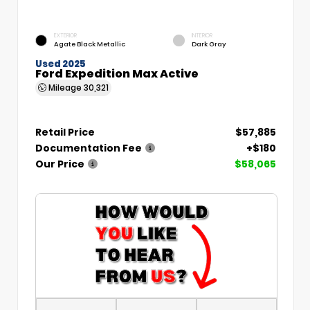
EXTERIOR
INTERIOR
Agate Black Metallic
Dark Gray
Used 2025
Ford Expedition Max Active
Mileage
30,321
Retail Price
$57,885
Documentation Fee
+$180
Our Price
$58,065