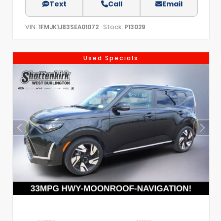
Text
Call
Email
VIN:
Stock:
1FMJK1J83SEA01072
P13029
Used Specials