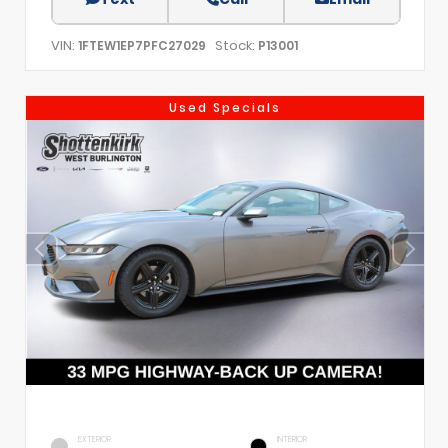
VIN:
Stock:
1FTEW1EP7PFC27029
P13001
Used Specials
EXTERIOR
INTERIOR