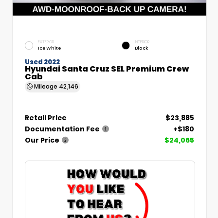
EXTERIOR
INTERIOR
Ice White
Black
Used 2022
Hyundai Santa Cruz SEL Premium Crew
Cab
Mileage
42,146
Retail Price
$23,885
Documentation Fee
+$180
Our Price
$24,065