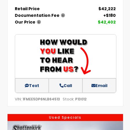
Retail Price
$42,222
Documentation Fee
+$180
Our Price
$42,402
Text
Call
Email
VIN:
Stock:
1FMEE5DP6NLB64513
P13012
Used Specials