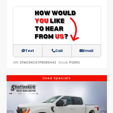
Text
Call
Email
VIN:
Stock:
3FMCR9C67PRD85442
P12992
Used Specials