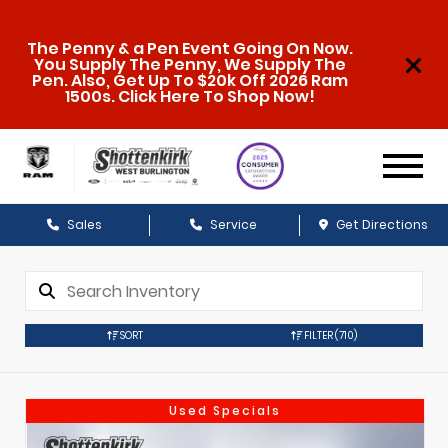
The Penny & a Pen Event Going On Now.
You Supply The Penny, We Supply The
Pen. Also, Get Up To $20k Off 2026 Ram
1500s. Click Here To Shop Now!
Sales
Service
Get Directions
SORT
FILTER
(710)
Used Specials