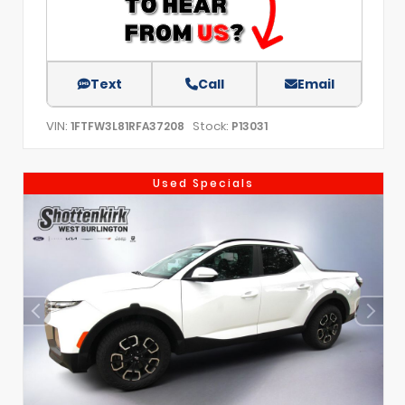
Text
Call
Email
VIN:
Stock:
1FTFW3L81RFA37208
P13031
Used Specials