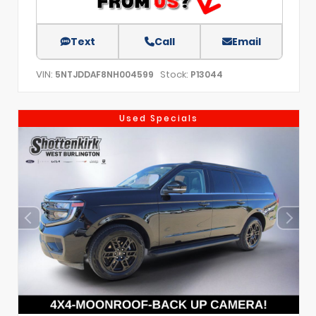
Text
Call
Email
VIN:
Stock:
5NTJDDAF8NH004599
P13044
Used Specials