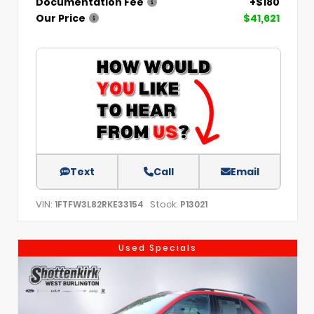
Documentation Fee
+$180
Our Price
$41,621
Text
Call
Email
VIN:
Stock:
1FTFW3L82RKE33154
P13021
Used Specials