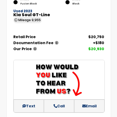
EXTERIOR
INTERIOR
Fusion Black
Black
Used 2023
Kia Soul GT-Line
Mileage
9,955
Retail Price
$20,750
Documentation Fee
+$180
Our Price
$20,930
Text
Call
Email