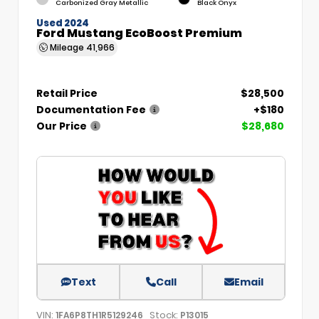
Carbonized Gray Metallic
Black Onyx
Used 2024
Ford Mustang EcoBoost Premium
Mileage
41,966
Retail Price
$28,500
Documentation Fee
+$180
Our Price
$28,680
Text
Call
Email
VIN:
Stock:
1FA6P8TH1R5129246
P13015