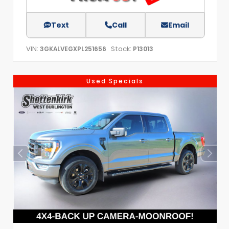
Text
Call
Email
VIN:
Stock:
3GKALVEGXPL251656
P13013
Used Specials