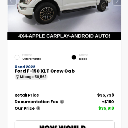
EXTERIOR
INTERIOR
Oxford White
Black
Used 2022
Ford F-150 XLT Crew Cab
Mileage
58,563
Retail Price
$35,738
Documentation Fee
+$180
Our Price
$35,918