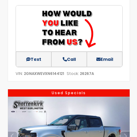
Text
Call
Email
VIN:
Stock:
2GNAXWEVXN6144121
26267A
Used Specials