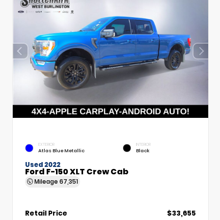
EXTERIOR
INTERIOR
Atlas Blue Metallic
Black
Used 2022
Ford F-150 XLT Crew Cab
Mileage
67,351
Retail Price
$33,655