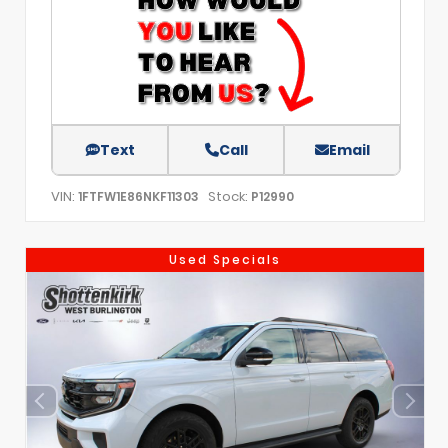
Text
Call
Email
VIN:
Stock:
1FTFW1E86NKF11303
P12990
Used Specials