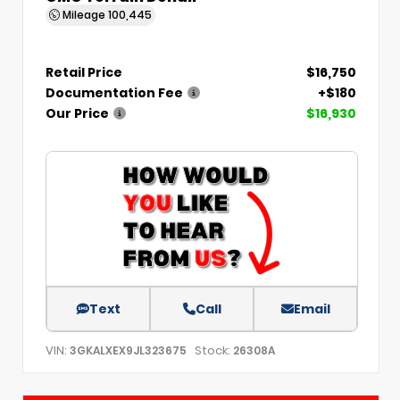
Mileage
100,445
Retail Price
$16,750
Documentation Fee
+$180
Our Price
$16,930
Text
Call
Email
VIN:
Stock:
3GKALXEX9JL323675
26308A