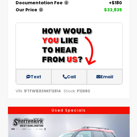
Documentation Fee
+$180
Our Price
$33,835
Text
Call
Email
VIN:
Stock:
1FTFW1E83NKF12814
P12980
Used Specials