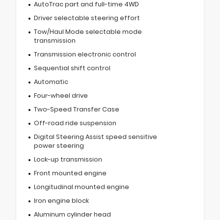
AutoTrac part and full-time 4WD
Driver selectable steering effort
Tow/Haul Mode selectable mode
transmission
Transmission electronic control
Sequential shift control
Automatic
Four-wheel drive
Two-Speed Transfer Case
Off-road ride suspension
Digital Steering Assist speed sensitive
power steering
Lock-up transmission
Front mounted engine
Longitudinal mounted engine
Iron engine block
Aluminum cylinder head