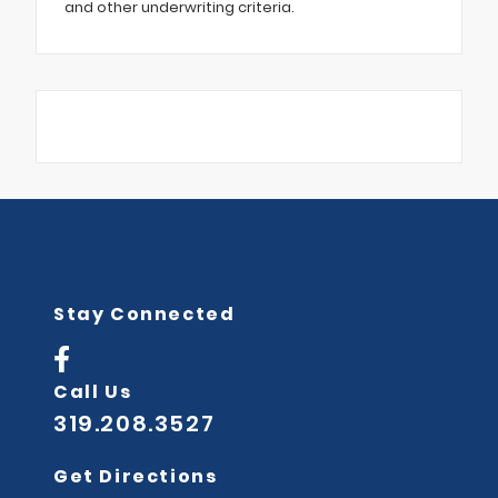
and other underwriting criteria.
Stay Connected
Call Us
319.208.3527
Get Directions