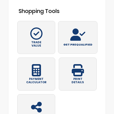
Shopping Tools
TRADE
GET PREQUALIFIED
VALUE
PAYMENT
PRINT
CALCULATOR
DETAILS