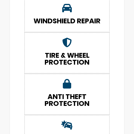
WINDSHIELD REPAIR
TIRE & WHEEL
PROTECTION
ANTI THEFT
PROTECTION