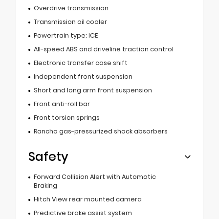
Overdrive transmission
Transmission oil cooler
Powertrain type: ICE
All-speed ABS and driveline traction control
Electronic transfer case shift
Independent front suspension
Short and long arm front suspension
Front anti-roll bar
Front torsion springs
Rancho gas-pressurized shock absorbers
Safety
Forward Collision Alert with Automatic
Braking
Hitch View rear mounted camera
Predictive brake assist system