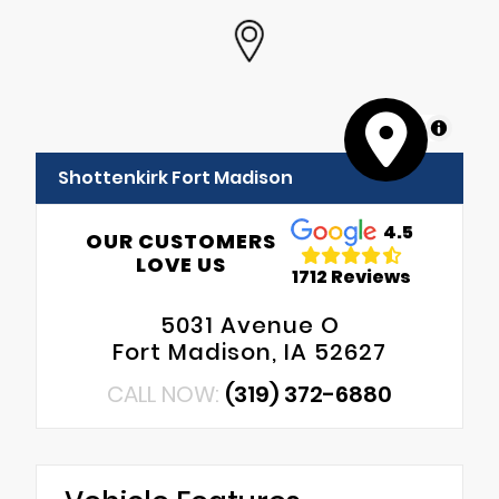
MapLibre
Shottenkirk Fort Madison
4.5
OUR CUSTOMERS
LOVE US
1712 Reviews
5031 Avenue O
Fort Madison, IA 52627
CALL NOW:
(319) 372-6880