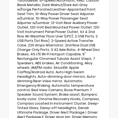
Turbodiesel, 10-Speed Automatic, 4WD, Carbon
Black Metallic, Dark Walnut/Dark Ash Gray
w/Forge Perforated Leather-Appointed Front
Seat Trim, 10-Way Power Driver Seat Adjuster
w/Lumbar, 10-Way Power Passenger Seat
Adjuster w/Lumbar, 12-Volt Rear Auxiliary Power
Outlet, 120-Volt Bed Mounted Power Outlet, 120-
Volt Instrument Panel Power Outlet, 1st & 2nd
Row All-Weather Floor Liner (LPO), 2 USB Ports, 2
USB Ports (1st Row), 2-Speed Active Transfer
Case, 220 Amps Alternator, 2nd Row Dual USB
Charge-Only Ports, 3.42 Axle Ratio, 4-Wheel Disc
Brakes, 4G LTE Wi-Fi Hotspot Capable, 6"
Rectangular Chromed Tubular Assist Steps, 7
Speakers, ABS brakes, Air Conditioning, Alloy
wheels, AM/FM radio: SiriusXM, Apple
CarPlay/Android Auto, Auto High-beam
Headlights, Auto-dimming door mirrors, Auto-
dimming Rear-View mirror, Automatic
Emergency Braking, Automatic temperature
control, Bed View Camera, Bose Premium 7
Speaker Sound System, Brake assist, Bumpers:
body-color, Chrome Recovery Hooks, Compass,
Compass Located In Instrument Cluster, Deep-
Tinted Glass, Delay-off headlights, Denali
Ultimate Package, Driver Alert Package I, Driver
Alert Package II, Driver door bin, Driver Memory,