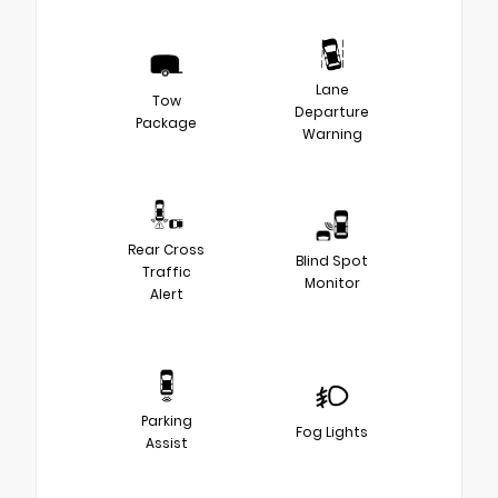
Lane
Tow
Departure
Package
Warning
Rear Cross
Blind Spot
Traffic
Monitor
Alert
Parking
Fog Lights
Assist