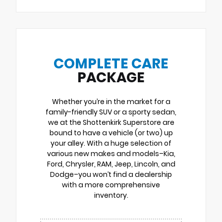
COMPLETE CARE
PACKAGE
Whether you’re in the market for a
family-friendly SUV or a sporty sedan,
we at the Shottenkirk Superstore are
bound to have a vehicle (or two) up
your alley. With a huge selection of
various new makes and models–Kia,
Ford, Chrysler, RAM, Jeep, Lincoln, and
Dodge–you won’t find a dealership
with a more comprehensive
inventory.