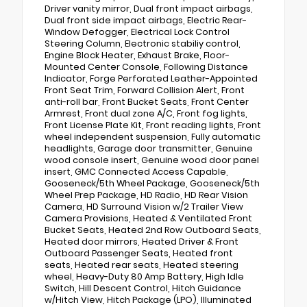
Driver vanity mirror, Dual front impact airbags,
Dual front side impact airbags, Electric Rear-
Window Defogger, Electrical Lock Control
Steering Column, Electronic stabiliy control,
Engine Block Heater, Exhaust Brake, Floor-
Mounted Center Console, Following Distance
Indicator, Forge Perforated Leather-Appointed
Front Seat Trim, Forward Collision Alert, Front
anti-roll bar, Front Bucket Seats, Front Center
Armrest, Front dual zone A/C, Front fog lights,
Front License Plate Kit, Front reading lights, Front
wheel independent suspension, Fully automatic
headlights, Garage door transmitter, Genuine
wood console insert, Genuine wood door panel
insert, GMC Connected Access Capable,
Gooseneck/5th Wheel Package, Gooseneck/5th
Wheel Prep Package, HD Radio, HD Rear Vision
Camera, HD Surround Vision w/2 Trailer View
Camera Provisions, Heated & Ventilated Front
Bucket Seats, Heated 2nd Row Outboard Seats,
Heated door mirrors, Heated Driver & Front
Outboard Passenger Seats, Heated front
seats, Heated rear seats, Heated steering
wheel, Heavy-Duty 80 Amp Battery, High Idle
Switch, Hill Descent Control, Hitch Guidance
w/Hitch View, Hitch Package (LPO), Illuminated