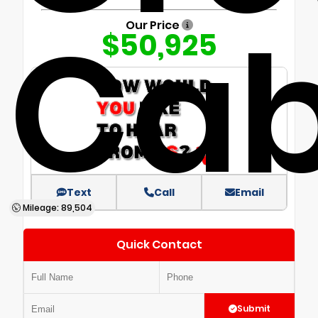
Ca
Our Price
$50,925
Text
Call
Email
Mileage: 89,504
Quick Contact
Submit