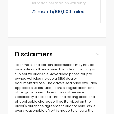
Corrosion perforation warranty
72 month/100,000 miles
Disclaimers
Floor mats and certain accessories may not be
available on all pre-owned vehicles. Inventory is
subject to prior sale. Advertised prices for pre-
owned vehicles include a $180 dealer
documentary fee. The advertised price excludes
applicable taxes, title, license, registration, and
other government fees unless otherwise
specifically disclosed. The final selling price and
all applicable charges will be itemized on the
buyer's purchase agreement prior to sale. While
every reasonable effort is made to ensure the