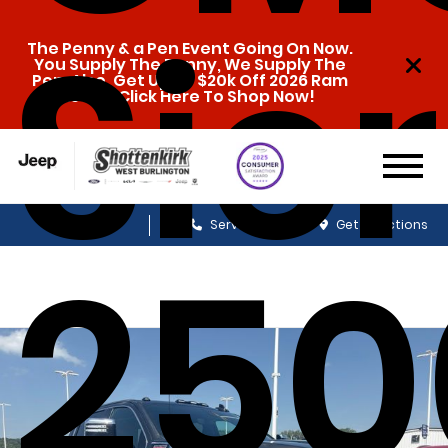
Sie
The Penny & a Pen Event Going On Now.
You Supply The Penny, We Supply The
Pen. Also, Get Up To $20k Off 2026 Ram
1500s. Click Here To Shop Now!
Sales
Service
Get Directions
25