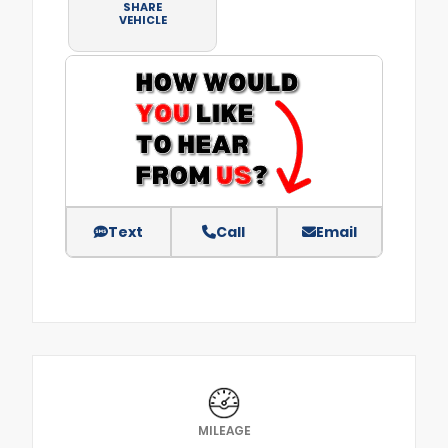
SHARE
VEHICLE
Text
Call
Email
MILEAGE