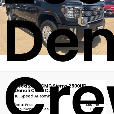
Den
Cr
Used 2020
GMC Sierra 2500HD
Denali Crew Cab
10-Speed Automatic
Retail Price
$50,745
Documentation Fee
+$180