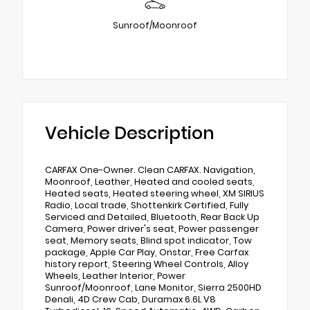
Sunroof/Moonroof
Vehicle Description
CARFAX One-Owner. Clean CARFAX. Navigation,
Moonroof, Leather, Heated and cooled seats,
Heated seats, Heated steering wheel, XM SIRIUS
Radio, Local trade, Shottenkirk Certified, Fully
Serviced and Detailed, Bluetooth, Rear Back Up
Camera, Power driver's seat, Power passenger
seat, Memory seats, Blind spot indicator, Tow
package, Apple Car Play, Onstar, Free Carfax
history report, Steering Wheel Controls, Alloy
Wheels, Leather Interior, Power
Sunroof/Moonroof, Lane Monitor, Sierra 2500HD
Denali, 4D Crew Cab, Duramax 6.6L V8