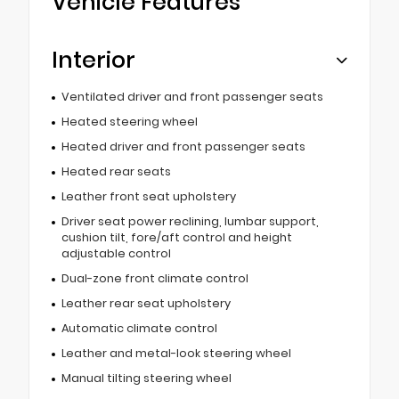
Vehicle Features
Interior
Ventilated driver and front passenger seats
Heated steering wheel
Heated driver and front passenger seats
Heated rear seats
Leather front seat upholstery
Driver seat power reclining, lumbar support,
cushion tilt, fore/aft control and height
adjustable control
Dual-zone front climate control
Leather rear seat upholstery
Automatic climate control
Leather and metal-look steering wheel
Manual tilting steering wheel