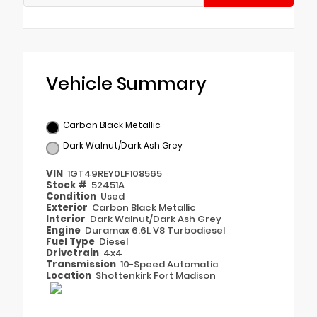
Vehicle Summary
Carbon Black Metallic
Dark Walnut/Dark Ash Grey
VIN
1GT49REY0LF108565
Stock #
52451A
Condition
Used
Exterior
Carbon Black Metallic
Interior
Dark Walnut/Dark Ash Grey
Engine
Duramax 6.6L V8 Turbodiesel
Fuel Type
Diesel
Drivetrain
4x4
Transmission
10-Speed Automatic
Location
Shottenkirk Fort Madison