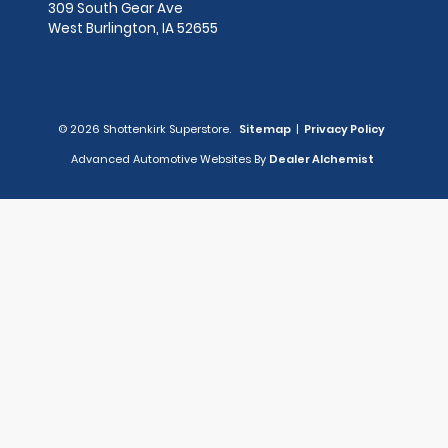
309 South Gear Ave
West Burlington,
IA
52655
© 2026 Shottenkirk Superstore.
Sitemap
|
Privacy Policy
Advanced Automotive Websites By
Dealer Alchemist