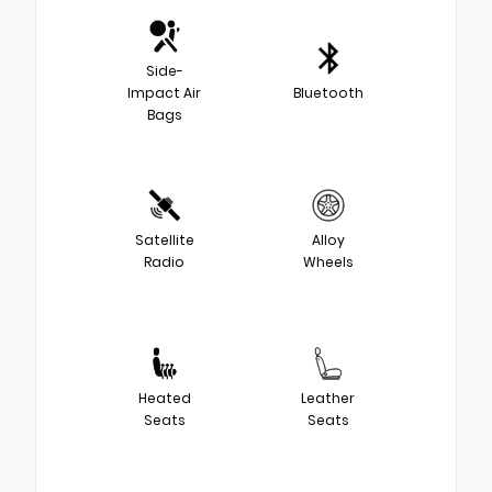
Side-
Impact Air
Bluetooth
Bags
Satellite
Alloy
Radio
Wheels
Heated
Leather
Seats
Seats