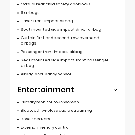
Manual rear child safety door locks
6 airbags
Driver front impact airbag
Seat mounted side impact driver airbag
Curtain first and second-row overhead
airbags
Passenger front impact airbag
Seat mounted side impact front passenger
airbag
Airbag occupancy sensor
Entertainment
Primary monitor touchscreen
Bluetooth wireless audio streaming
Bose speakers
External memory control