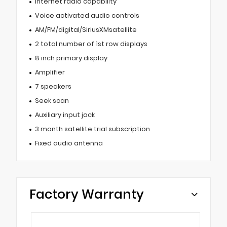
Internet radio capability
Voice activated audio controls
AM/FM/digital/SiriusXMsatellite
2 total number of 1st row displays
8 inch primary display
Amplifier
7 speakers
Seek scan
Auxiliary input jack
3 month satellite trial subscription
Fixed audio antenna
Factory Warranty