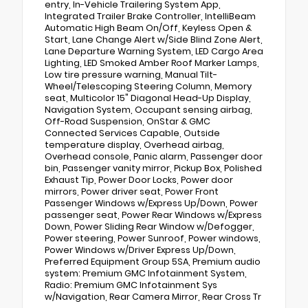
entry, In-Vehicle Trailering System App,
Integrated Trailer Brake Controller, IntelliBeam
Automatic High Beam On/Off, Keyless Open &
Start, Lane Change Alert w/Side Blind Zone Alert,
Lane Departure Warning System, LED Cargo Area
Lighting, LED Smoked Amber Roof Marker Lamps,
Low tire pressure warning, Manual Tilt-
Wheel/Telescoping Steering Column, Memory
seat, Multicolor 15" Diagonal Head-Up Display,
Navigation System, Occupant sensing airbag,
Off-Road Suspension, OnStar & GMC
Connected Services Capable, Outside
temperature display, Overhead airbag,
Overhead console, Panic alarm, Passenger door
bin, Passenger vanity mirror, Pickup Box, Polished
Exhaust Tip, Power Door Locks, Power door
mirrors, Power driver seat, Power Front
Passenger Windows w/Express Up/Down, Power
passenger seat, Power Rear Windows w/Express
Down, Power Sliding Rear Window w/Defogger,
Power steering, Power Sunroof, Power windows,
Power Windows w/Driver Express Up/Down,
Preferred Equipment Group 5SA, Premium audio
system: Premium GMC Infotainment System,
Radio: Premium GMC Infotainment Sys
w/Navigation, Rear Camera Mirror, Rear Cross Tr