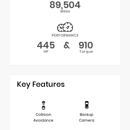
89,504
Miles
PERFORMANCE
445
&
910
HP
Torque
Key Features
Collision
Backup
Avoidance
Camera