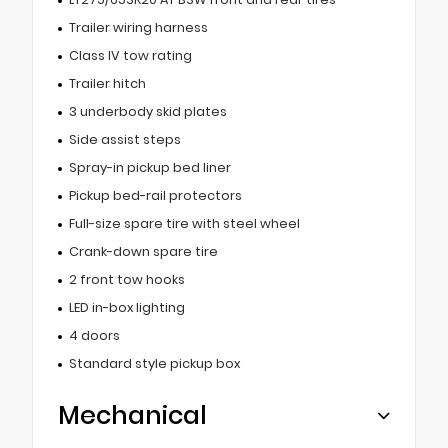
Trailer wiring harness
Class IV tow rating
Trailer hitch
3 underbody skid plates
Side assist steps
Spray-in pickup bed liner
Pickup bed-rail protectors
Full-size spare tire with steel wheel
Crank-down spare tire
2 front tow hooks
LED in-box lighting
4 doors
Standard style pickup box
Mechanical