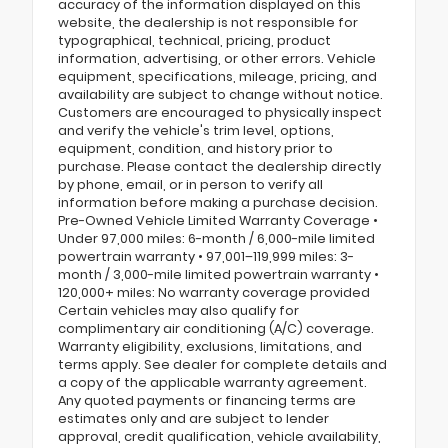
accuracy of the information displayed on this
website, the dealership is not responsible for
typographical, technical, pricing, product
information, advertising, or other errors. Vehicle
equipment, specifications, mileage, pricing, and
availability are subject to change without notice.
Customers are encouraged to physically inspect
and verify the vehicle's trim level, options,
equipment, condition, and history prior to
purchase. Please contact the dealership directly
by phone, email, or in person to verify all
information before making a purchase decision.
Pre-Owned Vehicle Limited Warranty Coverage •
Under 97,000 miles: 6-month / 6,000-mile limited
powertrain warranty • 97,001–119,999 miles: 3-
month / 3,000-mile limited powertrain warranty •
120,000+ miles: No warranty coverage provided
Certain vehicles may also qualify for
complimentary air conditioning (A/C) coverage.
Warranty eligibility, exclusions, limitations, and
terms apply. See dealer for complete details and
a copy of the applicable warranty agreement.
Any quoted payments or financing terms are
estimates only and are subject to lender
approval, credit qualification, vehicle availability,