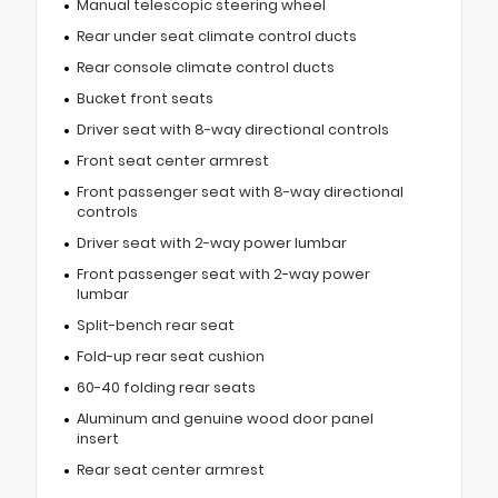
Manual telescopic steering wheel
Rear under seat climate control ducts
Rear console climate control ducts
Bucket front seats
Driver seat with 8-way directional controls
Front seat center armrest
Front passenger seat with 8-way directional
controls
Driver seat with 2-way power lumbar
Front passenger seat with 2-way power
lumbar
Split-bench rear seat
Fold-up rear seat cushion
60-40 folding rear seats
Aluminum and genuine wood door panel
insert
Rear seat center armrest