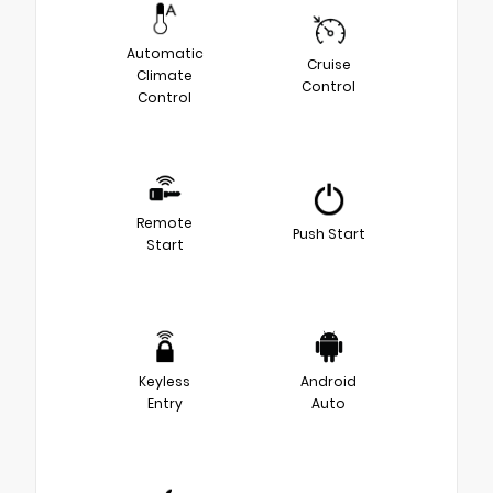
Automatic
Cruise
Climate
Control
Control
Remote
Push Start
Start
Keyless
Android
Entry
Auto