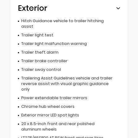
Exterior
Hitch Guidance vehicle to trailer hitching
assist
Trailer light test
Trailer light malfunction warning
Trailer theft alarm
Trailer brake controller
Trailer sway control
Trailering Assist Guidelines vehicle and trailer
reverse assist with visual graphic guidance
only
Power extendable trailer mirrors
Chrome hub wheel covers
Exterior mirror LED spot lights
20 x 8.5-inch front and rear polished
aluminum wheels
LT275/65SR20 AT BSW front and rear tires