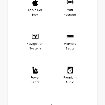
Apple Car
Wifi
Play
Hotspot
Navigation
Memory
System
Seats
Power
Premium
Seats
Audio