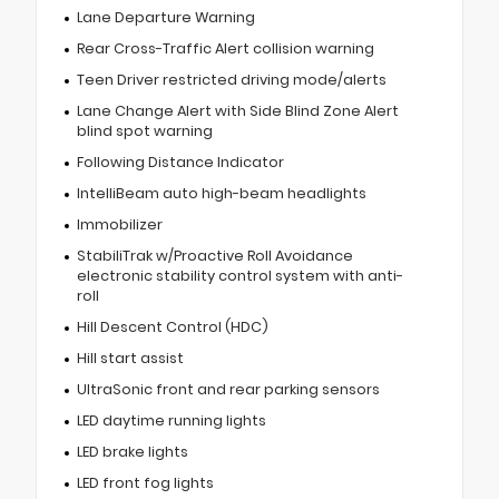
Lane Departure Warning
Rear Cross-Traffic Alert collision warning
Teen Driver restricted driving mode/alerts
Lane Change Alert with Side Blind Zone Alert
blind spot warning
Following Distance Indicator
IntelliBeam auto high-beam headlights
Immobilizer
StabiliTrak w/Proactive Roll Avoidance
electronic stability control system with anti-
roll
Hill Descent Control (HDC)
Hill start assist
UltraSonic front and rear parking sensors
LED daytime running lights
LED brake lights
LED front fog lights