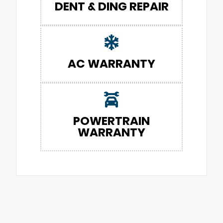
DENT & DING REPAIR
AC WARRANTY
POWERTRAIN
WARRANTY