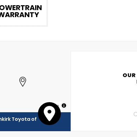
OWERTRAIN
WARRANTY
OUR
MapLibre
C
kirk Toyota of