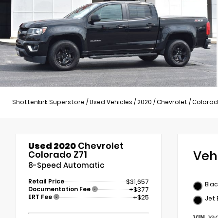
Shottenkirk Superstore
/
Used Vehicles
/
2020
/
Chevrolet
/
Colora
Used 2020
Chevrolet
Veh
Colorado Z71
8-Speed Automatic
Retail Price
$31,657
Blac
Documentation Fee
+$377
ERT Fee
+$25
Jet 
VIN
1G