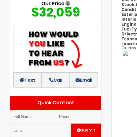
Our Price
Stock
$32,059
Condit
Exteri
Interi
Engin
Fuel T
Drivet
Transm
Locati
Quincy
Text
Call
Email
Quick Contact
Submit