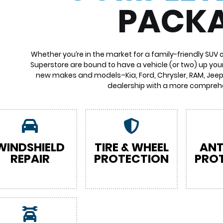
PACK
Whether you’re in the market for a family-friendly SUV 
Superstore are bound to have a vehicle (or two) up your
new makes and models–Kia, Ford, Chrysler, RAM, Jeep,
dealership with a more comprehe
WINDSHIELD
TIRE & WHEEL
ANT
REPAIR
PROTECTION
PRO