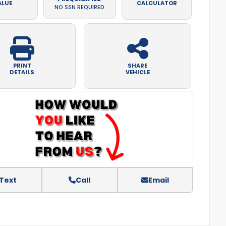
ALUE
CALCULATOR
NO SSN REQUIRED
PRINT
SHARE
DETAILS
VEHICLE
Text
Call
Email