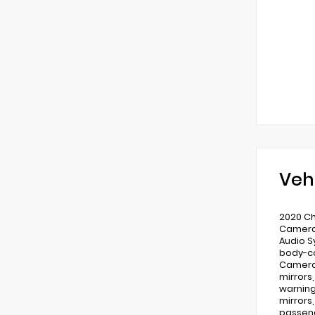
Veh
2020 Ch
Camera,
Audio S
body-co
Camera 
mirrors
warning
mirrors
passeng