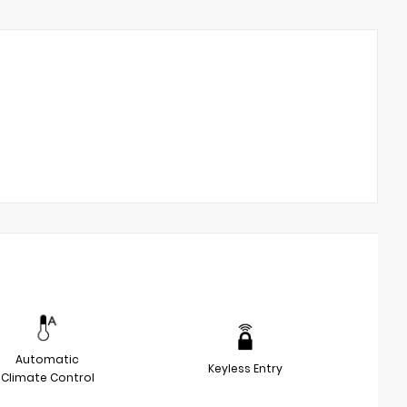
Automatic
Keyless Entry
Climate Control