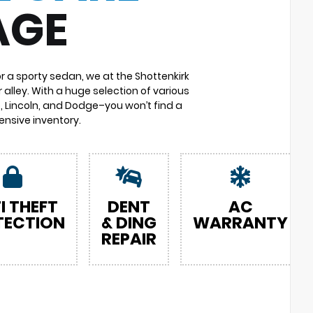
AGE
or a sporty sedan, we at the Shottenkirk
 alley. With a huge selection of various
 Lincoln, and Dodge–you won’t find a
nsive inventory.
I THEFT
DENT
AC
TECTION
& DING
WARRANTY
REPAIR