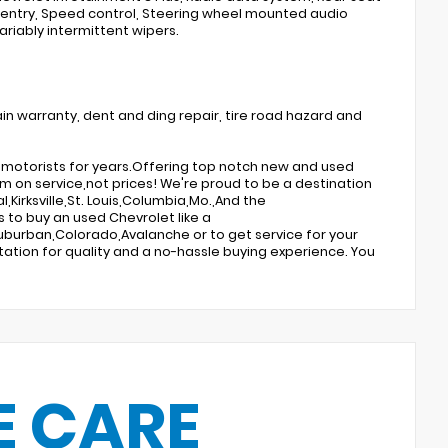
 entry, Speed control, Steering wheel mounted audio
ariably intermittent wipers.
in warranty, dent and ding repair, tire road hazard and
te motorists for years.Offering top notch new and used
m on service,not prices! We're proud to be a destination
,Kirksville,St. Louis,Columbia,Mo.,And the
 to buy an used Chevrolet like a
burban,Colorado,Avalanche or to get service for your
tation for quality and a no-hassle buying experience. You
E CARE