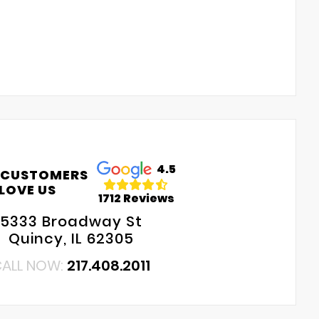
4.5
 CUSTOMERS
LOVE US
1712 Reviews
5333 Broadway St
Quincy, IL 62305
ALL NOW:
217.408.2011