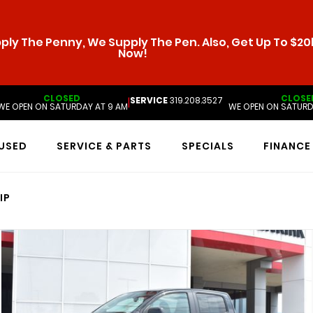
ly The Penny, We Supply The Pen. Also, Get Up To $20k
Now!
CLOSED
CLOSE
SERVICE
319.208.3527
|
WE OPEN ON SATURDAY AT 9 AM
WE OPEN ON SATURD
USED
SERVICE & PARTS
SPECIALS
FINANCE
IP