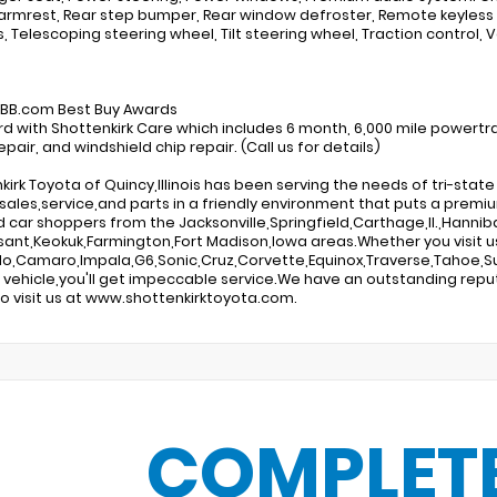
armrest, Rear step bumper, Rear window defroster, Remote keyless
s, Telescoping steering wheel, Tilt steering wheel, Traction control, V
:
KBB.com Best Buy Awards
d with Shottenkirk Care which includes 6 month, 6,000 mile powertra
pair, and windshield chip repair. (Call us for details)
kirk Toyota of Quincy,Illinois has been serving the needs of tri-sta
sales,service,and parts in a friendly environment that puts a premiu
d car shoppers from the Jacksonville,Springfield,Carthage,Il.,Hannibal
sant,Keokuk,Farmington,Fort Madison,Iowa areas.Whether you visit us
do,Camaro,Impala,G6,Sonic,Cruz,Corvette,Equinox,Traverse,Tahoe,Su
g vehicle,you'll get impeccable service.We have an outstanding repu
o visit us at www.shottenkirktoyota.com.
COMPLET