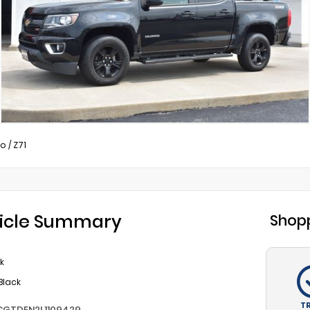
do
/
Z71
icle Summary
Shopp
k
Black
T
CGTDEN2L1109429