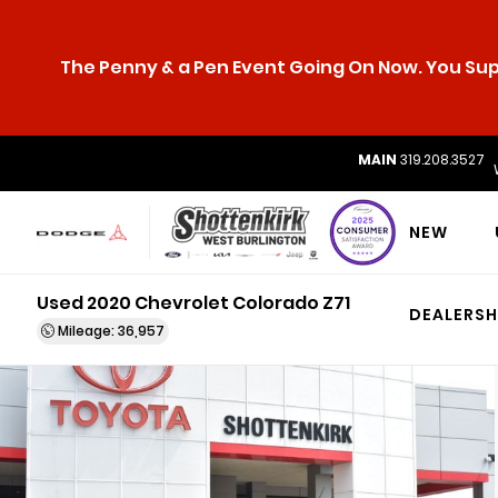
The Penny & a Pen Event Going On Now. You Supp
MAIN
319.208.3527
NEW
Used 2020 Chevrolet Colorado Z71
DEALERSH
Mileage: 36,957