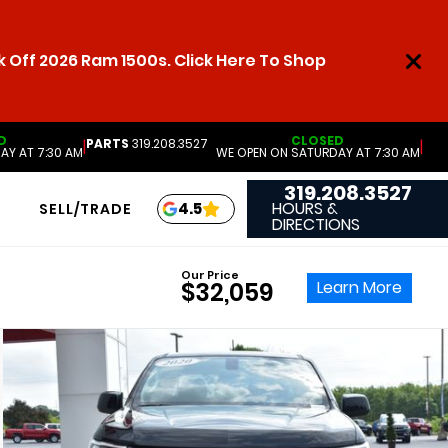
 Off 2026 Ram 1500s. Click Here To Shop
D
CLOSED
PARTS
319.208.3527
|
|
AY AT 7:30 AM
WE OPEN ON SATURDAY AT 7:30 AM
319.208.3527
HOURS &
4.5
SELL/TRADE
DIRECTIONS
Our Price
Learn More
$32,059