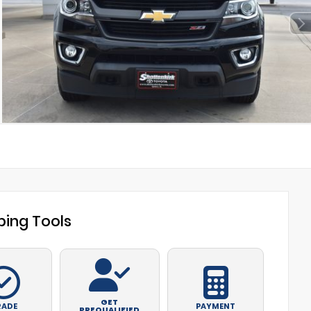
ing Tools
GET
RADE
PAYMENT
PREQUALIFIED