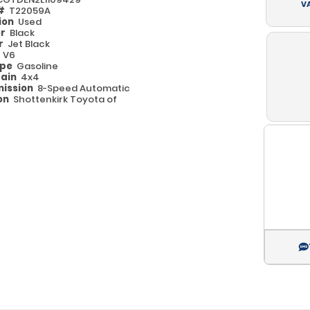
V
 #
T22059A
ion
Used
or
Black
or
Jet Black
e
V6
ype
Gasoline
rain
4x4
ission
8-Speed Automatic
on
Shottenkirk Toyota of