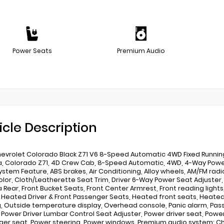
Power Seats
Premium Audio
icle Description
evrolet Colorado Black Z71 V6 8-Speed Automatic 4WD Fixed Running
 Colorado Z71, 4D Crew Cab, 8-Speed Automatic, 4WD, 4-Way Power 
ystem Feature, ABS brakes, Air Conditioning, Alloy wheels, AM/FM rad
lor, Cloth/Leatherette Seat Trim, Driver 6-Way Power Seat Adjuster, Dri
Rear, Front Bucket Seats, Front Center Armrest, Front reading lights
, Heated Driver & Front Passenger Seats, Heated front seats, Heated 
, Outside temperature display, Overhead console, Panic alarm, Pass
, Power Driver Lumbar Control Seat Adjuster, Power driver seat, Pow
er seat, Power steering, Power windows, Premium audio system: Che