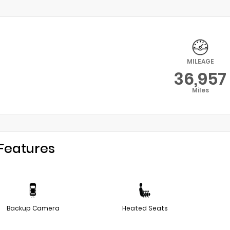
MILEAGE
36,957
Miles
Features
Backup Camera
Heated Seats