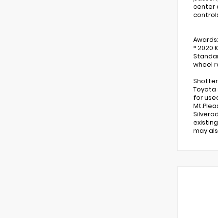
center 
control
Awards
* 2020 
Standar
wheel re
Shotten
Toyota 
for use
Mt.Plea
Silvera
existin
may als