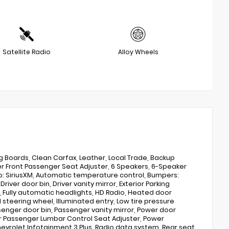
Satellite Radio
Alloy Wheels
 Boards, Clean Carfax, Leather, Local Trade, Backup
Front Passenger Seat Adjuster, 6 Speakers, 6-Speaker
io: SiriusXM, Automatic temperature control, Bumpers:
ver door bin, Driver vanity mirror, Exterior Parking
, Fully automatic headlights, HD Radio, Heated door
steering wheel, Illuminated entry, Low tire pressure
enger door bin, Passenger vanity mirror, Power door
er Passenger Lumbar Control Seat Adjuster, Power
vrolet Infotainment 3 Plus, Radio data system, Rear seat