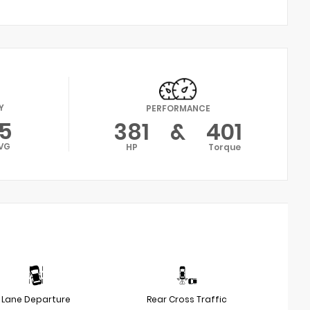
Y
PERFORMANCE
15
381
&
401
VG
HP
Torque
Lane Departure
Rear Cross Traffic