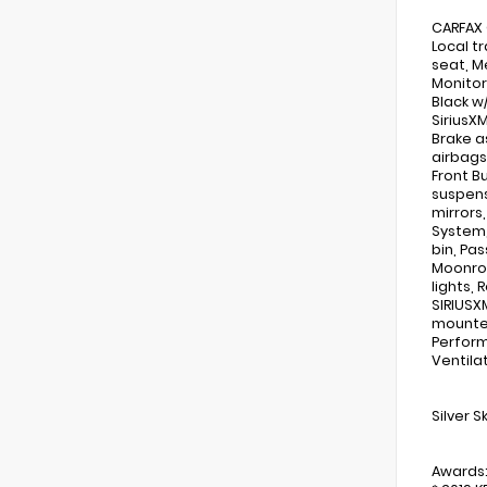
CARFAX 
Local t
seat, M
Monitor
Black w/
SiriusX
Brake a
airbags,
Front B
suspens
mirrors
System,
bin, Pa
Moonroo
lights,
SIRIUSX
mounted
Perform
Ventila
Silver 
Awards