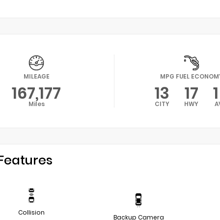
MILEAGE
MPG FUEL ECONOM
167,177
13
17
Miles
CITY
HWY
A
Features
Collision
Backup Camera