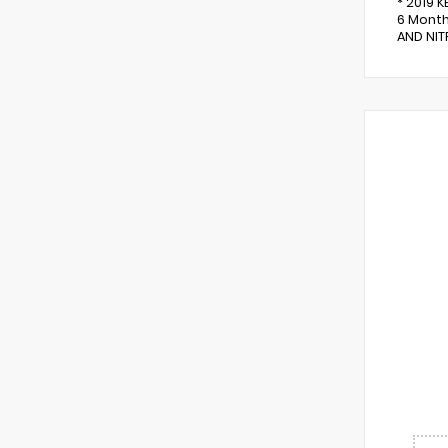
* 2019 
6 Month
AND NITR