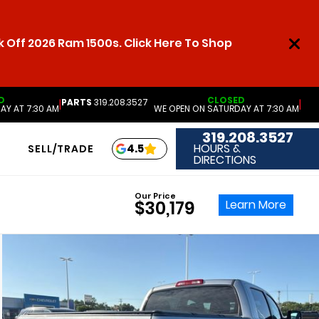
 Off 2026 Ram 1500s. Click Here To Shop
D
CLOSED
PARTS
319.208.3527
|
|
AY AT 7:30 AM
WE OPEN ON SATURDAY AT 7:30 AM
319.208.3527
HOURS &
4.5
SELL/TRADE
DIRECTIONS
Our Price
Learn More
$30,179