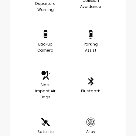
Collision
Departure
Avoidance
Warning
Backup
Parking
Camera
Assist
Side-
Impact Air
Bluetooth
Bags
Satellite
Alloy