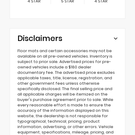
4
STAR
5
STAR
4
STAR
Disclaimers
Floor mats and certain accessories may not be
available on all pre-owned vehicles. Inventory is
subject to prior sale. Advertised prices for pre-
owned vehicles include a $180 dealer
documentary fee. The advertised price excludes
applicable taxes, title, license, registration, and
other government fees unless otherwise
specifically disclosed. The final selling price and
all applicable charges will be itemized on the
buyer's purchase agreement prior to sale. While
every reasonable effort is made to ensure the
accuracy of the information displayed on this
website, the dealership is not responsible for
typographical, technical, pricing, product
information, advertising, or other errors. Vehicle
equipment, specifications, mileage, pricing, and