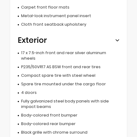
Carpet front floor mats
Metal-look instrument panel insert
Cloth front seatback upholstery
Exterior
17 x 7.5-inch front and rear silver aluminum
wheels
P235/50VR17 AS BSW front and rear tires
Compact spare tire with steel wheel
Spare tire mounted under the cargo floor
4 doors
Fully galvanized steel body panels with side
impact beams
Body-colored front bumper
Body-colored rear bumper
Black grille with chrome surround