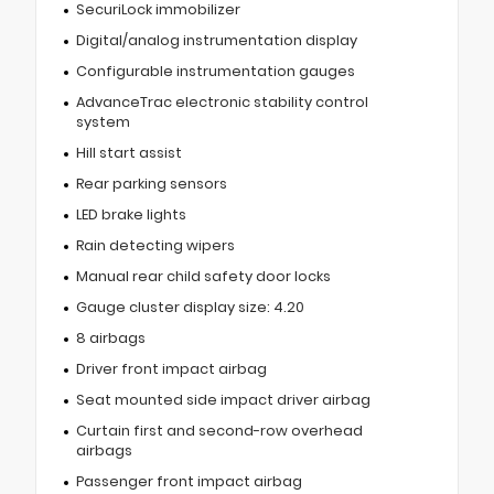
SecuriLock immobilizer
Digital/analog instrumentation display
Configurable instrumentation gauges
AdvanceTrac electronic stability control
system
Hill start assist
Rear parking sensors
LED brake lights
Rain detecting wipers
Manual rear child safety door locks
Gauge cluster display size: 4.20
8 airbags
Driver front impact airbag
Seat mounted side impact driver airbag
Curtain first and second-row overhead
airbags
Passenger front impact airbag