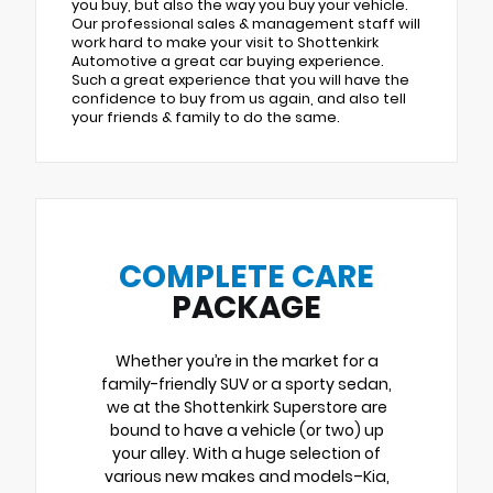
you buy, but also the way you buy your vehicle.
Our professional sales & management staff will
work hard to make your visit to Shottenkirk
Automotive a great car buying experience.
Such a great experience that you will have the
confidence to buy from us again, and also tell
your friends & family to do the same.
COMPLETE CARE
PACKAGE
Whether you’re in the market for a
family-friendly SUV or a sporty sedan,
we at the Shottenkirk Superstore are
bound to have a vehicle (or two) up
your alley. With a huge selection of
various new makes and models–Kia,