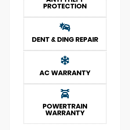
PROTECTION
DENT & DING REPAIR
AC WARRANTY
POWERTRAIN
WARRANTY