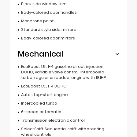
Black side window trim
Body-colored door handles
Monotone paint
Standard style side mirrors
Body-colored door mirrors
Mechanical
EcoBoost 1.5L I-4 gasoline direct injection,
DOHC, variable valve control, intercooled
turbo, regular unleaded, engine with 181HP
EcoBoost 1.5L I-4 DOHC
Auto stop-start engine
Intercooled turbo
6-speed automatic
Transmission electronic control
SelectShift Sequential shift with steering
wheel controls