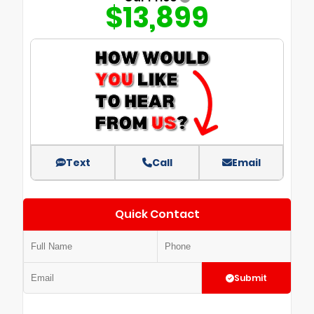
$13,899
Text
Call
Email
Quick Contact
Submit