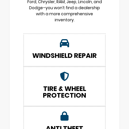
Ford, Chrysler, RAM, Jeep, Lincoln, and
Dodge–you won’t find a dealership
with a more comprehensive
inventory.
WINDSHIELD REPAIR
TIRE & WHEEL
PROTECTION
ANTI THEFT