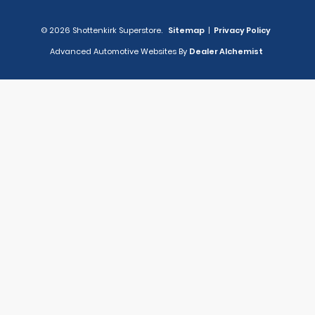
© 2026 Shottenkirk Superstore.
Sitemap
|
Privacy Policy
Advanced Automotive Websites By
Dealer Alchemist