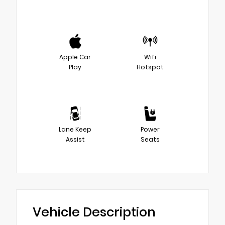
Apple Car
Wifi
Play
Hotspot
Lane Keep
Power
Assist
Seats
Vehicle Description