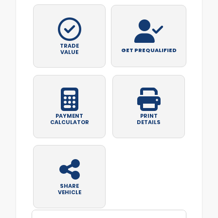
TRADE
GET PREQUALIFIED
VALUE
PAYMENT
PRINT
CALCULATOR
DETAILS
SHARE
VEHICLE