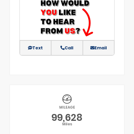
Text
Call
Email
MILEAGE
99,628
Miles