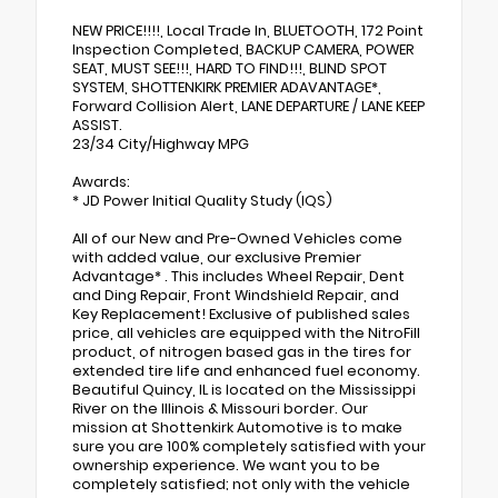
NEW PRICE!!!!, Local Trade In, BLUETOOTH, 172 Point
Inspection Completed, BACKUP CAMERA, POWER
SEAT, MUST SEE!!!, HARD TO FIND!!!, BLIND SPOT
SYSTEM, SHOTTENKIRK PREMIER ADAVANTAGE*,
Forward Collision Alert, LANE DEPARTURE / LANE KEEP
ASSIST.
23/34 City/Highway MPG
Awards:
* JD Power Initial Quality Study (IQS)
All of our New and Pre-Owned Vehicles come
with added value, our exclusive Premier
Advantage* . This includes Wheel Repair, Dent
and Ding Repair, Front Windshield Repair, and
Key Replacement! Exclusive of published sales
price, all vehicles are equipped with the NitroFill
product, of nitrogen based gas in the tires for
extended tire life and enhanced fuel economy.
Beautiful Quincy, IL is located on the Mississippi
River on the Illinois & Missouri border. Our
mission at Shottenkirk Automotive is to make
sure you are 100% completely satisfied with your
ownership experience. We want you to be
completely satisfied; not only with the vehicle