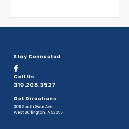
Stay Connected
Call Us
319.208.3527
Get Directions
309 South Gear Ave
West Burlington,
IA
52655