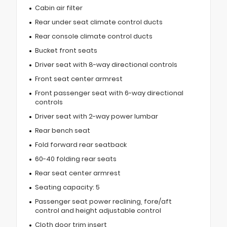
Cabin air filter
Rear under seat climate control ducts
Rear console climate control ducts
Bucket front seats
Driver seat with 8-way directional controls
Front seat center armrest
Front passenger seat with 6-way directional
controls
Driver seat with 2-way power lumbar
Rear bench seat
Fold forward rear seatback
60-40 folding rear seats
Rear seat center armrest
Seating capacity: 5
Passenger seat power reclining, fore/aft
control and height adjustable control
Cloth door trim insert