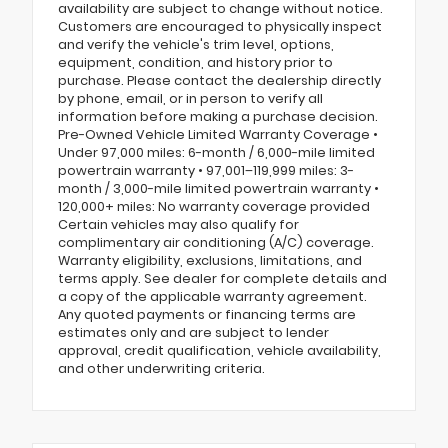
availability are subject to change without notice.
Customers are encouraged to physically inspect
and verify the vehicle's trim level, options,
equipment, condition, and history prior to
purchase. Please contact the dealership directly
by phone, email, or in person to verify all
information before making a purchase decision.
Pre-Owned Vehicle Limited Warranty Coverage •
Under 97,000 miles: 6-month / 6,000-mile limited
powertrain warranty • 97,001–119,999 miles: 3-
month / 3,000-mile limited powertrain warranty •
120,000+ miles: No warranty coverage provided
Certain vehicles may also qualify for
complimentary air conditioning (A/C) coverage.
Warranty eligibility, exclusions, limitations, and
terms apply. See dealer for complete details and
a copy of the applicable warranty agreement.
Any quoted payments or financing terms are
estimates only and are subject to lender
approval, credit qualification, vehicle availability,
and other underwriting criteria.