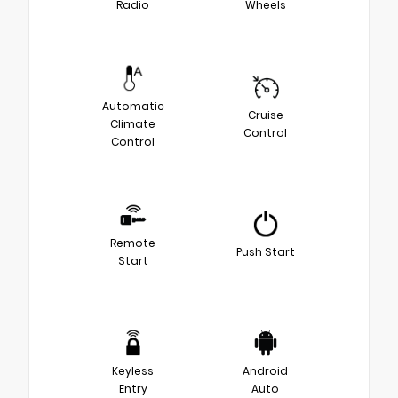
Radio
Wheels
Automatic
Cruise
Climate
Control
Control
Remote
Push Start
Start
Keyless
Android
Entry
Auto