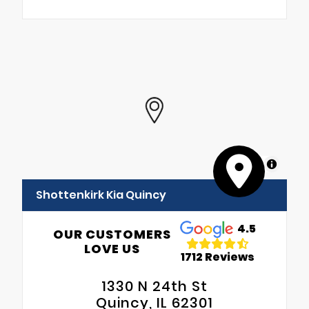
MapLibre
Shottenkirk Kia Quincy
4.5
OUR CUSTOMERS
LOVE US
1712 Reviews
1330 N 24th St
Quincy, IL 62301