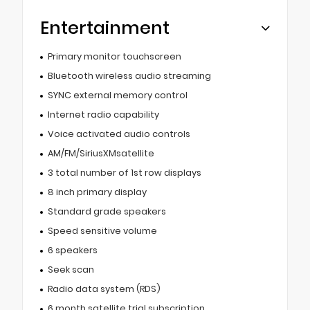
Entertainment
Primary monitor touchscreen
Bluetooth wireless audio streaming
SYNC external memory control
Internet radio capability
Voice activated audio controls
AM/FM/SiriusXMsatellite
3 total number of 1st row displays
8 inch primary display
Standard grade speakers
Speed sensitive volume
6 speakers
Seek scan
Radio data system (RDS)
6 month satellite trial subscription