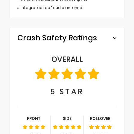
Integrated roof audio antenna
Crash Safety Ratings
OVERALL
5
STAR
FRONT
SIDE
ROLLOVER