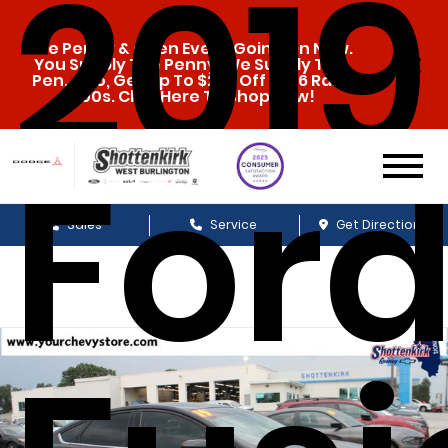
2019
The Penny & a Pen Event Going On Now.
You Supply The Penny, We Supply The
Pen. Also, Get Up To $20k Off 2026 Ram
1500s. Click Here To Shop Now!
For
Sales
Service
Get Directions