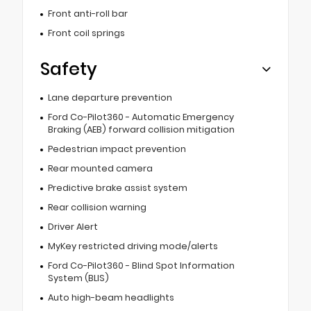
Front anti-roll bar
Front coil springs
Safety
Lane departure prevention
Ford Co-Pilot360 - Automatic Emergency
Braking (AEB) forward collision mitigation
Pedestrian impact prevention
Rear mounted camera
Predictive brake assist system
Rear collision warning
Driver Alert
MyKey restricted driving mode/alerts
Ford Co-Pilot360 - Blind Spot Information
System (BLIS)
Auto high-beam headlights