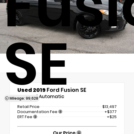
Fusi
SE
Used 2019
Ford Fusion SE
6-Speed Automatic
Mileage: 99,628
Retail Price
$13,497
Documentation Fee
+$377
ERT Fee
+$25
Our Price