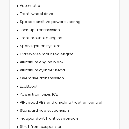
Automatic
Front-wheel drive
Speed sensitive power steering
Lock-up transmission
Front mounted engine
Spark ignition system
Transverse mounted engine
Aluminum engine block
Aluminum cylinder head
Overdrive transmission
EcoBoost I4
Powertrain type: ICE
All-speed ABS and driveline traction control
Standard ride suspension
Independent front suspension
Strut front suspension