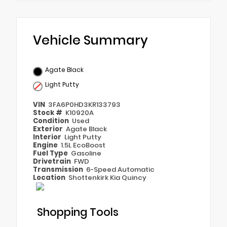
Vehicle Summary
Agate Black
Light Putty
VIN
3FA6P0HD3KR133793
Stock #
K10920A
Condition
Used
Exterior
Agate Black
Interior
Light Putty
Engine
1.5L EcoBoost
Fuel Type
Gasoline
Drivetrain
FWD
Transmission
6-Speed Automatic
Location
Shottenkirk Kia Quincy
Shopping Tools