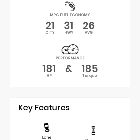
MPG FUEL ECONOMY
21
31
26
CITY
HWY
AVG
PERFORMANCE
181
&
185
HP
Torque
Key Features
Lane