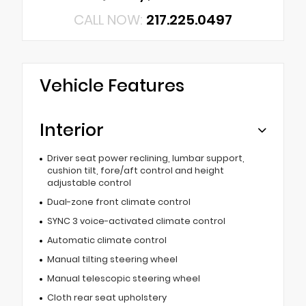
CALL NOW:
217.225.0497
Vehicle Features
Interior
Driver seat power reclining, lumbar support,
cushion tilt, fore/aft control and height
adjustable control
Dual-zone front climate control
SYNC 3 voice-activated climate control
Automatic climate control
Manual tilting steering wheel
Manual telescopic steering wheel
Cloth rear seat upholstery