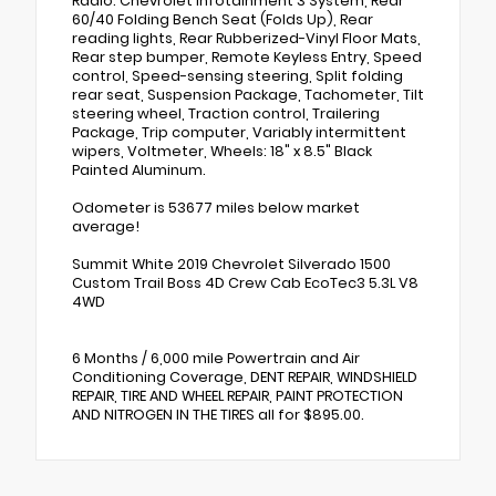
Radio: Chevrolet Infotainment 3 System, Rear
60/40 Folding Bench Seat (Folds Up), Rear
reading lights, Rear Rubberized-Vinyl Floor Mats,
Rear step bumper, Remote Keyless Entry, Speed
control, Speed-sensing steering, Split folding
rear seat, Suspension Package, Tachometer, Tilt
steering wheel, Traction control, Trailering
Package, Trip computer, Variably intermittent
wipers, Voltmeter, Wheels: 18" x 8.5" Black
Painted Aluminum.
Odometer is 53677 miles below market
average!
Summit White 2019 Chevrolet Silverado 1500
Custom Trail Boss 4D Crew Cab EcoTec3 5.3L V8
4WD
6 Months / 6,000 mile Powertrain and Air
Conditioning Coverage, DENT REPAIR, WINDSHIELD
REPAIR, TIRE AND WHEEL REPAIR, PAINT PROTECTION
AND NITROGEN IN THE TIRES all for $895.00.