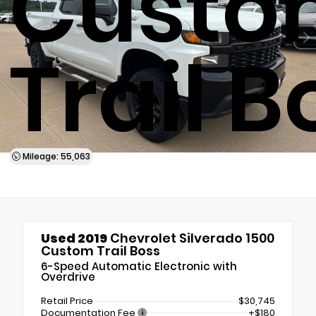
Custo
Trail B
Mileage: 55,063
Used 2019
Chevrolet Silverado 1500
Custom Trail Boss
6-Speed Automatic Electronic with
Overdrive
Retail Price
$30,745
Documentation Fee
+$180