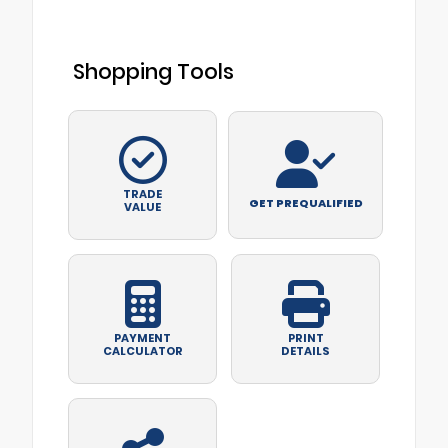
Shopping Tools
TRADE
GET PREQUALIFIED
VALUE
PAYMENT
PRINT
CALCULATOR
DETAILS