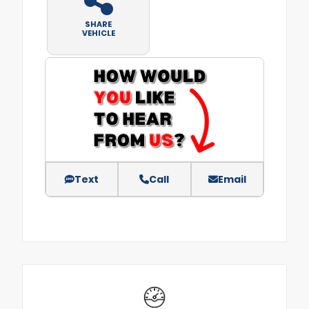
SHARE
VEHICLE
Text
Call
Email