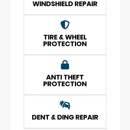
WINDSHIELD REPAIR
TIRE & WHEEL
PROTECTION
ANTI THEFT
PROTECTION
DENT & DING REPAIR