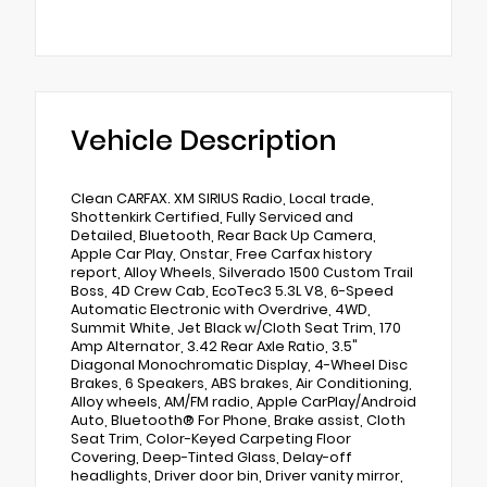
Vehicle Description
Clean CARFAX. XM SIRIUS Radio, Local trade,
Shottenkirk Certified, Fully Serviced and
Detailed, Bluetooth, Rear Back Up Camera,
Apple Car Play, Onstar, Free Carfax history
report, Alloy Wheels, Silverado 1500 Custom Trail
Boss, 4D Crew Cab, EcoTec3 5.3L V8, 6-Speed
Automatic Electronic with Overdrive, 4WD,
Summit White, Jet Black w/Cloth Seat Trim, 170
Amp Alternator, 3.42 Rear Axle Ratio, 3.5"
Diagonal Monochromatic Display, 4-Wheel Disc
Brakes, 6 Speakers, ABS brakes, Air Conditioning,
Alloy wheels, AM/FM radio, Apple CarPlay/Android
Auto, Bluetooth® For Phone, Brake assist, Cloth
Seat Trim, Color-Keyed Carpeting Floor
Covering, Deep-Tinted Glass, Delay-off
headlights, Driver door bin, Driver vanity mirror,