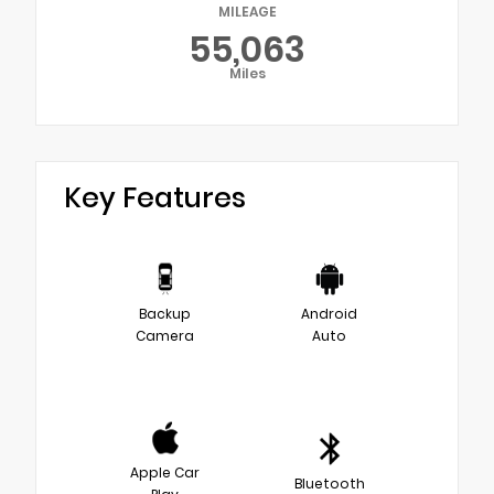
MILEAGE
55,063
Miles
Key Features
Backup
Android
Camera
Auto
Apple Car
Bluetooth