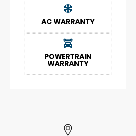
AC WARRANTY
POWERTRAIN
WARRANTY