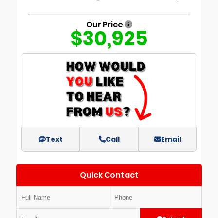
Our Price
$30,925
Text
Call
Email
Quick Contact