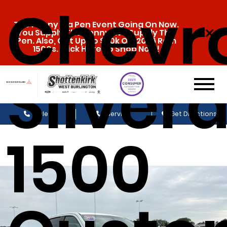
Chevro
The Penny & a Pen Event Going On Now.
You Supply The Penny, We Supply The
Pen. Also, Get Up To $20k Off 2026 Ram
1500s. Click Here To Shop Now!
Silver
Sales
Service
Get Directions
1500