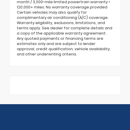
month / 3,000-mile limited powertrain warranty •
120,000+ miles: No warranty coverage provided
Certain vehicles may also qualify for
complimentary air conditioning (A/C) coverage.
Warranty eligibility, exclusions, limitations, and
terms apply. See dealer for complete details and
a copy of the applicable warranty agreement.
Any quoted payments or financing terms are
estimates only and are subject to lender
approval, credit qualification, vehicle availability,
and other underwriting criteria.