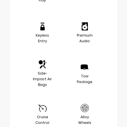
Play
Keyless
Premium
Entry
Audio
Side-
Tow
Impact Air
Package
Bags
Cruise
Alloy
Control
Wheels