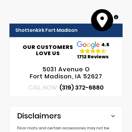
MapLibre
Shottenkirk Fort Madison
4.5
OUR CUSTOMERS
LOVE US
1712 Reviews
5031 Avenue O
Fort Madison, IA 52627
CALL NOW:
(319) 372-6880
Disclaimers
Floor mats and certain accessories may not be