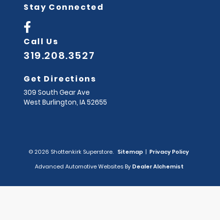
Stay Connected
Call Us
319.208.3527
Get Directions
309 South Gear Ave
West Burlington,
IA
52655
© 2026 Shottenkirk Superstore.
Sitemap
|
Privacy Policy
Advanced Automotive Websites By
Dealer Alchemist