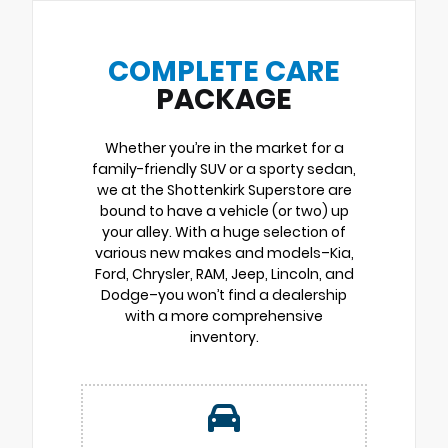
COMPLETE CARE
PACKAGE
Whether you’re in the market for a
family-friendly SUV or a sporty sedan,
we at the Shottenkirk Superstore are
bound to have a vehicle (or two) up
your alley. With a huge selection of
various new makes and models–Kia,
Ford, Chrysler, RAM, Jeep, Lincoln, and
Dodge–you won’t find a dealership
with a more comprehensive
inventory.