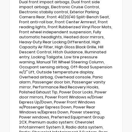
Dual front impact airbags, Dual front side
impact airbags, Electronic Cruise Control,
Electronic stabiliy control, Exterior Parking
Camera Rear, Front 40/20/40 Split-Bench Seat,
Front anti-roll bar, Front Center Armrest, Front
reading lights, Front Rubberized Vinyl Floor Mats,
Front wheel independent suspension, Fully
automatic headlights, Heated door mirrors,
Heavy-Duty Rear Locking Differential, High
Capacity Air Filter, High Gloss Black Grille, Hill
Descent Control, Hitch Guidance, Illuminated
entry, Locking Tailgate, Low tire pressure
warning, Manual Tilt Wheel Steering Column,
Occupant sensing airbag, Off-Road Suspension
w/2" Lift, Outside temperature display,
Overhead airbag, Overhead console, Panic
alarm, Passenger door bin, Passenger vanity
mirror, Performance Red Recovery Hooks,
Polished Exhaust Tip, Power Door Locks, Power
door mirrors, Power Front Windows w/Driver
Express Up/Down, Power Front Windows
w/Passenger Express Down, Power Rear
Windows w/Express Down, Power steering,
Power windows, Preferred Equipment Group
2CX, Premium audio system: Chevrolet
Infotainment System 3, Radio data system,