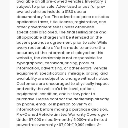
available on all pre-owned vehicles. Inventory is
subject to prior sale. Advertised prices for pre-
owned vehicles include a $180 dealer
documentary fee. The advertised price excludes
applicable taxes, title, license, registration, and
other government fees unless otherwise
specifically disclosed. The final selling price and
all applicable charges will be itemized on the
buyer's purchase agreement prior to sale. While
every reasonable effort is made to ensure the
accuracy of the information displayed on this
website, the dealership is not responsible for
typographical, technical, pricing, product
information, advertising, or other errors. Vehicle
equipment, specifications, mileage, pricing, and
availability are subject to change without notice.
Customers are encouraged to physically inspect
and verify the vehicle's trim level, options,
equipment, condition, and history prior to
purchase. Please contact the dealership directly
by phone, email, or in person to verify all
information before making a purchase decision.
Pre-Owned Vehicle Limited Warranty Coverage •
Under 97,000 miles: 6-month / 6,000-mile limited
powertrain warranty • 97,001–119,999 miles: 3-