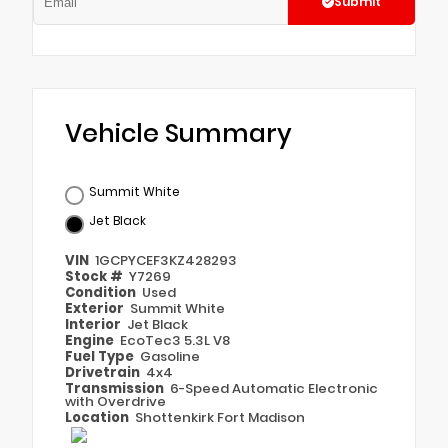
Submit
Vehicle Summary
Summit White
Jet Black
VIN
1GCPYCEF3KZ428293
Stock #
Y7269
Condition
Used
Exterior
Summit White
Interior
Jet Black
Engine
EcoTec3 5.3L V8
Fuel Type
Gasoline
Drivetrain
4x4
Transmission
6-Speed Automatic Electronic
with Overdrive
Location
Shottenkirk Fort Madison