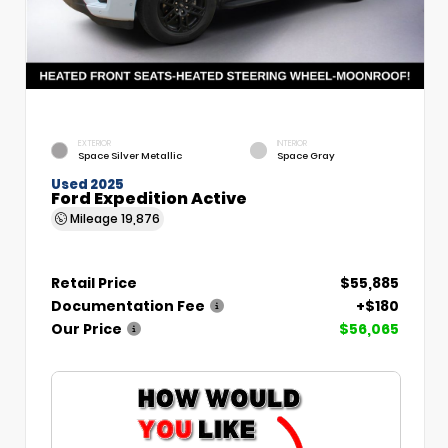
EXTERIOR
INTERIOR
Space Silver Metallic
Space Gray
Used 2025
Ford Expedition Active
Mileage
19,876
Retail Price
$55,885
Documentation Fee
+$180
Our Price
$56,065