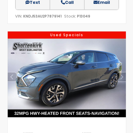
Text
Call
Email
VIN:
Stock:
KNDJ53AU2P7879141
P13049
Used Specials