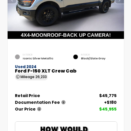
EXTERIOR
INTERIOR
Iconic Silver Metallic
Black/Slate Gray
Used 2024
Ford F-150 XLT Crew Cab
Mileage
26,233
Retail Price
$45,775
Documentation Fee
+$180
Our Price
$45,955