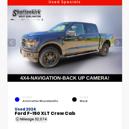
Used Specials
EXTERIOR
INTERIOR
Antimatter Blue Metallic
Black
Used 2024
Ford F-150 XLT Crew Cab
Mileage
32,074