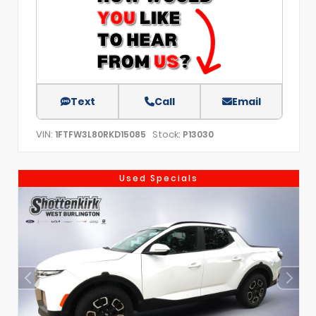
Text
Call
Email
VIN:
Stock:
1FTFW3L80RKD15085
P13030
Used Specials