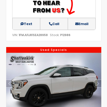
Text
Call
Email
VIN:
Stock:
1FMJU1J81SEA28958
P12986
Used Specials