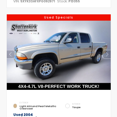
VIN:
Stock:
5XYK33AFXPG092971
P13055
Used Specials
EXTERIOR
INTERIOR
Light Almond Pearl Metallic
Taupe
Clearcoat
Used 2004