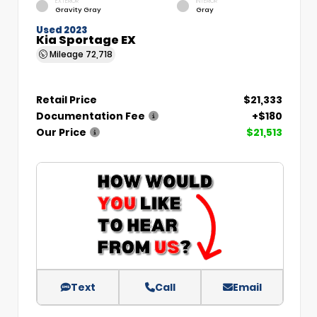
EXTERIOR
INTERIOR
Gravity Gray
Gray
Used 2023
Kia Sportage EX
Mileage
72,718
Retail Price
$21,333
Documentation Fee
+$180
Our Price
$21,513
Text
Call
Email