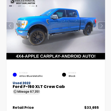
EXTERIOR
INTERIOR
Atlas Blue Metallic
Black
Used 2022
Ford F-150 XLT Crew Cab
Mileage
67,351
Retail Price
$33,655