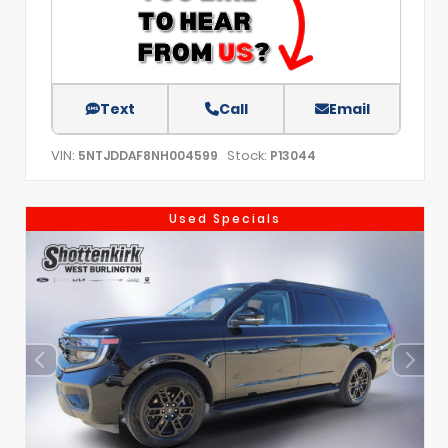
Text
Call
Email
VIN:
Stock:
5NTJDDAF8NH004599
P13044
Used Specials