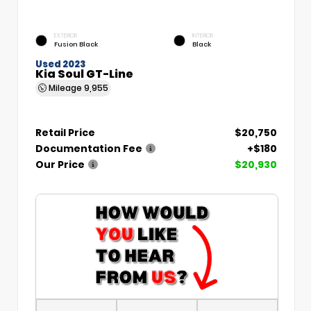
EXTERIOR
INTERIOR
Fusion Black
Black
Used 2023
Kia Soul GT-Line
Mileage
9,955
Retail Price
$20,750
Documentation Fee
+$180
Our Price
$20,930