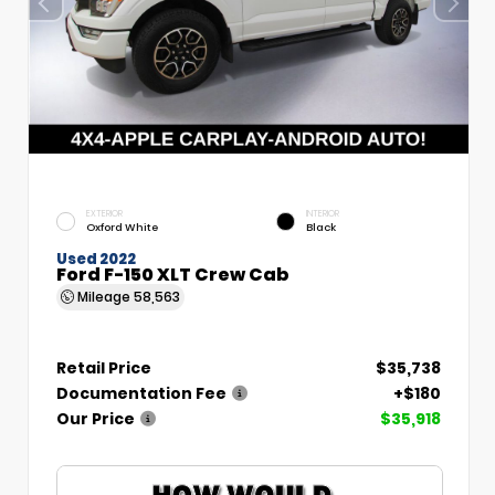
EXTERIOR
INTERIOR
Oxford White
Black
Used 2022
Ford F-150 XLT Crew Cab
Mileage
58,563
Retail Price
$35,738
Documentation Fee
+$180
Our Price
$35,918