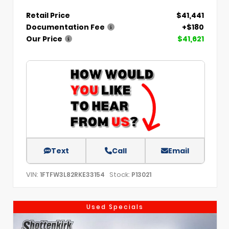
Retail Price
$41,441
Documentation Fee
+$180
Our Price
$41,621
Text
Call
Email
VIN:
Stock:
1FTFW3L82RKE33154
P13021
Used Specials