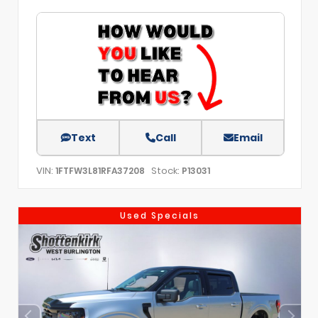
Text
Call
Email
VIN:
Stock:
1FTFW3L81RFA37208
P13031
Used Specials