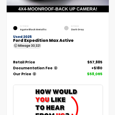
EXTERIOR
INTERIOR
Agate Black Metallic
Dark Gray
Used 2025
Ford Expedition Max Active
Mileage
30,321
Retail Price
$57,885
Documentation Fee
+$180
Our Price
$58,065