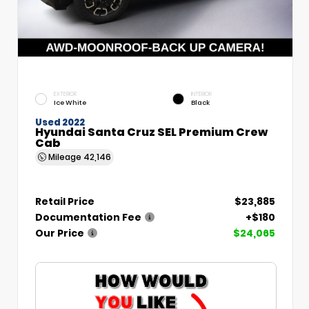
EXTERIOR
INTERIOR
Ice White
Black
Used 2022
Hyundai Santa Cruz SEL Premium Crew
Cab
Mileage
42,146
Retail Price
$23,885
Documentation Fee
+$180
Our Price
$24,065