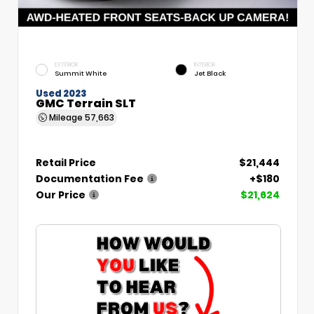
EXTERIOR
INTERIOR
Summit White
Jet Black
Used 2023
GMC Terrain SLT
Mileage
57,663
Retail Price
$21,444
Documentation Fee
+$180
Our Price
$21,624