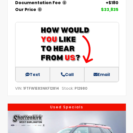
Documentation Fee
+$180
Our Price
$33,835
Text
Call
Email
VIN:
Stock:
1FTFW1E83NKF12814
P12980
Used Specials