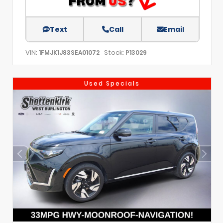
Text
Call
Email
VIN:
Stock:
1FMJK1J83SEA01072
P13029
Used Specials