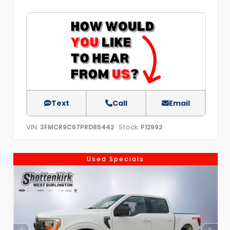
Text
Call
Email
VIN:
Stock:
3FMCR9C67PRD85442
P12992
Used Specials