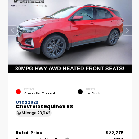
EXTERIOR
INTERIOR
Cherry Red Tintcoat
Jet Black
Used 2022
Chevrolet Equinox RS
Mileage
23,942
Retail Price
$22,775