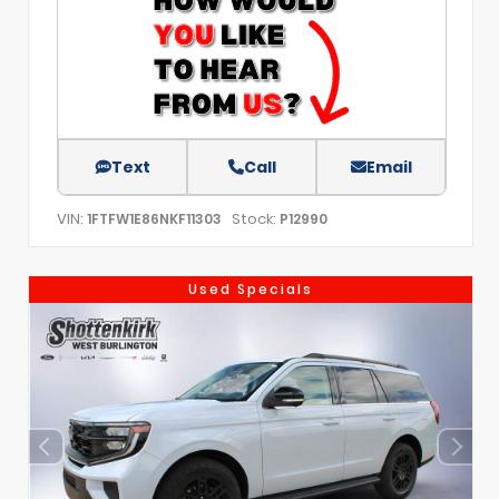
Text
Call
Email
VIN:
Stock:
1FTFW1E86NKF11303
P12990
Used Specials