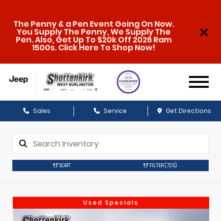
The Penny & a Pen Event Going On Now.
You Supply The Penny, We Supply The
Pen. Also, Get Up To $20k Off 2026 Ram
1500s. Click Here To Shop Now!
Sales
Service
Get Directions
SORT
FILTER
(725)
Used Specials