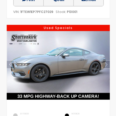
VIN:
Stock:
1FTEW1EP7PFC27029
P13001
Used Specials
EXTERIOR
INTERIOR