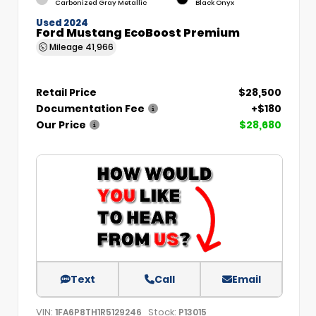
Carbonized Gray Metallic
Black Onyx
Used 2024
Ford Mustang EcoBoost Premium
Mileage
41,966
Retail Price
$28,500
Documentation Fee
+$180
Our Price
$28,680
Text
Call
Email
VIN:
Stock:
1FA6P8TH1R5129246
P13015