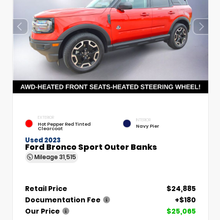
EXTERIOR
INTERIOR
Hot Pepper Red Tinted
Navy Pier
Clearcoat
Used 2023
Ford Bronco Sport Outer Banks
Mileage
31,515
Retail Price
$24,885
Documentation Fee
+$180
Our Price
$25,065