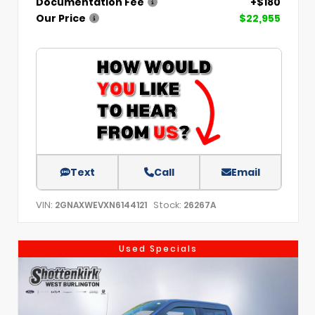
Documentation Fee
+$180
Our Price
$22,955
Text
Call
Email
VIN:
Stock:
2GNAXWEVXN6144121
26267A
Used Specials