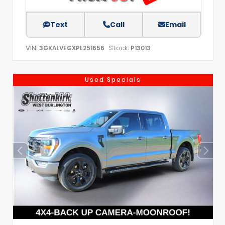
Text
Call
Email
VIN:
Stock:
3GKALVEGXPL251656
P13013
Used Specials