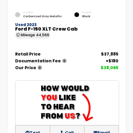
EXTERIOR
INTERIOR
Carbonized Gray Metallic
Black
Used 2023
Ford F-150 XLT Crew Cab
Mileage
44,566
Retail Price
$37,885
Documentation Fee
+$180
Our Price
$38,065
Text
Call
Email