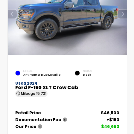
EXTERIOR
INTERIOR
Antimatter Blue Metallic
Black
Used 2024
Ford F-150 XLT Crew Cab
Mileage
15,731
Retail Price
$46,500
Documentation Fee
+$180
Our Price
$46,680