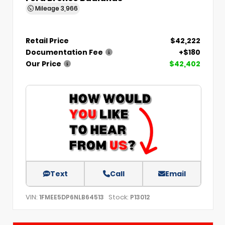
Mileage
3,966
Retail Price
$42,222
Documentation Fee
+$180
Our Price
$42,402
Text
Call
Email
VIN:
Stock:
1FMEE5DP6NLB64513
P13012