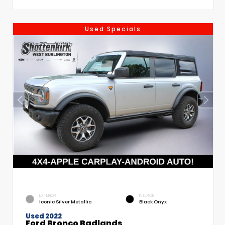
Used Specials
EXTERIOR
INTERIOR
Iconic Silver Metallic
Black Onyx
Used 2022
Ford Bronco Badlands