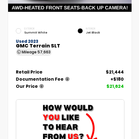
EXTERIOR
INTERIOR
Summit White
Jet Black
Used 2023
GMC Terrain SLT
Mileage
57,663
Retail Price
$21,444
Documentation Fee
+$180
Our Price
$21,624