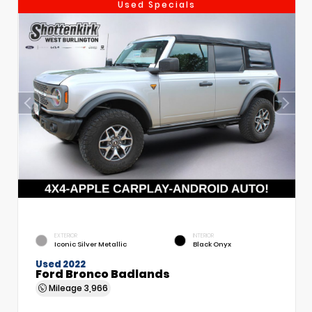
Used Specials
EXTERIOR
INTERIOR
Iconic Silver Metallic
Black Onyx
Used 2022
Ford Bronco Badlands
Mileage
3,966