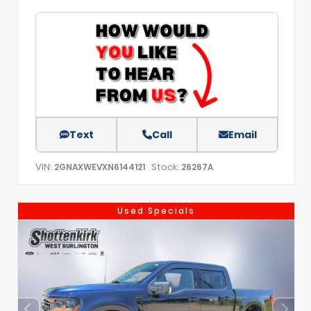
Text
Call
Email
VIN:
Stock:
2GNAXWEVXN6144121
26267A
Used Specials