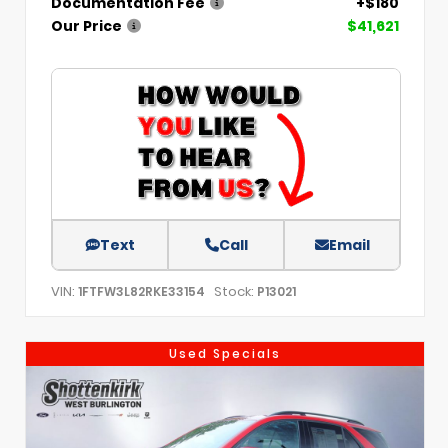
Documentation Fee
+$180
Our Price
$41,621
Text
Call
Email
VIN:
Stock:
1FTFW3L82RKE33154
P13021
Used Specials