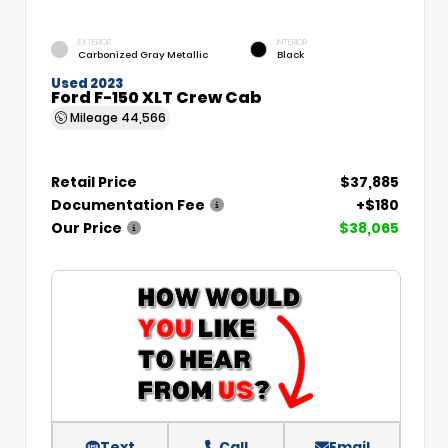
EXTERIOR
INTERIOR
Carbonized Gray Metallic
Black
Used 2023
Ford F-150 XLT Crew Cab
Mileage
44,566
Retail Price
$37,885
Documentation Fee
+$180
Our Price
$38,065
Text
Call
Email