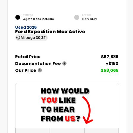
EXTERIOR
INTERIOR
Agate Black Metallic
Dark Gray
Used 2025
Ford Expedition Max Active
Mileage
30,321
Retail Price
$57,885
Documentation Fee
+$180
Our Price
$58,065