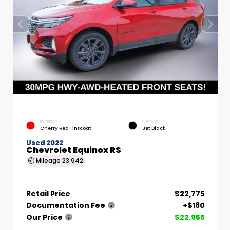
EXTERIOR
INTERIOR
Cherry Red Tintcoat
Jet Black
Used 2022
Chevrolet Equinox RS
Mileage
23,942
Retail Price
$22,775
Documentation Fee
+$180
Our Price
$22,955