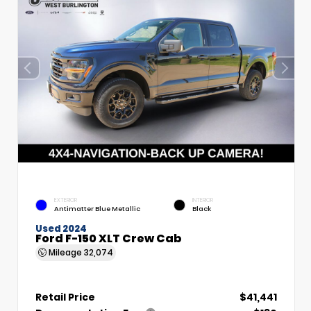
EXTERIOR
INTERIOR
Antimatter Blue Metallic
Black
Used 2024
Ford F-150 XLT Crew Cab
Mileage
32,074
Retail Price
$41,441