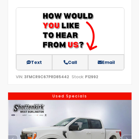
Text
Call
Email
VIN:
Stock:
3FMCR9C67PRD85442
P12992
Used Specials