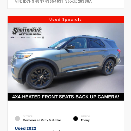
VIN:
Stock:
1D7HG48N74S654631
26386A
Used Specials
EXTERIOR
INTERIOR
Carbonized Gray Metallic
Ebony
Used 2022