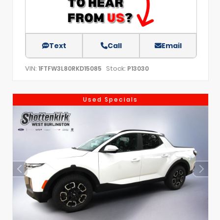
Text
Call
Email
VIN:
Stock:
1FTFW3L80RKD15085
P13030
Used Specials