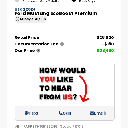
Carbonized Gray Metallic
Black Onyx
Used 2024
Ford Mustang EcoBoost Premium
Mileage
41,966
Retail Price
$28,500
Documentation Fee
+$180
Our Price
$28,680
Text
Call
Email
VIN:
Stock:
1FA6P8TH1R5129246
P13015