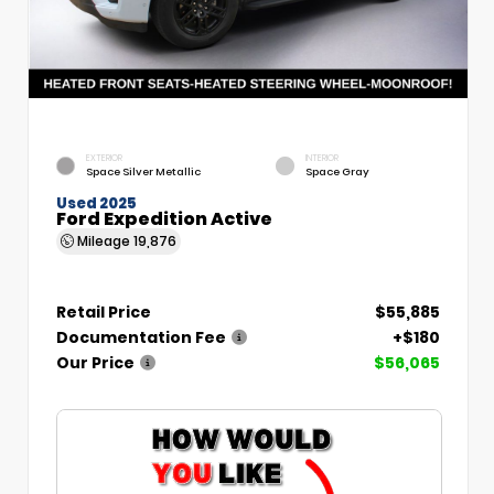
EXTERIOR
INTERIOR
Space Silver Metallic
Space Gray
Used 2025
Ford Expedition Active
Mileage
19,876
Retail Price
$55,885
Documentation Fee
+$180
Our Price
$56,065