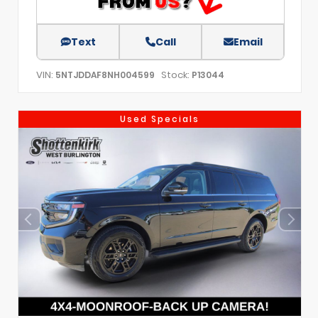
Text
Call
Email
VIN:
Stock:
5NTJDDAF8NH004599
P13044
Used Specials