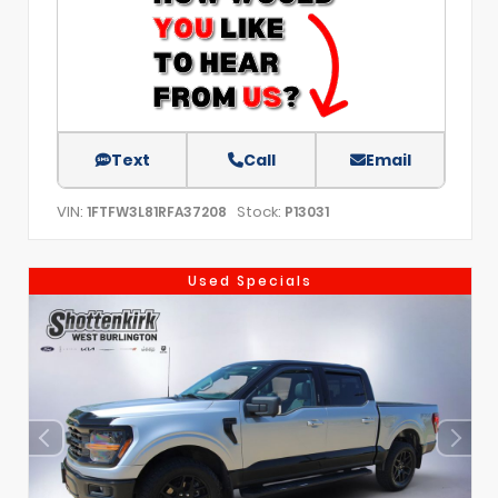
Text
Call
Email
VIN:
Stock:
1FTFW3L81RFA37208
P13031
Used Specials