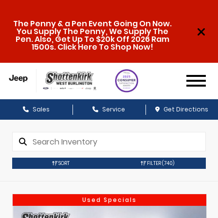
The Penny & a Pen Event Going On Now.
You Supply The Penny, We Supply The
Pen. Also, Get Up To $20k Off 2026 Ram
1500s. Click Here To Shop Now!
Sales
Service
Get Directions
SORT
FILTER
(740)
Used Specials