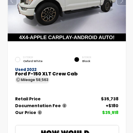
EXTERIOR
INTERIOR
Oxford White
Black
Used 2022
Ford F-150 XLT Crew Cab
Mileage
58,563
Retail Price
$35,738
Documentation Fee
+$180
Our Price
$35,918