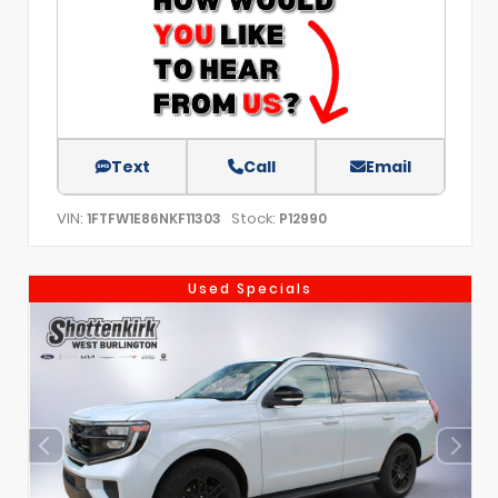
Text
Call
Email
VIN:
Stock:
1FTFW1E86NKF11303
P12990
Used Specials