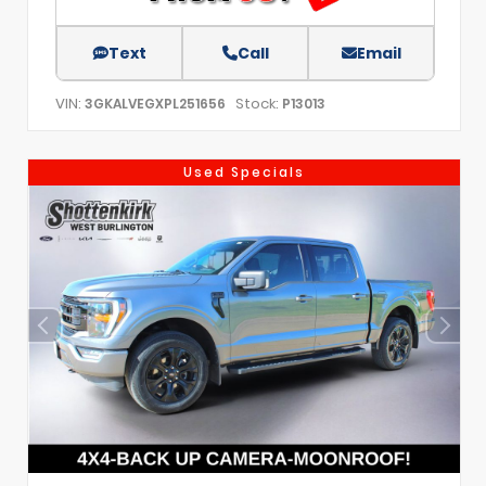
Text
Call
Email
VIN:
Stock:
3GKALVEGXPL251656
P13013
Used Specials