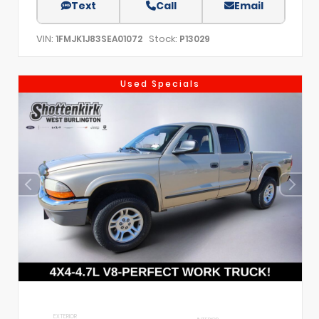
Text
Call
Email
VIN:
Stock:
1FMJK1J83SEA01072
P13029
Used Specials
EXTERIOR