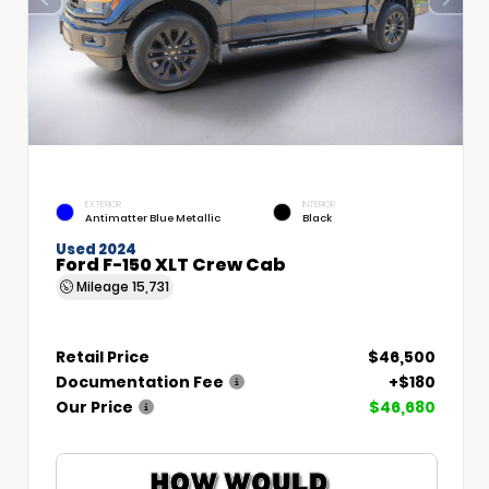
EXTERIOR
INTERIOR
Antimatter Blue Metallic
Black
Used 2024
Ford F-150 XLT Crew Cab
Mileage
15,731
Retail Price
$46,500
Documentation Fee
+$180
Our Price
$46,680