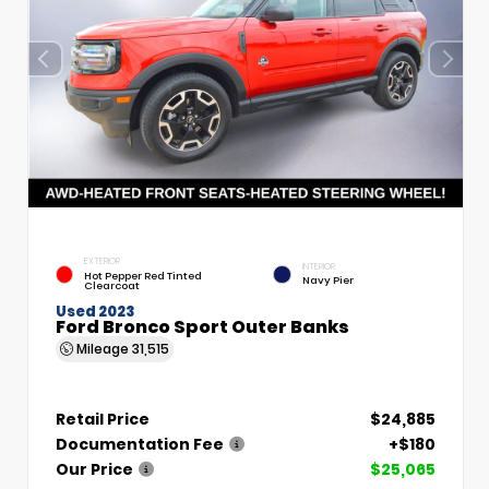
EXTERIOR
INTERIOR
Hot Pepper Red Tinted
Navy Pier
Clearcoat
Used 2023
Ford Bronco Sport Outer Banks
Mileage
31,515
Retail Price
$24,885
Documentation Fee
+$180
Our Price
$25,065