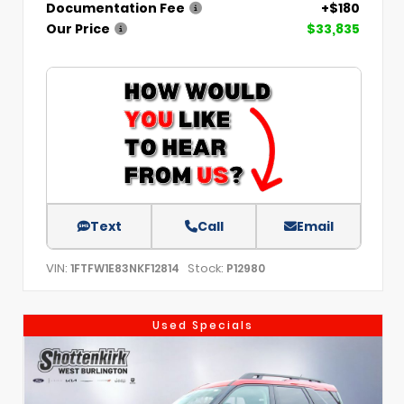
Documentation Fee
+$180
Our Price
$33,835
Text
Call
Email
VIN:
Stock:
1FTFW1E83NKF12814
P12980
Used Specials