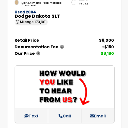
INTERIOR
Light Almond Pearl Metallic
Taupe
Clearcoat
Used 2004
Dodge Dakota SLT
Mileage
173,981
Retail Price
$8,000
Documentation Fee
+$180
Our Price
$8,180
Text
Call
Email