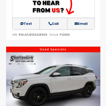
Text
Call
Email
VIN:
Stock:
1FMJU1J81SEA28958
P12986
Used Specials