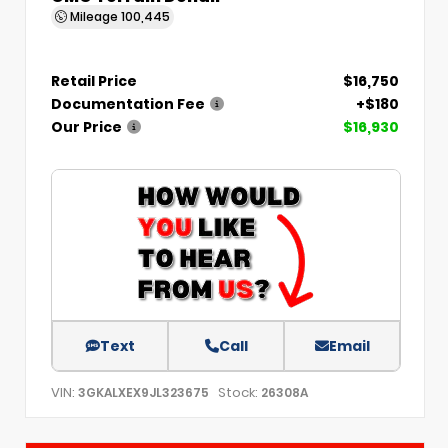
Mileage
100,445
Retail Price
$16,750
Documentation Fee
+$180
Our Price
$16,930
Text
Call
Email
VIN:
Stock:
3GKALXEX9JL323675
26308A