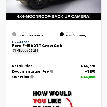
EXTERIOR
INTERIOR
Iconic Silver Metallic
Black/Slate Gray
Used 2024
Ford F-150 XLT Crew Cab
Mileage
26,233
Retail Price
$45,775
Documentation Fee
+$180
Our Price
$45,955