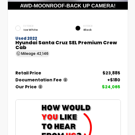
EXTERIOR
INTERIOR
Ice White
Black
Used 2022
Hyundai Santa Cruz SEL Premium Crew
Cab
Mileage
42,146
Retail Price
$23,885
Documentation Fee
+$180
Our Price
$24,065