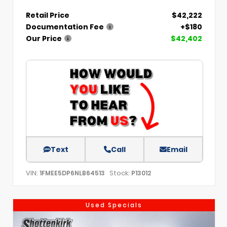
Retail Price
$42,222
Documentation Fee
+$180
Our Price
$42,402
Text
Call
Email
VIN:
Stock:
1FMEE5DP6NLB64513
P13012
Used Specials