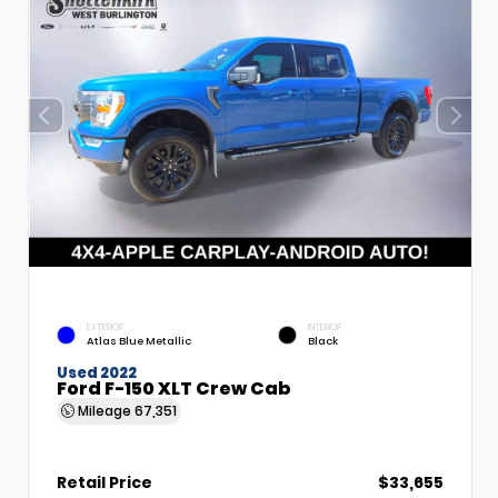
EXTERIOR
INTERIOR
Atlas Blue Metallic
Black
Used 2022
Ford F-150 XLT Crew Cab
Mileage
67,351
Retail Price
$33,655