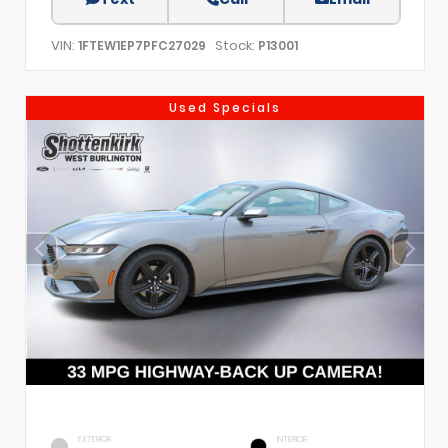
VIN:
Stock:
1FTEW1EP7PFC27029
P13001
Used Specials
EXTERIOR
INTERIOR