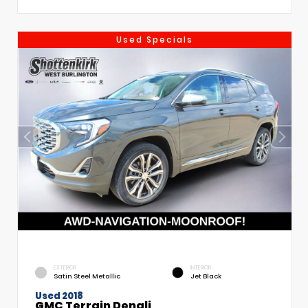
Used Specials
EXTERIOR
INTERIOR
Satin Steel Metallic
Jet Black
Used 2018
GMC Terrain Denali